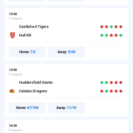
19:00
7 August
Castleford Tigers
Hull KR
Home:
7/2
Away:
9/50
13:00
8 August
Huddersfield Giants
Catalan Dragons
Home:
67/100
Away:
11/10
16:30
8 August