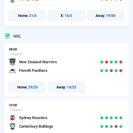
Home:
21/4
Х:
16/5
Away:
19/50
NRL
08:00
7 August
New Zealand Warriors
Penrith Panthers
Home:
29/20
Away:
14/25
10:00
7 August
Sydney Roosters
Canterbury Bulldogs