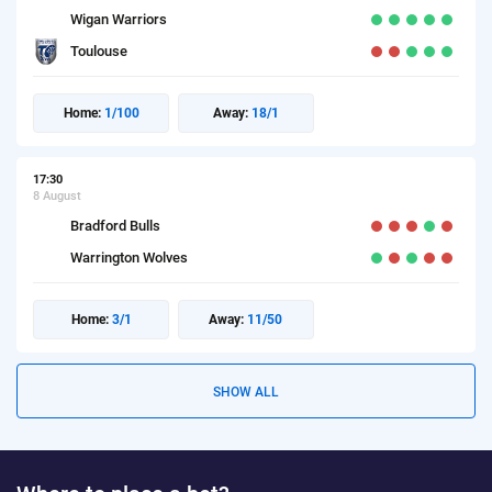
Wigan Warriors
Toulouse
Home:
1/100
Away:
18/1
17:30
8 August
Bradford Bulls
Warrington Wolves
Home:
3/1
Away:
11/50
SHOW ALL