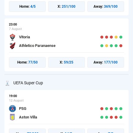
Home:
4/5
Х:
251/100
Away:
369/100
23:00
7 August
Vitoria
Athletico Paranaense
Home:
77/50
Х:
59/25
Away:
177/100
UEFA Super Cup
19:00
12 August
PSG
Aston Villa