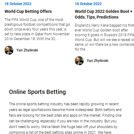
18 October 2022
18 October 2022
World Cup Betting Offers
World Cup 2022 Golden Boot +
Odds, Tips, Predictions
The FIFA World Cup, one of the most
prestigious football competitions that go
England's Harry Kane bagged his first
down once every four years this year, is
ever World Cup Golden boot after
set to take place in Qatar from November
scoring 6 goals in Russia's 2018 FIF
20 to December 18. With the 32...
World Cup. But will we see a repeat o
same, or will there be a new contende
for the...
Yan Zhylinski
Yan Zhylinski
Online Sports Betting
The online sports betting industry has been rapidly growing in recent
years as legal sportsbooks become more widespread. Both bettors and
fans are looking for the best sites and apps on the market. Finding one
can be challenging, especially if you are new in the industry. But you
don’t need to worry. We’ve taken the huge task off your shoulders by
compiling a list of the best betting sites online in 2021. We have