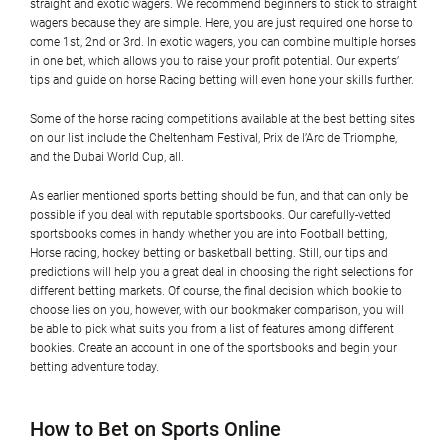
Manchester City, and Bayern Munich, you’ll have a great selection of
markets to bet on paired with fantastic odds.
The best part is that our online betting sites have high odds for popular
markets such as 1X2, both team to score, double chance and niche
markets as Asian handicap, number of cards, number of corners, and
more. With the right strategies and analysis, you can make impressive
winnings from Football betting.
Basketball Betting
Basketball is another famous sport in the industry, with millions of fans
and bettors across the world. With our recommended betting sites, you
can bet on all the matches from the
NBA
regular season and playoffs,
and place individual bets on legendary players such as Lebron James
and Stephen Curry among others. The sportsbooks highlighted here
offer a wide range of betting markets and attractive betting odds, where
you can find numerous value opportunities. The most commonly used
form of betting in this game is Spread Betting, which is a form of
handicap. Other bet types are the moneyline, 1st Quarter/1st Half,
Parlay/Teaser, Halftime, Futures, and more. Like any other sport,
successful Basketball betting requires using the right tactics like
watching the moving lines and checking the lineups such as injury