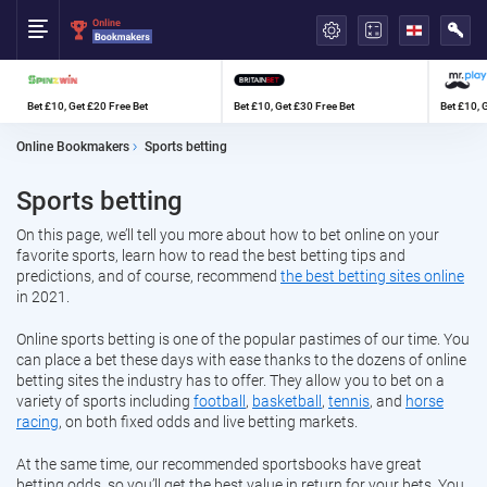
العربية
Bet £10, Get £20 Free Bet
Bet £10, Get £30 Free Bet
Bet £10, 
Online Bookmakers
Sports betting
Sports betting
On this page, we’ll tell you more about how to bet online on your
favorite sports, learn how to read the best betting tips and
predictions, and of course, recommend
the best betting sites online
in 2021.
Online sports betting is one of the popular pastimes of our time. You
can place a bet these days with ease thanks to the dozens of online
betting sites the industry has to offer. They allow you to bet on a
variety of sports including
football
,
basketball
,
tennis
, and
horse
racing
, on both fixed odds and live betting markets.
At the same time, our recommended sportsbooks have great
betting odds, so you’ll get the best value in return for your bets. You