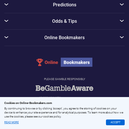
Some of the horse racing competitions available at the best betting sites
on our list include the Cheltenham Festival, Prix de l’Arc de Triomphe,
and the Dubai World Cup, all.
As earlier mentioned sports betting should be fun, and that can only be
possible if you deal with reputable sportsbooks. Our carefully-vetted
sportsbooks comes in handy whether you are into Football betting,
Horse racing, hockey betting or basketball betting. Still, our tips and
predictions will help you a great deal in choosing the right selections for
different betting markets. Of course, the final decision which bookie to
choose lies on you, however, with our bookmaker comparison, you will
be able to pick what suits you from a list of features among different
bookies. Create an account in one of the sportsbooks and begin your
betting adventure today.
How to Bet on Sports Online
Cookies on Online-Bookmakers.com
Betting on sports online in 2021 is pretty easy. Sportsbooks nowadays
By continuing to browse or by clicking ‘Accept’, you agree to the storing of cookies on your
have user-friendly layouts and designs, making it very easy for new
device to enhance your site experience and for analytical purposes. To learn more about how we
use the cookies, please see our cookies policy.
punters to
place their first bet
. If you’ve never done it before, our step-by-
READ MORE
ACCEPT
step guide can help: