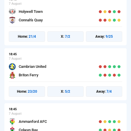
7 August
Holywell Town
Connah's Quay
Home:
21/4
Х:
7/2
Away:
9/25
18:45
7 August
Cambrian United
Briton Ferry
Home:
23/20
Х:
5/2
Away:
7/4
18:45
7 August
Ammanford AFC
Colwyn Bay