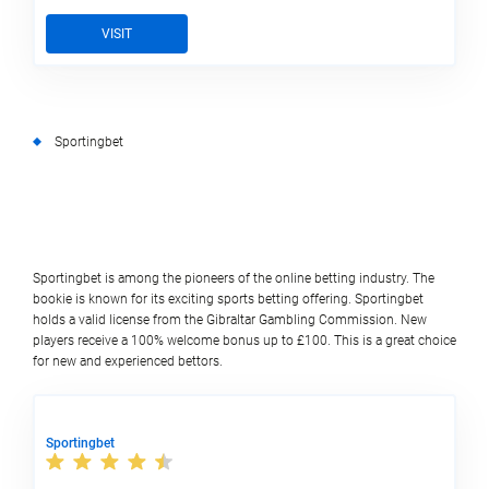
Betfair is a reputable betting exchange with licensed from both by the UK
Gambling Commission and the Malta Gaming Authority. Besides offering
more than 25 sports, the bookie has competitive odds across all major
markets. New players receive up to £100 in free bets upon signing up. If
you are a mobile bettor, you will enjoy using Betfair’s native mobile app
across Android and iOS devices.
Betfair
Bet
£10
Get
£30
in Free Bets
VISIT