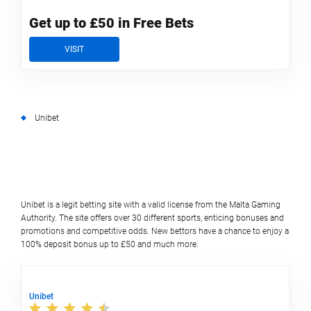
Sportingbet
Sportingbet is among the pioneers of the online betting industry. The
bookie is known for its exciting sports betting offering. Sportingbet
holds a valid license from the Gibraltar Gambling Commission. New
players receive a 100% welcome bonus up to £100. This is a great choice
for new and experienced bettors.