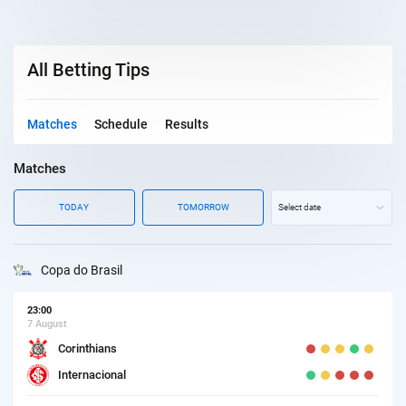
All Betting Tips
Matches
Schedule
Results
Matches
TODAY
TOMORROW
Copa do Brasil
23:00
7 August
Corinthians
Internacional