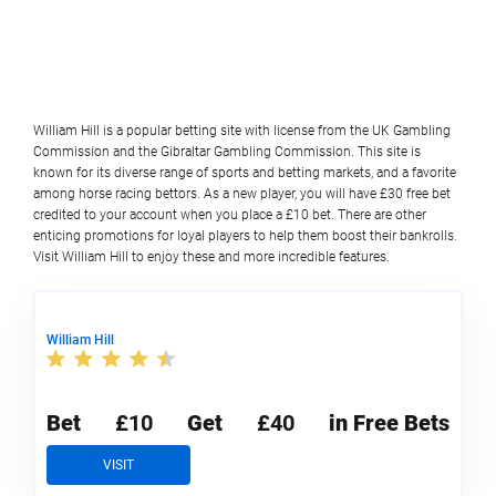
William Hill is a popular betting site with license from the UK Gambling
Commission and the Gibraltar Gambling Commission. This site is
known for its diverse range of sports and betting markets, and a favorite
among horse racing bettors. As a new player, you will have £30 free bet
credited to your account when you place a £10 bet. There are other
enticing promotions for loyal players to help them boost their bankrolls.
Visit William Hill to enjoy these and more incredible features.