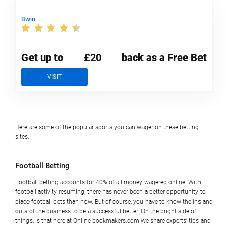
100% deposit bonus up to £50 and much more.
Unibet
Money Back Up To
£40
VISIT
Bwin