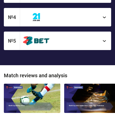
№4
№5
Match reviews and analysis