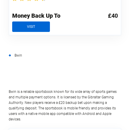
Sportingbet
Get up to £50 in Free Bets
VISIT
Unibet
Unibet is a legit betting site with a valid license from the Malta Gaming
Authority. The site offers over 30 different sports, enticing bonuses and
promotions and competitive odds. New bettors have a chance to enjoy a