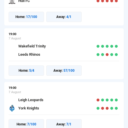
Hull FC
Home:
17/100
Away:
4/1
19:00
7 August
Wakefield Trinity
Leeds Rhinos
Home:
5/4
Away:
57/100
19:00
7 August
Leigh Leopards
York Knights
Home:
7/100
Away:
7/1