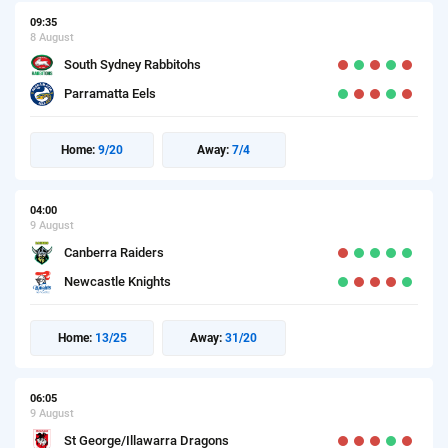
09:35
8 August
South Sydney Rabbitohs
Parramatta Eels
Home:
9/20
Away:
7/4
04:00
9 August
Canberra Raiders
Newcastle Knights
Home:
13/25
Away:
31/20
06:05
9 August
St George/Illawarra Dragons