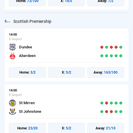
Home:
73/100
Х:
14/5
Away:
7/2
Scottish Premiership
14:00
8 August
Dundee
Aberdeen
Home:
3/2
Х:
5/2
Away:
163/100
14:00
8 August
St Mirren
St Johnstone
Home:
23/20
Х:
5/2
Away:
21/10