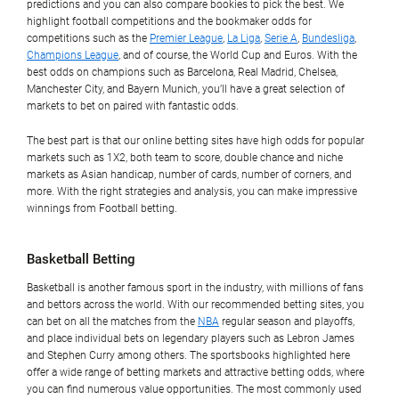
Bwin is a reliable sportsbook known for its wide array of sports games
and multiple payment options. It is licensed by the Gibraltar Gaming
Authority. New players receive a £20 backup bet upon making a
qualifying deposit. The sportsbook is mobile friendly and provides its
users with a native mobile app compatible with Android and Apple
devices.
Bwin