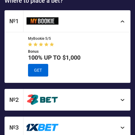
Where to place a bet?
№1
MyBookie 5/5
Bonus
100% UP TO $1,000
GET
№2
№3