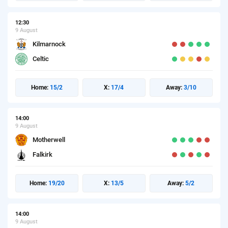
12:30
9 August
Kilmarnock
Celtic
Home:
15/2
Х:
17/4
Away:
3/10
14:00
9 August
Motherwell
Falkirk
Home:
19/20
Х:
13/5
Away:
5/2
14:00
9 August