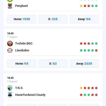
Penybont
Home:
19/20
Х:
12/5
Away:
9/4
18:45
7 August
Trefelin BGC
Llandudno
Home:
9/5
Х:
5/2
Away:
23/20
18:45
7 August
T.N.S.
Haverfordwest County