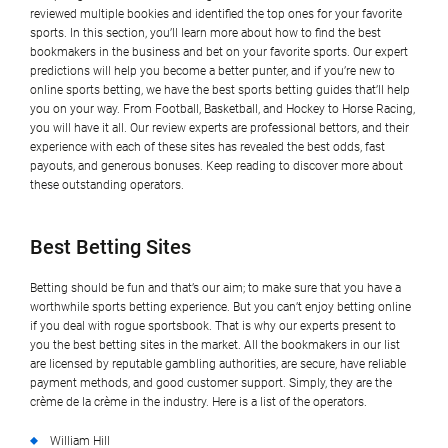
reviewed multiple bookies and identified the top ones for your favorite
sports. In this section, you’ll learn more about how to find the best
bookmakers in the business and bet on your favorite sports. Our expert
predictions will help you become a better punter, and if you’re new to
online sports betting, we have the best sports betting guides that’ll help
you on your way. From Football, Basketball, and Hockey to Horse Racing,
you will have it all. Our review experts are professional bettors, and their
experience with each of these sites has revealed the best odds, fast
payouts, and generous bonuses. Keep reading to discover more about
these outstanding operators.
Best Betting Sites
Betting should be fun and that’s our aim; to make sure that you have a
worthwhile sports betting experience. But you can’t enjoy betting online
if you deal with rogue sportsbook. That is why our experts present to
you the best betting sites in the market. All the bookmakers in our list
are licensed by reputable gambling authorities, are secure, have reliable
payment methods, and good customer support. Simply, they are the
crème de la crème in the industry. Here is a list of the operators.
William Hill