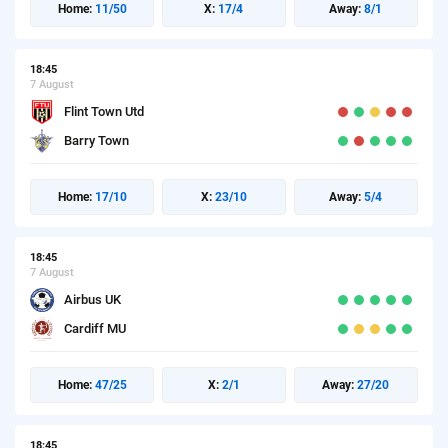
Home:
11/50
Х:
17/4
Away:
8/1
18:45
7 August
Flint Town Utd
Barry Town
Home:
17/10
Х:
23/10
Away:
5/4
18:45
7 August
Airbus UK
Cardiff MU
Home:
47/25
Х:
2/1
Away:
27/20
18:45