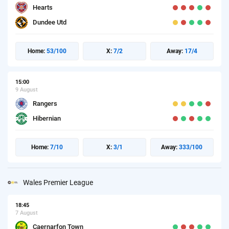
Hearts
Dundee Utd
Home:
53/100
Х:
7/2
Away:
17/4
15:00
9 August
Rangers
Hibernian
Home:
7/10
Х:
3/1
Away:
333/100
Wales Premier League
18:45
7 August
Caernarfon Town