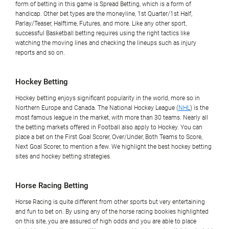
Get up to
£20
back as a Free Bet
VISIT
Here are some of the popular sports you can wager on these betting
sites:
Football Betting
Football betting accounts for 40% of all money wagered online. With
football activity resuming, there has never been a better opportunity to
place football bets than now. But of course, you have to know the ins and
outs of the business to be a successful better. On the bright side of
things, is that here at Online-bookmakers.com we share experts’ tips and
predictions and you can also compare bookies to pick the best. We
highlight football competitions and the bookmaker odds for
competitions such as the
Premier League
,
La Liga
,
Serie A
,
Bundesliga
,
Champions League
, and of course, the World Cup and Euros. With the
best odds on champions such as Barcelona, Real Madrid, Chelsea,