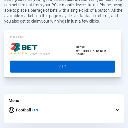
can bet straight from your PC or mobile device like an iPhone, being
able to place a barrage of bets with a single click of a button. All the
available markets on this page may deliver fantastic returns, and
you also get to claim your winnings in just a few clicks.
Place a bet
Bonus
100% Up To KSh
22bet Kenya 5/5
15,000
VISIT
Menu
Football
(17)