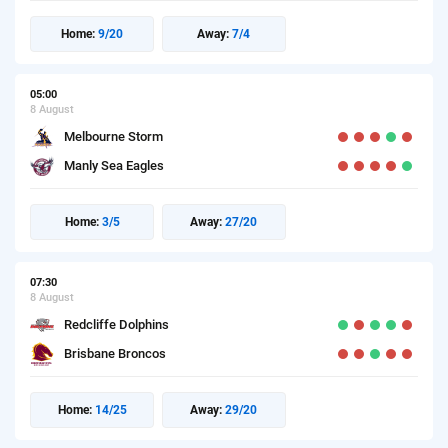
Home:
9/20
Away:
7/4
05:00
8 August
Melbourne Storm
Manly Sea Eagles
Home:
3/5
Away:
27/20
07:30
8 August
Redcliffe Dolphins
Brisbane Broncos
Home:
14/25
Away:
29/20