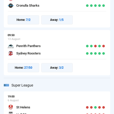
Cronulla Sharks
Home:
7/2
Away:
1/5
09:50
13 August
Penrith Panthers
Sydney Roosters
Home:
27/50
Away:
3/2
Super League
19:00
6 August
St Helens