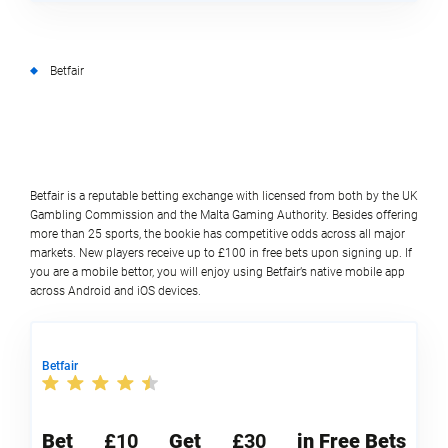
William Hill
Bet
£10
Get
£40
in Free Bets
VISIT
Betfair