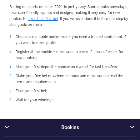
reports and so on.
Hockey Betting
Hockey betting enjoys significant popularity in the world, more so in
Northern Europe and Canada. The National Hockey League (
NHL
) is the
most famous league in the market, with more than 30 teams. Nearly all
the betting markets offered in Football also apply to Hockey. You can
place a bet on the First Goal Scorer, Over/Under, Both Teams to Score,
Next Goal Scorer, to mention a few. We highlight the best hockey betting
sites and hockey betting strategies.
Horse Racing Betting
Horse Racing is quite different from other sports but very entertaining
and fun to bet on. By using any of the horse racing bookies highlighted
on this site, you are assured of high odds and you are able to place
straight and exotic wagers. We recommend beginners to stick to straight
wagers because they are simple. Here, you are just required one horse to
come 1st, 2nd or 3rd. In exotic wagers, you can combine multiple horses
in one bet, which allows you to raise your profit potential. Our experts’
tips and guide on horse Racing betting will even hone your skills further.