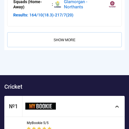
Glamorgan -
Squads (Home-
Northants
Away)
Results
164/10(18.3)-217/7(20)
SHOW MORE
Cricket
№1
MyBookie 5/5