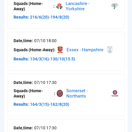
Lancashire -
Squads (Home-
Yorkshire
Away)
Results
216/6(20)-194/8(20)
Date,time
07/10 18:00
Essex - Hampshire
Squads (Home-Away)
Results
134/3(16)-130/10(15.5)
Date,time
07/10 17:30
Somerset -
Squads (Home-
Northants
Away)
Results
164/3(15)-162/8(20)
Date,time
07/10 17:30