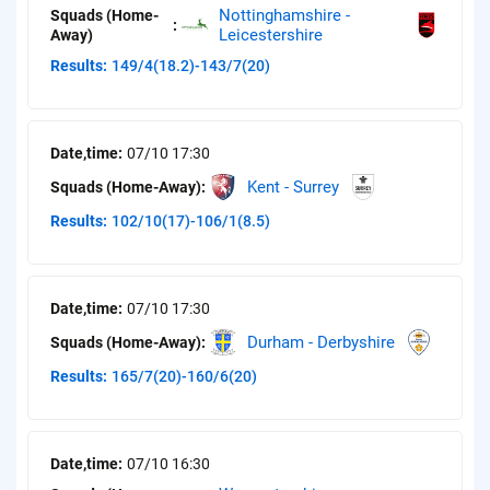
Nottinghamshire -
Squads (Home-
Leicestershire
Away)
Results
149/4(18.2)-143/7(20)
Date,time
07/10 17:30
Kent - Surrey
Squads (Home-Away)
Results
102/10(17)-106/1(8.5)
Date,time
07/10 17:30
Durham - Derbyshire
Squads (Home-Away)
Results
165/7(20)-160/6(20)
Date,time
07/10 16:30