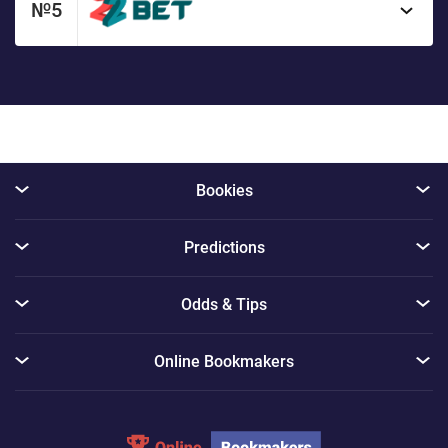
№5
Bookies
Predictions
Odds & Tips
Online Bookmakers