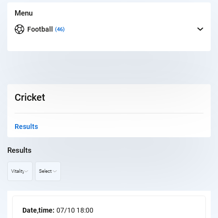
Menu
Football
(46)
Cricket
Results
Results
Date,time
07/10 18:00