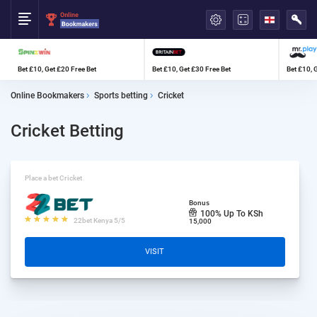
العربية
Bet £10, Get £20 Free Bet
Bet £10, Get £30 Free Bet
Bet £10, 
Online Bookmakers
Sports betting
Cricket
Cricket Betting
Place a bet Cricket
Bonus
100% Up To KSh
22bet Kenya 5/5
15,000
VISIT