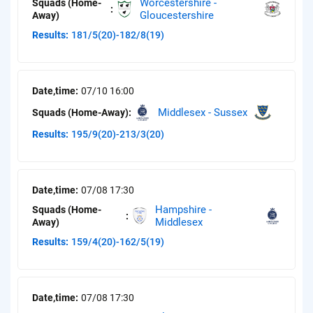
Worcestershire -
Squads (Home-
Gloucestershire
Away)
Results
181/5(20)-182/8(19)
Date,time
07/10 16:00
Middlesex - Sussex
Squads (Home-Away)
Results
195/9(20)-213/3(20)
Date,time
07/08 17:30
Hampshire -
Squads (Home-
Middlesex
Away)
Results
159/4(20)-162/5(19)
Date,time
07/08 17:30