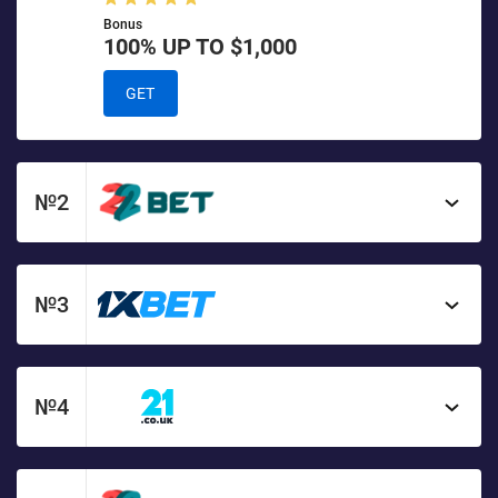
Bonus
100% UP TO $1,000
GET
№2
№3
№4