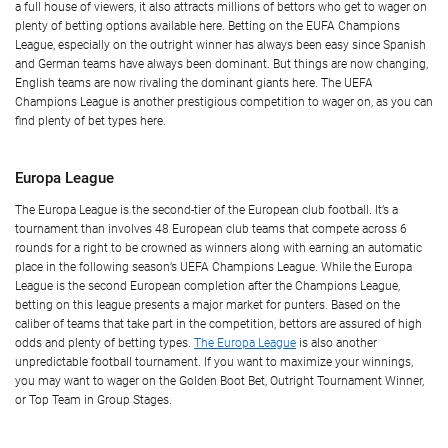
a full house of viewers, it also attracts millions of bettors who get to wager on
plenty of betting options available here. Betting on the EUFA Champions
League, especially on the outright winner has always been easy since Spanish
and German teams have always been dominant. But things are now changing,
English teams are now rivaling the dominant giants here. The UEFA
Champions League is another prestigious competition to wager on, as you can
find plenty of bet types here.
Europa League
The Europa League is the second-tier of the European club football. It’s a
tournament than involves 48 European club teams that compete across 6
rounds for a right to be crowned as winners along with earning an automatic
place in the following season’s UEFA Champions League. While the Europa
League is the second European completion after the Champions League,
betting on this league presents a major market for punters. Based on the
caliber of teams that take part in the competition, bettors are assured of high
odds and plenty of betting types.
The Europa League
is also another
unpredictable football tournament. If you want to maximize your winnings,
you may want to wager on the Golden Boot Bet, Outright Tournament Winner,
or Top Team in Group Stages.