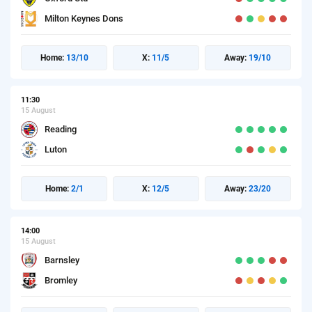
Milton Keynes Dons
Home:
13/10
Х:
11/5
Away:
19/10
11:30
15 August
Reading
Luton
Home:
2/1
Х:
12/5
Away:
23/20
14:00
15 August
Barnsley
Bromley