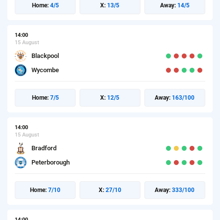
Home:
4/5
Х:
13/5
Away:
14/5
14:00
15 August
Blackpool
Wycombe
Home:
7/5
Х:
12/5
Away:
163/100
14:00
15 August
Bradford
Peterborough
Home:
7/10
Х:
27/10
Away:
333/100
14:00