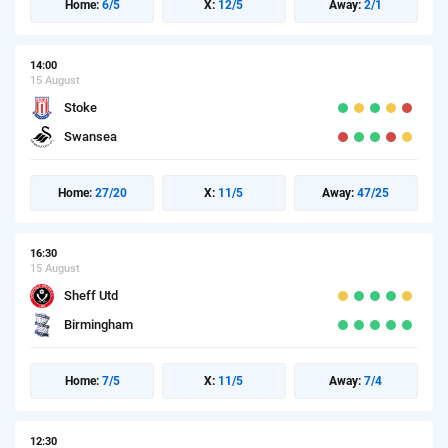
Home:
6/5
Х:
12/5
Away:
2/1
14:00
15 August
Stoke
Swansea
Home:
27/20
Х:
11/5
Away:
47/25
16:30
15 August
Sheff Utd
Birmingham
Home:
7/5
Х:
11/5
Away:
7/4
12:30