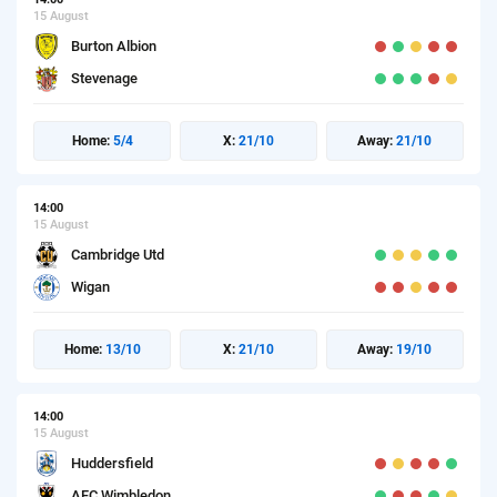
15 August
Burton Albion
Stevenage
Home:
5/4
Х:
21/10
Away:
21/10
14:00
15 August
Cambridge Utd
Wigan
Home:
13/10
Х:
21/10
Away:
19/10
14:00
15 August
Huddersfield
AFC Wimbledon