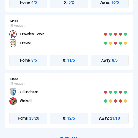
Home:
4/5
Х:
5/2
Away:
16/5
14:00
15 August
Crawley Town
Crewe
Home:
8/5
Х:
11/5
Away:
8/5
14:00
15 August
Gillingham
Walsall
Home:
23/20
Х:
12/5
Away:
21/10