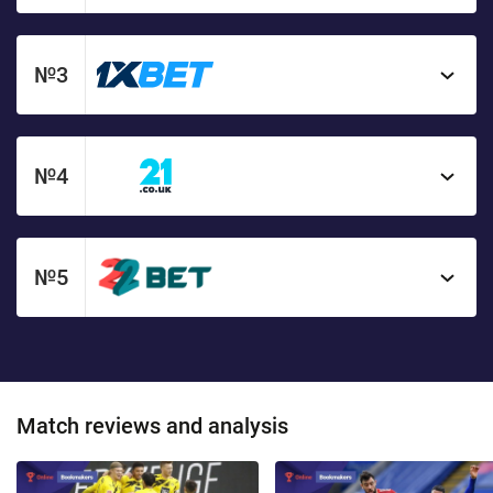
№3
№4
№5
Match reviews and analysis