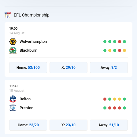
EFL Championship
19:00
14 August
Wolverhampton
Blackburn
Home:
53/100
Х:
29/10
Away:
9/2
11:30
15 August
Bolton
Preston
Home:
23/20
Х:
23/10
Away:
21/10