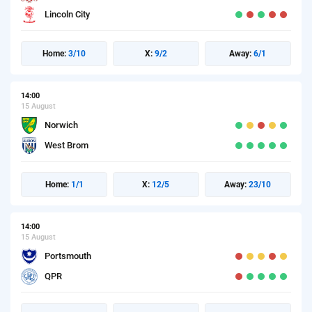
Lincoln City
Home:
3/10
Х:
9/2
Away:
6/1
14:00
15 August
Norwich
West Brom
Home:
1/1
Х:
12/5
Away:
23/10
14:00
15 August
Portsmouth
QPR