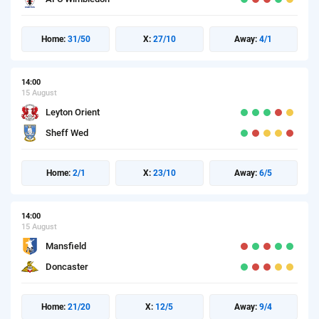
Home:
31/50
Х:
27/10
Away:
4/1
14:00
15 August
Leyton Orient
Sheff Wed
Home:
2/1
Х:
23/10
Away:
6/5
14:00
15 August
Mansfield
Doncaster
Home:
21/20
Х:
12/5
Away:
9/4