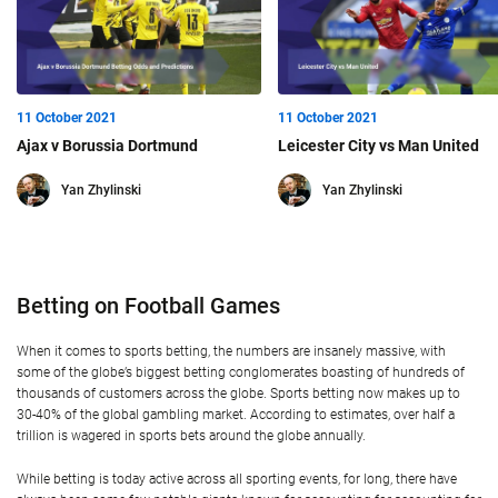
11 October 2021
11 October 2021
Ajax v Borussia Dortmund
Leicester City vs Man United
Yan Zhylinski
Yan Zhylinski
Betting on Football Games
When it comes to sports betting, the numbers are insanely massive, with
some of the globe’s biggest betting conglomerates boasting of hundreds of
thousands of customers across the globe. Sports betting now makes up to
30-40% of the global gambling market. According to estimates, over half a
trillion is wagered in sports bets around the globe annually.
While betting is today active across all sporting events, for long, there have