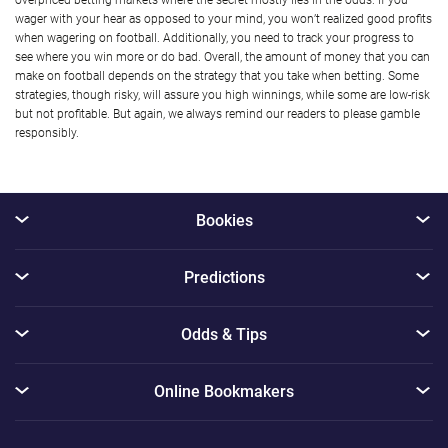
wager with your hear as opposed to your mind, you won’t realized good profits
when wagering on football. Additionally, you need to track your progress to
see where you win more or do bad. Overall, the amount of money that you can
make on football depends on the strategy that you take when betting. Some
strategies, though risky, will assure you high winnings, while some are low-risk
but not profitable. But again, we always remind our readers to please gamble
responsibly.
Bookies
Predictions
Odds & Tips
Online Bookmakers