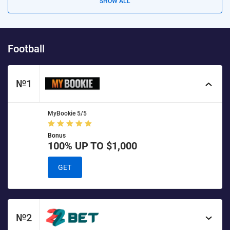
SHOW ALL
Football
№1
MyBookie 5/5
Bonus
100% UP TO $1,000
GET
№2