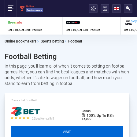
العربية
Bet £10, Get £20 Free Bet
Bet £10, Get £30 Free Bet
Bet £10, 
Online Bookmakers
Sports betting
Football
Football Betting
In this page, you’ll learn a lot when it comes to betting on football
games. Here, you can find the best leagues and matches with high
odds, whether it’ safe to wager on football, and how much you
stand to earn from betting in football.
Place a bet Football
Bonus
100% Up To KSh
22bet Kenya 5/5
15,000
VISIT