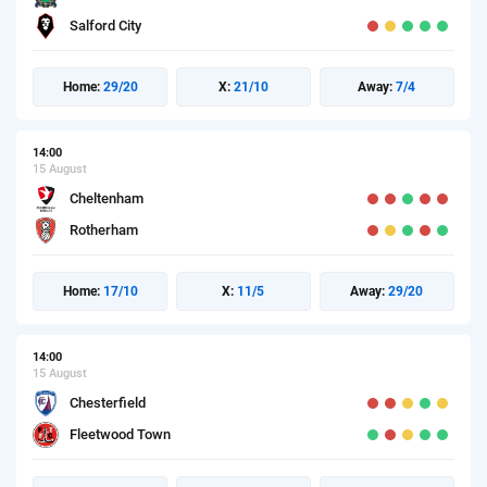
Salford City
Home:
29/20
Х:
21/10
Away:
7/4
14:00
15 August
Cheltenham
Rotherham
Home:
17/10
Х:
11/5
Away:
29/20
14:00
15 August
Chesterfield
Fleetwood Town