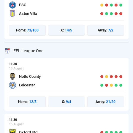
PSG
Aston Villa
Home:
73/100
Х:
14/5
Away:
7/2
EFL League One
11:30
15 August
Notts County
Leicester
Home:
12/5
Х:
9/4
Away:
21/20
11:30
15 August
Oxford Utd