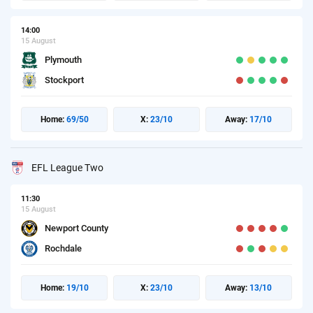
14:00
15 August
Plymouth
Stockport
Home:
69/50
Х:
23/10
Away:
17/10
EFL League Two
11:30
15 August
Newport County
Rochdale
Home:
19/10
Х:
23/10
Away:
13/10