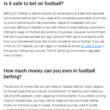
Is it safe to bet on football?
Betting on football is safe as long as you are doing so at a legit and regulated
online sports betting site. If you wager at an unlicensed bookmaker, you’d have
no one to blame should that bookmaker happen to disappear with your
winnings. Betting on football is very safe. Plenty of sites offering customers a
chance to wager on football are currently in business. However, not all of them
that are in business are safe and legit. Some of them are in business to profit
from your hard-earned funds. But mostly, it’s safe to bet on football. If you are
in the UK, for instance, you can wager on football at almost
all betting sites
in
the country without any worries. The UK Gambling Commission regulates
many of them.
How much money can you earn in football
betting?
The amount of money that you can make on football betting mostly depend
on the bet types that you choose. Conventional 1X2 betting won’t make you
lots of profit, especially when wagering on strong teams. If you intend winning
more on football bets, you may want to wager on the Over/Under market,
mostly for the Over/Under 2.5 goals. If possible, you may want to locate
overpriced betting markets where the secret mostly lies in the odds. If you