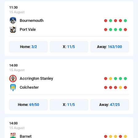
11:30
15 August
Bournemouth
Port Vale
Home:
3/2
Х:
11/5
Away:
163/100
14:00
15 August
Accrington Stanley
Colchester
Home:
69/50
Х:
11/5
Away:
47/25
14:00
15 August
Barnet