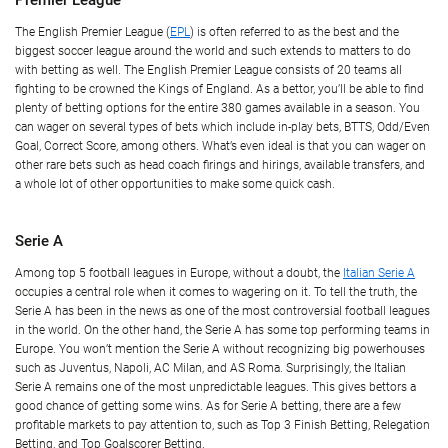
The English Premier League (
EPL
) is often referred to as the best and the
biggest soccer league around the world and such extends to matters to do
with betting as well. The English Premier League consists of 20 teams all
fighting to be crowned the Kings of England. As a bettor, you’ll be able to find
plenty of betting options for the entire 380 games available in a season. You
can wager on several types of bets which include in-play bets, BTTS, Odd/Even
Goal, Correct Score, among others. What’s even ideal is that you can wager on
other rare bets such as head coach firings and hirings, available transfers, and
a whole lot of other opportunities to make some quick cash.
Serie A
Among top 5 football leagues in Europe, without a doubt, the
Italian Serie A
occupies a central role when it comes to wagering on it. To tell the truth, the
Serie A has been in the news as one of the most controversial football leagues
in the world. On the other hand, the Serie A has some top performing teams in
Europe. You won’t mention the Serie A without recognizing big powerhouses
such as Juventus, Napoli, AC Milan, and AS Roma. Surprisingly, the Italian
Serie A remains one of the most unpredictable leagues. This gives bettors a
good chance of getting some wins. As for Serie A betting, there are a few
profitable markets to pay attention to, such as Top 3 Finish Betting, Relegation
Betting, and Top Goalscorer Betting.