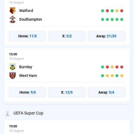
16 August
Watford
Southampton
Home:
11/5
Х:
5/2
Away:
21/20
15:00
16 August
Burnley
West Ham
Home:
9/5
Х:
12/5
Away:
5/4
UEFA Super Cup
19:00
12 August