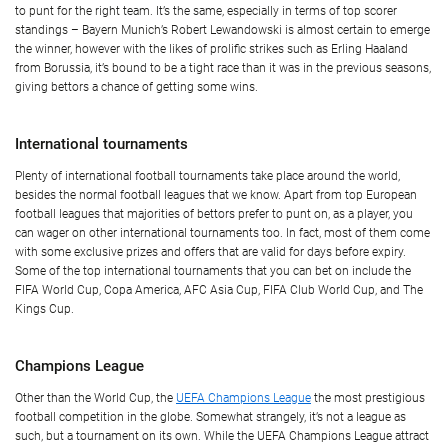
to punt for the right team. It’s the same, especially in terms of top scorer
standings – Bayern Munich’s Robert Lewandowski is almost certain to emerge
the winner, however with the likes of prolific strikes such as Erling Haaland
from Borussia, it’s bound to be a tight race than it was in the previous seasons,
giving bettors a chance of getting some wins.
International tournaments
Plenty of international football tournaments take place around the world,
besides the normal football leagues that we know. Apart from top European
football leagues that majorities of bettors prefer to punt on, as a player, you
can wager on other international tournaments too. In fact, most of them come
with some exclusive prizes and offers that are valid for days before expiry.
Some of the top international tournaments that you can bet on include the
FIFA World Cup, Copa America, AFC Asia Cup, FIFA Club World Cup, and The
Kings Cup.
Champions League
Other than the World Cup, the
UEFA Champions League
the most prestigious
football competition in the globe. Somewhat strangely, it’s not a league as
such, but a tournament on its own. While the UEFA Champions League attract