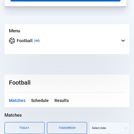
Menu
Football
(44)
Football
Matches
Schedule
Results
Matches
TODAY
TOMORROW