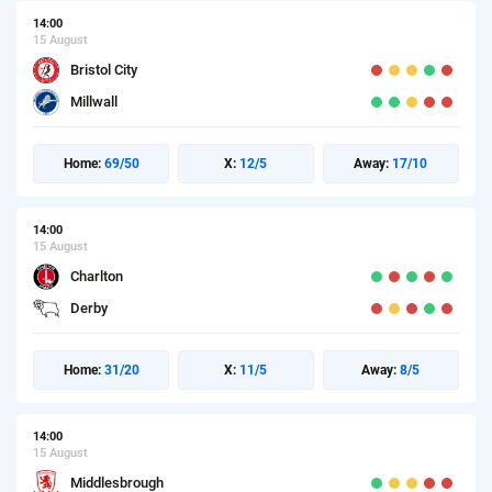
14:00
15 August
Bristol City
Millwall
Home:
69/50
Х:
12/5
Away:
17/10
14:00
15 August
Charlton
Derby
Home:
31/20
Х:
11/5
Away:
8/5
14:00
15 August
Middlesbrough