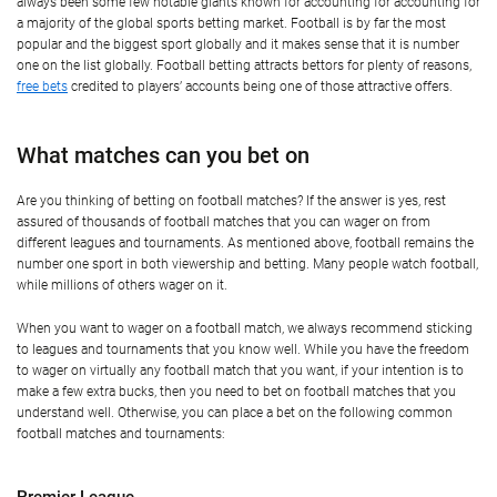
always been some few notable giants known for accounting for accounting for
a majority of the global sports betting market. Football is by far the most
popular and the biggest sport globally and it makes sense that it is number
one on the list globally. Football betting attracts bettors for plenty of reasons,
free bets
credited to players’ accounts being one of those attractive offers.
What matches can you bet on
Are you thinking of betting on football matches? If the answer is yes, rest
assured of thousands of football matches that you can wager on from
different leagues and tournaments. As mentioned above, football remains the
number one sport in both viewership and betting. Many people watch football,
while millions of others wager on it.
When you want to wager on a football match, we always recommend sticking
to leagues and tournaments that you know well. While you have the freedom
to wager on virtually any football match that you want, if your intention is to
make a few extra bucks, then you need to bet on football matches that you
understand well. Otherwise, you can place a bet on the following common
football matches and tournaments:
Premier League