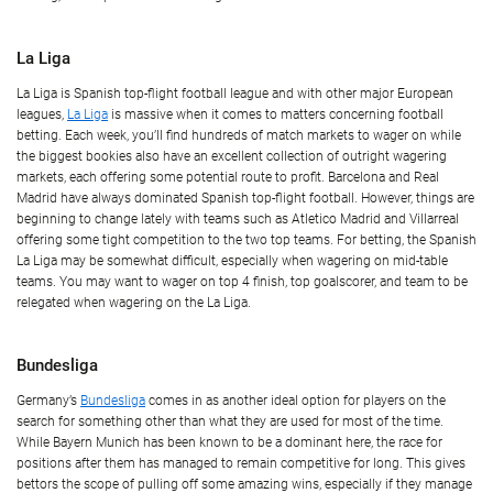
La Liga
La Liga is Spanish top-flight football league and with other major European
leagues,
La Liga
is massive when it comes to matters concerning football
betting. Each week, you’ll find hundreds of match markets to wager on while
the biggest bookies also have an excellent collection of outright wagering
markets, each offering some potential route to profit. Barcelona and Real
Madrid have always dominated Spanish top-flight football. However, things are
beginning to change lately with teams such as Atletico Madrid and Villarreal
offering some tight competition to the two top teams. For betting, the Spanish
La Liga may be somewhat difficult, especially when wagering on mid-table
teams. You may want to wager on top 4 finish, top goalscorer, and team to be
relegated when wagering on the La Liga.
Bundesliga
Germany’s
Bundesliga
comes in as another ideal option for players on the
search for something other than what they are used for most of the time.
While Bayern Munich has been known to be a dominant here, the race for
positions after them has managed to remain competitive for long. This gives
bettors the scope of pulling off some amazing wins, especially if they manage