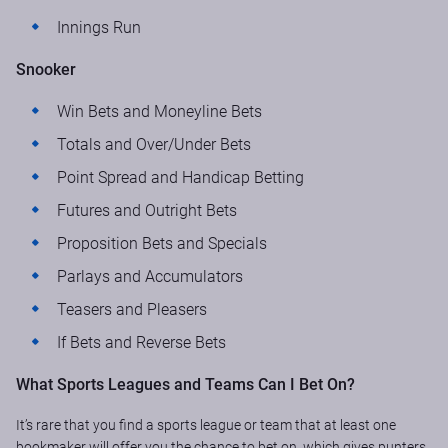
Innings Run
Snooker
Win Bets and Moneyline Bets
Totals and Over/Under Bets
Point Spread and Handicap Betting
Futures and Outright Bets
Proposition Bets and Specials
Parlays and Accumulators
Teasers and Pleasers
If Bets and Reverse Bets
What Sports Leagues and Teams Can I Bet On?
It’s rare that you find a sports league or team that at least one
bookmaker will offer you the chance to bet on, which gives punters