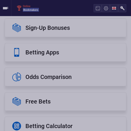
Explore Online Bookmakers
Sign-Up Bonuses
Betting Apps
Odds Comparison
Free Bets
Betting Calculator