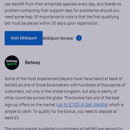
can benefit from their enhanced specials every day, and there’s no
problem contacting their support reps for assistance should you
need some help. Of importance to note is that the first qualifying
bet must be placed within 30 days upon registration.
Visit 888Sport
888Sport Review
Betway
Some of the most experienced players must have heard at least of
bet365 as one of those bookmakers with hundreds of thousands of
customers, not only in the United Kingdom, but also in plenty of
other countries across the globe. This bookie has one of the best
up to £100 in bet credits
sign-up offers on the market (
) which is
simple to claim. To qualify for the bonus, you need to deposit at
least £5.
The sports market available to customers at bet365 are second to