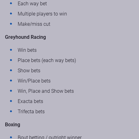
Each way bet
Multiple players to win
Make/miss cut
Greyhound Racing
Win bets
Place bets (each way bets)
Show bets
Win/Place bets
Win, Place and Show bets
Exacta bets
Trifecta bets
Boxing
Bout betting / outright winner