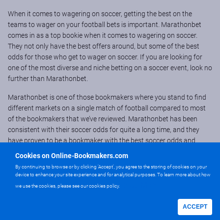
When it comes to wagering on soccer, getting the best on the
teams to wager on your football bets is important. Marathonbet
comes in as a top bookie when it comes to wagering on soccer.
They not only have the best offers around, but some of the best
odds for those who get to wager on soccer. If you are looking for
one of the most diverse and niche betting on a soccer event, look no
further than Marathonbet.
Marathonbet is one of those bookmakers where you stand to find
different markets on a single match of football compared to most
of the bookmakers that we’ve reviewed. Marathonbet has been
consistent with their soccer odds for quite a long time, and they
have proven to be a bookmaker with the best soccer odds and
offers more often than any other bookmaker in that we’ve reviewed
Cookies on Online-Bookmakers.com
football odds
in our independent
comparison tests.
By continuing to browse or by clicking ‘Accept’, you agree to the storing of cookies on your
device to enhance your site experience and for analytical purposes. To learn more about how
Getting better soccer odds, even by a fraction can go a long way
Read More
we use the cookies, please see our cookies policy.
into making a huge difference when betting in soccer. Players use
plenty of other criteria to judge a bookie, especially when it comes
ACCEPT
football betting. Their coverage of more football leagues to bet on