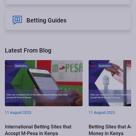
Betting Guides
Latest From Blog
11 August 2023
11 August 2023
International Betting Sites that
Betting Sites that Acc
Accept M-Pesa in Kenya
Money in Kenya