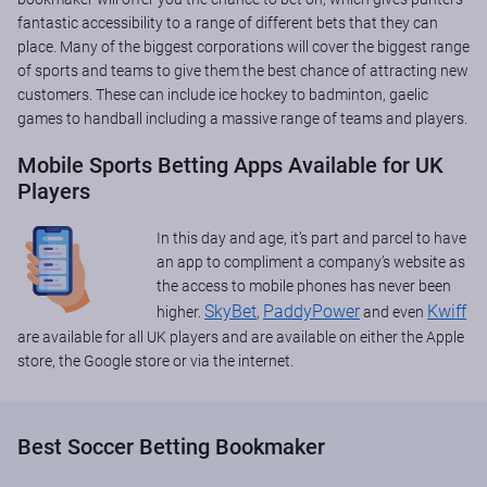
fantastic accessibility to a range of different bets that they can
place. Many of the biggest corporations will cover the biggest range
of sports and teams to give them the best chance of attracting new
customers. These can include ice hockey to badminton, gaelic
games to handball including a massive range of teams and players.
Mobile Sports Betting Apps Available for UK
Players
In this day and age, it’s part and parcel to have
an app to compliment a company’s website as
the access to mobile phones has never been
SkyBet
PaddyPower
Kwiff
higher.
,
and even
are available for all UK players and are available on either the Apple
store, the Google store or via the internet.
Best Soccer Betting Bookmaker