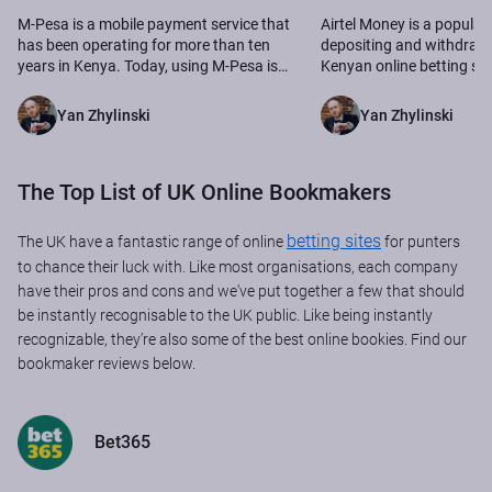
M-Pesa is a mobile payment service that
Airtel Money is a popula
has been operating for more than ten
depositing and withdraw
years in Kenya. Today, using M-Pesa is
Kenyan online betting sit
among the most popular and...
sportsbooks have included 
Yan Zhylinski
Yan Zhylinski
The Top List of UK Online Bookmakers
betting sites
The UK have a fantastic range of online
for punters
to chance their luck with. Like most organisations, each company
have their pros and cons and we've put together a few that should
be instantly recognisable to the UK public. Like being instantly
recognizable, they’re also some of the best online bookies. Find our
bookmaker reviews below.
Bet365