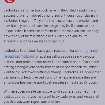
Ladbrokes is another top bookmaker in the United Kingdom, and
successful platform loved by hundreds of thousands of players in
the United Kingdom. They offer their customers and excellent and
user-friendly, and their website design is by itself attractive and
unique. When it comes to different features that you can use, they
have plenty of them in place, a Bet Builder, high-quality live
streaming, and the availability of cash-out.
offering many
Ladbrokes Sportsbook has a good reputation for
reload promotions
for existing bettors such as early payouts,
accumulator profit boosts, as well as enhanced odds. If you prefer
betting amongst your peers instead of the sportsbook, you might
want to try Ladbrokes betting exchange. Ladbrokes is a bookie that
can take your betting expeditions to the next level since they are
among the best online sports betting sites in the United Kingdom.
With an appealing site design, plenty of sports, and some of the
best odds around, you may want to try Ladbrokes, and we can tell
you that you won’t regret your decision.