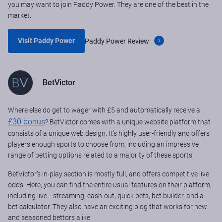
you may want to join Paddy Power. They are one of the best in the
market.
Visit Paddy Power
Paddy Power Review
BetVictor
Where else do get to wager with £5 and automatically receive a
£30 bonus
? BetVictor comes with a unique website platform that
consists of a unique web design. It’s highly user-friendly and offers
players enough sports to choose from, including an impressive
range of betting options related to a majority of these sports.
BetVictor’s in-play section is mostly full, and offers competitive live
odds. Here, you can find the entire usual features on their platform,
including live –streaming, cash-out, quick bets, bet builder, and a
bet calculator. They also have an exciting blog that works for new
and seasoned bettors alike.