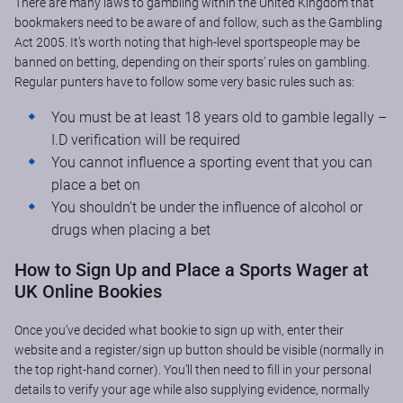
There are many laws to gambling within the United Kingdom that
bookmakers need to be aware of and follow, such as the Gambling
Act 2005. It’s worth noting that high-level sportspeople may be
banned on betting, depending on their sports’ rules on gambling.
Regular punters have to follow some very basic rules such as:
You must be at least 18 years old to gamble legally –
I.D verification will be required
You cannot influence a sporting event that you can
place a bet on
You shouldn’t be under the influence of alcohol or
drugs when placing a bet
How to Sign Up and Place a Sports Wager at
UK Online Bookies
Once you’ve decided what bookie to sign up with, enter their
website and a register/sign up button should be visible (normally in
the top right-hand corner). You’ll then need to fill in your personal
details to verify your age while also supplying evidence, normally