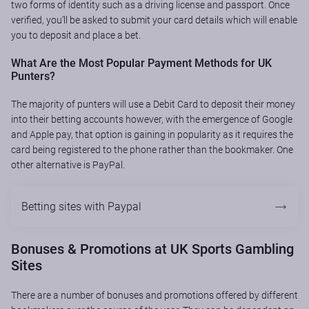
two forms of identity such as a driving license and passport. Once
verified, you’ll be asked to submit your card details which will enable
you to deposit and place a bet.
What Are the Most Popular Payment Methods for UK
Punters?
The majority of punters will use a Debit Card to deposit their money
into their betting accounts however, with the emergence of Google
and Apple pay, that option is gaining in popularity as it requires the
card being registered to the phone rather than the bookmaker. One
other alternative is PayPal.
Betting sites with Paypal
Bonuses & Promotions at UK Sports Gambling
Sites
There are a number of bonuses and promotions offered by different