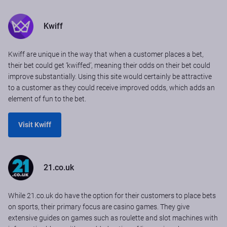
Kwiff
Kwiff are unique in the way that when a customer places a bet,
their bet could get ‘kwiffed’, meaning their odds on their bet could
improve substantially. Using this site would certainly be attractive
to a customer as they could receive improved odds, which adds an
element of fun to the bet.
Visit Kwiff
21.co.uk
While 21.co.uk do have the option for their customers to place bets
on sports, their primary focus are casino games. They give
extensive guides on games such as roulette and slot machines with