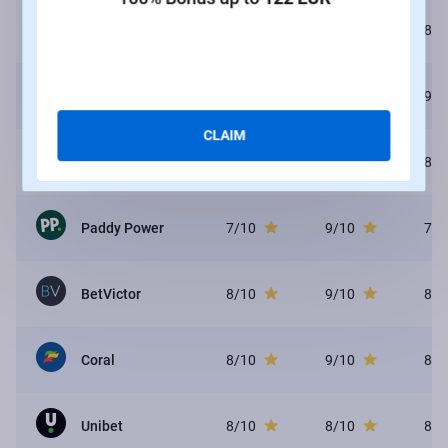
SkyBet
10/10
9/10
8/
William Hill
8/10
9/10
9/
CLAIM
Ladbrokes
7/10
9/10
8/
Paddy Power
7/10
9/10
7/
BetVictor
8/10
9/10
8/
Coral
8/10
9/10
8/
Unibet
8/10
8/10
8/