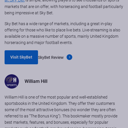
is simple, allowing players to see thousands of sports
markets that are on offer, with horseracing and football particularly
being impressive at Sky Bet.
Sky Bet has a wide range of markets, including a great in-play
offering for those who like to place live bets. Live-streaming is also
available on a massive number of sports, mainly United Kingdom
horseracing and major football events.
Visit SkyBet
SkyBet Review
William Hill
William Hill is one of the most popular and well-established
sportsbooks in the United Kingdom. They offer their customers
some of the most attractive bonuses (no wonder they are often
referred to as “The Bonus King”). This bookmaker mostly provide
best markets, features, and bonuses, especially for popular