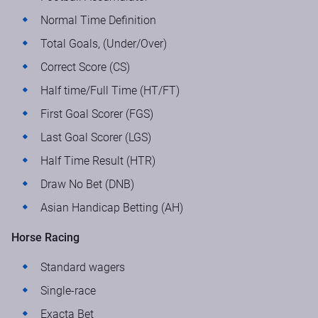
Normal Time Definition
Total Goals, (Under/Over)
Correct Score (CS)
Half time/Full Time (HT/FT)
First Goal Scorer (FGS)
Last Goal Scorer (LGS)
Half Time Result (HTR)
Draw No Bet (DNB)
Asian Handicap Betting (AH)
Horse Racing
Standard wagers
Single-race
Exacta Bet