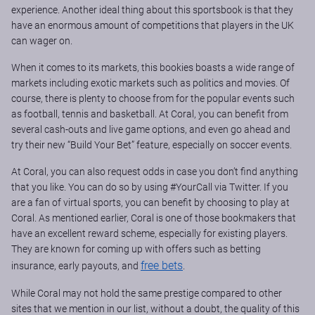
experience. Another ideal thing about this sportsbook is that they
have an enormous amount of competitions that players in the UK
can wager on.
When it comes to its markets, this bookies boasts a wide range of
markets including exotic markets such as politics and movies. Of
course, there is plenty to choose from for the popular events such
as football, tennis and basketball. At Coral, you can benefit from
several cash-outs and live game options, and even go ahead and
try their new “Build Your Bet” feature, especially on soccer events.
At Coral, you can also request odds in case you don’t find anything
that you like. You can do so by using #YourCall via Twitter. If you
are a fan of virtual sports, you can benefit by choosing to play at
Coral. As mentioned earlier, Coral is one of those bookmakers that
have an excellent reward scheme, especially for existing players.
They are known for coming up with offers such as betting
free bets
insurance, early payouts, and
.
While Coral may not hold the same prestige compared to other
sites that we mention in our list, without a doubt, the quality of this