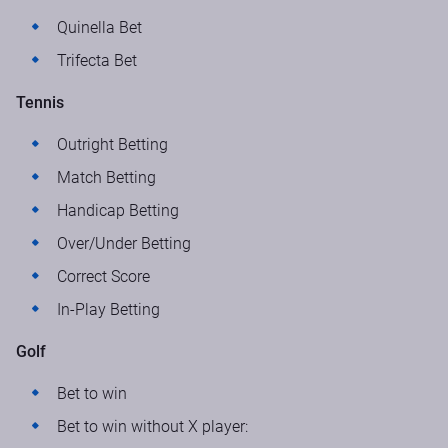
Quinella Bet
Trifecta Bet
Tennis
Outright Betting
Match Betting
Handicap Betting
Over/Under Betting
Correct Score
In-Play Betting
Golf
Bet to win
Bet to win without X player: