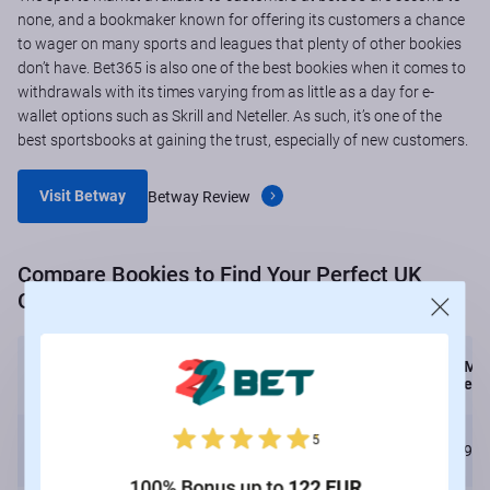
none, and a bookmaker known for offering its customers a chance
to wager on many sports and leagues that plenty of other bookies
don’t have. Bet365 is also one of the best bookies when it comes to
withdrawals with its times varying from as little as a day for e-
wallet options such as Skrill and Neteller. As such, it’s one of the
best sportsbooks at gaining the trust, especially of new customers.
Visit Betway
Betway Review
Compare Bookies to Find Your Perfect UK
Online Bookmaker
Bonus
Betting
Mob
Bookie
offer
variety
exp
5
Bet365
9/10
10/10
9/
100% Bonus up to
122 EUR