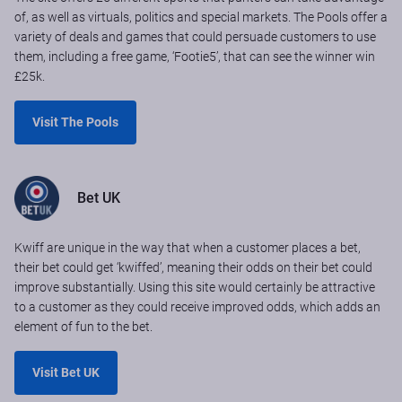
of, as well as virtuals, politics and special markets. The Pools offer a
variety of deals and games that could persuade customers to use
them, including a free game, ‘Footie5’, that can see the winner win
£25k.
Visit The Pools
Bet UK
Kwiff are unique in the way that when a customer places a bet,
their bet could get ‘kwiffed’, meaning their odds on their bet could
improve substantially. Using this site would certainly be attractive
to a customer as they could receive improved odds, which adds an
element of fun to the bet.
Visit Bet UK