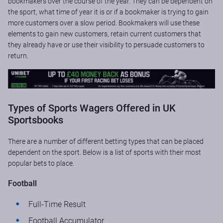
bookmakers over the course of the year. They can be dependent on
the sport, what time of year it is or if a bookmaker is trying to gain
more customers over a slow period. Bookmakers will use these
elements to gain new customers, retain current customers that
they already have or use their visibility to persuade customers to
return.
Types of Sports Wagers Offered in UK
Sportsbooks
There are a number of different betting types that can be placed
dependent on the sport. Below is a list of sports with their most
popular bets to place.
Football
Full-Time Result
Football Accumulator