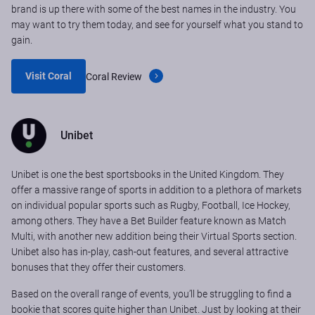
brand is up there with some of the best names in the industry. You
may want to try them today, and see for yourself what you stand to
gain.
Visit Coral
Coral Review
Unibet
Unibet is one the best sportsbooks in the United Kingdom. They
offer a massive range of sports in addition to a plethora of markets
on individual popular sports such as Rugby, Football, Ice Hockey,
among others. They have a Bet Builder feature known as Match
Multi, with another new addition being their Virtual Sports section.
Unibet also has in-play, cash-out features, and several attractive
bonuses that they offer their customers.
Based on the overall range of events, you’ll be struggling to find a
bookie that scores quite higher than Unibet. Just by looking at their