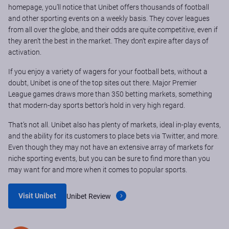
homepage, you’ll notice that Unibet offers thousands of football
and other sporting events on a weekly basis. They cover leagues
from all over the globe, and their odds are quite competitive, even if
they aren’t the best in the market. They don’t expire after days of
activation.
If you enjoy a variety of wagers for your football bets, without a
doubt, Unibet is one of the top sites out there. Major Premier
League games draws more than 350 betting markets, something
that modern-day sports bettor’s hold in very high regard.
That’s not all. Unibet also has plenty of markets, ideal in-play events,
and the ability for its customers to place bets via Twitter, and more.
Even though they may not have an extensive array of markets for
niche sporting events, but you can be sure to find more than you
may want for and more when it comes to popular sports.
Visit Unibet
Unibet Review