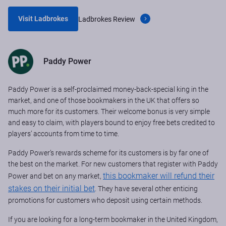
Visit Ladbrokes
Ladbrokes Review
Paddy Power
Paddy Power is a self-proclaimed money-back-special king in the
market, and one of those bookmakers in the UK that offers so
much more for its customers. Their welcome bonus is very simple
and easy to claim, with players bound to enjoy free bets credited to
players’ accounts from time to time.
Paddy Power’s rewards scheme for its customers is by far one of
the best on the market. For new customers that register with Paddy
this bookmaker will refund their
Power and bet on any market,
stakes on their initial bet
. They have several other enticing
promotions for customers who deposit using certain methods.
If you are looking for a long-term bookmaker in the United Kingdom,