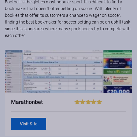
Football is the globe’s most popular sport. It is difficult to find a
bookmaker that doesn’t offer betting on soccer. With plenty of
bookies that offer its customers a chance to wager on soccer,
finding the best bookmaker for soccer betting can be an uphill task
since this is one area where many sportsbooks try to compete with
each other.
Marathonbet
Visit Site