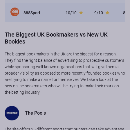
888Sport
10/10
9/10
8/
The Biggest UK Bookmakers vs New UK
Bookies
The biggest bookmakers in the UK are the biggest for a reason.
They find the right balance of advertising to prospective customers
while sponsoring well-known organisations that will give them a
broader visibility as opposed to more recently founded bookies who
are trying to make a name for themselves. We take a look at the
new online bookmakers who will be trying to make their mark on
the betting industry.
The Pools
The site offers 25 different sports that punters can take advantage