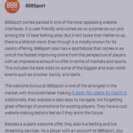
888Sport
888sport comes packed in one of the most appealing website
interfaces. It is user friendly, and comes as no surprise as our pick
among the 10 best betting sites. But it isn’t looks that matter to us,
there is a little bit more. Even though it is mostly known for its
casino offering, 888sport also has a sportsbook that comes in as
one of the fastest improving online from the perspective of players,
with an impressive amount to offer in terms of markets and sports.
This includes the best odds on some of the biggest and even niche
events such as snooker, bandy, and darts.
The welcome bonus at 888sport is one of the strongest in the
it easy for users to claim it
market with this bookmaker making
.
Additionally, their website is also easy to navigate, not forgetting
great offerings of promotions for existing players. They have a cool
website making bettors feel as if they are in the future.
Besides a superb welcome offer, they also live betting and live
streaming services. As a player with an account at 888sport, you