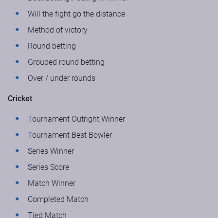
Will the fight go the distance
Method of victory
Round betting
Grouped round betting
Over / under rounds
Cricket
Tournament Outright Winner
Tournament Best Bowler
Series Winner
Series Score
Match Winner
Completed Match
Tied Match