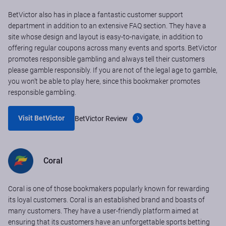
BetVictor also has in place a fantastic customer support
department in addition to an extensive FAQ section. They have a
site whose design and layout is easy-to-navigate, in addition to
offering regular coupons across many events and sports. BetVictor
promotes responsible gambling and always tell their customers
please gamble responsibly. If you are not of the legal age to gamble,
you won’t be able to play here, since this bookmaker promotes
responsible gambling.
Visit BetVictor
BetVictor Review
Coral
Coral is one of those bookmakers popularly known for rewarding
its loyal customers. Coral is an established brand and boasts of
many customers. They have a user-friendly platform aimed at
ensuring that its customers have an unforgettable sports betting