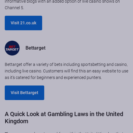
informative blogs with an added option of live casino shows on
Channel 5.
Visit 21.co.uk
Bettarget
Bettarget offer a variety of bets including sportsbetting and casino,
including live casino. Customers will find this an easy website to use
as it’s catered for beginners and experienced punters.
Visit Bettarget
A Quick Look at Gambling Laws in the United
Kingdom