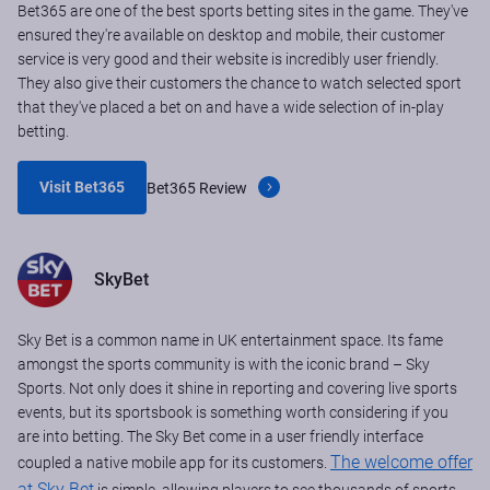
Bet365 are one of the best sports betting sites in the game. They've
ensured they're available on desktop and mobile, their customer
service is very good and their website is incredibly user friendly.
They also give their customers the chance to watch selected sport
that they've placed a bet on and have a wide selection of in-play
betting.
Visit Bet365
Bet365 Review
SkyBet
Sky Bet is a common name in UK entertainment space. Its fame
amongst the sports community is with the iconic brand – Sky
Sports. Not only does it shine in reporting and covering live sports
events, but its sportsbook is something worth considering if you
are into betting. The Sky Bet come in a user friendly interface
The welcome offer
coupled a native mobile app for its customers.
at Sky Bet