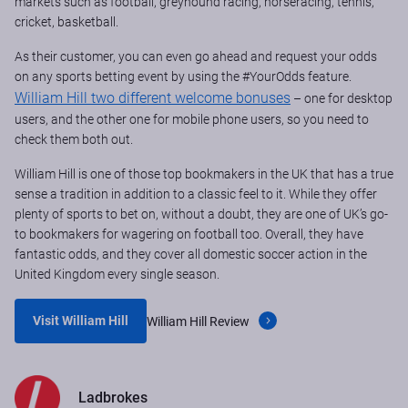
markets such as football, greyhound racing, horseracing, tennis,
cricket, basketball.
As their customer, you can even go ahead and request your odds
on any sports betting event by using the #YourOdds feature.
William Hill two different welcome bonuses
– one for desktop
users, and the other one for mobile phone users, so you need to
check them both out.
William Hill is one of those top bookmakers in the UK that has a true
sense a tradition in addition to a classic feel to it. While they offer
plenty of sports to bet on, without a doubt, they are one of UK’s go-
to bookmakers for wagering on football too. Overall, they have
fantastic odds, and they cover all domestic soccer action in the
United Kingdom every single season.
Visit William Hill
William Hill Review
Ladbrokes