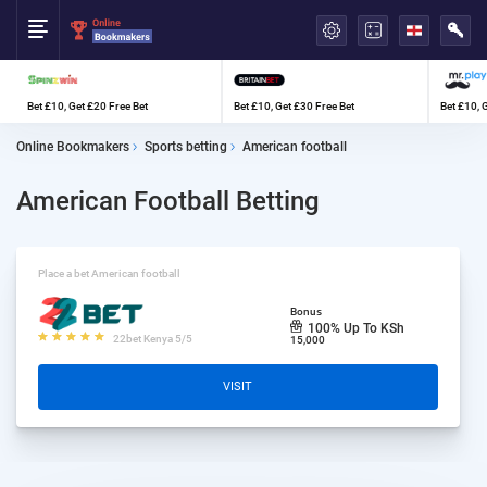
العربية
Bet £10, Get £20 Free Bet
Bet £10, Get £30 Free Bet
Bet £10, 
Online Bookmakers
Sports betting
American football
American Football Betting
Place a bet American football
Bonus
100% Up To KSh
22bet Kenya 5/5
15,000
VISIT