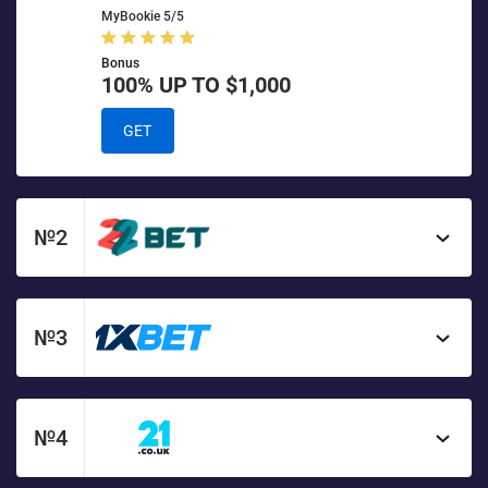
MyBookie 5/5
Bonus
100% UP TO $1,000
GET
№2
№3
№4