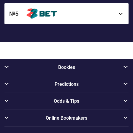
№5
Bookies
Predictions
Odds & Tips
Online Bookmakers