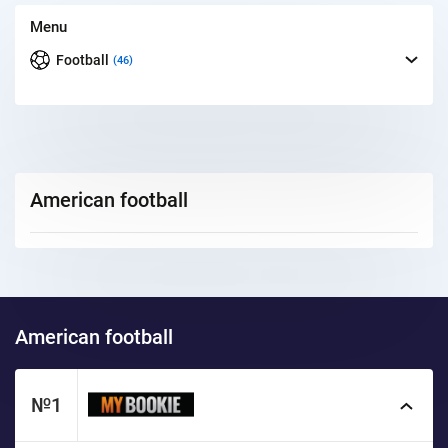
Menu
Football
(46)
American football
American football
№1