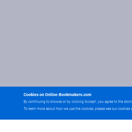
Cookies on Online-Bookmakers.com
By continuing to browse or by clicking ‘Accept’, you agree to the stor
To learn more about how we use the cookies, please see our cookies 