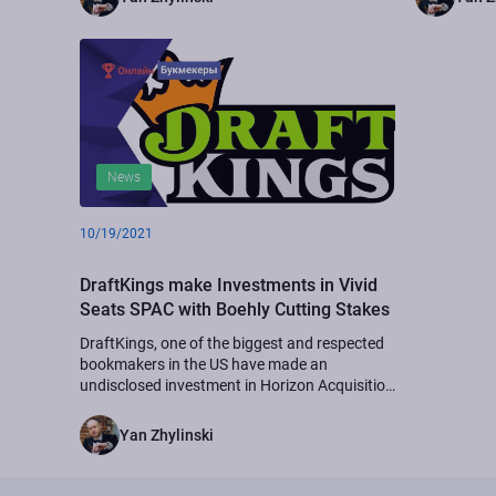
the...
News
10/19/2021
DraftKings make Investments in Vivid
Seats SPAC with Boehly Cutting Stakes
DraftKings, one of the biggest and respected
bookmakers in the US have made an
undisclosed investment in Horizon Acquisition
Corp., a bank-check firm that’s expected to
begin trading as Vivid...
Yan Zhylinski