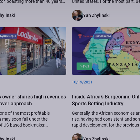
or, boasting more than 40 years
United States. For the most part, Be
e in the industry, recently signed
standard – albeit top-tier – legal on
 of its...
sports...
hylinski
Yan Zhylinski
News
10/19/2021
 owner shares high revenues
Inside Africa’s Burgeoning Onl
over approach
Sports Betting Industry
one of the most profitable
Generally, the African economies ar
may soon fall under the
rise, having had consistent and s
of US-based bookmaker,
rapid development for the previous
 Last month, the firm, which also
century, interrupted only by the neg
 sports betting brand Coral, was
impacts of coronavirus. The...
hylinski
Yan Zhylinski