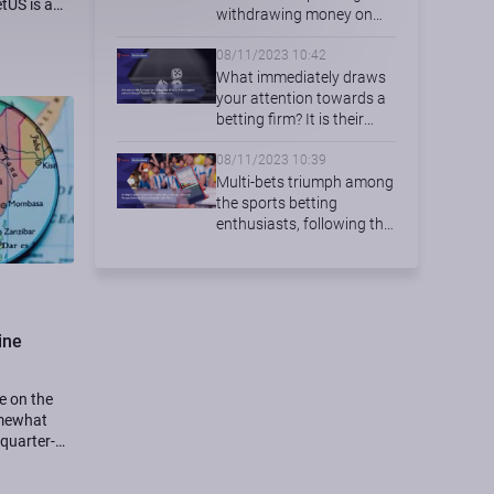
tUS is a
withdrawing money on
line
Kenyan online betting
sites. Most sportsbooks
08/11/2023 10:42
have included it in their...
What immediately draws
your attention towards a
betting firm? It is their
instant deposits, deposit
bonuses for new
08/11/2023 10:39
customers, cash out
Multi-bets triumph among
feature, live...
the sports betting
enthusiasts, following the
increased payouts they
offer. In a situation where
you are uncertain about
the...
ine
e on the
omewhat
 quarter-
ative