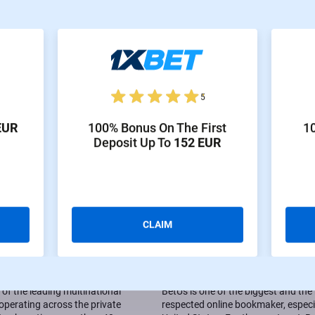
rencies takes an average of just 2 minutes. Coinify, a mainstre
deposits faster. Therefore, if you want the fastest means to ge
 option is something worth considering.
5
EUR
100% Bonus On The First
1
Deposit Up To
152 EUR
News
10/19/2021
CLAIM
t to Become Real Madrid’s
BetUs Bookmaker Teams Up W
Bookmaker for 5 Seasons
Coinify For Fast Crypto Bettin
 of the leading multinational
BetUs is one of the biggest and the
perating across the private
respected online bookmaker, especia