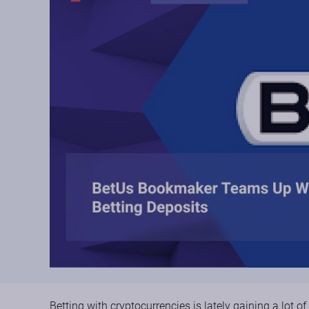
Betting with cryptocurrencies is lately gaining a lot 