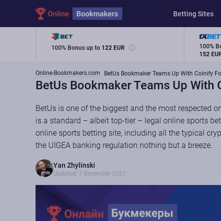
Betting Sites
100% Bo
100% Bonus up to
122 EUR
152 EU
Online-Bookmakers.com
BetUs Bookmaker Teams Up With Coinify For
BetUs Bookmaker Teams Up With Co
BetUs is one of the biggest and the most respected on
is a standard – albeit top-tier – legal online sports be
online sports betting site, including all the typical 
the UIGEA banking regulation nothing but a breeze.
Yan Zhylinski
Updated: 7 December 2021