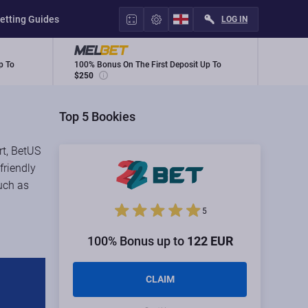
etting Guides
LOG IN
p To
100% Bonus On The First Deposit Up To
$250
Top 5 Bookies
rt, BetUS
friendly
such as
5
100% Bonus up to
122 EUR
CLAIM