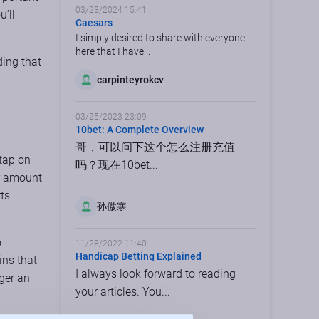
03/23/2024 15:41
u’ll
Caesars
I simply desired to share with everyone
here that I have...
ding that
carpinteyrokcv
03/25/2023 23:09
10bet: A Complete Overview
哥，可以问下这个怎么注册充值
 tap on
吗？现在10bet...
ar amount
rts
孙傲寒
o
11/28/2022 11:40
Handicap Betting Explained
ins that
I always look forward to reading
nger an
your articles. You...