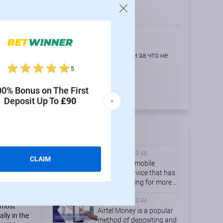
am trading
betting exchange
t your
08/11/2022 16:44
Parimatch
Здравствуйте. Никогда ни за что не
пополняйте и не...
5
100% Bonus On The 
Петр
Deposit Up To
$2
00% Bonus on The First
Deposit Up To
£90
New articles
08/11/2023 10:48
CLAIM
CLAIM
M-Pesa is a mobile
payment service that has
ith
been operating for more
g Deposits
than ten years in Kenya.
Today, using M-Pesa is
08/11/2023 10:44
 most
among the most popular
Airtel Money is a popular
lly in the
and...
method of depositing and