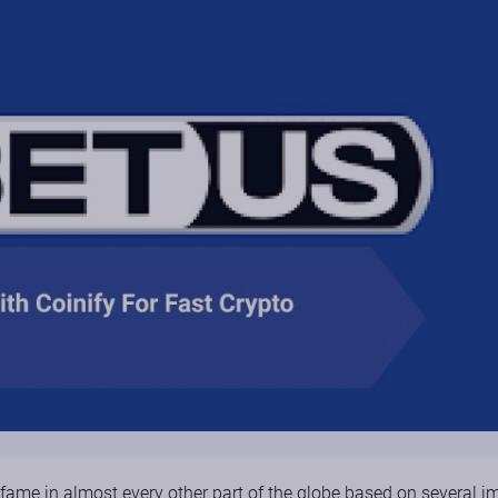
of fame in almost every other part of the globe based on several i