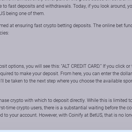
e to fast deposits and withdrawals. Today, if you look around, yo
etUS being one of them.
med at ensuring fast crypto betting deposits. The online bet fun
cies:
t options, you will see this: “ALT CREDIT CARD.” If you click or
e required to make your deposit. From here, you can enter the doll
’ll be taken to the next step where you choose the available spo
ase crypto with which to deposit directly. While this is limited t
st-time crypto users, there is a substantial waiting before the co
d to your account. However, with Coinify at BetUS, that is no lo