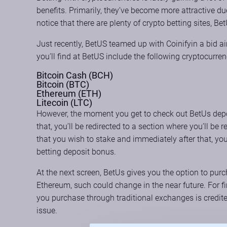
benefits. Primarily, they’ve become more attractive du
notice that there are plenty of crypto betting sites, B
Just recently, BetUS teamed up with Coinifyin a bid ai
you’ll find at BetUS include the following cryptocurren
Bitcoin Cash (BCH)
Bitcoin (BTC)
Ethereum (ETH)
Litecoin (LTC)
However, the moment you get to check out BetUs deposi
that, you’ll be redirected to a section where you’ll b
that you wish to stake and immediately after that, you
betting deposit bonus.
At the next screen, BetUs gives you the option to purch
Ethereum, such could change in the near future. For fir
you purchase through traditional exchanges is credite
issue.