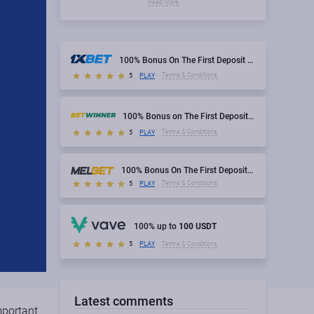
Read More
100% Bonus On The First Deposit Up To
152 EUR
Terms & Conditions
5
PLAY
100% Bonus on The First Deposit Up To
£90
Terms & Conditions
5
PLAY
100% Bonus On The First Deposit Up To
$250
Terms & Conditions
5
PLAY
100% up to
100 USDT
Terms & Conditions
5
PLAY
Latest comments
mportant