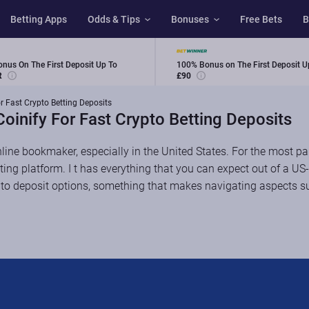
Betting Apps
Odds & Tips
Bonuses
Free Bets
B
nus On The First Deposit Up To
100% Bonus on The First Deposit U
R
£90
 Fast Crypto Betting Deposits
inify For Fast Crypto Betting Deposits
line bookmaker, especially in the United States. For the most pa
tting platform. I t has everything that you can expect out of a US-
crypto deposit options, something that makes navigating aspects 