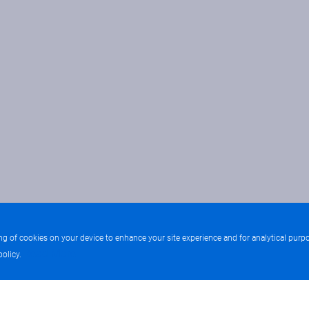
ing of cookies on your device to enhance your site experience and for analytical purp
Read More
policy.