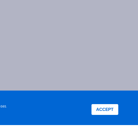
oses.
ACCEPT