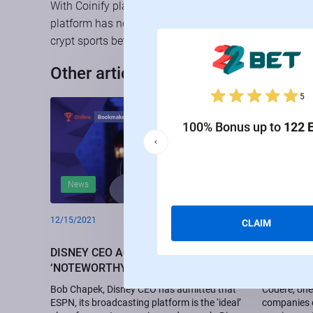
With Coinify platform sending and receiving cryptocur
platform has now partnered with BetUS to make crypto 
crypt sports betting off the ground, the BetUSCoinify
Other articles
4.9
5
us 120% Up To
$500
100% Bonus up to
122 
News
News
12/15/2021
10/19/2021
CLAIM
CLAIM
DISNEY CEO ACKNOWLEDGES
Codere Se
‘NOTEWORTHY’ SPORTS BETTING
Official 
OPPORTUNITY
Bob Chapek, Disney CEO has admitted that
Codere, one
ESPN, its broadcasting platform is the ‘ideal’
companies o