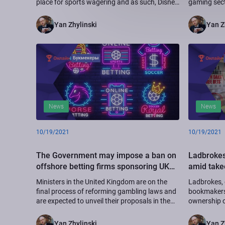
place for sports wagering and as such, Disney
gaming sect
has a ‘very significant opportunity’...
of experienc
an extension
Yan Zhylinski
Yan Z
News
News
10/19/2021
10/19/2021
The Government may impose a ban on
Ladbrokes
offshore betting firms sponsoring UK
amid take
football shirts
Ministers in the United Kingdom are on the
Ladbrokes, 
final process of reforming gambling laws and
bookmakers 
are expected to unveil their proposals in the
ownership 
coming weeks, with an outright ban on
DraftKings.
betting company logos that...
owns online
Yan Zhylinski
Yan Z