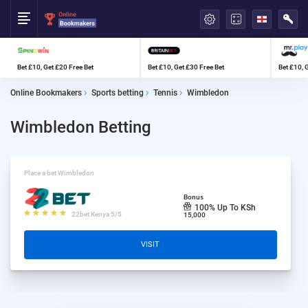
العربية
Bet £10, Get £20 Free Bet
Bet £10, Get £30 Free Bet
Bet £10, 
Online Bookmakers
Sports betting
Tennis
Wimbledon
Wimbledon Betting
Place a bet Wimbledon
Bonus
100% Up To KSh
22bet Kenya 5/5
15,000
VISIT