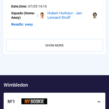
Date,time
07/05 14:10
Hubert Hurkacz - Jan-
Squads (Home-
Lennard Struff
Away)
Results
away
SHOW MORE
Wimbledon
№1