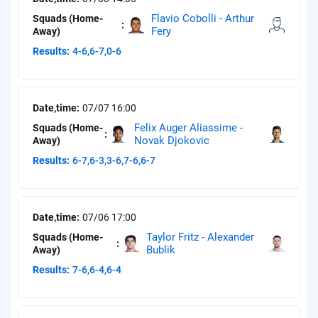
Flavio Cobolli - Arthur
Squads (Home-
Fery
Away)
Results
4-6,6-7,0-6
Date,time
07/07 16:00
Felix Auger Aliassime -
Squads (Home-
Novak Djokovic
Away)
Results
6-7,6-3,3-6,7-6,6-7
Date,time
07/06 17:00
Taylor Fritz - Alexander
Squads (Home-
Bublik
Away)
Results
7-6,6-4,6-4