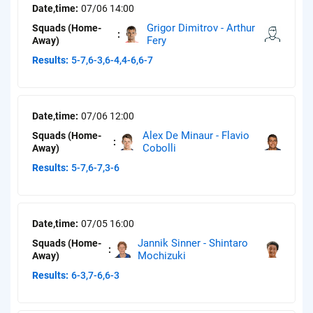
Date,time
07/06 14:00
Grigor Dimitrov - Arthur
Squads (Home-
Fery
Away)
Results
5-7,6-3,6-4,4-6,6-7
Date,time
07/06 12:00
Alex De Minaur - Flavio
Squads (Home-
Cobolli
Away)
Results
5-7,6-7,3-6
Date,time
07/05 16:00
Jannik Sinner - Shintaro
Squads (Home-
Mochizuki
Away)
Results
6-3,7-6,6-3