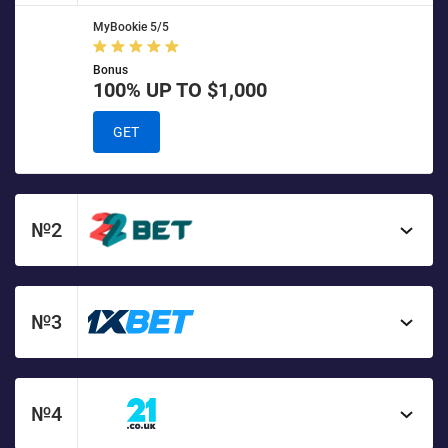
MyBookie 5/5
Bonus
100% UP TO $1,000
GET
№2
№3
№4