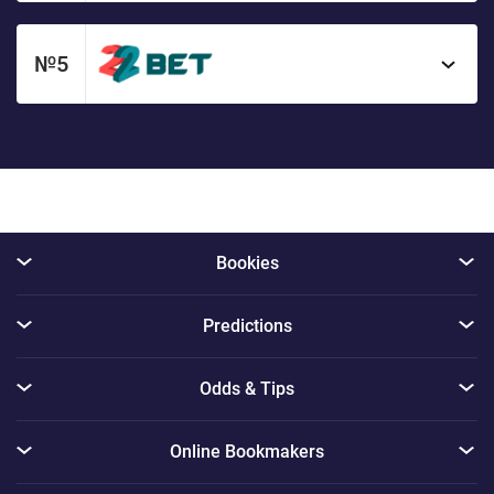
№5
Bookies
Predictions
Odds & Tips
Online Bookmakers