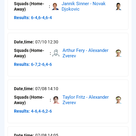
Jannik Sinner - Novak
Squads (Home-
Djokovic
Away)
Results
6-4,6-4,6-4
Date,time
07/10 12:30
Arthur Fery - Alexander
Squads (Home-
Zverev
Away)
Results
6-7,2-6,4-6
Date,time
07/08 14:10
Taylor Fritz - Alexander
Squads (Home-
Zverev
Away)
Results
4-6,4-6,2-6
Date,time
07/08 14:05