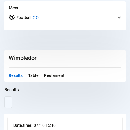
Menu
Football
(15)
Wimbledon
Results
Table
Reglament
Results
Date,time
07/10 15:10