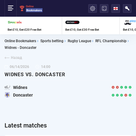
العربية
Bet £10, Get £20 Free Bet
Bet £10, Get £30 Free Bet
Bet £10, 
Online Bookmakers
Sports betting
Rugby League
RFL Championship
Widnes - Doncaster
Назад
06/14/2026
14:00
WIDNES VS. DONCASTER
Widnes
Doncaster
Latest matches