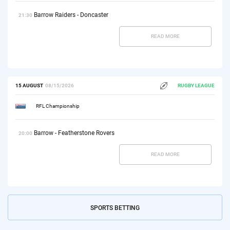
Barrow Raiders - Doncaster
21:30
READ MORE
15 AUGUST
08/15/2026
RUGBY LEAGUE
RFL Championship
Barrow - Featherstone Rovers
20:00
READ MORE
SPORTS BETTING