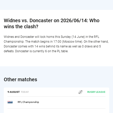
Widnes vs. Doncaster on 2026/06/14: Who
wins the clash?
Widnes and Doncaster will lock horns this Sunday (14 June) in the RFL
Championship. The match begins in 17:00 (Moscow time). On the other hand,
Doncaster comes with 14 wins behind its name as well as 0 draws and 5
defeats. Doncaster is currently 6 on the PL table.
Other matches
9 AUGUST
TODAY
RUGBY LEAGUE
RFL Championship