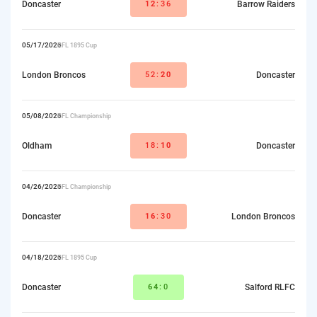
Doncaster
12
:36
Barrow Raiders
05/17/2026
RFL 1895 Cup
London Broncos
52:
20
Doncaster
05/08/2026
RFL Championship
Oldham
18:
10
Doncaster
04/26/2026
RFL Championship
Doncaster
16
:30
London Broncos
04/18/2026
RFL 1895 Cup
Doncaster
64
:0
Salford RLFC