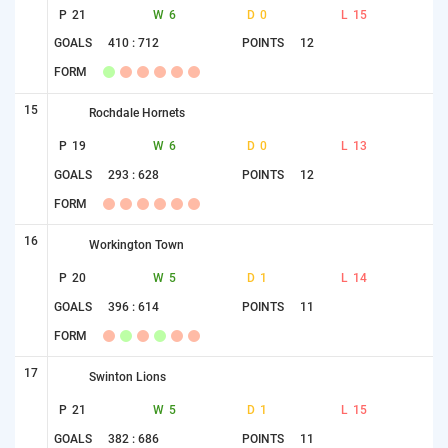
P
21
W
6
D
0
L
15
GOALS
410 : 712
POINTS
12
FORM
15
Rochdale Hornets
P
19
W
6
D
0
L
13
GOALS
293 : 628
POINTS
12
FORM
16
Workington Town
P
20
W
5
D
1
L
14
GOALS
396 : 614
POINTS
11
FORM
17
Swinton Lions
P
21
W
5
D
1
L
15
GOALS
382 : 686
POINTS
11