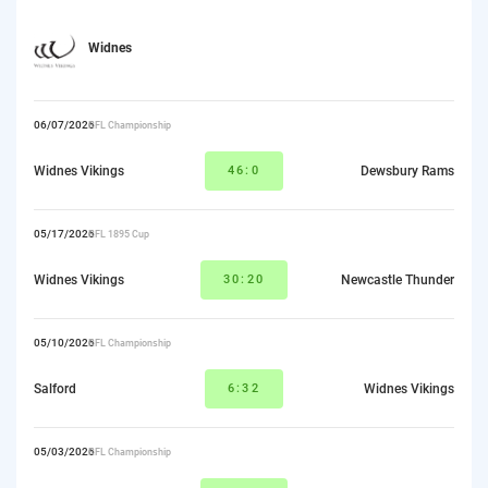
Widnes
06/07/2026
RFL Championship
Widnes Vikings
46:0
Dewsbury Rams
05/17/2026
RFL 1895 Cup
Widnes Vikings
30:20
Newcastle Thunder
05/10/2026
RFL Championship
Salford
6:32
Widnes Vikings
05/03/2026
RFL Championship