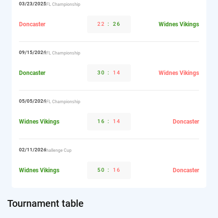
03/23/2025
RFL Championship
Doncaster
22
:
26
Widnes Vikings
09/15/2024
RFL Championship
Doncaster
30
:
14
Widnes Vikings
05/05/2024
RFL Championship
Widnes Vikings
16
:
14
Doncaster
02/11/2024
Challenge Cup
Widnes Vikings
50
:
16
Doncaster
Tournament table