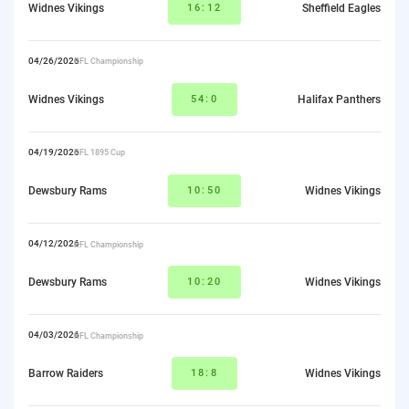
Widnes Vikings
16:12
Sheffield Eagles
04/26/2026
RFL Championship
Widnes Vikings
54:0
Halifax Panthers
04/19/2026
RFL 1895 Cup
Dewsbury Rams
10:50
Widnes Vikings
04/12/2026
RFL Championship
Dewsbury Rams
10:20
Widnes Vikings
04/03/2026
RFL Championship
Barrow Raiders
18:8
Widnes Vikings