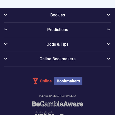
Bookies
Predictions
Odds & Tips
Online Bookmakers
PLEASE GAMBLE RESPONSIBLY