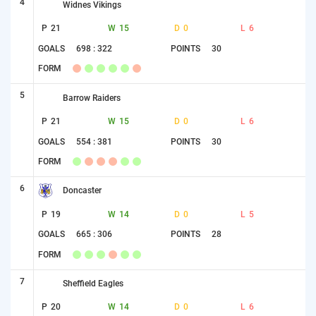
4
Widnes Vikings
P
21
W
15
D
0
L
6
GOALS
698 : 322
POINTS
30
FORM
5
Barrow Raiders
P
21
W
15
D
0
L
6
GOALS
554 : 381
POINTS
30
FORM
6
Doncaster
P
19
W
14
D
0
L
5
GOALS
665 : 306
POINTS
28
FORM
7
Sheffield Eagles
P
20
W
14
D
0
L
6