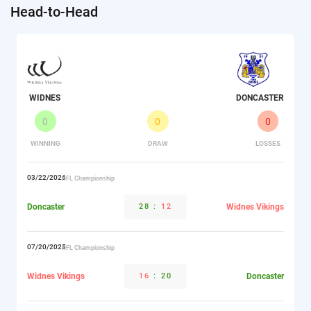
Head-to-Head
WIDNES
DONCASTER
0
0
0
WINNING
DRAW
LOSSES
03/22/2026
RFL Championship
Doncaster
28
:
12
Widnes Vikings
07/20/2025
RFL Championship
Widnes Vikings
16
:
20
Doncaster