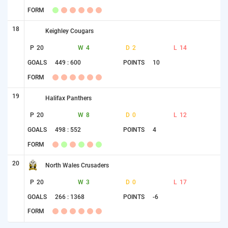
FORM
18
Keighley Cougars
P
20
W
4
D
2
L
14
GOALS
449 : 600
POINTS
10
FORM
19
Halifax Panthers
P
20
W
8
D
0
L
12
GOALS
498 : 552
POINTS
4
FORM
20
North Wales Crusaders
P
20
W
3
D
0
L
17
GOALS
266 : 1368
POINTS
-6
FORM