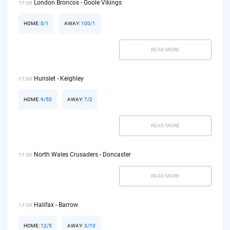
London Broncos - Goole Vikings
17:00
HOME:
0/1
AWAY:
100/1
READ MORE
Hunslet - Keighley
17:00
HOME:
9/50
AWAY:
7/2
READ MORE
North Wales Crusaders - Doncaster
17:00
READ MORE
Halifax - Barrow
17:00
HOME:
12/5
AWAY:
3/10