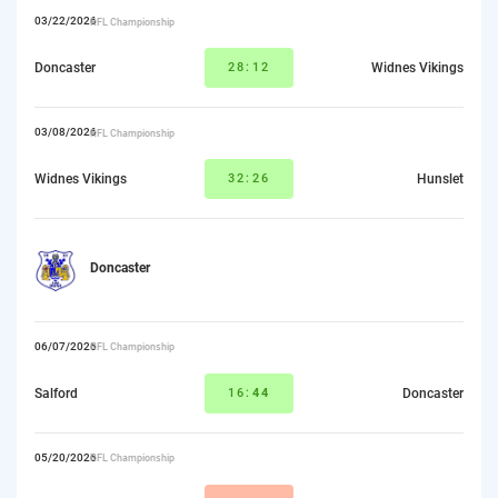
03/22/2026
RFL Championship
Doncaster
28:12
Widnes Vikings
03/08/2026
RFL Championship
Widnes Vikings
32:26
Hunslet
Doncaster
06/07/2026
RFL Championship
Salford
16:
44
Doncaster
05/20/2026
RFL Championship