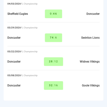
04/03/2026
RFL Championship
Sheffield Eagles
0:
46
Doncaster
03/29/2026
RFL Championship
Doncaster
74
:6
Swinton Lions
03/22/2026
RFL Championship
Doncaster
28
:12
Widnes Vikings
03/08/2026
RFL Championship
Doncaster
32
:16
Goole Vikings