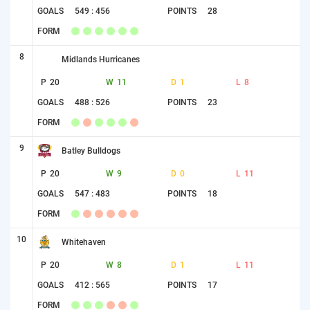
GOALS
549 : 456
POINTS
28
FORM
8
Midlands Hurricanes
P
20
W
11
D
1
L
8
GOALS
488 : 526
POINTS
23
FORM
9
Batley Bulldogs
P
20
W
9
D
0
L
11
GOALS
547 : 483
POINTS
18
FORM
10
Whitehaven
P
20
W
8
D
1
L
11
GOALS
412 : 565
POINTS
17
FORM