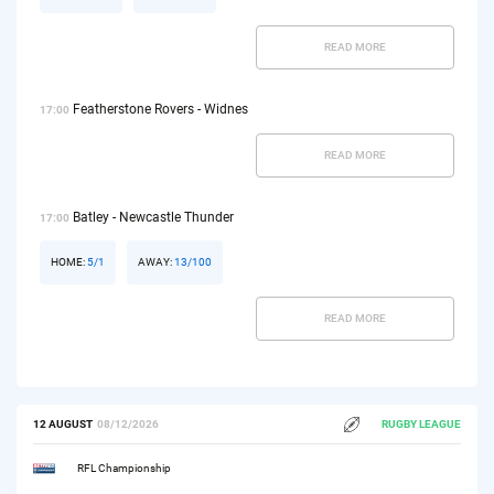
READ MORE
Featherstone Rovers - Widnes
17:00
READ MORE
Batley - Newcastle Thunder
17:00
HOME:
5/1
AWAY:
13/100
READ MORE
12 AUGUST
08/12/2026
RUGBY LEAGUE
RFL Championship