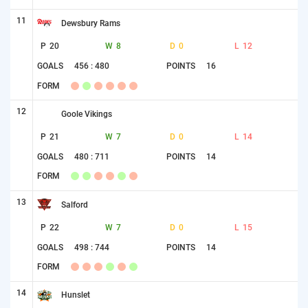
11
Dewsbury Rams
P
20
W
8
D
0
L
12
GOALS
456 : 480
POINTS
16
FORM
12
Goole Vikings
P
21
W
7
D
0
L
14
GOALS
480 : 711
POINTS
14
FORM
13
Salford
P
22
W
7
D
0
L
15
GOALS
498 : 744
POINTS
14
FORM
14
Hunslet