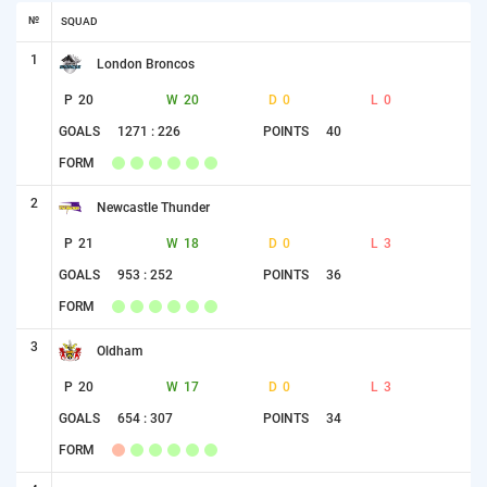
№
SQUAD
1
London Broncos
P
20
W
20
D
0
L
0
GOALS
1271 : 226
POINTS
40
FORM
2
Newcastle Thunder
P
21
W
18
D
0
L
3
GOALS
953 : 252
POINTS
36
FORM
3
Oldham
P
20
W
17
D
0
L
3
GOALS
654 : 307
POINTS
34
FORM