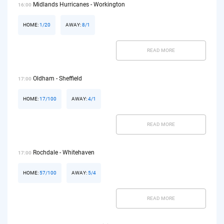
Midlands Hurricanes - Workington
16:00
HOME:
1/20
AWAY:
8/1
READ MORE
Oldham - Sheffield
17:00
HOME:
17/100
AWAY:
4/1
READ MORE
Rochdale - Whitehaven
17:00
HOME:
57/100
AWAY:
5/4
READ MORE