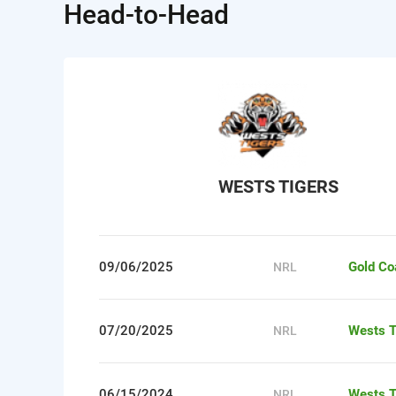
Head-to-Head
WESTS TIGERS
09/06/2025
Gold Co
NRL
07/20/2025
Wests T
NRL
06/15/2024
Wests T
NRL