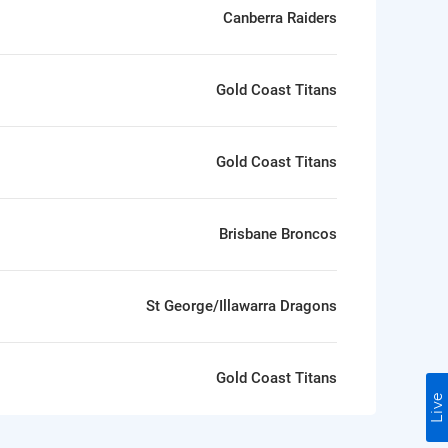
Canberra Raiders
Gold Coast Titans
Gold Coast Titans
Brisbane Broncos
St George/Illawarra Dragons
Gold Coast Titans
Live