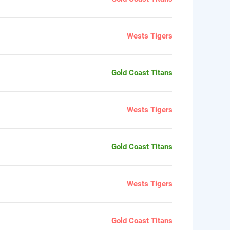
Wests Tigers
Gold Coast Titans
Wests Tigers
Gold Coast Titans
Wests Tigers
Gold Coast Titans