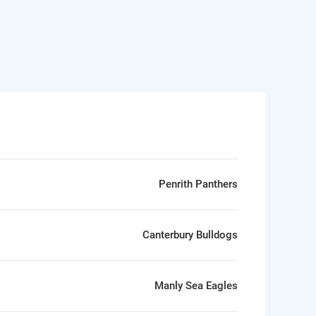
Penrith Panthers
Canterbury Bulldogs
Manly Sea Eagles