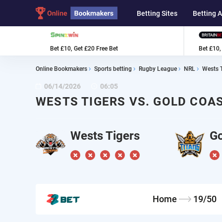
Betting Sites
Betting 
Bet £10, Get £20 Free Bet
Bet £10,
Online Bookmakers
Sports betting
Rugby League
NRL
Wests T
06/14/2026
06:05
WESTS TIGERS VS. GOLD COA
Wests Tigers
Go
Home
19/50