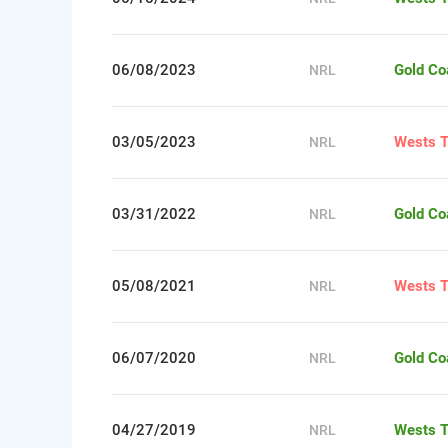
06/08/2023
Gold Co
NRL
03/05/2023
Wests T
NRL
03/31/2022
Gold Co
NRL
05/08/2021
Wests T
NRL
06/07/2020
Gold Co
NRL
04/27/2019
Wests T
NRL