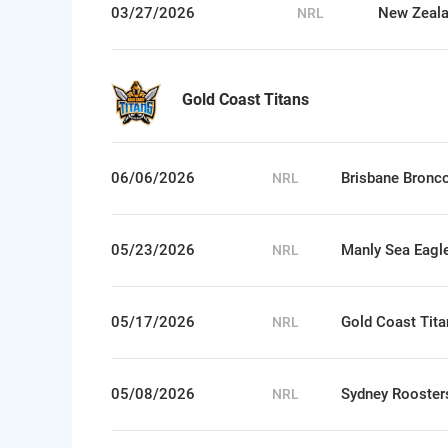
03/27/2026
New Zeala
NRL
Gold Coast Titans
06/06/2026
Brisbane Bronc
NRL
05/23/2026
Manly Sea Eagl
NRL
05/17/2026
Gold Coast Tita
NRL
05/08/2026
Sydney Rooster
NRL