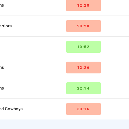
ns
12
:28
rriors
28:
20
10:
52
ns
12
:26
ns
22
:14
and Cowboys
30:
16