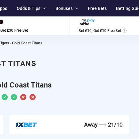
Apps
Odds & Tips
Bonuses
Free Bets
Betting Gu
ا
 Get £30 Free Bet
Bet £10, Get £10 Free Bet
igers - Gold Coast Titans
ST TITANS
ld Coast Titans
Away
21/10