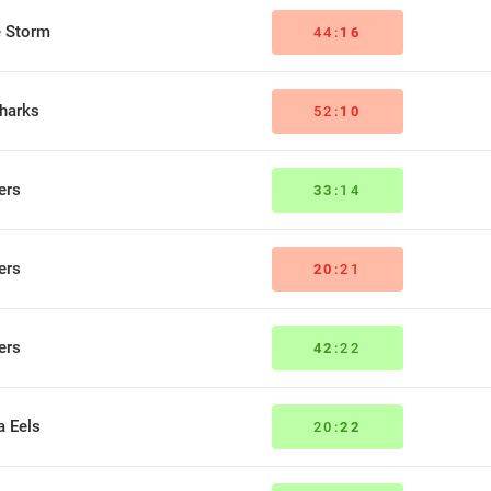
 Storm
44:
16
Sharks
52:
10
ers
33
:14
ers
20
:21
ers
42
:22
a Eels
20:
22