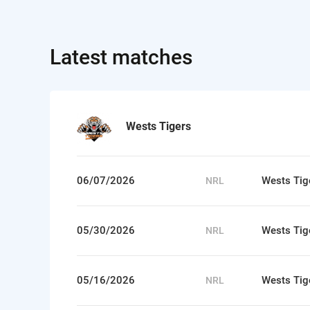
Latest matches
Wests Tigers
06/07/2026
Wests Tig
NRL
05/30/2026
Wests Tig
NRL
05/16/2026
Wests Tig
NRL