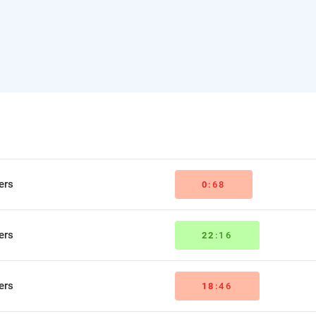
ers
0
:68
ers
22
:16
ers
18
:46