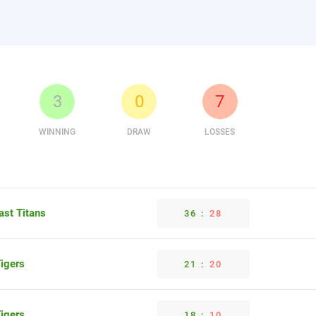
3
0
7
WINNING
DRAW
LOSSES
ast Titans
36
:
28
igers
21
:
20
igers
18
:
10