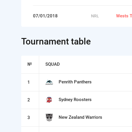
07/01/2018
Wests T
NRL
Tournament table
№
SQUAD
Penrith Panthers
1
Sydney Roosters
2
New Zealand Warriors
3