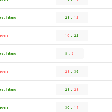
ast Titans
28
:
12
igers
10
:
22
ast Titans
8
:
6
igers
28
:
36
ast Titans
28
:
23
igers
30
:
14