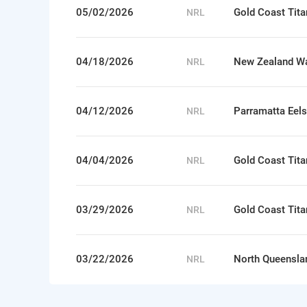
05/02/2026
Gold Coast Tita
NRL
04/18/2026
New Zealand Wa
NRL
04/12/2026
Parramatta Eels
NRL
04/04/2026
Gold Coast Tita
NRL
03/29/2026
Gold Coast Tita
NRL
03/22/2026
North Queensl
NRL