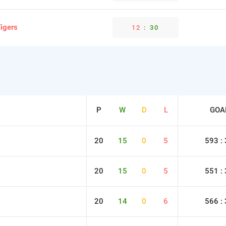
igers
12
:
30
P
W
D
L
GOA
20
15
0
5
593 :
20
15
0
5
551 :
20
14
0
6
566 :