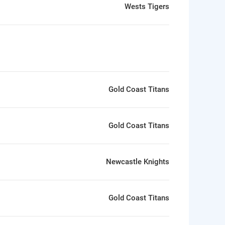
Wests Tigers
Gold Coast Titans
Gold Coast Titans
Newcastle Knights
Gold Coast Titans