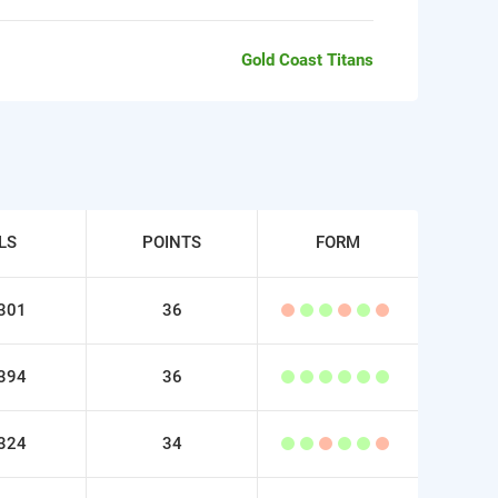
Gold Coast Titans
LS
POINTS
FORM
 301
36
 394
36
 324
34