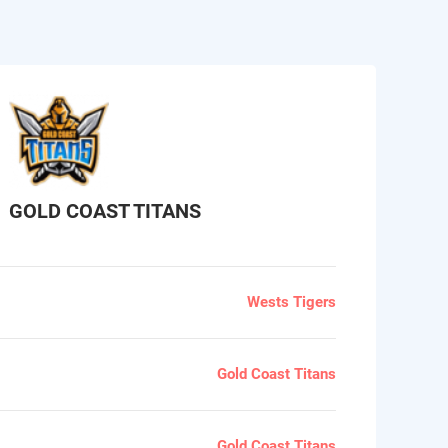
GOLD COAST TITANS
Wests Tigers
Gold Coast Titans
Gold Coast Titans