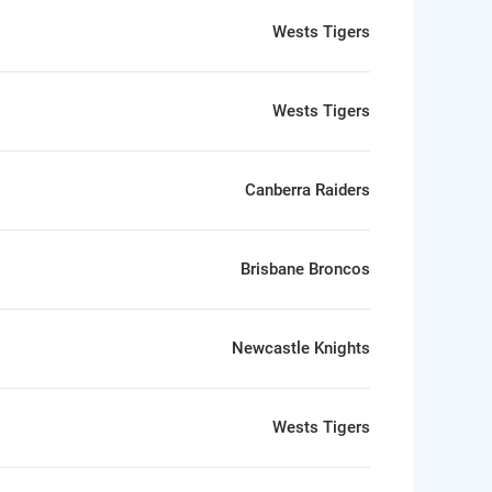
Wests Tigers
Wests Tigers
Canberra Raiders
Brisbane Broncos
Newcastle Knights
Wests Tigers