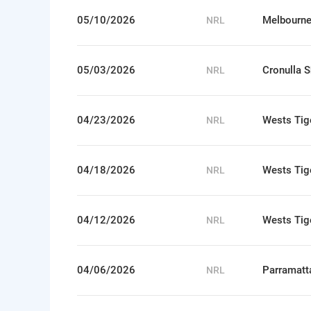
05/10/2026
Melbourne
NRL
05/03/2026
Cronulla 
NRL
04/23/2026
Wests Tig
NRL
04/18/2026
Wests Tig
NRL
04/12/2026
Wests Tig
NRL
04/06/2026
Parramatt
NRL