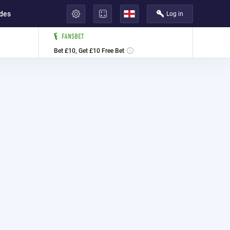
ides
Log in
لعربية
Bet £10, Get £10 Free Bet