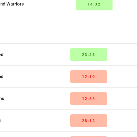
nd Warriors
14:
32
os
23:
28
es
12:
10
ns
12
:36
s
28:
12