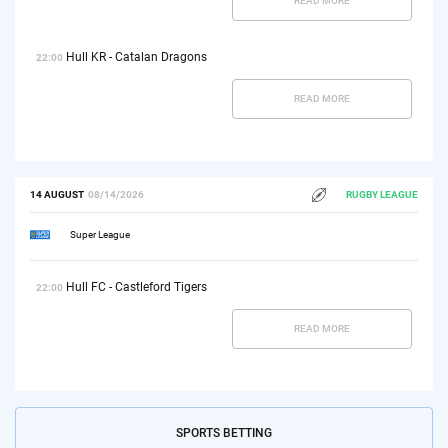
READ MORE
Hull KR - Catalan Dragons
22:00
READ MORE
14 AUGUST
08/14/2026
RUGBY LEAGUE
Super League
Hull FC - Castleford Tigers
22:00
READ MORE
SPORTS BETTING