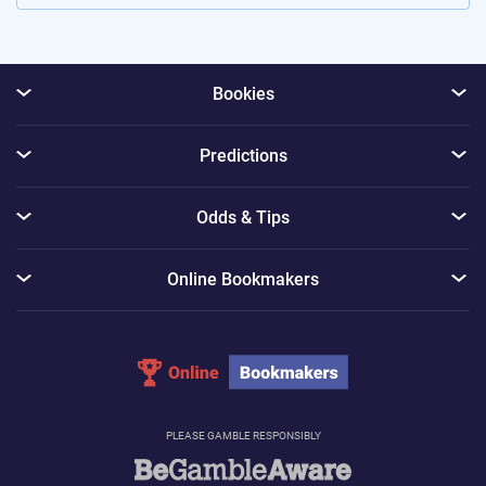
Bookies
Predictions
Odds & Tips
Online Bookmakers
PLEASE GAMBLE RESPONSIBLY