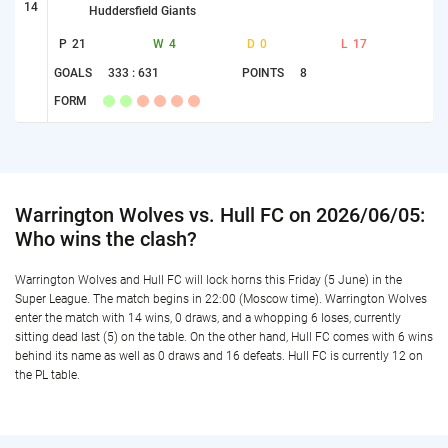
14
Huddersfield Giants
P
21
W
4
D
0
L
17
GOALS
333 : 631
POINTS
8
FORM
Warrington Wolves vs. Hull FC on 2026/06/05:
Who wins the clash?
Warrington Wolves and Hull FC will lock horns this Friday (5 June) in the
Super League. The match begins in 22:00 (Moscow time). Warrington Wolves
enter the match with 14 wins, 0 draws, and a whopping 6 loses, currently
sitting dead last (5) on the table. On the other hand, Hull FC comes with 6 wins
behind its name as well as 0 draws and 16 defeats. Hull FC is currently 12 on
the PL table.