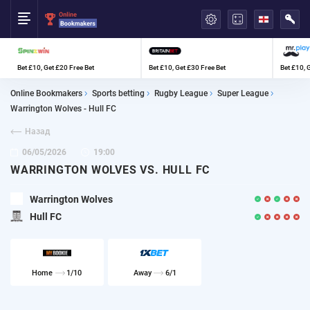
العربية
Bet £10, Get £20 Free Bet
Bet £10, Get £30 Free Bet
Bet £10, 
Online Bookmakers
Sports betting
Rugby League
Super League
Warrington Wolves - Hull FC
Назад
06/05/2026
19:00
WARRINGTON WOLVES VS. HULL FC
Warrington Wolves
Hull FC
Home
1/10
Away
6/1