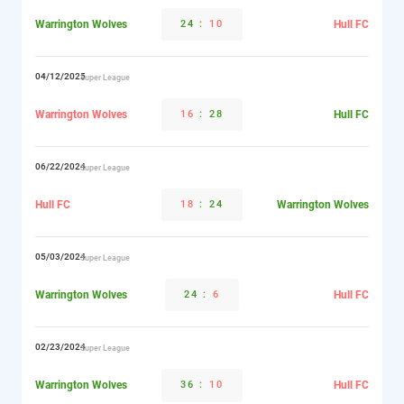
Warrington Wolves
24
:
10
Hull FC
04/12/2025
Super League
Warrington Wolves
16
:
28
Hull FC
06/22/2024
Super League
Hull FC
18
:
24
Warrington Wolves
05/03/2024
Super League
Warrington Wolves
24
:
6
Hull FC
02/23/2024
Super League
Warrington Wolves
36
:
10
Hull FC