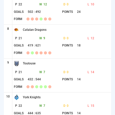
P
22
W
12
D
0
L
10
GOALS
502 : 492
POINTS
24
FORM
8
Catalan Dragons
P
21
W
9
D
0
L
12
GOALS
419 : 621
POINTS
18
FORM
9
Toulouse
P
21
W
7
D
0
L
14
GOALS
432 : 544
POINTS
14
FORM
10
York Knights
P
22
W
7
D
0
L
15
GOALS
444 : 635
POINTS
14