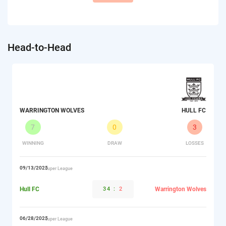
Head-to-Head
WARRINGTON WOLVES
HULL FC
7
0
3
WINNING
DRAW
LOSSES
09/13/2025
Super League
Hull FC
34
:
2
Warrington Wolves
06/28/2025
Super League