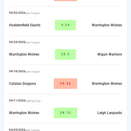
05/02/2026
Super League
Huddersfield Giants
4:
34
Warrington Wolves
04/24/2026
Super League
Warrington Wolves
23
:6
Wigan Warriors
04/18/2026
Super League
Catalan Dragons
38:
22
Warrington Wolves
04/11/2026
Challenge Cup
Warrington Wolves
24
:10
Leigh Leopards
04/04/2026
Super League