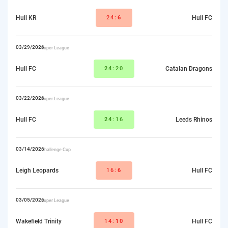
Hull KR
24:
6
Hull FC
03/29/2026
Super League
Hull FC
24
:20
Catalan Dragons
03/22/2026
Super League
Hull FC
24
:16
Leeds Rhinos
03/14/2026
Challenge Cup
Leigh Leopards
16:
6
Hull FC
03/05/2026
Super League
Wakefield Trinity
14:
10
Hull FC