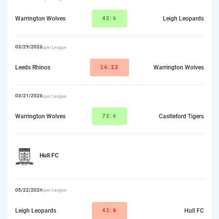
Warrington Wolves
42
:6
Leigh Leopards
03/29/2026
Super League
Leeds Rhinos
26:
22
Warrington Wolves
03/21/2026
Super League
Warrington Wolves
72
:6
Castleford Tigers
Hull FC
05/22/2026
Super League
Leigh Leopards
42:
6
Hull FC