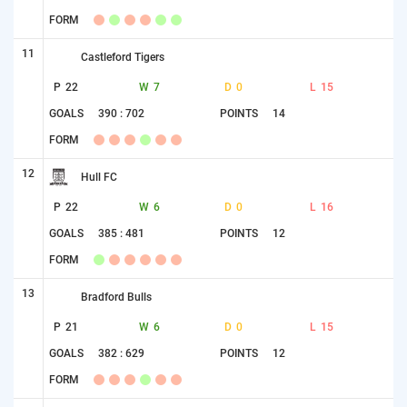
FORM
11
Castleford Tigers
P
22
W
7
D
0
L
15
GOALS
390 : 702
POINTS
14
FORM
12
Hull FC
P
22
W
6
D
0
L
16
GOALS
385 : 481
POINTS
12
FORM
13
Bradford Bulls
P
21
W
6
D
0
L
15
GOALS
382 : 629
POINTS
12
FORM