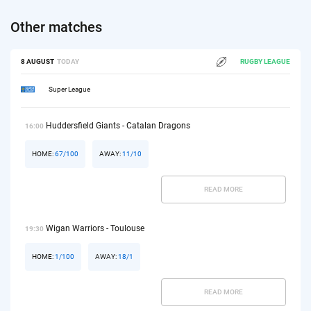
Other matches
8 AUGUST
TODAY
RUGBY LEAGUE
Super League
Huddersfield Giants - Catalan Dragons
16:00
HOME:
67/100
AWAY:
11/10
READ MORE
Wigan Warriors - Toulouse
19:30
HOME:
1/100
AWAY:
18/1
READ MORE