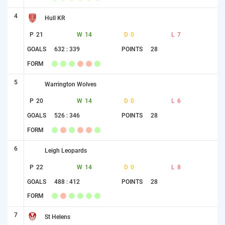
4
Hull KR
P
21
W
14
D
0
L
7
GOALS
632 : 339
POINTS
28
FORM
5
Warrington Wolves
P
20
W
14
D
0
L
6
GOALS
526 : 346
POINTS
28
FORM
6
Leigh Leopards
P
22
W
14
D
0
L
8
GOALS
488 : 412
POINTS
28
FORM
7
St Helens