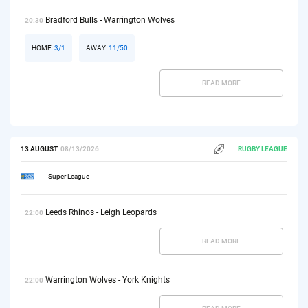
Bradford Bulls - Warrington Wolves
20:30
HOME:
3/1
AWAY:
11/50
READ MORE
13 AUGUST
08/13/2026
RUGBY LEAGUE
Super League
Leeds Rhinos - Leigh Leopards
22:00
READ MORE
Warrington Wolves - York Knights
22:00