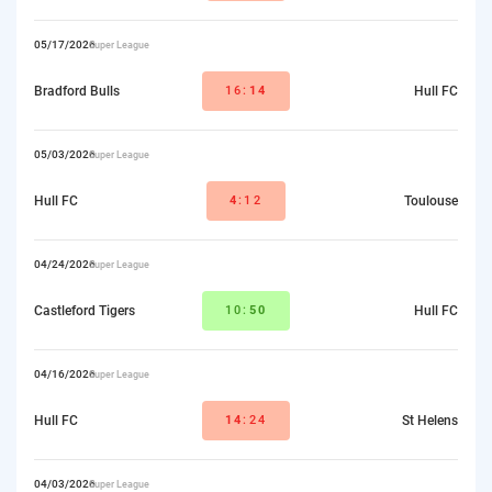
05/17/2026
Super League
Bradford Bulls
16:
14
Hull FC
05/03/2026
Super League
Hull FC
4
:12
Toulouse
04/24/2026
Super League
Castleford Tigers
10:
50
Hull FC
04/16/2026
Super League
Hull FC
14
:24
St Helens
04/03/2026
Super League