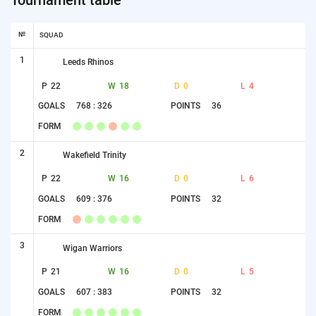
№
SQUAD
1
Leeds Rhinos
P
22
W
18
D
0
L
4
GOALS
768 : 326
POINTS
36
FORM
2
Wakefield Trinity
P
22
W
16
D
0
L
6
GOALS
609 : 376
POINTS
32
FORM
3
Wigan Warriors
P
21
W
16
D
0
L
5
GOALS
607 : 383
POINTS
32
FORM