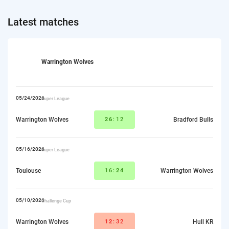
Latest matches
Warrington Wolves
05/24/2026
Super League
Warrington Wolves
26
:12
Bradford Bulls
05/16/2026
Super League
Toulouse
16:
24
Warrington Wolves
05/10/2026
Challenge Cup
Warrington Wolves
12
:32
Hull KR