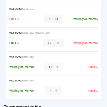
08/26/2023
Super League
Hull FC
4
:
18
Warrington Wolves
06/04/2023
Super League Magic Weekend
Hull FC
30
:
18
Warrington Wolves
04/01/2023
Super League
Warrington Wolves
34
:
6
Hull FC
06/24/2022
Super League
Warrington Wolves
4
:
0
Hull FC
Tournament table