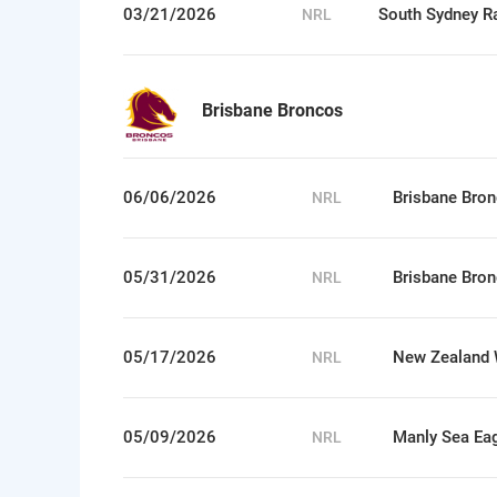
03/21/2026
South Sydney R
NRL
Brisbane Broncos
06/06/2026
Brisbane Bro
NRL
05/31/2026
Brisbane Bro
NRL
05/17/2026
New Zealand 
NRL
05/09/2026
Manly Sea Ea
NRL