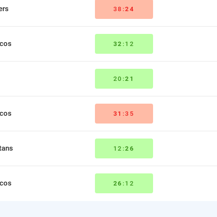
ers
38:
24
ncos
32
:12
20:
21
ncos
31
:35
tans
12:
26
ncos
26
:12