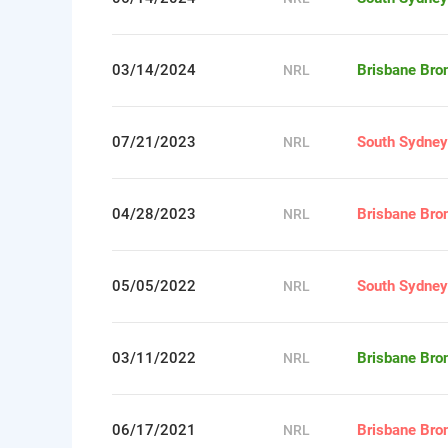
03/14/2024
Brisbane Bro
NRL
07/21/2023
South Sydney
NRL
04/28/2023
Brisbane Bro
NRL
05/05/2022
South Sydney
NRL
03/11/2022
Brisbane Bro
NRL
06/17/2021
Brisbane Bro
NRL