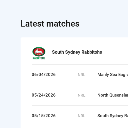
Latest matches
South Sydney Rabbitohs
06/04/2026
Manly Sea Eagl
NRL
05/24/2026
North Queensl
NRL
05/15/2026
South Sydney R
NRL