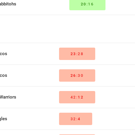
abbitohs
20
:16
ncos
23
:28
ncos
26
:30
Warriors
42:
12
gles
32:
4