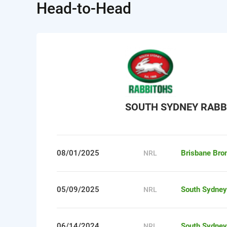
Head-to-Head
SOUTH SYDNEY RABB
08/01/2025
Brisbane Bro
NRL
05/09/2025
South Sydney
NRL
06/14/2024
South Sydney
NRL