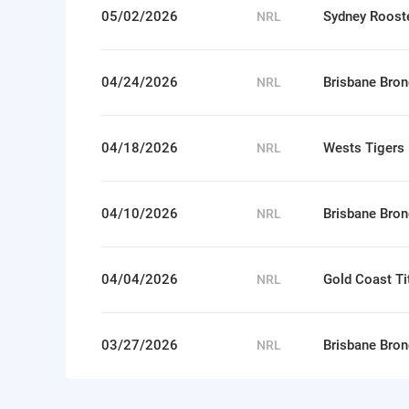
05/02/2026
Sydney Roost
NRL
04/24/2026
Brisbane Bro
NRL
04/18/2026
Wests Tigers
NRL
04/10/2026
Brisbane Bro
NRL
04/04/2026
Gold Coast Ti
NRL
03/27/2026
Brisbane Bro
NRL