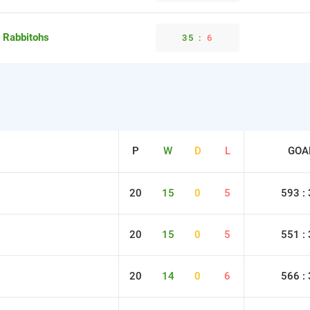
 Rabbitohs
35
:
6
P
W
D
L
GOA
20
15
0
5
593 :
20
15
0
5
551 :
20
14
0
6
566 :