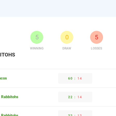
5
0
5
WINNING
DRAW
LOSSES
ITOHS
ncos
60
:
14
 Rabbitohs
22
:
14
 Rabbitohs
22
:
12