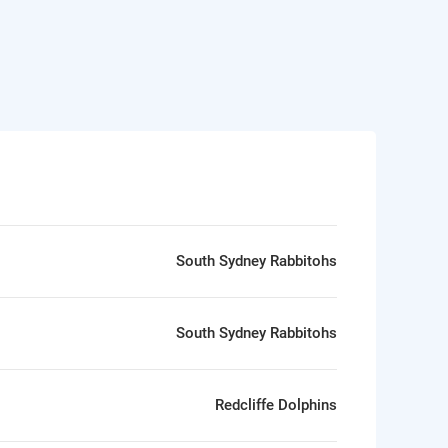
South Sydney Rabbitohs
South Sydney Rabbitohs
Redcliffe Dolphins