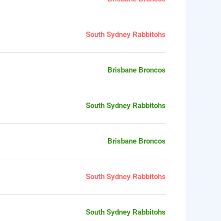
South Sydney Rabbitohs
Brisbane Broncos
South Sydney Rabbitohs
Brisbane Broncos
South Sydney Rabbitohs
South Sydney Rabbitohs