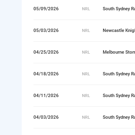
05/09/2026
South Sydney R
NRL
05/03/2026
Newcastle Knig
NRL
04/25/2026
Melbourne Sto
NRL
04/18/2026
South Sydney R
NRL
04/11/2026
South Sydney R
NRL
04/03/2026
South Sydney R
NRL