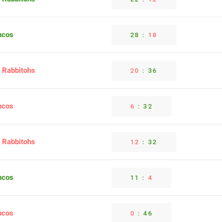
ncos
28
:
18
 Rabbitohs
20
:
36
ncos
6
:
32
 Rabbitohs
12
:
32
ncos
11
:
4
ncos
0
:
46