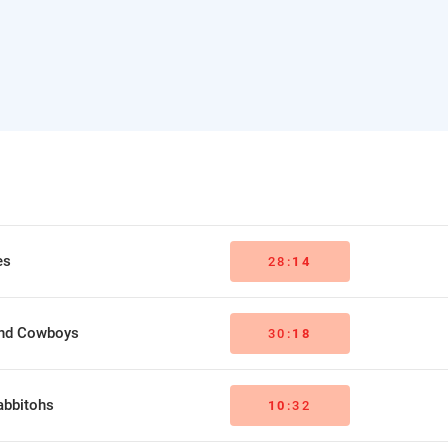
es
28:
14
and Cowboys
30:
18
abbitohs
10
:32