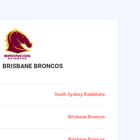
BRISBANE BRONCOS
South Sydney Rabbitohs
Brisbane Broncos
Brisbane Broncos