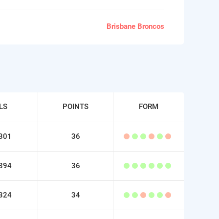
Brisbane Broncos
LS
POINTS
FORM
 301
36
 394
36
 324
34