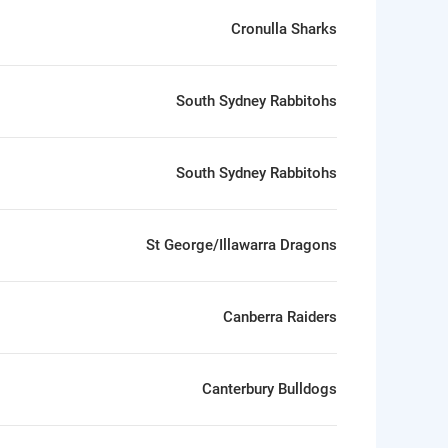
Cronulla Sharks
South Sydney Rabbitohs
South Sydney Rabbitohs
St George/Illawarra Dragons
Canberra Raiders
Canterbury Bulldogs