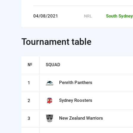
04/08/2021
South Sydney
NRL
Tournament table
№
SQUAD
Penrith Panthers
1
Sydney Roosters
2
New Zealand Warriors
3