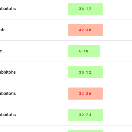
abbitohs
36
:12
hts
42:
38
rm
6:
48
abbitohs
30
:12
abbitohs
34
:36
abbitohs
32
:24