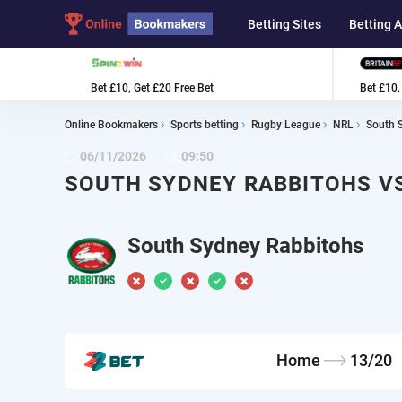
Betting Sites
Betting 
Bet £10, Get £20 Free Bet
Bet £10,
Online Bookmakers
Sports betting
Rugby League
NRL
South 
06/11/2026
09:50
SOUTH SYDNEY RABBITOHS V
South Sydney Rabbitohs
Home
13/20