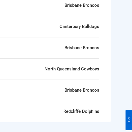
Brisbane Broncos
Canterbury Bulldogs
Brisbane Broncos
North Queensland Cowboys
Brisbane Broncos
Redcliffe Dolphins
Live