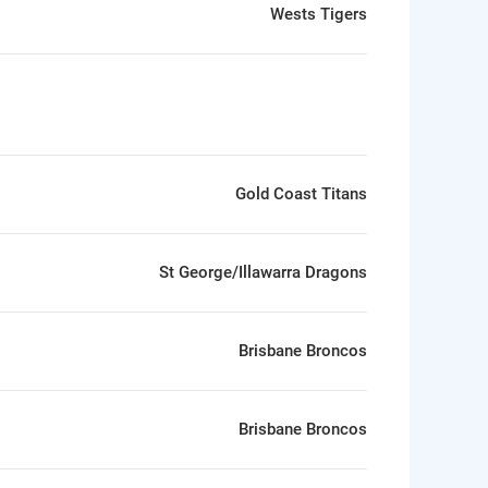
Wests Tigers
Gold Coast Titans
St George/Illawarra Dragons
Brisbane Broncos
Brisbane Broncos