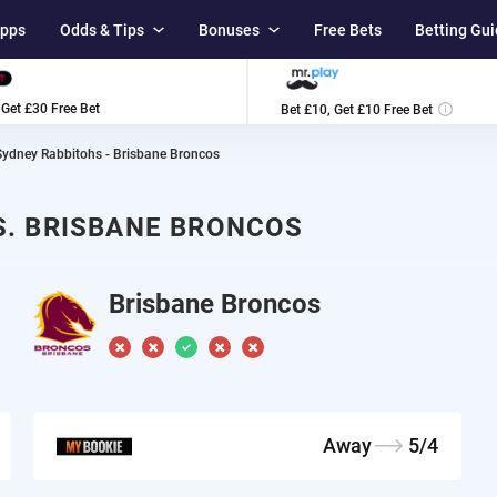
Apps
Odds & Tips
Bonuses
Free Bets
Betting Gu
ا
 Get £30 Free Bet
Bet £10, Get £10 Free Bet
Sydney Rabbitohs - Brisbane Broncos
S. BRISBANE BRONCOS
Brisbane Broncos
Away
5/4