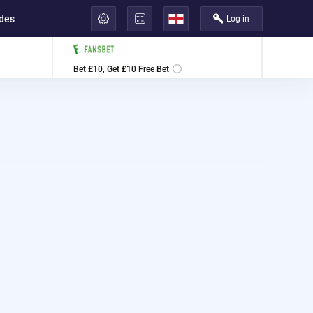
ides
Log in
لعربية
Bet £10, Get £10 Free Bet