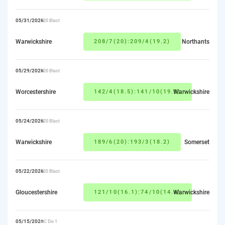
05/31/2026
T20 Blast
Warwickshire
208/7(20):209/4(19.2)
Northants
05/29/2026
T20 Blast
Worcestershire
142/4(18.5):141/10(19.5)
Warwickshire
05/24/2026
T20 Blast
Warwickshire
189/6(20):193/3(18.2)
Somerset
05/22/2026
T20 Blast
Gloucestershire
121/10(16.1):74/10(14.4)
Warwickshire
05/15/2026
CC Div 1