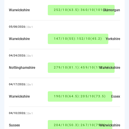
Warwickshire
252/10(63.5):360/10(101.1)
Glamorgan
05/08/2026
CC Div 1
Warwickshire
147/10(55):152/10(45.2)
Yorkshire
04/24/2026
CC Div 1
Nottinghamshire
279/10(81.1):459/10(113.1)
Warwickshire
04/17/2026
CC Div 1
Warwickshire
190/10(64.5):205/10(73.5)
Essex
04/10/2026
CC Div 1
Sussex
204/10(50.3):267/10(79.4)
Warwickshire