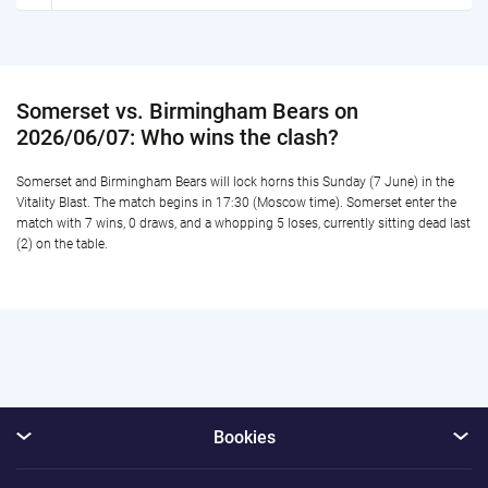
Somerset vs. Birmingham Bears on
2026/06/07: Who wins the clash?
Somerset and Birmingham Bears will lock horns this Sunday (7 June) in the
Vitality Blast. The match begins in 17:30 (Moscow time). Somerset enter the
match with 7 wins, 0 draws, and a whopping 5 loses, currently sitting dead last
(2) on the table.
Bookies