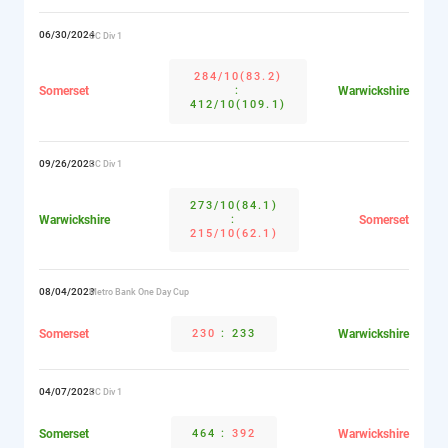
06/30/2024
CC Div 1
284/10(83.2)
Somerset
:
Warwickshire
412/10(109.1)
09/26/2023
CC Div 1
273/10(84.1)
Warwickshire
:
Somerset
215/10(62.1)
08/04/2023
Metro Bank One Day Cup
Somerset
230
:
233
Warwickshire
04/07/2023
CC Div 1
Somerset
464
:
392
Warwickshire