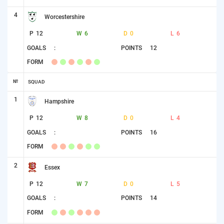
4
Worcestershire
P
12
W
6
D
0
L
6
GOALS
:
POINTS
12
FORM
№
SQUAD
1
Hampshire
P
12
W
8
D
0
L
4
GOALS
:
POINTS
16
FORM
2
Essex
P
12
W
7
D
0
L
5
GOALS
:
POINTS
14
FORM