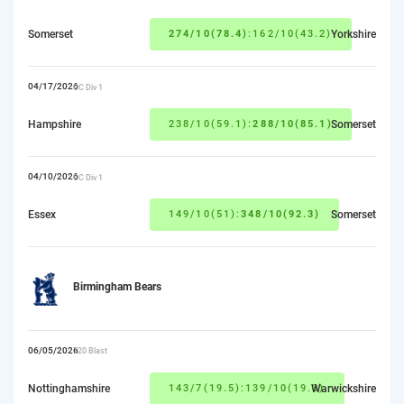
Somerset
274/10(78.4)
:162/10(43.2)
Yorkshire
04/17/2026
CC Div 1
Hampshire
238/10(59.1):
288/10(85.1)
Somerset
04/10/2026
CC Div 1
Essex
149/10(51):
348/10(92.3)
Somerset
Birmingham Bears
06/05/2026
T20 Blast
Nottinghamshire
143/7(19.5):139/10(19.3)
Warwickshire