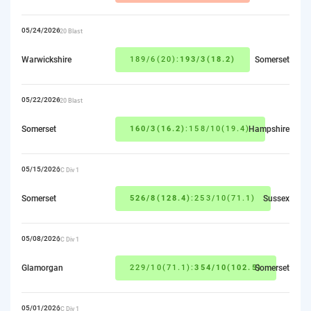
05/24/2026
T20 Blast
Warwickshire
189/6(20):
193/3(18.2)
Somerset
05/22/2026
T20 Blast
Somerset
160/3(16.2)
:158/10(19.4)
Hampshire
05/15/2026
CC Div 1
Somerset
526/8(128.4)
:253/10(71.1)
Sussex
05/08/2026
CC Div 1
Glamorgan
229/10(71.1):
354/10(102.5)
Somerset
05/01/2026
CC Div 1