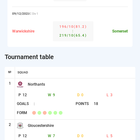
09/12/2022
CC Div 1
196/10(81.2)
Warwickshire
:
Somerset
219/10(65.4)
Tournament table
№
SQUAD
1
Northants
P
12
W
9
D
0
L
3
GOALS
:
POINTS
18
FORM
2
Gloucestershire
P
12
W
7
D
0
L
5