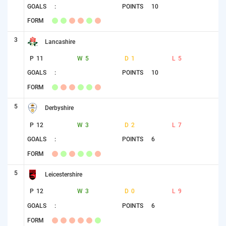
GOALS
:
POINTS
10
FORM
3
Lancashire
P
11
W
5
D
1
L
5
GOALS
:
POINTS
10
FORM
5
Derbyshire
P
12
W
3
D
2
L
7
GOALS
:
POINTS
6
FORM
5
Leicestershire
P
12
W
3
D
0
L
9
GOALS
:
POINTS
6
FORM