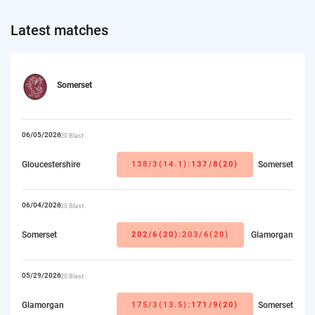
Latest matches
Somerset
06/05/2026
T20 Blast
Gloucestershire
138/3(14.1):
137/8(20)
Somerset
06/04/2026
T20 Blast
Somerset
202/6(20)
:203/6(20)
Glamorgan
05/29/2026
T20 Blast
Glamorgan
175/3(13.5):
171/9(20)
Somerset