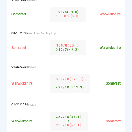
191/6(19.5)
Somerset
Warwickshire
:
190/6(20)
08/17/2025
Metro Bank One Day Cup
309/8(50)
:
Somerset
Warwickshire
310/7(49.3)
06/22/2025
CC Div 1
351/10(121.1)
Warwickshire
:
Somerset
498/10(133.3)
08/22/2024
CC Div 1
337/10(86.1)
Warwickshire
:
Somerset
239/10(65.1)