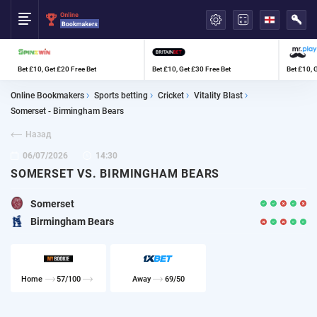
العربية
Bet £10, Get £20 Free Bet
Bet £10, Get £30 Free Bet
Bet £10, 
Online Bookmakers
Sports betting
Cricket
Vitality Blast
Somerset - Birmingham Bears
Назад
06/07/2026
14:30
SOMERSET VS. BIRMINGHAM BEARS
Somerset
Birmingham Bears
Home
57/100
Away
69/50