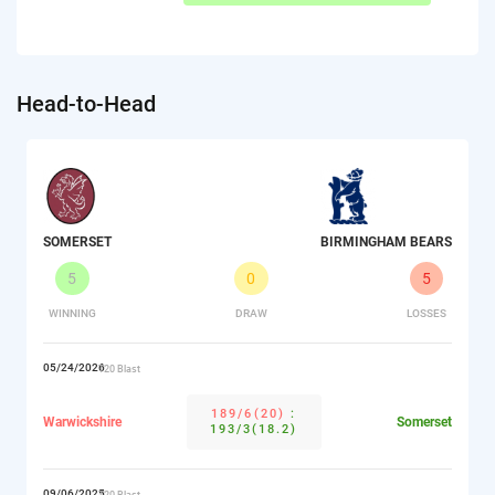
Head-to-Head
SOMERSET
BIRMINGHAM BEARS
5
0
5
WINNING
DRAW
LOSSES
05/24/2026
T20 Blast
189/6(20)
:
Warwickshire
Somerset
193/3(18.2)
09/06/2025
T20 Blast