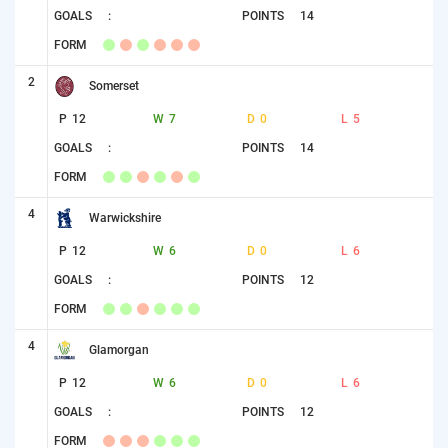
GOALS
:
POINTS
14
FORM
2
Somerset
P
12
W
7
D
0
L
5
GOALS
:
POINTS
14
FORM
4
Warwickshire
P
12
W
6
D
0
L
6
GOALS
:
POINTS
12
FORM
4
Glamorgan
P
12
W
6
D
0
L
6
GOALS
:
POINTS
12
FORM