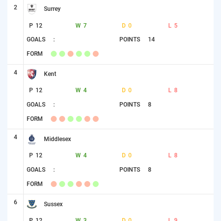
2
Surrey
P
12
W
7
D
0
L
5
GOALS
:
POINTS
14
FORM
4
Kent
P
12
W
4
D
0
L
8
GOALS
:
POINTS
8
FORM
4
Middlesex
P
12
W
4
D
0
L
8
GOALS
:
POINTS
8
FORM
6
Sussex
P
12
W
3
D
0
L
9