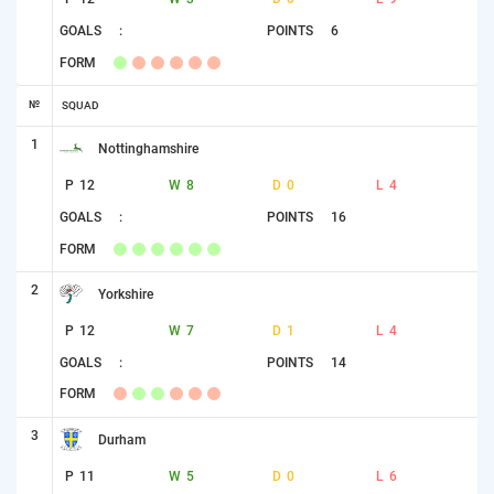
GOALS
:
POINTS
6
FORM
№
SQUAD
1
Nottinghamshire
P
12
W
8
D
0
L
4
GOALS
:
POINTS
16
FORM
2
Yorkshire
P
12
W
7
D
1
L
4
GOALS
:
POINTS
14
FORM
3
Durham
P
11
W
5
D
0
L
6