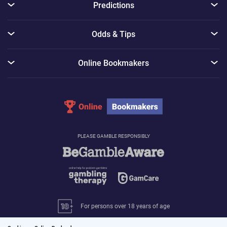
Predictions
Odds & Tips
Online Bookmakers
PLEASE GAMBLE RESPONSIBLY
For persons over 18 years of age
© 2026 Online-Bookmakers.com