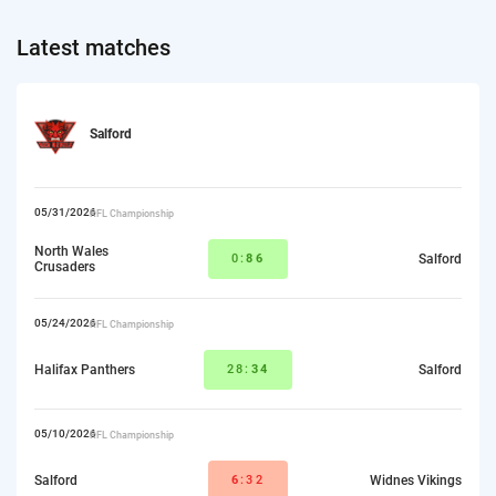
Latest matches
Salford
05/31/2026
RFL Championship
North Wales
0:
86
Salford
Crusaders
05/24/2026
RFL Championship
Halifax Panthers
28:
34
Salford
05/10/2026
RFL Championship
Salford
6
:32
Widnes Vikings