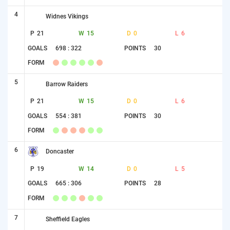
4
Widnes Vikings
P
21
W
15
D
0
L
6
GOALS
698 : 322
POINTS
30
FORM
5
Barrow Raiders
P
21
W
15
D
0
L
6
GOALS
554 : 381
POINTS
30
FORM
6
Doncaster
P
19
W
14
D
0
L
5
GOALS
665 : 306
POINTS
28
FORM
7
Sheffield Eagles