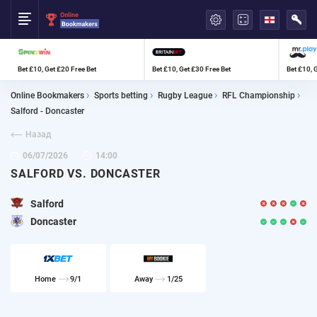
العربية
Bet £10, Get £20 Free Bet
Bet £10, Get £30 Free Bet
Bet £10, 
Online Bookmakers
Sports betting
Rugby League
RFL Championship
Salford - Doncaster
Назад
06/07/2026
14:00
SALFORD VS. DONCASTER
Salford
Doncaster
Home
9/1
Away
1/25