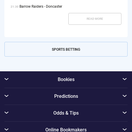
Barrow Raiders - Doncaster
21:30
READ MORE
SPORTS BETTING
Bookies
Predictions
Odds & Tips
Online Bookmakers