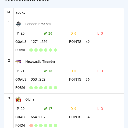
№
SQUAD
1
London Broncos
P
20
W
20
D
0
L
0
GOALS
1271 : 226
POINTS
40
FORM
2
Newcastle Thunder
P
21
W
18
D
0
L
3
GOALS
953 : 252
POINTS
36
FORM
3
Oldham
P
20
W
17
D
0
L
3
GOALS
654 : 307
POINTS
34
FORM