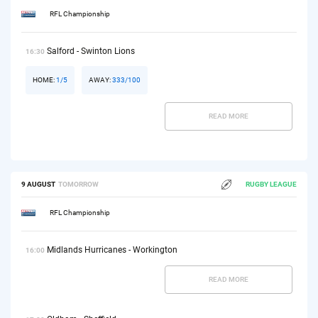
RFL Championship
Salford - Swinton Lions
16:30
HOME:
1/5
AWAY:
333/100
READ MORE
9 AUGUST
TOMORROW
RUGBY LEAGUE
RFL Championship
Midlands Hurricanes - Workington
16:00
READ MORE