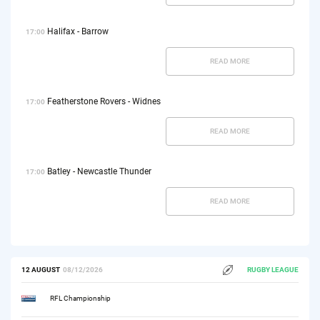
Halifax - Barrow
17:00
READ MORE
Featherstone Rovers - Widnes
17:00
READ MORE
Batley - Newcastle Thunder
17:00
READ MORE
12 AUGUST
08/12/2026
RUGBY LEAGUE
RFL Championship