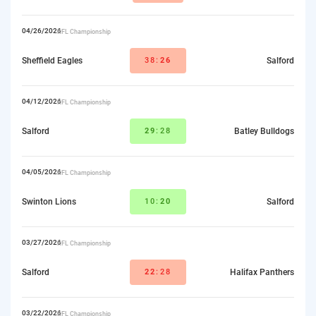
04/26/2026
RFL Championship
Sheffield Eagles
38:
26
Salford
04/12/2026
RFL Championship
Salford
29
:28
Batley Bulldogs
04/05/2026
RFL Championship
Swinton Lions
10:
20
Salford
03/27/2026
RFL Championship
Salford
22
:28
Halifax Panthers
03/22/2026
RFL Championship