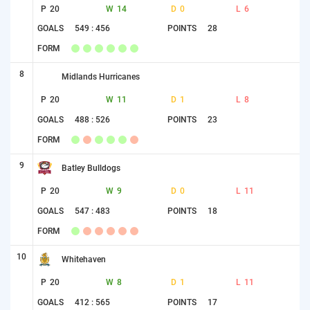
P
20
W
14
D
0
L
6
GOALS
549 : 456
POINTS
28
FORM
8
Midlands Hurricanes
P
20
W
11
D
1
L
8
GOALS
488 : 526
POINTS
23
FORM
9
Batley Bulldogs
P
20
W
9
D
0
L
11
GOALS
547 : 483
POINTS
18
FORM
10
Whitehaven
P
20
W
8
D
1
L
11
GOALS
412 : 565
POINTS
17