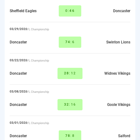
Sheffield Eagles
0:
46
Doncaster
03/29/2026
RFL Championship
Doncaster
74
:6
Swinton Lions
03/22/2026
RFL Championship
Doncaster
28
:12
Widnes Vikings
03/08/2026
RFL Championship
Doncaster
32
:16
Goole Vikings
03/01/2026
RFL Championship
Doncaster
78
:8
Salford