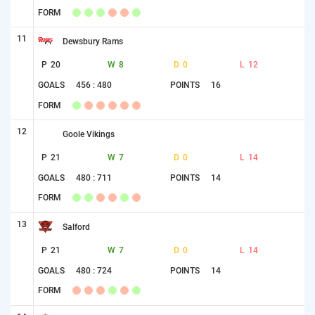
FORM
11
Dewsbury Rams
P
20
W
8
D
0
L
12
GOALS
456 : 480
POINTS
16
FORM
12
Goole Vikings
P
21
W
7
D
0
L
14
GOALS
480 : 711
POINTS
14
FORM
13
Salford
P
21
W
7
D
0
L
14
GOALS
480 : 724
POINTS
14
FORM