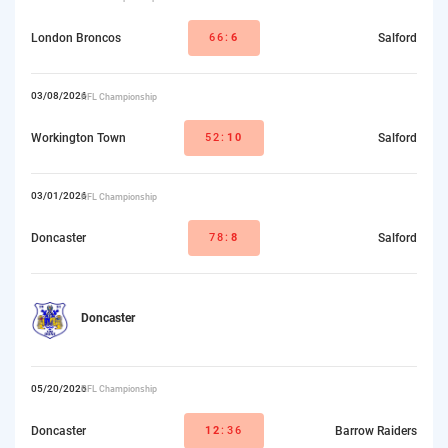
London Broncos
66:
6
Salford
03/08/2026
RFL Championship
Workington Town
52:
10
Salford
03/01/2026
RFL Championship
Doncaster
78:
8
Salford
Doncaster
05/20/2026
RFL Championship
Doncaster
12
:36
Barrow Raiders