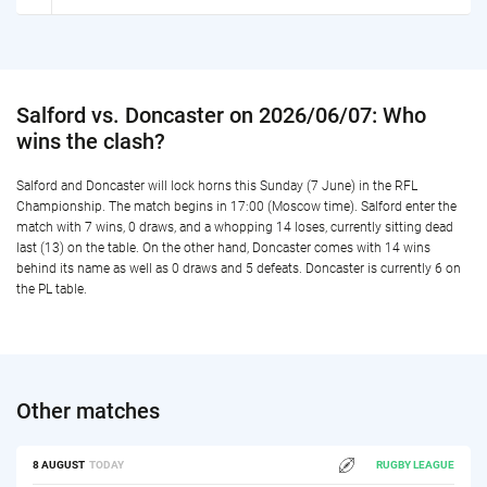
Salford vs. Doncaster on 2026/06/07: Who
wins the clash?
Salford and Doncaster will lock horns this Sunday (7 June) in the RFL
Championship. The match begins in 17:00 (Moscow time). Salford enter the
match with 7 wins, 0 draws, and a whopping 14 loses, currently sitting dead
last (13) on the table. On the other hand, Doncaster comes with 14 wins
behind its name as well as 0 draws and 5 defeats. Doncaster is currently 6 on
the PL table.
Other matches
8 AUGUST
TODAY
RUGBY LEAGUE