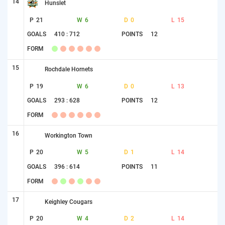
14
Hunslet
P
21
W
6
D
0
L
15
GOALS
410 : 712
POINTS
12
FORM
15
Rochdale Hornets
P
19
W
6
D
0
L
13
GOALS
293 : 628
POINTS
12
FORM
16
Workington Town
P
20
W
5
D
1
L
14
GOALS
396 : 614
POINTS
11
FORM
17
Keighley Cougars
P
20
W
4
D
2
L
14