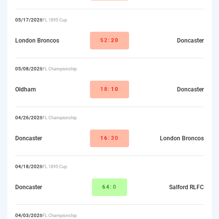
05/17/2026
RFL 1895 Cup
London Broncos
52:
20
Doncaster
05/08/2026
RFL Championship
Oldham
18:
10
Doncaster
04/26/2026
RFL Championship
Doncaster
16
:30
London Broncos
04/18/2026
RFL 1895 Cup
Doncaster
64
:0
Salford RLFC
04/03/2026
RFL Championship