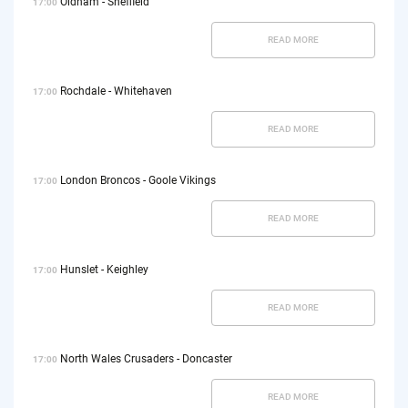
Oldham - Sheffield
17:00
READ MORE
Rochdale - Whitehaven
17:00
READ MORE
London Broncos - Goole Vikings
17:00
READ MORE
Hunslet - Keighley
17:00
READ MORE
North Wales Crusaders - Doncaster
17:00
READ MORE