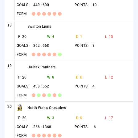
GOALS
449 : 600
POINTS
10
FORM
18
Swinton Lions
P
20
W
4
D
1
L
15
GOALS
362 : 668
POINTS
9
FORM
19
Halifax Panthers
P
20
W
8
D
0
L
12
GOALS
498 : 552
POINTS
4
FORM
20
North Wales Crusaders
P
20
W
3
D
0
L
17
GOALS
266 : 1368
POINTS
-6
FORM