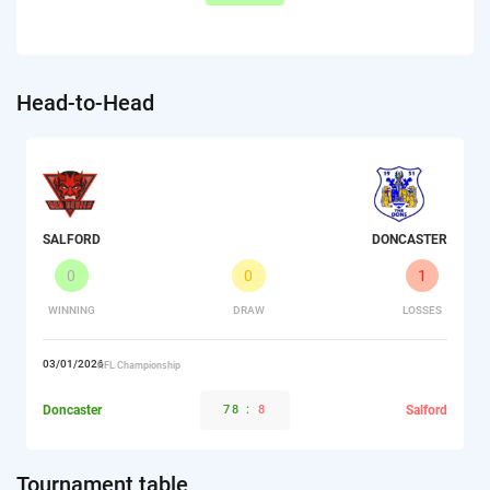
Head-to-Head
SALFORD
DONCASTER
0
0
1
WINNING
DRAW
LOSSES
03/01/2026
RFL Championship
Doncaster
78
:
8
Salford
Tournament table