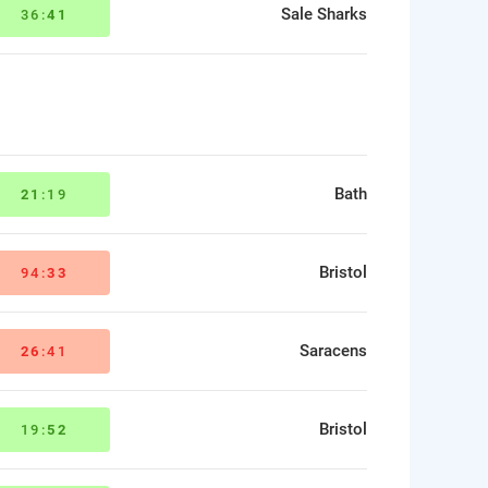
Sale Sharks
36:
41
Bath
21
:19
Bristol
94:
33
Saracens
26
:41
Bristol
19:
52