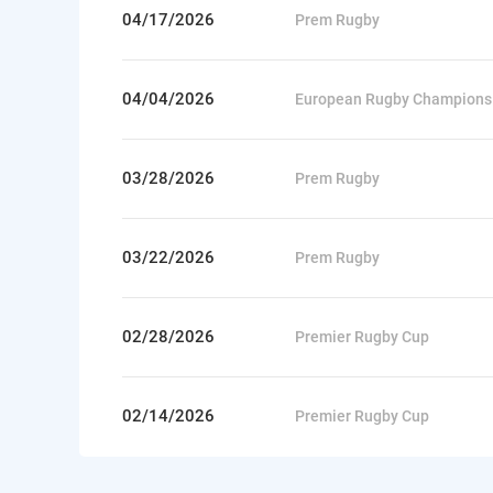
04/17/2026
Prem Rugby
04/04/2026
European Rugby Champions
03/28/2026
Prem Rugby
03/22/2026
Prem Rugby
02/28/2026
Premier Rugby Cup
02/14/2026
Premier Rugby Cup