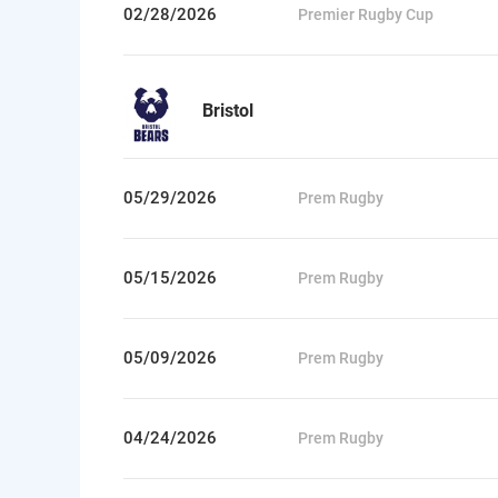
02/28/2026
Premier Rugby Cup
Bristol
05/29/2026
Prem Rugby
05/15/2026
Prem Rugby
05/09/2026
Prem Rugby
04/24/2026
Prem Rugby