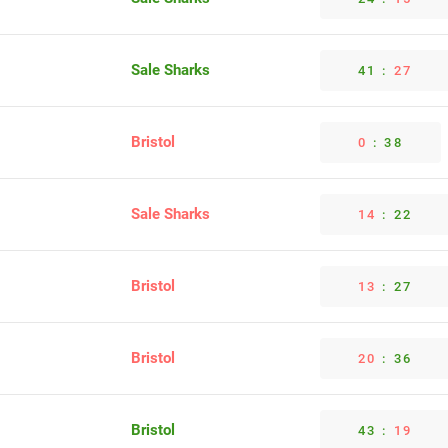
Sale Sharks
41
:
27
Bristol
0
:
38
Sale Sharks
14
:
22
Bristol
13
:
27
Bristol
20
:
36
Bristol
43
:
19