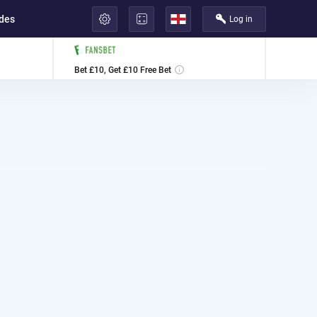
ides
Log in
لعربية
Bet £10, Get £10 Free Bet