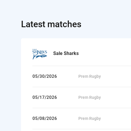
Latest matches
Sale Sharks
05/30/2026
Prem Rugby
05/17/2026
Prem Rugby
05/08/2026
Prem Rugby