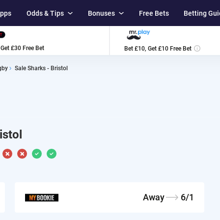
Apps
Odds & Tips
Bonuses
Free Bets
Betting Gu
ا
 Get £30 Free Bet
Bet £10, Get £10 Free Bet
gby
Sale Sharks - Bristol
istol
Away
6/1