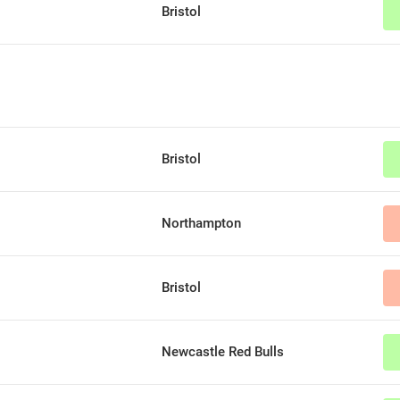
Bristol
Bristol
Northampton
Bristol
Newcastle Red Bulls