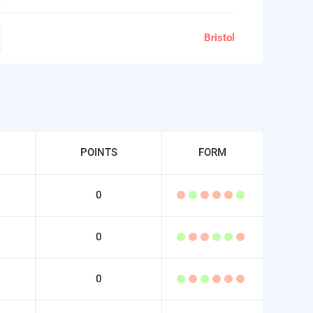
Bristol
POINTS
FORM
0
0
0