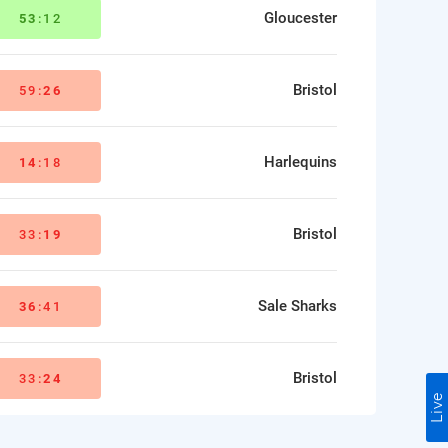
Gloucester
53
:12
Bristol
59:
26
Harlequins
14
:18
Bristol
33:
19
Sale Sharks
36
:41
Bristol
33:
24
Live