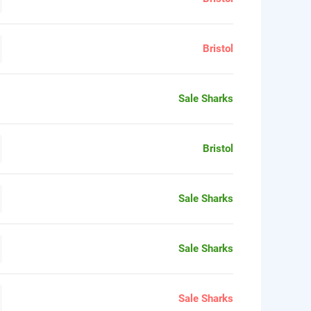
Bristol
Sale Sharks
Bristol
Sale Sharks
Sale Sharks
Sale Sharks