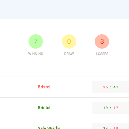
7
0
3
WINNING
DRAW
LOSSES
Bristol
36
:
41
Bristol
19
:
17
Sale Sharks
24
:
15