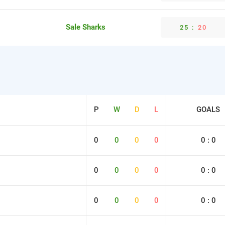
Sale Sharks
25
:
20
P
W
D
L
GOALS
0
0
0
0
0 : 0
0
0
0
0
0 : 0
0
0
0
0
0 : 0