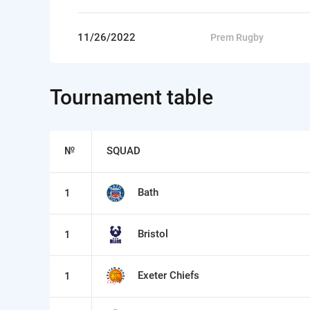
11/26/2022
Prem Rugby
Tournament table
№
SQUAD
Bath
1
Bristol
1
Exeter Chiefs
1