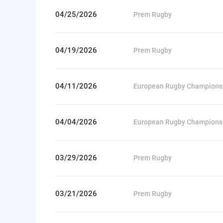
04/25/2026
Prem Rugby
04/19/2026
Prem Rugby
04/11/2026
European Rugby Champions
04/04/2026
European Rugby Champions
03/29/2026
Prem Rugby
03/21/2026
Prem Rugby