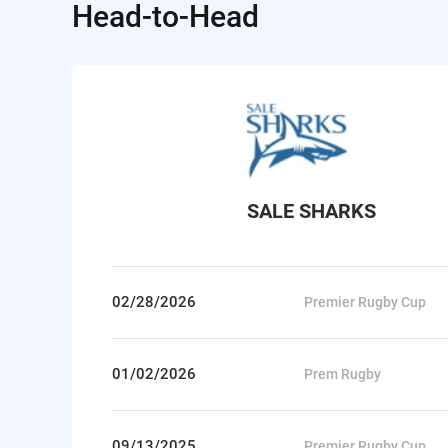
Head-to-Head
SALE SHARKS
02/28/2026
Premier Rugby Cup
01/02/2026
Prem Rugby
09/13/2025
Premier Rugby Cup