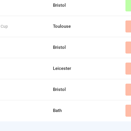
Bristol
Toulouse
 Cup
Bristol
Leicester
Bristol
Bath