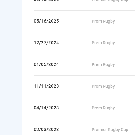
05/16/2025
Prem Rugby
12/27/2024
Prem Rugby
01/05/2024
Prem Rugby
11/11/2023
Prem Rugby
04/14/2023
Prem Rugby
02/03/2023
Premier Rugby Cup