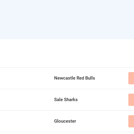
Newcastle Red Bulls
Sale Sharks
Gloucester