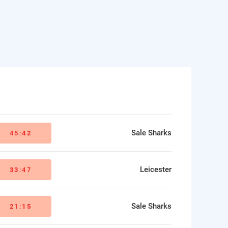
Sale Sharks
45:
42
Leicester
33
:47
Sale Sharks
21:
15