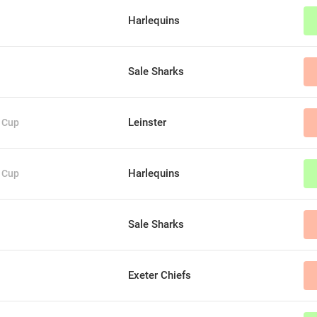
Harlequins
Sale Sharks
Leinster
 Cup
Harlequins
 Cup
Sale Sharks
Exeter Chiefs