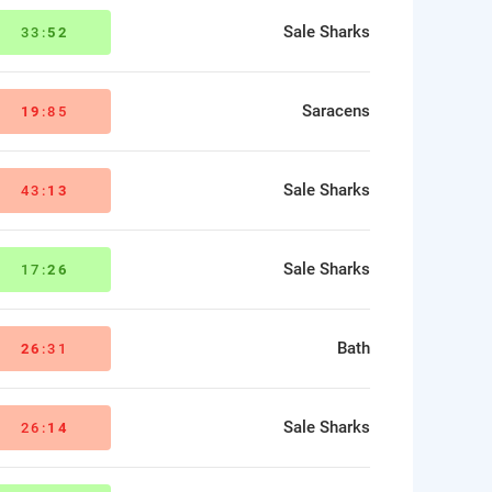
Sale Sharks
33:
52
Saracens
19
:85
Sale Sharks
43:
13
Sale Sharks
17:
26
Bath
26
:31
Sale Sharks
26:
14