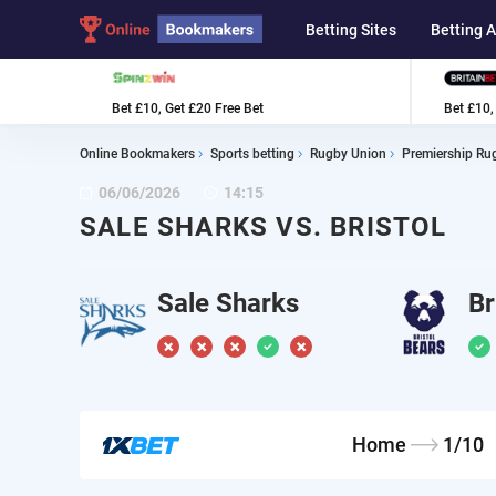
Betting Sites
Betting 
Bet £10, Get £20 Free Bet
Bet £10,
Online Bookmakers
Sports betting
Rugby Union
Premiership Ru
06/06/2026
14:15
SALE SHARKS VS. BRISTOL
Sale Sharks
Br
Home
1/10