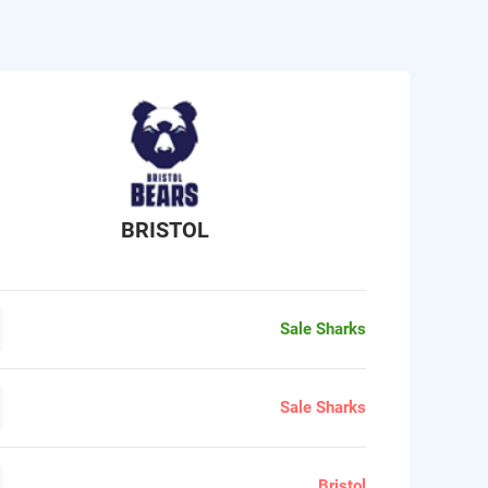
BRISTOL
Sale Sharks
Sale Sharks
Bristol