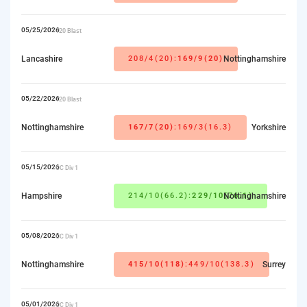
05/25/2026
T20 Blast
Lancashire
208/4(20):
169/9(20)
Nottinghamshire
05/22/2026
T20 Blast
Nottinghamshire
167/7(20)
:169/3(16.3)
Yorkshire
05/15/2026
CC Div 1
Hampshire
214/10(66.2):
229/10(76.1)
Nottinghamshire
05/08/2026
CC Div 1
Nottinghamshire
415/10(118)
:449/10(138.3)
Surrey
05/01/2026
CC Div 1