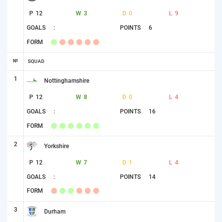
P
12
W
3
D
0
L
9
GOALS
:
POINTS
6
FORM
№
SQUAD
1
Nottinghamshire
P
12
W
8
D
0
L
4
GOALS
:
POINTS
16
FORM
2
Yorkshire
P
12
W
7
D
1
L
4
GOALS
:
POINTS
14
FORM
3
Durham