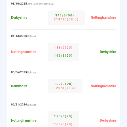
08/10/2025
Metro Bank One Day Cup
341/8(50)
:
Derbyshire
Nottinghamshire
214/10(38.3)
06/13/2025
T20 Blast
153/9(20)
Nottinghamshire
:
Derbyshire
199/5(20)
06/06/2025
T20 Blast
162/9(20)
:
Derbyshire
Nottinghamshire
120/3(13.5)
06/21/2024
T20 Blast
173/5(20)
Nottinghamshire
:
Derbyshire
165/8(20)