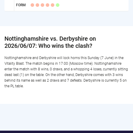
FORM
Nottinghamshire vs. Derbyshire on
2026/06/07: Who wins the clash?
Nottinghamshire and Derbyshire will lock horns this Sunday (7 June) in the
Vitality Blast. The match begins in 17:00 (Moscow time). Nottinghamshire
enter the match with 8 wins, 0 draws, and a whopping 4 loses, currently sitting
dead last (1) on the table. On the other hand, Derbyshire comes with 3 wins
behind its name as well as 2 draws and 7 defeats. Derbyshire is currently 5 on
the PL table.