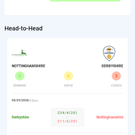
Head-to-Head
NOTTINGHAMSHIRE
DERBYSHIRE
5
0
5
WINNING
DRAW
LOSSES
05/29/2026
T20 Blast
234/4(20)
Derbyshire
:
Nottinghamshire
211/6(20)