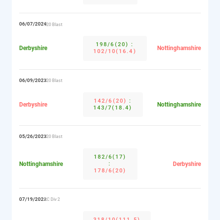
06/07/2024
T20 Blast
198/6(20)
:
Derbyshire
Nottinghamshire
102/10(16.4)
06/09/2023
T20 Blast
142/6(20)
:
Derbyshire
Nottinghamshire
143/7(18.4)
05/26/2023
T20 Blast
182/6(17)
Nottinghamshire
:
Derbyshire
178/6(20)
07/19/2022
CC Div 2
318/10(111.5)