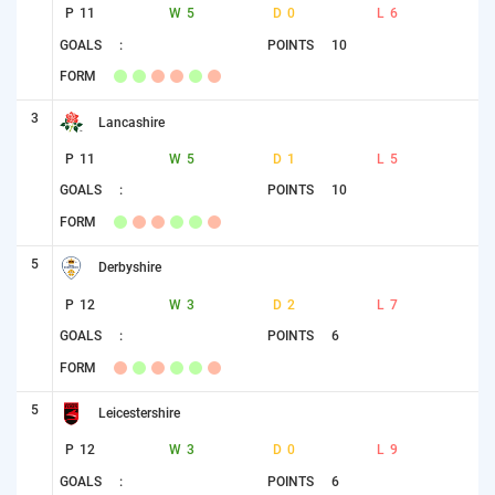
P
11
W
5
D
0
L
6
GOALS
:
POINTS
10
FORM
3
Lancashire
P
11
W
5
D
1
L
5
GOALS
:
POINTS
10
FORM
5
Derbyshire
P
12
W
3
D
2
L
7
GOALS
:
POINTS
6
FORM
5
Leicestershire
P
12
W
3
D
0
L
9
GOALS
:
POINTS
6