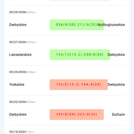
05/29/2026
T20 Blast
Derbyshire
234/4(20)
:211/6(20)
Nottinghamshire
05/27/2026
T20 Blast
Leicestershire
145/10(15.2):
230/5(20)
Derbyshire
05/24/2026
T20 Blast
Yorkshire
195/8(19.2):
194/4(20)
Derbyshire
05/22/2026
T20 Blast
Derbyshire
197/8(20)
:203/8(20)
Durham
05/15/2026
CC Div 2