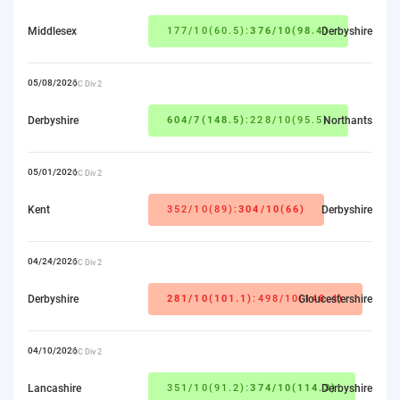
Middlesex
177/10(60.5):
376/10(98.4)
Derbyshire
05/08/2026
CC Div 2
Derbyshire
604/7(148.5)
:228/10(95.5)
Northants
05/01/2026
CC Div 2
Kent
352/10(89):
304/10(66)
Derbyshire
04/24/2026
CC Div 2
Derbyshire
281/10(101.1)
:498/10(148.4)
Gloucestershire
04/10/2026
CC Div 2
Lancashire
351/10(91.2):
374/10(114.3)
Derbyshire