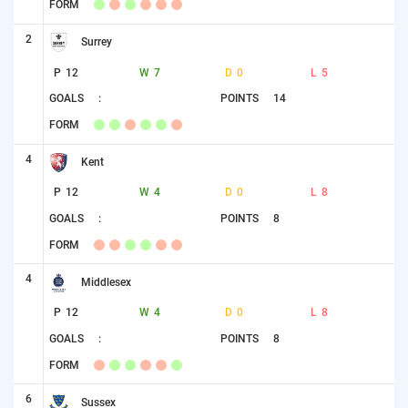
FORM
2
Surrey
P
12
W
7
D
0
L
5
GOALS
:
POINTS
14
FORM
4
Kent
P
12
W
4
D
0
L
8
GOALS
:
POINTS
8
FORM
4
Middlesex
P
12
W
4
D
0
L
8
GOALS
:
POINTS
8
FORM
6
Sussex