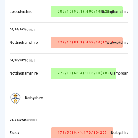
Leicestershire
308/10(95.1):
490/10(121.1)
Nottinghamshire
04/24/2026
CC Div 1
Nottinghamshire
279/10(81.1)
:459/10(113.1)
Warwickshire
04/10/2026
CC Div 1
Nottinghamshire
279/10(63.4)
:113/10(48)
Glamorgan
Derbyshire
05/31/2026
T20 Blast
Essex
179/5(19.4):
173/10(20)
Derbyshire