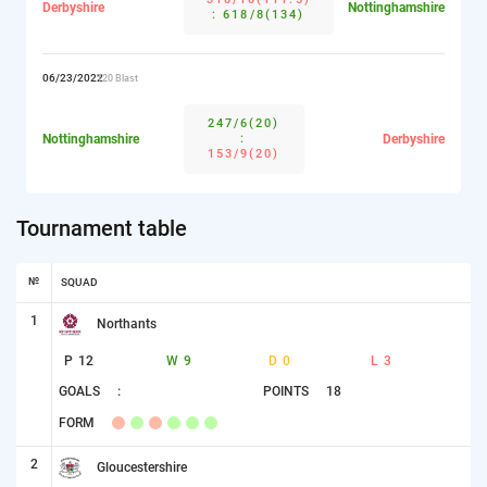
Derbyshire
Nottinghamshire
:
618/8(134)
06/23/2022
T20 Blast
247/6(20)
Nottinghamshire
:
Derbyshire
153/9(20)
Tournament table
№
SQUAD
1
Northants
P
12
W
9
D
0
L
3
GOALS
:
POINTS
18
FORM
2
Gloucestershire