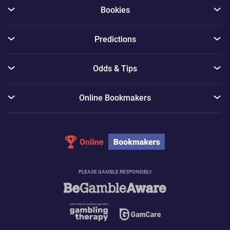
Bookies
Predictions
Odds & Tips
Online Bookmakers
PLEASE GAMBLE RESPONSIBLY