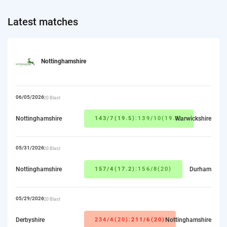
Latest matches
Nottinghamshire
06/05/2026
T20 Blast
Nottinghamshire
143/7(19.5)
:139/10(19.3)
Warwickshire
05/31/2026
T20 Blast
Nottinghamshire
157/4(17.2)
:156/8(20)
Durham
05/29/2026
T20 Blast
Derbyshire
234/4(20):
211/6(20)
Nottinghamshire