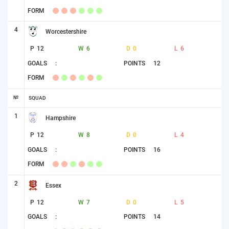
FORM
4
Worcestershire
P
12
W
6
D
0
L
6
GOALS
:
POINTS
12
FORM
№
SQUAD
1
Hampshire
P
12
W
8
D
0
L
4
GOALS
:
POINTS
16
FORM
2
Essex
P
12
W
7
D
0
L
5
GOALS
:
POINTS
14