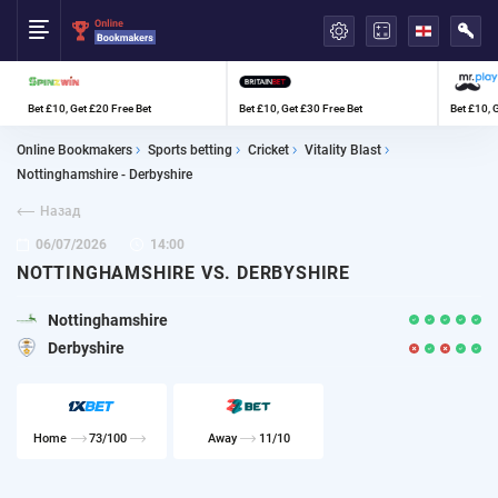
العربية
Bet £10, Get £20 Free Bet
Bet £10, Get £30 Free Bet
Bet £10, 
Online Bookmakers
Sports betting
Cricket
Vitality Blast
Nottinghamshire - Derbyshire
Назад
06/07/2026
14:00
NOTTINGHAMSHIRE VS. DERBYSHIRE
Nottinghamshire
Derbyshire
Home
73/100
Away
11/10