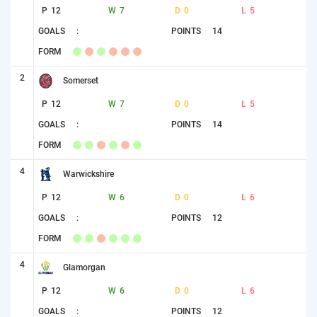
P
12
W
7
D
0
L
5
GOALS
:
POINTS
14
FORM
2
Somerset
P
12
W
7
D
0
L
5
GOALS
:
POINTS
14
FORM
4
Warwickshire
P
12
W
6
D
0
L
6
GOALS
:
POINTS
12
FORM
4
Glamorgan
P
12
W
6
D
0
L
6
GOALS
:
POINTS
12