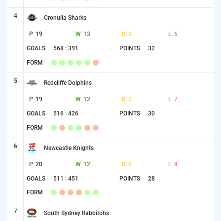
4
Cronulla Sharks
P
19
W
13
D
0
L
6
GOALS
568 : 391
POINTS
32
FORM
5
Redcliffe Dolphins
P
19
W
12
D
0
L
7
GOALS
516 : 426
POINTS
30
FORM
6
Newcastle Knights
P
20
W
12
D
0
L
8
GOALS
511 : 451
POINTS
28
FORM
7
South Sydney Rabbitohs