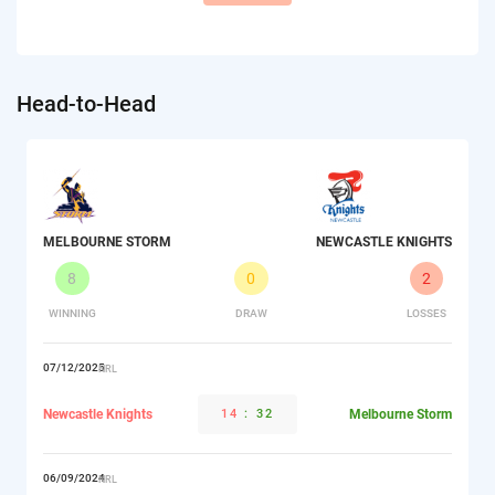
Head-to-Head
MELBOURNE STORM
NEWCASTLE KNIGHTS
8
0
2
WINNING
DRAW
LOSSES
07/12/2025
NRL
Newcastle Knights
14
:
32
Melbourne Storm
06/09/2024
NRL