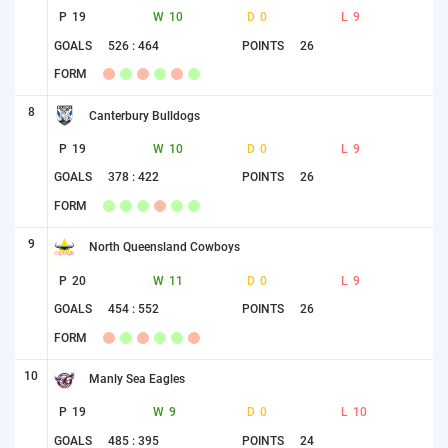
P
19
W
10
D
0
L
9
GOALS
526 : 464
POINTS
26
FORM
8
Canterbury Bulldogs
P
19
W
10
D
0
L
9
GOALS
378 : 422
POINTS
26
FORM
9
North Queensland Cowboys
P
20
W
11
D
0
L
9
GOALS
454 : 552
POINTS
26
FORM
10
Manly Sea Eagles
P
19
W
9
D
0
L
10
GOALS
485 : 395
POINTS
24