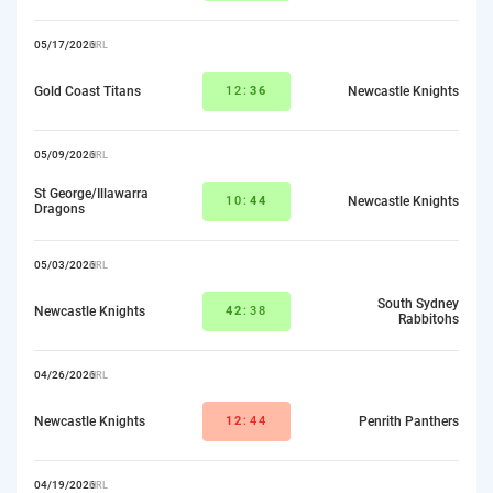
05/17/2026
NRL
Gold Coast Titans
12:
36
Newcastle Knights
05/09/2026
NRL
St George/Illawarra
10:
44
Newcastle Knights
Dragons
05/03/2026
NRL
South Sydney
Newcastle Knights
42
:38
Rabbitohs
04/26/2026
NRL
Newcastle Knights
12
:44
Penrith Panthers
04/19/2026
NRL