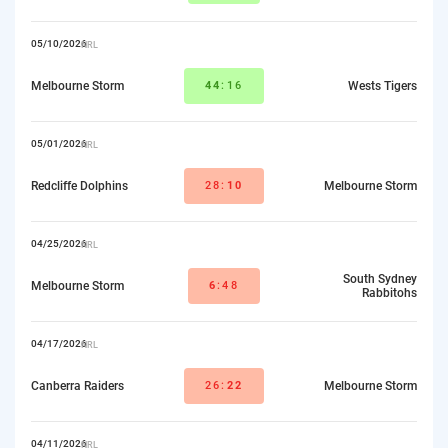
05/10/2026
NRL
Melbourne Storm
44
:16
Wests Tigers
05/01/2026
NRL
Redcliffe Dolphins
28:
10
Melbourne Storm
04/25/2026
NRL
South Sydney
Melbourne Storm
6
:48
Rabbitohs
04/17/2026
NRL
Canberra Raiders
26:
22
Melbourne Storm
04/11/2026
NRL