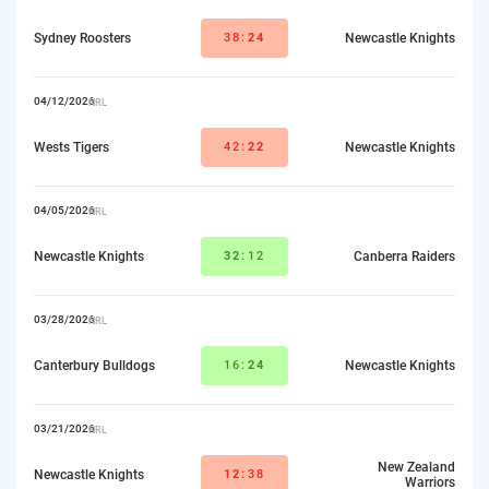
Sydney Roosters
38:
24
Newcastle Knights
04/12/2026
NRL
Wests Tigers
42:
22
Newcastle Knights
04/05/2026
NRL
Newcastle Knights
32
:12
Canberra Raiders
03/28/2026
NRL
Canterbury Bulldogs
16:
24
Newcastle Knights
03/21/2026
NRL
New Zealand
Newcastle Knights
12
:38
Warriors