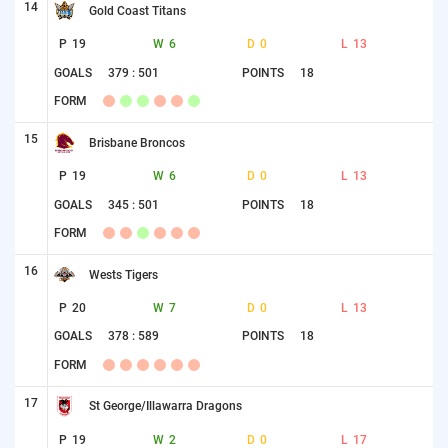
14
Gold Coast Titans
P
19
W
6
D
0
L
13
GOALS
379 : 501
POINTS
18
FORM
15
Brisbane Broncos
P
19
W
6
D
0
L
13
GOALS
345 : 501
POINTS
18
FORM
16
Wests Tigers
P
20
W
7
D
0
L
13
GOALS
378 : 589
POINTS
18
FORM
17
St George/Illawarra Dragons
P
19
W
2
D
0
L
17