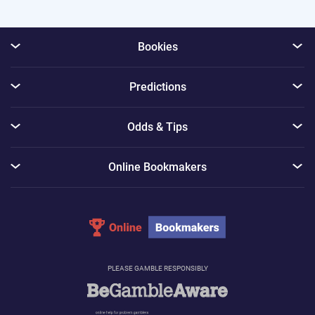
Bookies
Predictions
Odds & Tips
Online Bookmakers
PLEASE GAMBLE RESPONSIBLY