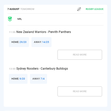
7 AUGUST
TOMORROW
RUGBY LEAGUE
NRL
New Zealand Warriors - Penrith Panthers
11:00
HOME:
29/20
AWAY:
14/25
READ MORE
Sydney Roosters - Canterbury Bulldogs
13:00
HOME:
9/20
AWAY:
7/4
READ MORE