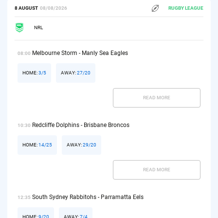
8 AUGUST
08/08/2026
RUGBY LEAGUE
NRL
Melbourne Storm - Manly Sea Eagles
08:00
HOME:
3/5
AWAY:
27/20
READ MORE
Redcliffe Dolphins - Brisbane Broncos
10:30
HOME:
14/25
AWAY:
29/20
READ MORE
South Sydney Rabbitohs - Parramatta Eels
12:35
HOME:
9/20
AWAY:
7/4