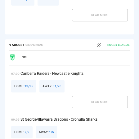
READ MORE
9 AUGUST
08/09/2026
RUGBY LEAGUE
NRL
Canberra Raiders - Newcastle Knights
07:00
HOME:
13/25
AWAY:
31/20
READ MORE
St George/Illawarra Dragons - Cronulla Sharks
09:05
HOME:
7/2
AWAY:
1/5