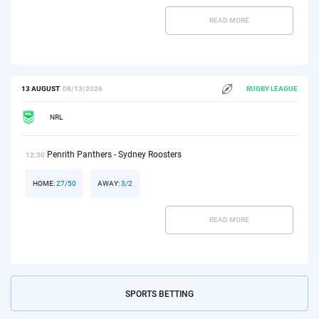
READ MORE
13 AUGUST
08/13/2026
RUGBY LEAGUE
NRL
Penrith Panthers - Sydney Roosters
12:50
HOME:
27/50
AWAY:
3/2
READ MORE
SPORTS BETTING