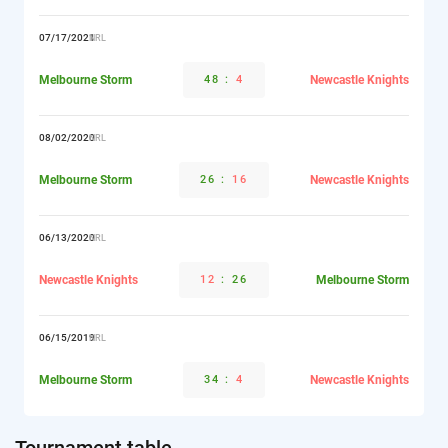
07/17/2021
NRL
Melbourne Storm
48
:
4
Newcastle Knights
08/02/2020
NRL
Melbourne Storm
26
:
16
Newcastle Knights
06/13/2020
NRL
Newcastle Knights
12
:
26
Melbourne Storm
06/15/2019
NRL
Melbourne Storm
34
:
4
Newcastle Knights
Tournament table