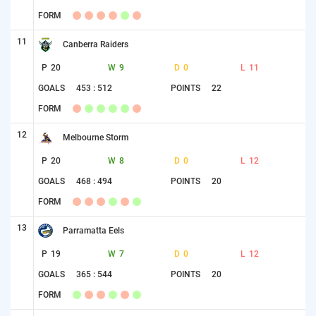
FORM
11
Canberra Raiders
P
20
W
9
D
0
L
11
GOALS
453 : 512
POINTS
22
FORM
12
Melbourne Storm
P
20
W
8
D
0
L
12
GOALS
468 : 494
POINTS
20
FORM
13
Parramatta Eels
P
19
W
7
D
0
L
12
GOALS
365 : 544
POINTS
20
FORM