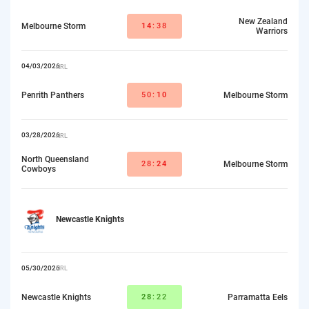
New Zealand
Melbourne Storm
14
:38
Warriors
04/03/2026
NRL
Penrith Panthers
50:
10
Melbourne Storm
03/28/2026
NRL
North Queensland
28:
24
Melbourne Storm
Cowboys
Newcastle Knights
05/30/2026
NRL
Newcastle Knights
28
:22
Parramatta Eels