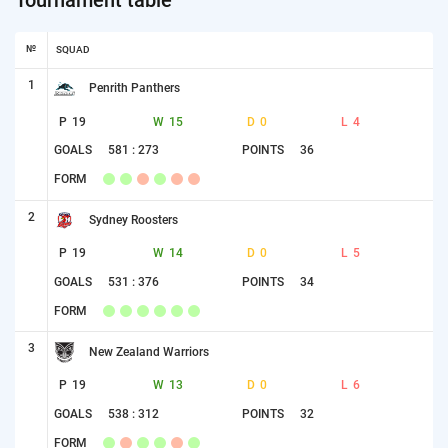
№
SQUAD
1
Penrith Panthers
P
19
W
15
D
0
L
4
GOALS
581 : 273
POINTS
36
FORM
2
Sydney Roosters
P
19
W
14
D
0
L
5
GOALS
531 : 376
POINTS
34
FORM
3
New Zealand Warriors
P
19
W
13
D
0
L
6
GOALS
538 : 312
POINTS
32
FORM