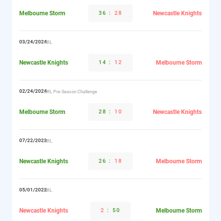
Melbourne Storm
36
:
28
Newcastle Knights
03/24/2024
NRL
Newcastle Knights
14
:
12
Melbourne Storm
02/24/2024
NRL Pre-Season Challenge
Melbourne Storm
28
:
10
Newcastle Knights
07/22/2023
NRL
Newcastle Knights
26
:
18
Melbourne Storm
05/01/2022
NRL
Newcastle Knights
2
:
50
Melbourne Storm