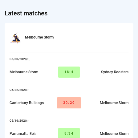
Latest matches
Melbourne Storm
05/30/2026
NRL
Melbourne Storm
18
:4
Sydney Roosters
05/22/2026
NRL
Canterbury Bulldogs
30:
20
Melbourne Storm
05/16/2026
NRL
Parramatta Eels
8:
34
Melbourne Storm