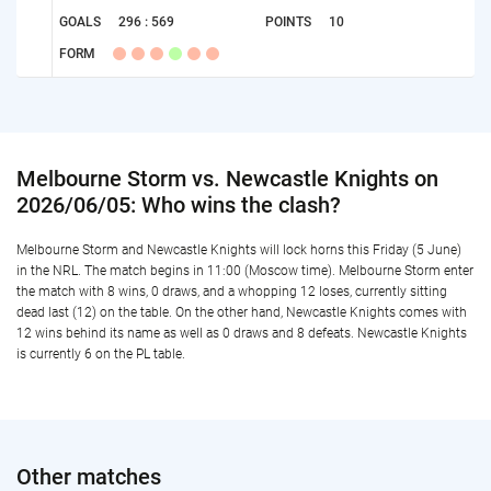
GOALS
296 : 569
POINTS
10
FORM
Melbourne Storm vs. Newcastle Knights on
2026/06/05: Who wins the clash?
Melbourne Storm and Newcastle Knights will lock horns this Friday (5 June)
in the NRL. The match begins in 11:00 (Moscow time). Melbourne Storm enter
the match with 8 wins, 0 draws, and a whopping 12 loses, currently sitting
dead last (12) on the table. On the other hand, Newcastle Knights comes with
12 wins behind its name as well as 0 draws and 8 defeats. Newcastle Knights
is currently 6 on the PL table.
Other matches