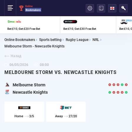
العربية
Bet £10, Get £20 Free Bet
Bet £10, Get £30 Free Bet
Bet £10, 
Online Bookmakers
Sports betting
Rugby League
NRL
Melbourne Storm - Newcastle Knights
Назад
06/05/2026
08:00
MELBOURNE STORM VS. NEWCASTLE KNIGHTS
Melbourne Storm
Newcastle Knights
Home
3/5
Away
27/20