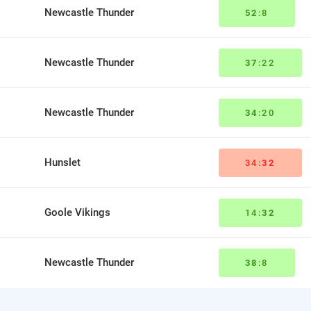
Newcastle Thunder
52
:8
Newcastle Thunder
37
:22
Newcastle Thunder
34
:20
Hunslet
34:
32
Goole Vikings
14:
32
Newcastle Thunder
38
:8