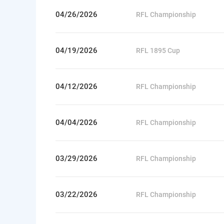
04/26/2026
RFL Championship
04/19/2026
RFL 1895 Cup
04/12/2026
RFL Championship
04/04/2026
RFL Championship
03/29/2026
RFL Championship
03/22/2026
RFL Championship