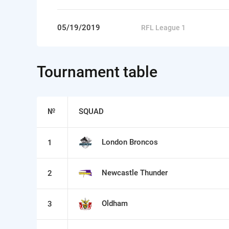
05/19/2019
RFL League 1
Tournament table
№
SQUAD
London Broncos
1
Newcastle Thunder
2
Oldham
3