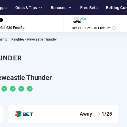
Apps
Odds & Tips
Bonuses
Free Bets
Betting Gu
ا
 Get £30 Free Bet
Bet £10, Get £10 Free Bet
nship
Keighley - Newcastle Thunder
HUNDER
wcastle Thunder
Away
1/25