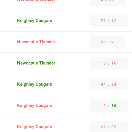
Keighley Cougars
72
:
12
Newcastle Thunder
6
:
82
Newcastle Thunder
18
:
16
Keighley Cougars
44
:
24
Keighley Cougars
12
:
16
Keighley Cougars
22
:
32