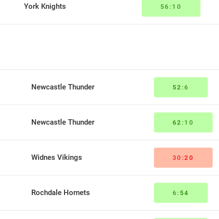
York Knights
56:10
Newcastle Thunder
52
:6
Newcastle Thunder
62
:10
Widnes Vikings
30:
20
Rochdale Hornets
6:
54