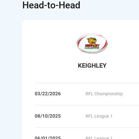
Head-to-Head
KEIGHLEY
03/22/2026
RFL Championship
08/10/2025
RFL League 1
06/01/2025
RFL League 1