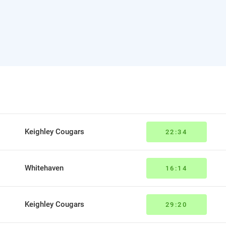
Keighley Cougars
22:34
Whitehaven
16:14
Keighley Cougars
29:20