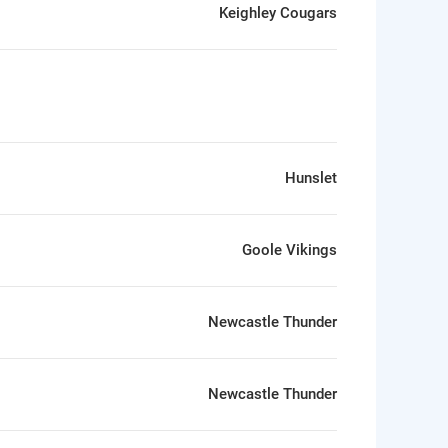
Keighley Cougars
Hunslet
Goole Vikings
Newcastle Thunder
Newcastle Thunder