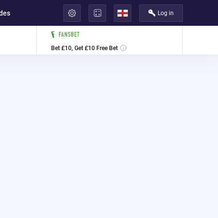
ides
Log in
لعربية
Bet £10, Get £10 Free Bet