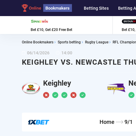
Betting Sites
Betting 
Bet £10, Get £20 Free Bet
Bet £10,
Online Bookmakers
Sports betting
Rugby League
RFL Champio
06/14/2026
14:00
KEIGHLEY VS. NEWCASTLE T
Keighley
Ne
Home
9/1