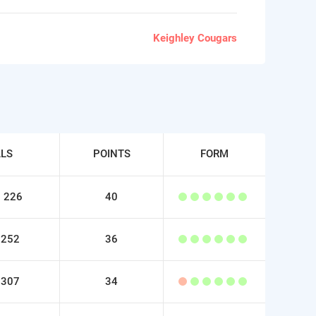
Keighley Cougars
LS
POINTS
FORM
: 226
40
 252
36
 307
34