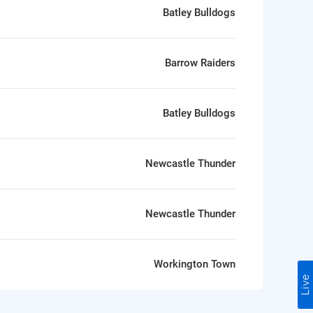
Batley Bulldogs
Barrow Raiders
Batley Bulldogs
Newcastle Thunder
Newcastle Thunder
Workington Town
Live