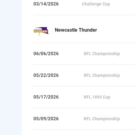
03/14/2026
Challenge Cup
Newcastle Thunder
06/06/2026
RFL Championship
05/22/2026
RFL Championship
05/17/2026
RFL 1895 Cup
05/09/2026
RFL Championship