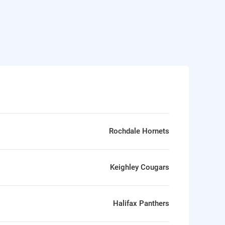
Rochdale Hornets
Keighley Cougars
Halifax Panthers