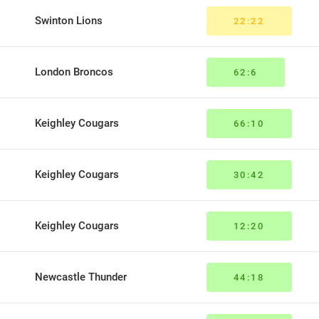
Swinton Lions
22:22
London Broncos
62:6
Keighley Cougars
66:10
Keighley Cougars
30:42
Keighley Cougars
12:20
Newcastle Thunder
44:18