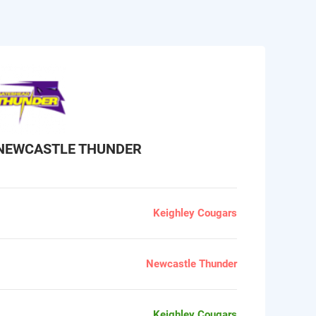
NEWCASTLE THUNDER
Keighley Cougars
Newcastle Thunder
Keighley Cougars