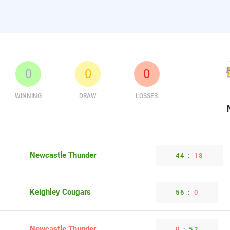
0
0
0
WINNING
DRAW
LOSSES
Newcastle Thunder
44
:
18
Keighley Cougars
56
:
0
Newcastle Thunder
0
:
52