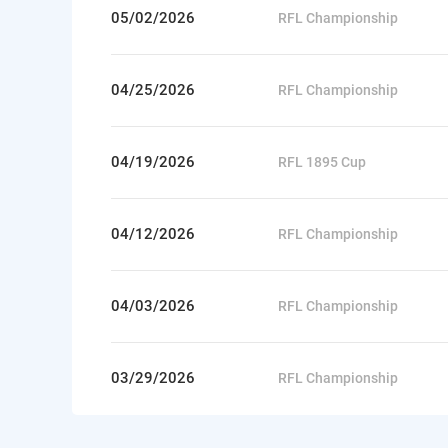
05/02/2026
RFL Championship
04/25/2026
RFL Championship
04/19/2026
RFL 1895 Cup
04/12/2026
RFL Championship
04/03/2026
RFL Championship
03/29/2026
RFL Championship