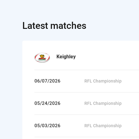
Latest matches
Keighley
06/07/2026
RFL Championship
05/24/2026
RFL Championship
05/03/2026
RFL Championship