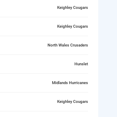
Keighley Cougars
Keighley Cougars
North Wales Crusaders
Hunslet
Midlands Hurricanes
Keighley Cougars