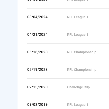
08/04/2024
RFL League 1
04/21/2024
RFL League 1
06/18/2023
RFL Championship
02/19/2023
RFL Championship
02/15/2020
Challenge Cup
09/08/2019
RFL League 1