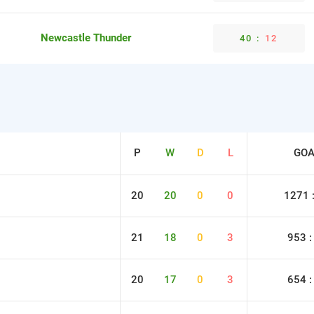
Newcastle Thunder
40
:
12
P
W
D
L
GOA
20
20
0
0
1271 
21
18
0
3
953 :
20
17
0
3
654 :