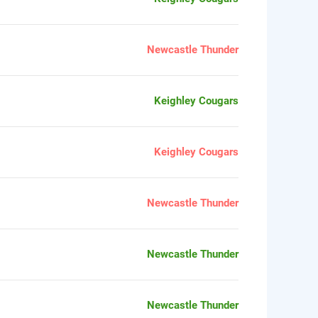
Newcastle Thunder
Keighley Cougars
Keighley Cougars
Newcastle Thunder
Newcastle Thunder
Newcastle Thunder