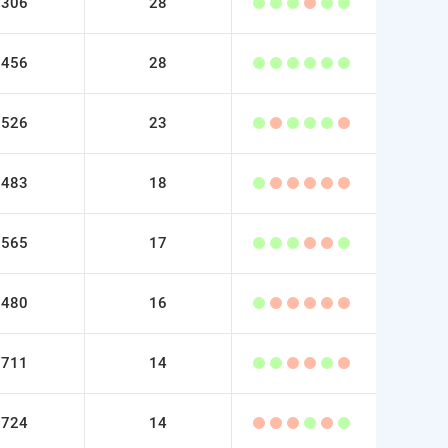
 306
28
 456
28
 526
23
 483
18
 565
17
 480
16
 711
14
 724
14