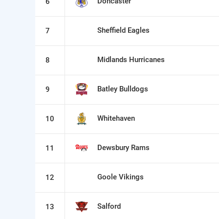
Doncaster
6
Sheffield Eagles
7
Midlands Hurricanes
8
Batley Bulldogs
9
Whitehaven
10
Dewsbury Rams
11
Goole Vikings
12
Salford
13