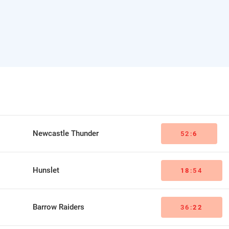
Newcastle Thunder
52:
6
Hunslet
18
:54
Barrow Raiders
36:
22