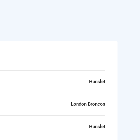
Hunslet
London Broncos
Hunslet