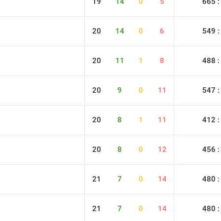
19
14
0
5
665 :
20
14
0
6
549 :
20
11
1
8
488 :
20
9
0
11
547 :
20
8
1
11
412 :
20
8
0
12
456 :
21
7
0
14
480 :
21
7
0
14
480 :