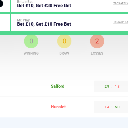
BritainBet
T&CS APPLY
Bet £10, Get £30 Free Bet
Mr. Play
T&CS APPLY
Bet £10, Get £10 Free Bet
0
0
2
WINNING
DRAW
LOSSES
Salford
29
:
18
Hunslet
14
:
50