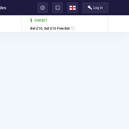
ides
Log in
لعربية
Bet £10, Get £10 Free Bet