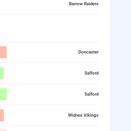
Barrow Raiders
Doncaster
Salford
Salford
Widnes Vikings