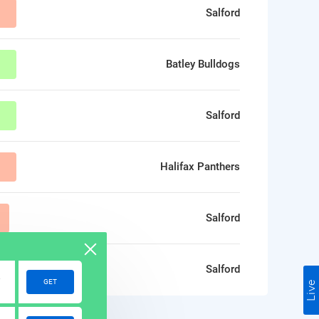
Salford
Batley Bulldogs
Salford
Halifax Panthers
Salford
Salford
GET
Live