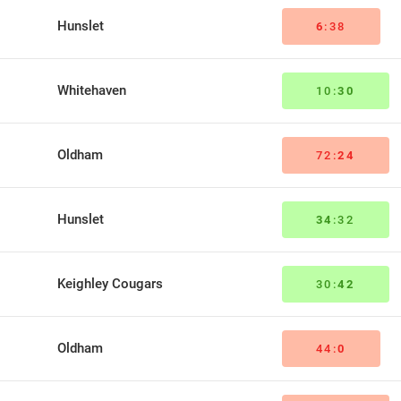
Hunslet
6
:38
Whitehaven
10:
30
Oldham
72:
24
Hunslet
34
:32
Keighley Cougars
30:
42
Oldham
44:
0