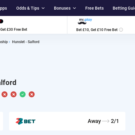
Apps
Odds & Tips
Bonuses
Free Bets
Betting Gu
ا
 Get £30 Free Bet
Bet £10, Get £10 Free Bet
nship
Hunslet - Salford
lford
Away
2/1