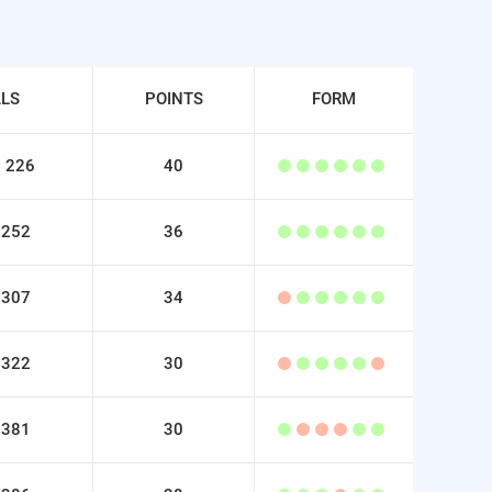
LS
POINTS
FORM
: 226
40
 252
36
 307
34
 322
30
 381
30