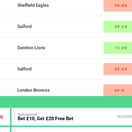
Sheffield Eagles
38:
26
Salford
29
:28
Swinton Lions
10:
20
Salford
22
:28
London Broncos
66:
6
Workington Town
52:
10
Spinzwinbet
T&CS APPLY
Bet £10, Get £20 Free Bet