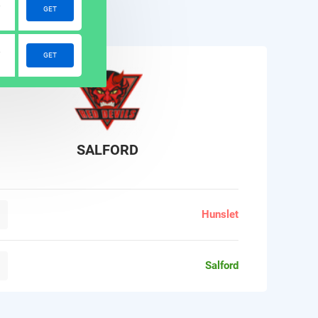
GET
GET
SALFORD
Hunslet
Salford