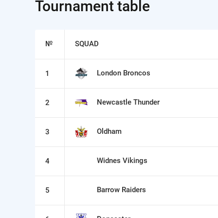
Tournament table
№
SQUAD
London Broncos
1
Newcastle Thunder
2
Oldham
3
Widnes Vikings
4
Barrow Raiders
5