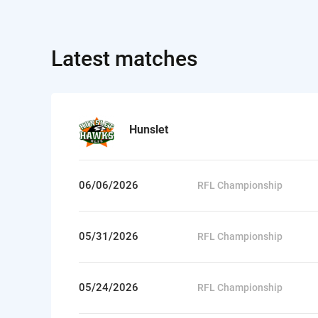
Latest matches
Hunslet
06/06/2026
RFL Championship
05/31/2026
RFL Championship
05/24/2026
RFL Championship