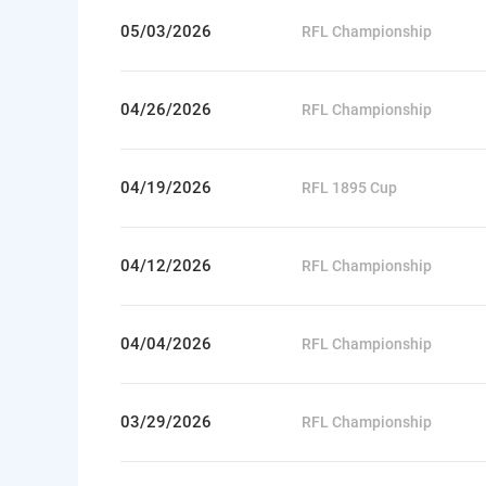
05/03/2026
RFL Championship
04/26/2026
RFL Championship
04/19/2026
RFL 1895 Cup
04/12/2026
RFL Championship
04/04/2026
RFL Championship
03/29/2026
RFL Championship