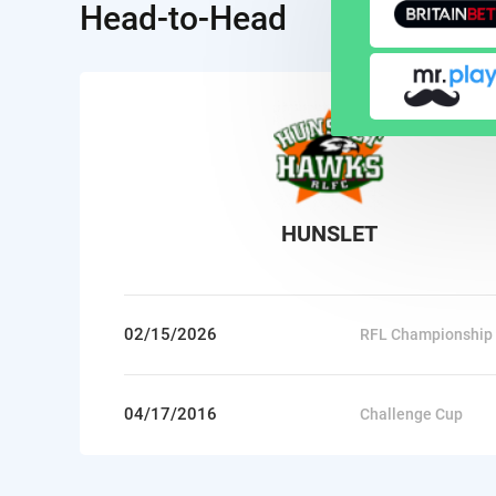
Head-to-Head
HUNSLET
02/15/2026
RFL Championship
04/17/2016
Challenge Cup