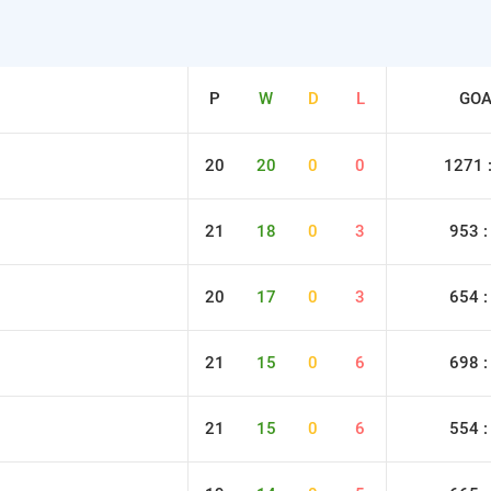
P
W
D
L
GOA
20
20
0
0
1271 
21
18
0
3
953 :
20
17
0
3
654 :
21
15
0
6
698 :
21
15
0
6
554 :