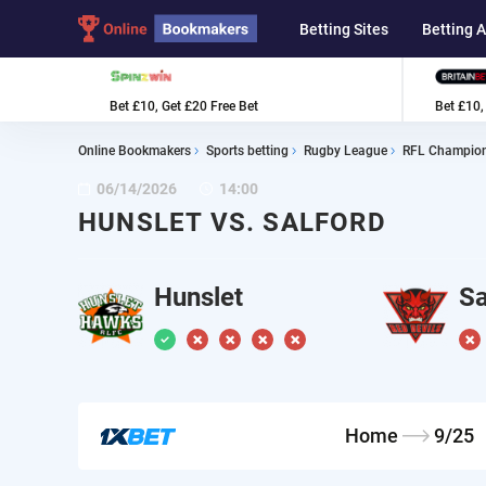
Betting Sites
Betting 
Bet £10, Get £20 Free Bet
Bet £10,
Online Bookmakers
Sports betting
Rugby League
RFL Champio
06/14/2026
14:00
HUNSLET VS. SALFORD
Hunslet
Sa
Home
9/25