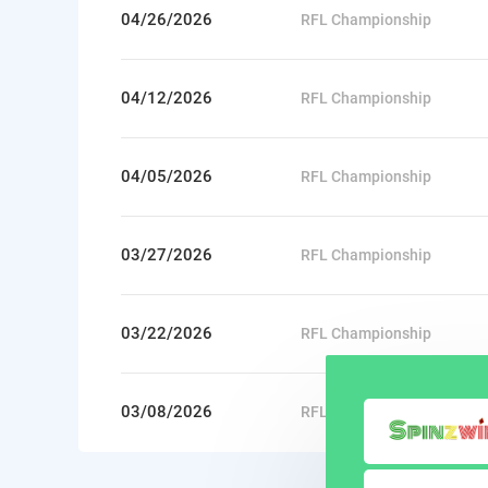
04/26/2026
RFL Championship
04/12/2026
RFL Championship
04/05/2026
RFL Championship
03/27/2026
RFL Championship
03/22/2026
RFL Championship
03/08/2026
RFL Championship