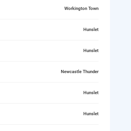
Workington Town
Hunslet
Hunslet
Newcastle Thunder
Hunslet
Hunslet