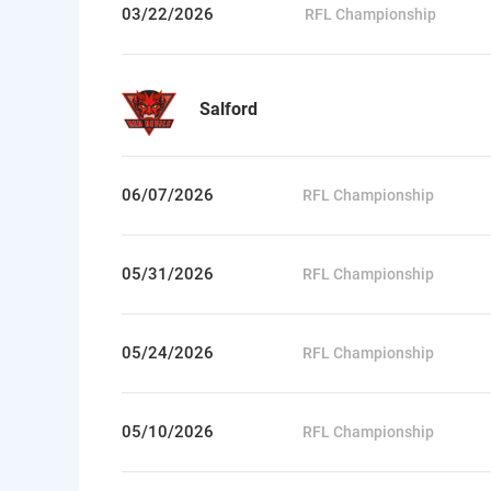
03/22/2026
RFL Championship
Salford
06/07/2026
RFL Championship
05/31/2026
RFL Championship
05/24/2026
RFL Championship
05/10/2026
RFL Championship