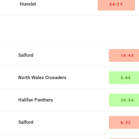
Hunslet
24
:29
Salford
16
:44
North Wales Crusaders
0:
86
Halifax Panthers
28:
34
Salford
6
:32