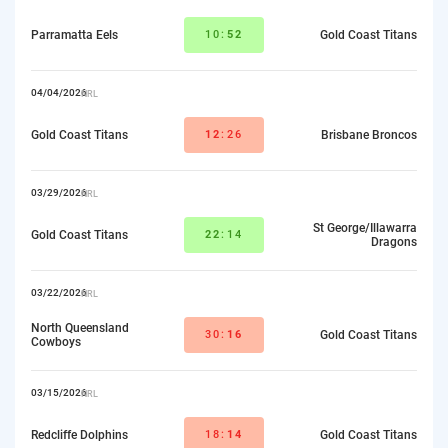
Parramatta Eels
10:
52
Gold Coast Titans
04/04/2026
NRL
Gold Coast Titans
12
:26
Brisbane Broncos
03/29/2026
NRL
St George/Illawarra
Gold Coast Titans
22
:14
Dragons
03/22/2026
NRL
North Queensland
30:
16
Gold Coast Titans
Cowboys
03/15/2026
NRL
Redcliffe Dolphins
18:
14
Gold Coast Titans