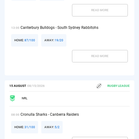
READ MORE
Canterbury Bulldogs - South Sydney Rabbitohs
13:00
HOME:
87/100
AWAY:
19/20
READ MORE
15 AUGUST
08/15/2026
RUGBY LEAGUE
NRL
Cronulla Sharks - Canberra Raiders
08:00
HOME:
31/100
AWAY:
5/2