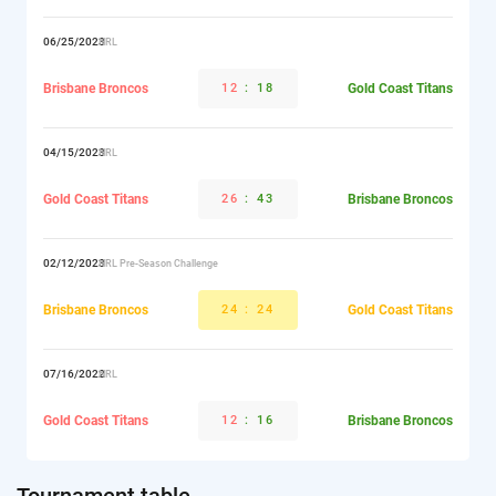
06/25/2023
NRL
Brisbane Broncos
12
:
18
Gold Coast Titans
04/15/2023
NRL
Gold Coast Titans
26
:
43
Brisbane Broncos
02/12/2023
NRL Pre-Season Challenge
Brisbane Broncos
24
:
24
Gold Coast Titans
07/16/2022
NRL
Gold Coast Titans
12
:
16
Brisbane Broncos
Tournament table