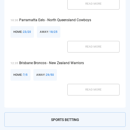
READ MORE
Parramatta Eels - North Queensland Cowboys
10:30
HOME:
23/20
AWAY:
18/25
READ MORE
Brisbane Broncos - New Zealand Warriors
12:35
HOME:
7/5
AWAY:
29/50
READ MORE
SPORTS BETTING