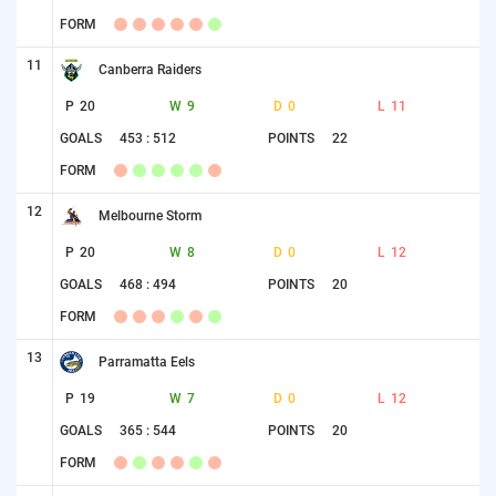
FORM
11
Canberra Raiders
P
20
W
9
D
0
L
11
GOALS
453 : 512
POINTS
22
FORM
12
Melbourne Storm
P
20
W
8
D
0
L
12
GOALS
468 : 494
POINTS
20
FORM
13
Parramatta Eels
P
19
W
7
D
0
L
12
GOALS
365 : 544
POINTS
20
FORM