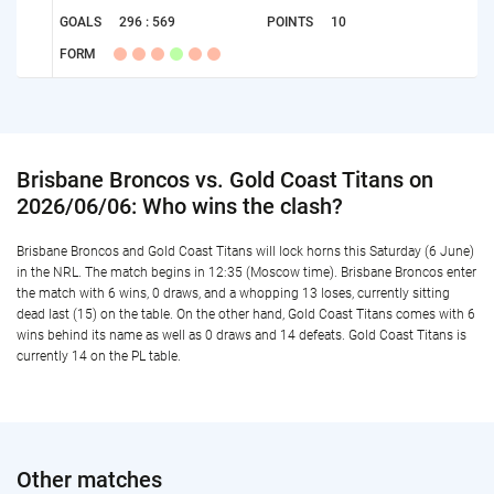
GOALS
296 : 569
POINTS
10
FORM
Brisbane Broncos vs. Gold Coast Titans on
2026/06/06: Who wins the clash?
Brisbane Broncos and Gold Coast Titans will lock horns this Saturday (6 June)
in the NRL. The match begins in 12:35 (Moscow time). Brisbane Broncos enter
the match with 6 wins, 0 draws, and a whopping 13 loses, currently sitting
dead last (15) on the table. On the other hand, Gold Coast Titans comes with 6
wins behind its name as well as 0 draws and 14 defeats. Gold Coast Titans is
currently 14 on the PL table.
Other matches