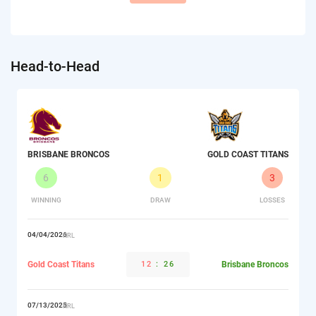
Head-to-Head
BRISBANE BRONCOS
GOLD COAST TITANS
6
1
3
WINNING
DRAW
LOSSES
04/04/2026
NRL
Gold Coast Titans
12
:
26
Brisbane Broncos
07/13/2025
NRL