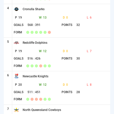
4
Cronulla Sharks
P
19
W
13
D
0
L
6
GOALS
568 : 391
POINTS
32
FORM
5
Redcliffe Dolphins
P
19
W
12
D
0
L
7
GOALS
516 : 426
POINTS
30
FORM
6
Newcastle Knights
P
20
W
12
D
0
L
8
GOALS
511 : 451
POINTS
28
FORM
7
North Queensland Cowboys