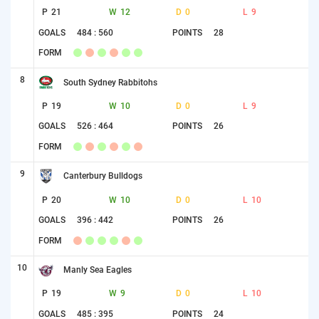
P
21
W
12
D
0
L
9
GOALS
484 : 560
POINTS
28
FORM
8
South Sydney Rabbitohs
P
19
W
10
D
0
L
9
GOALS
526 : 464
POINTS
26
FORM
9
Canterbury Bulldogs
P
20
W
10
D
0
L
10
GOALS
396 : 442
POINTS
26
FORM
10
Manly Sea Eagles
P
19
W
9
D
0
L
10
GOALS
485 : 395
POINTS
24