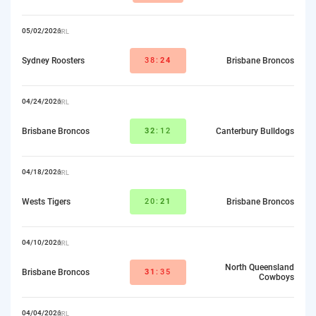
05/02/2026
NRL
Sydney Roosters
38:
24
Brisbane Broncos
04/24/2026
NRL
Brisbane Broncos
32
:12
Canterbury Bulldogs
04/18/2026
NRL
Wests Tigers
20:
21
Brisbane Broncos
04/10/2026
NRL
North Queensland
Brisbane Broncos
31
:35
Cowboys
04/04/2026
NRL