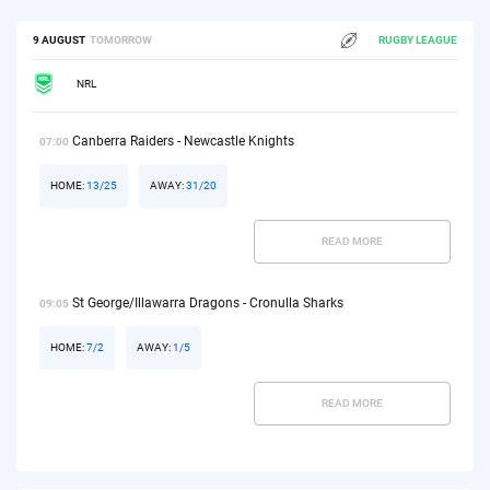
9 AUGUST
TOMORROW
RUGBY LEAGUE
NRL
Canberra Raiders - Newcastle Knights
07:00
HOME:
13/25
AWAY:
31/20
READ MORE
St George/Illawarra Dragons - Cronulla Sharks
09:05
HOME:
7/2
AWAY:
1/5
READ MORE