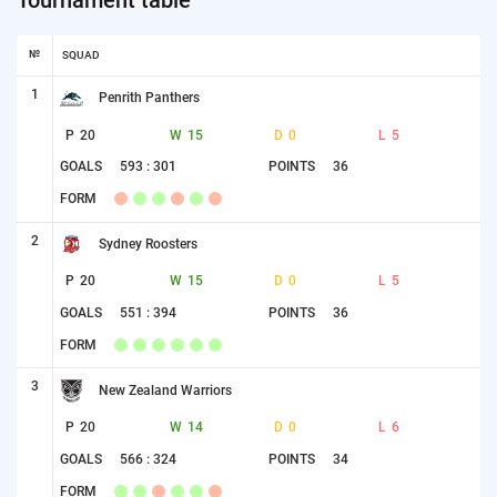
№
SQUAD
1
Penrith Panthers
P
20
W
15
D
0
L
5
GOALS
593 : 301
POINTS
36
FORM
2
Sydney Roosters
P
20
W
15
D
0
L
5
GOALS
551 : 394
POINTS
36
FORM
3
New Zealand Warriors
P
20
W
14
D
0
L
6
GOALS
566 : 324
POINTS
34
FORM