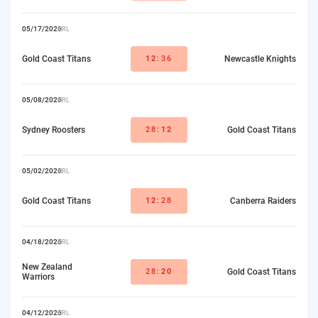
05/17/2026
NRL
Gold Coast Titans
12
:36
Newcastle Knights
05/08/2026
NRL
Sydney Roosters
28:
12
Gold Coast Titans
05/02/2026
NRL
Gold Coast Titans
12
:28
Canberra Raiders
04/18/2026
NRL
New Zealand
28:
20
Gold Coast Titans
Warriors
04/12/2026
NRL