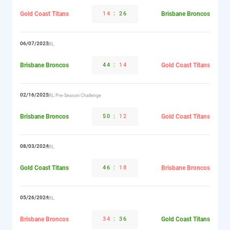
Gold Coast Titans
14
:
26
Brisbane Broncos
06/07/2025
NRL
Brisbane Broncos
44
:
14
Gold Coast Titans
02/16/2025
NRL Pre-Season Challenge
Brisbane Broncos
50
:
12
Gold Coast Titans
08/03/2024
NRL
Gold Coast Titans
46
:
18
Brisbane Broncos
05/26/2024
NRL
Brisbane Broncos
34
:
36
Gold Coast Titans