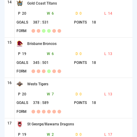
14
Gold Coast Titans
P
20
W
6
D
0
L
14
GOALS
387 : 531
POINTS
18
FORM
15
Brisbane Broncos
P
19
W
6
D
0
L
13
GOALS
345 : 501
POINTS
18
FORM
16
Wests Tigers
P
20
W
7
D
0
L
13
GOALS
378 : 589
POINTS
18
FORM
17
St George/Illawarra Dragons
P
19
W
2
D
0
L
17