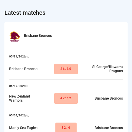
Latest matches
Brisbane Broncos
05/31/2026
NRL
St George/Illawarra
Brisbane Broncos
26
:30
Dragons
05/17/2026
NRL
New Zealand
42:
12
Brisbane Broncos
Warriors
05/09/2026
NRL
Manly Sea Eagles
32:
4
Brisbane Broncos