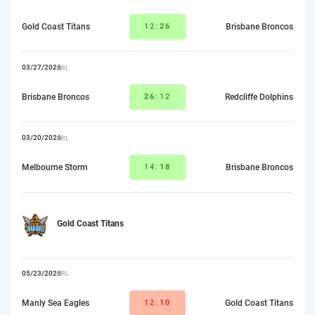
Gold Coast Titans
12:
26
Brisbane Broncos
03/27/2026
NRL
Brisbane Broncos
26
:12
Redcliffe Dolphins
03/20/2026
NRL
Melbourne Storm
14:
18
Brisbane Broncos
Gold Coast Titans
05/23/2026
NRL
Manly Sea Eagles
12:
10
Gold Coast Titans