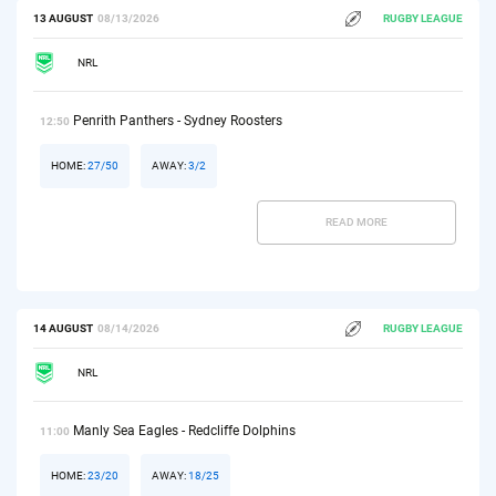
13 AUGUST
08/13/2026
RUGBY LEAGUE
NRL
Penrith Panthers - Sydney Roosters
12:50
HOME:
27/50
AWAY:
3/2
READ MORE
14 AUGUST
08/14/2026
RUGBY LEAGUE
NRL
Manly Sea Eagles - Redcliffe Dolphins
11:00
HOME:
23/20
AWAY:
18/25