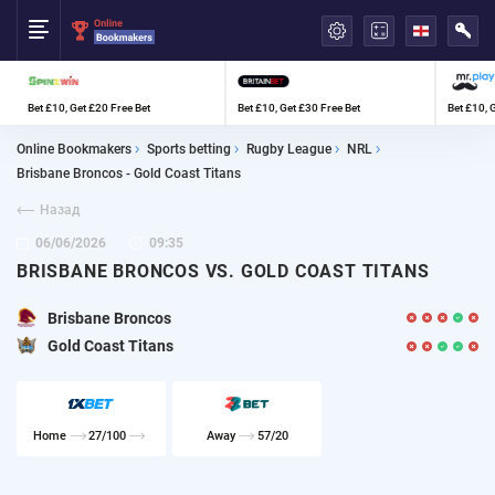
العربية
Bet £10, Get £20 Free Bet
Bet £10, Get £30 Free Bet
Bet £10, 
Online Bookmakers
Sports betting
Rugby League
NRL
Brisbane Broncos - Gold Coast Titans
Назад
06/06/2026
09:35
BRISBANE BRONCOS VS. GOLD COAST TITANS
Brisbane Broncos
Gold Coast Titans
Home
27/100
Away
57/20