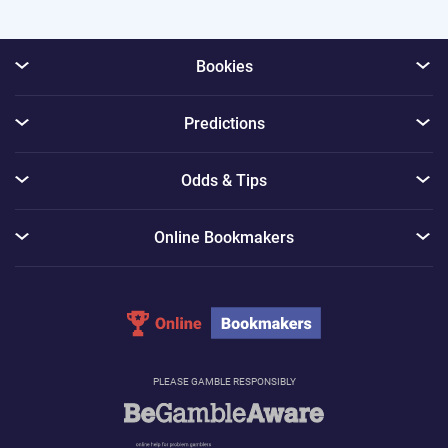
Bookies
Predictions
Odds & Tips
Online Bookmakers
PLEASE GAMBLE RESPONSIBLY