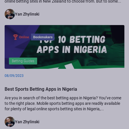
online betting sites in New Zealand to choose from. But to some...
Yan Zhylinski
Betting Guides
08/09/2023
Best Sports Betting Apps in Nigeria
Are you in search of the best betting apps in Nigeria? You’ve come
to the right place. Mobile sports betting apps are readily available
for plenty of legal online sports betting sites in Nigeria,...
Yan Zhylinski