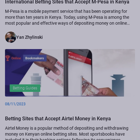
International Betting Sites that Accept M-Pesa in Kenya
M-Pesa is a mobile payment service that has been operating for
more than ten years in Kenya. Today, using M-Pesa is among the
most popular and effective ways of depositing money on online
betting...
Yan Zhylinski
Betting Guides
08/11/2023
Betting Sites that Accept Airtel Money in Kenya
Airtel Money is a popular method of depositing and withdrawing
money on Kenyan online betting sites. Most sportsbooks have