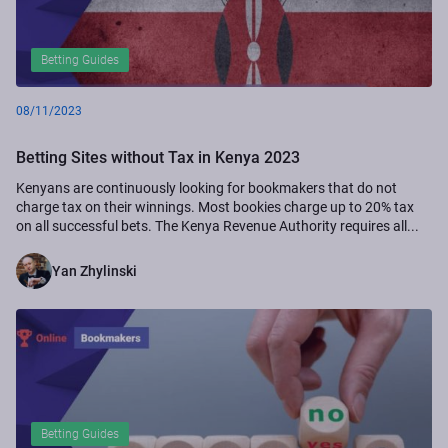
Betting Guides
08/11/2023
Betting Sites without Tax in Kenya 2023
Kenyans are continuously looking for bookmakers that do not
charge tax on their winnings. Most bookies charge up to 20% tax
on all successful bets. The Kenya Revenue Authority requires all...
Yan Zhylinski
Betting Guides