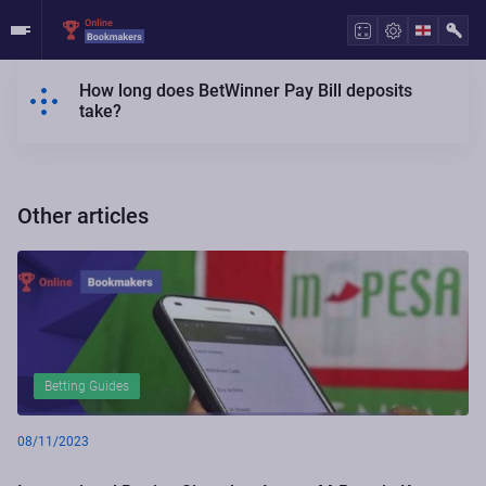
use when moving funds from their accounts to BetWinner’s
Is BetWinner pay bill safe?
account.
The fact that they have a pay bill in the first place means that
they are safe. You can go ahead and use their paybill number to
fund your betting account without any worries at all.
How long does BetWinner Pay Bill deposits
take?
BetWinner pay bill deposits are instant. Once you deposit you
hit the ‘Send’ button, the funds will reflect in your betting
account immediately without any delays, unless otherwise.
Other articles
Betting Guides
08/11/2023