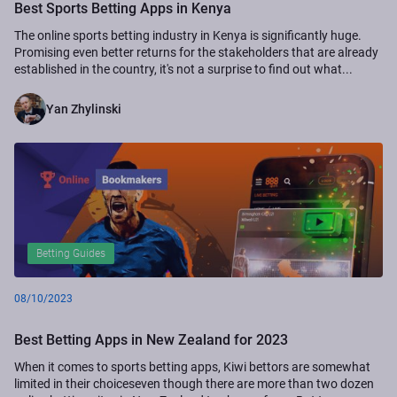
Best Sports Betting Apps in Kenya
The online sports betting industry in Kenya is significantly huge.
Promising even better returns for the stakeholders that are already
established in the country, it's not a surprise to find out what...
Yan Zhylinski
Betting Guides
08/10/2023
Best Betting Apps in New Zealand for 2023
When it comes to sports betting apps, Kiwi bettors are somewhat
limited in their choiceseven though there are more than two dozen