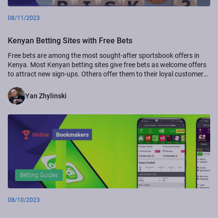
08/11/2023
Kenyan Betting Sites with Free Bets
Free bets are among the most sought-after sportsbook offers in
Kenya. Most Kenyan betting sites give free bets as welcome offers
to attract new sign-ups. Others offer them to their loyal customers
to...
Yan Zhylinski
Betting Guides
08/10/2023