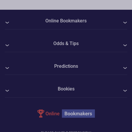
Online Bookmakers
About Us
Odds & Tips
Authors
Odds & Tips
Contacts
Predictions
Torpedo Moscow v PFC Sochi
Cookie Policy
Sports Predictions
Wycombe v Stevenage
Privacy Policy
Bookies
Wolverhampton v Port Vale
1xBet
Middlesbrough v Wrexham
FK Yenisey v Tekstilshik Ivanovo