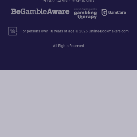
PLEASE GAMBLE RESPONSIBLY
For persons over 18 years of age
© 2026 Online-Bookmakers.com
All Rights Reserved