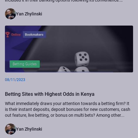
included it in their banking options following its convenience.
Although...
Yan Zhylinski
Betting Guides
08/11/2023
Betting Sites with Highest Odds in Kenya
What immediately draws your attention towards a betting firm? It
is their instant deposits, deposit bonuses for new customers, cash
out feature, live betting, or bonus on multi bets? Among other...
Yan Zhylinski