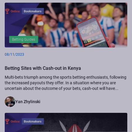
Betting Guides
08/11/2023
Betting Sites with Cash-out in Kenya
Multi-bets triumph among the sports betting enthusiasts, following
the increased payouts they offer. In a situation where you are
uncertain about the outcome of your bets, cash-out will have...
Yan Zhylinski