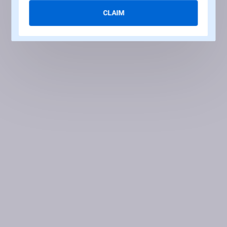
CLAIM