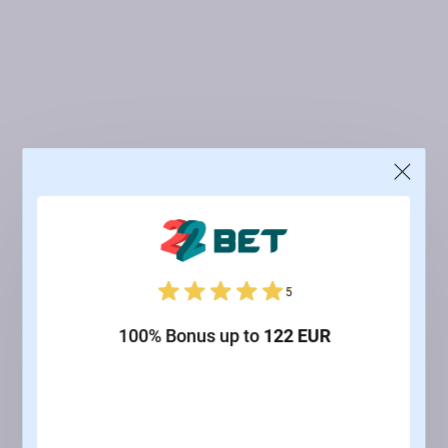
5
100% Bonus up to
122 EUR