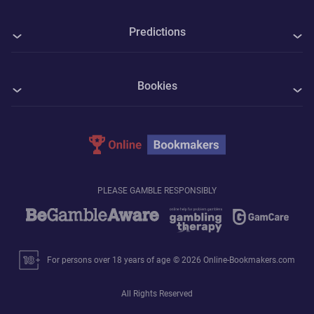
Odds & Tips
Contacts
Predictions
Torpedo Moscow v PFC Sochi
Cookie Policy
Sports Predictions
Wycombe v Stevenage
Privacy Policy
Bookies
Wolverhampton v Port Vale
1xBet
Middlesbrough v Wrexham
FK Yenisey v Tekstilshik Ivanovo
PLEASE GAMBLE RESPONSIBLY
For persons over 18 years of age
© 2026 Online-Bookmakers.com
All Rights Reserved