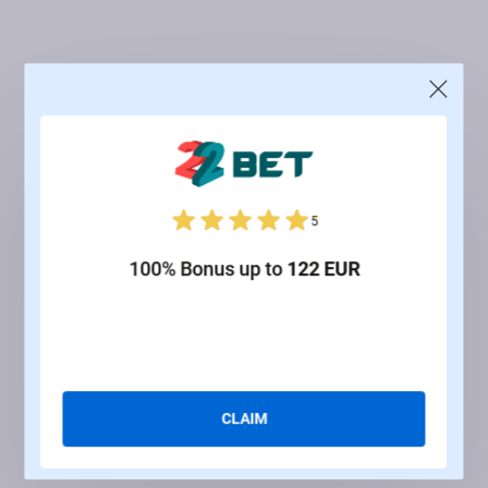
5
100% Bonus up to
122 EUR
CLAIM