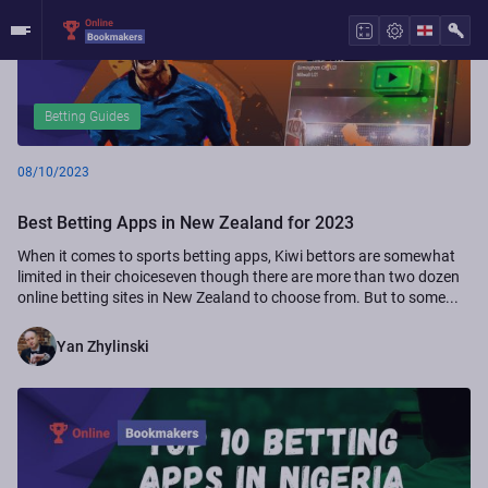
Betting Guides
08/10/2023
Best Betting Apps in New Zealand for 2023
When it comes to sports betting apps, Kiwi bettors are somewhat
limited in their choiceseven though there are more than two dozen
online betting sites in New Zealand to choose from. But to some...
Yan Zhylinski