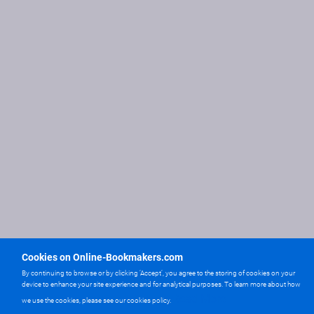
Cookies on Online-Bookmakers.com
By continuing to browse or by clicking ‘Accept’, you agree to the storing of cookies on your
device to enhance your site experience and for analytical purposes. To learn more about how
Read More
we use the cookies, please see our cookies policy.