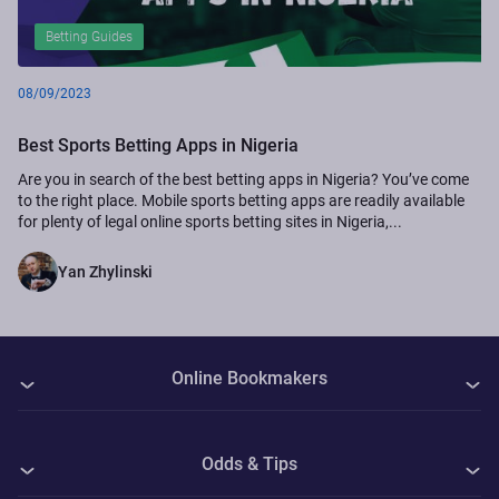
Betting Guides
08/09/2023
Best Sports Betting Apps in Nigeria
Are you in search of the best betting apps in Nigeria? You’ve come
to the right place. Mobile sports betting apps are readily available
for plenty of legal online sports betting sites in Nigeria,...
Yan Zhylinski
Online Bookmakers
About Us
Odds & Tips
Authors