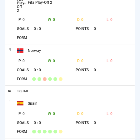
Fifa Play-Off 2
P
0
W
0
D
0
L
0
GOALS
0 : 0
POINTS
0
FORM
4
Norway
P
0
W
0
D
0
L
0
GOALS
0 : 0
POINTS
0
FORM
№
SQUAD
1
Spain
P
0
W
0
D
0
L
0
GOALS
0 : 0
POINTS
0
FORM