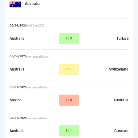
Australia
06/14/2026
World Cup 2026
Australia
2
:0
Türkiye
06/06/2026
International Match
Australia
1
:1
Switzerland
05/31/2026
International Match
Mexico
1:
0
Australia
03/31/2026
International Match
Australia
5
:1
Curacao