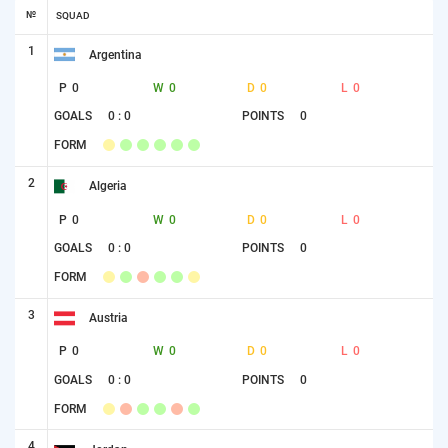
№
SQUAD
1
Argentina
P
0
W
0
D
0
L
0
GOALS
0 : 0
POINTS
0
FORM
2
Algeria
P
0
W
0
D
0
L
0
GOALS
0 : 0
POINTS
0
FORM
3
Austria
P
0
W
0
D
0
L
0
GOALS
0 : 0
POINTS
0
FORM
4