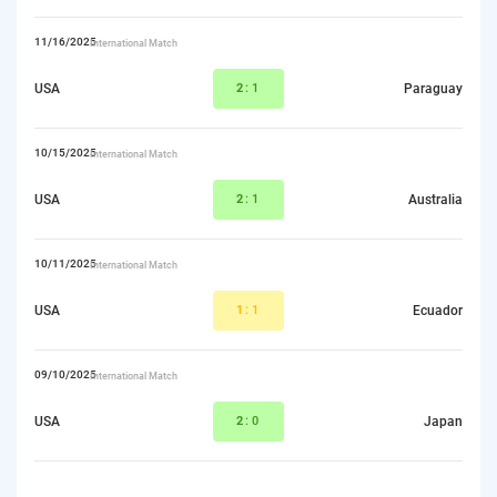
11/16/2025
International Match
USA
2
:1
Paraguay
10/15/2025
International Match
USA
2
:1
Australia
10/11/2025
International Match
USA
1
:1
Ecuador
09/10/2025
International Match
USA
2
:0
Japan