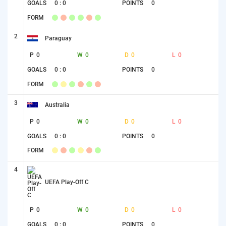
GOALS
0 : 0
POINTS
0
FORM
2
Paraguay
P
0
W
0
D
0
L
0
GOALS
0 : 0
POINTS
0
FORM
3
Australia
P
0
W
0
D
0
L
0
GOALS
0 : 0
POINTS
0
FORM
4
UEFA Play-Off C
P
0
W
0
D
0
L
0
GOALS
0 : 0
POINTS
0