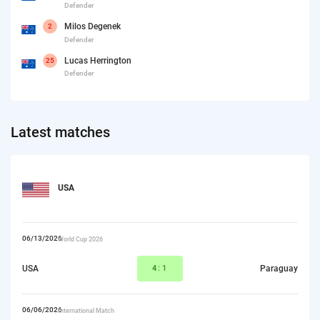
Defender
Milos Degenek
2
Defender
Lucas Herrington
25
Defender
Latest matches
USA
06/13/2026
World Cup 2026
USA
4
:1
Paraguay
06/06/2026
International Match