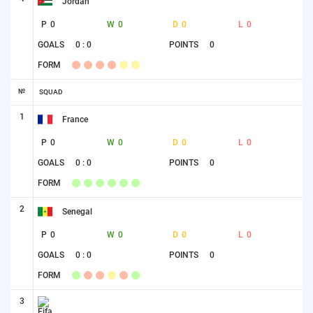
Jordan
P
0
W
0
D
0
L
0
GOALS
0 : 0
POINTS
0
FORM
№
SQUAD
1
France
P
0
W
0
D
0
L
0
GOALS
0 : 0
POINTS
0
FORM
2
Senegal
P
0
W
0
D
0
L
0
GOALS
0 : 0
POINTS
0
FORM
3