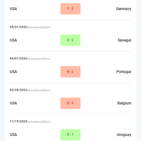
USA
1
:2
Germany
05/31/2026
International Match
USA
3
:2
Senegal
04/01/2026
International Match
USA
0
:2
Portugal
03/28/2026
International Match
USA
2
:5
Belgium
11/19/2025
International Match
USA
5
:1
Uruguay