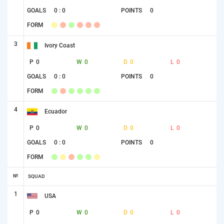
GOALS
0 : 0
POINTS
0
FORM
3
Ivory Coast
P
0
W
0
D
0
L
0
GOALS
0 : 0
POINTS
0
FORM
4
Ecuador
P
0
W
0
D
0
L
0
GOALS
0 : 0
POINTS
0
FORM
№
SQUAD
1
USA
P
0
W
0
D
0
L
0