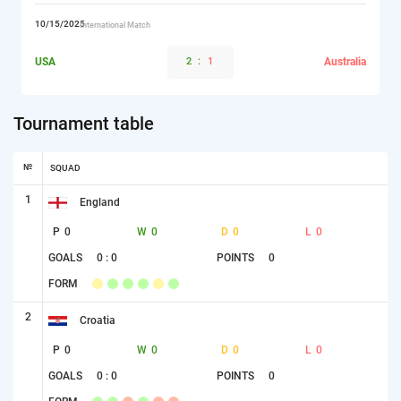
10/15/2025
International Match
USA
2
:
1
Australia
Tournament table
№
SQUAD
1
England
P
0
W
0
D
0
L
0
GOALS
0 : 0
POINTS
0
FORM
2
Croatia
P
0
W
0
D
0
L
0
GOALS
0 : 0
POINTS
0