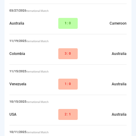
03/27/2026
International Match
Australia
1
:0
Cameroon
11/19/2025
International Match
Colombia
3:
0
Australia
11/15/2025
International Match
Venezuela
1:
0
Australia
10/15/2025
International Match
USA
2:
1
Australia
10/11/2025
International Match