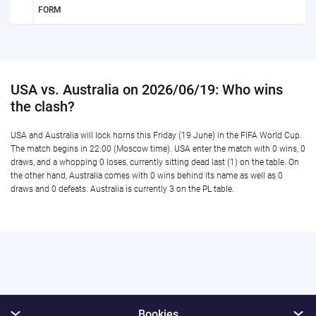
FORM
USA vs. Australia on 2026/06/19: Who wins
the clash?
USA and Australia will lock horns this Friday (19 June) in the FIFA World Cup.
The match begins in 22:00 (Moscow time). USA enter the match with 0 wins, 0
draws, and a whopping 0 loses, currently sitting dead last (1) on the table. On
the other hand, Australia comes with 0 wins behind its name as well as 0
draws and 0 defeats. Australia is currently 3 on the PL table.
Bookies