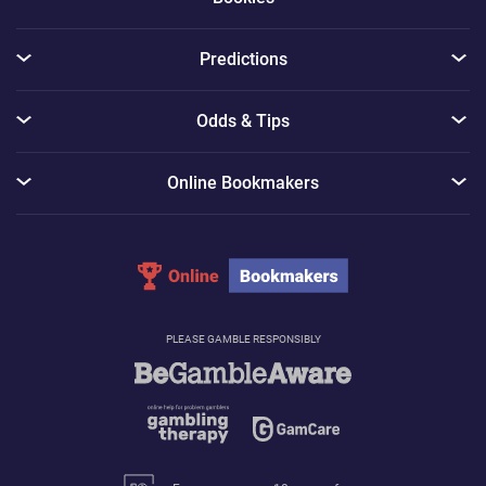
Predictions
Odds & Tips
Online Bookmakers
PLEASE GAMBLE RESPONSIBLY