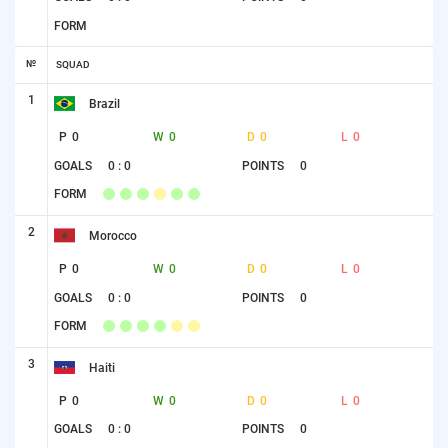
FORM
№
SQUAD
1
Brazil
P
0
W
0
D
0
L
0
GOALS
0 : 0
POINTS
0
FORM
2
Morocco
P
0
W
0
D
0
L
0
GOALS
0 : 0
POINTS
0
FORM
3
Haiti
P
0
W
0
D
0
L
0
GOALS
0 : 0
POINTS
0