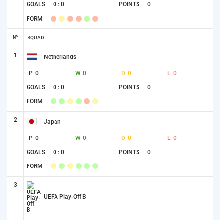
GOALS
0 : 0
POINTS
0
FORM
№
SQUAD
1
Netherlands
P
0
W
0
D
0
L
0
GOALS
0 : 0
POINTS
0
FORM
2
Japan
P
0
W
0
D
0
L
0
GOALS
0 : 0
POINTS
0
FORM
3
UEFA Play-Off B