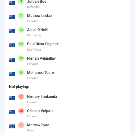
Jordan Bos
5
Defender
Mathew Leckie
7
Forward
Aiden O'Neill
13
Midfielder
Paul Okon-Engstler
24
Midfielder
Nishan Velupillay
23
Forward
Mohamed Toure
9
Forward
Not playing:
Nestory Irankunda
17
Forward
Cristian Volpato
20
Forward
Mathew Ryan
1
Guard