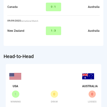
Canada
0:
1
Australia
09/09/2025
International Match
New Zealand
1:
3
Australia
Head-to-Head
USA
AUSTRALIA
1
0
0
WINNING
DRAW
LOSSES