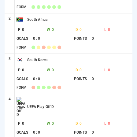
FORM
2
South Africa
P
0
W
0
D
0
L
0
GOALS
0 : 0
POINTS
0
FORM
3
South Korea
P
0
W
0
D
0
L
0
GOALS
0 : 0
POINTS
0
FORM
4
UEFA Play-Off D
P
0
W
0
D
0
L
0
GOALS
0 : 0
POINTS
0