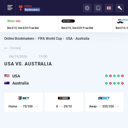
العربية
Bet £10, Get £20 Free Bet
Bet £10, Get £30 Free Bet
Bet £10, 
Online Bookmakers
FIFA World Cup
USA - Australia
Назад
06/19/2026
19:00
USA VS. AUSTRALIA
USA
Australia
Home
73/100
X
29/10
Away
333/100