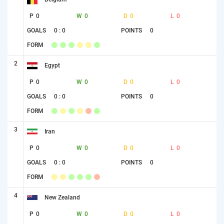
P
0
W
0
D
0
L
0
GOALS
0 : 0
POINTS
0
FORM
2
Egypt
P
0
W
0
D
0
L
0
GOALS
0 : 0
POINTS
0
FORM
3
Iran
P
0
W
0
D
0
L
0
GOALS
0 : 0
POINTS
0
FORM
4
New Zealand
P
0
W
0
D
0
L
0