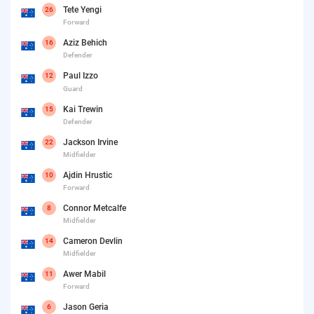
Tete Yengi
26
Forward
Aziz Behich
16
Defender
Paul Izzo
12
Guard
Kai Trewin
15
Defender
Jackson Irvine
22
Midfielder
Ajdin Hrustic
10
Forward
Connor Metcalfe
8
Midfielder
Cameron Devlin
14
Midfielder
Awer Mabil
11
Forward
Jason Geria
6