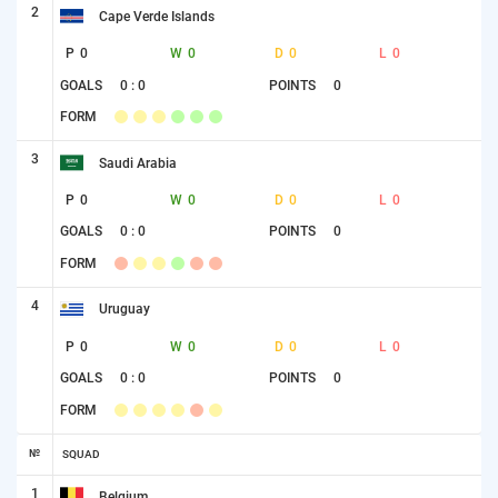
2
Cape Verde Islands
P
0
W
0
D
0
L
0
GOALS
0 : 0
POINTS
0
FORM
3
Saudi Arabia
P
0
W
0
D
0
L
0
GOALS
0 : 0
POINTS
0
FORM
4
Uruguay
P
0
W
0
D
0
L
0
GOALS
0 : 0
POINTS
0
FORM
№
SQUAD
1
Belgium