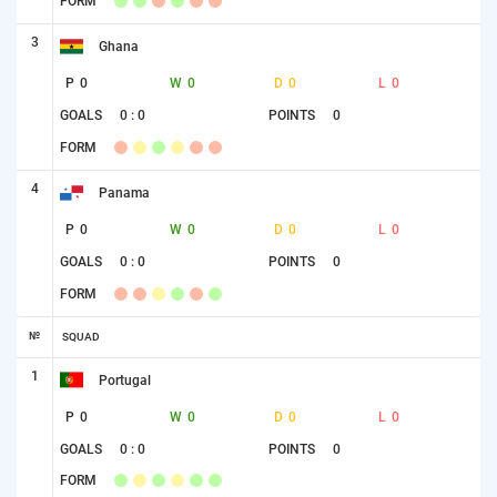
FORM
3
Ghana
P
0
W
0
D
0
L
0
GOALS
0 : 0
POINTS
0
FORM
4
Panama
P
0
W
0
D
0
L
0
GOALS
0 : 0
POINTS
0
FORM
№
SQUAD
1
Portugal
P
0
W
0
D
0
L
0
GOALS
0 : 0
POINTS
0
FORM