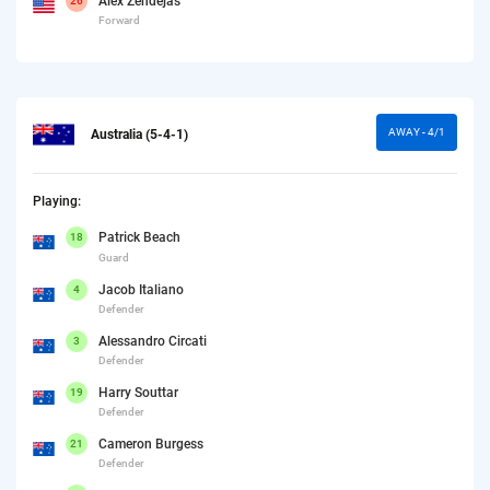
Alex Zendejas
26
Forward
AWAY - 4/1
Australia (5-4-1)
Playing:
Patrick Beach
18
Guard
Jacob Italiano
4
Defender
Alessandro Circati
3
Defender
Harry Souttar
19
Defender
Cameron Burgess
21
Defender