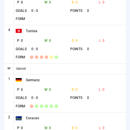
P
0
W
0
D
0
L
0
GOALS
0 : 0
POINTS
0
FORM
4
Tunisia
P
0
W
0
D
0
L
0
GOALS
0 : 0
POINTS
0
FORM
№
SQUAD
1
Germany
P
0
W
0
D
0
L
0
GOALS
0 : 0
POINTS
0
FORM
2
Curacao
P
0
W
0
D
0
L
0