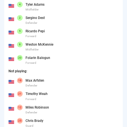
Tyler Adams
4
Midfielder
Sergino Dest
2
Defender
Ricardo Pepi
9
Forward
Weston McKennie
8
Midfielder
Folarin Balogun
20
Forward
Not playing:
Max Arfsten
18
Defender
Timothy Weah
21
Forward
Miles Robinson
12
Defender
Chris Brady
25
Guard