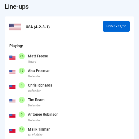
Line-ups
HOME - 31/50
USA (4-2-3-1)
Playing:
Matt Freese
24
Guard
Alex Freeman
16
Defender
Chris Richards
3
Defender
Tim Ream
13
Defender
Antonee Robinson
5
Defender
Malik Tillman
17
Midfielder