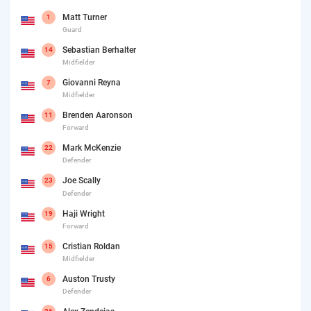
Matt Turner
1
Guard
Sebastian Berhalter
14
Midfielder
Giovanni Reyna
7
Midfielder
Brenden Aaronson
11
Forward
Mark McKenzie
22
Defender
Joe Scally
23
Defender
Haji Wright
19
Forward
Cristian Roldan
15
Midfielder
Auston Trusty
6
Defender