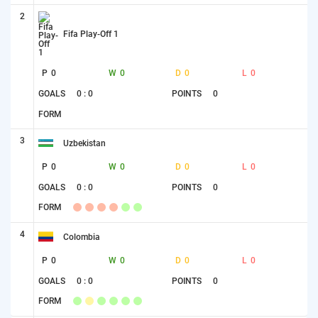
2
Fifa Play-Off 1
P
0
W
0
D
0
L
0
GOALS
0 : 0
POINTS
0
FORM
3
Uzbekistan
P
0
W
0
D
0
L
0
GOALS
0 : 0
POINTS
0
FORM
4
Colombia
P
0
W
0
D
0
L
0
GOALS
0 : 0
POINTS
0
FORM