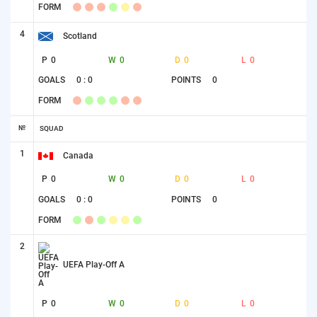
FORM
4
Scotland
P
0
W
0
D
0
L
0
GOALS
0 : 0
POINTS
0
FORM
№
SQUAD
1
Canada
P
0
W
0
D
0
L
0
GOALS
0 : 0
POINTS
0
FORM
2
UEFA Play-Off A
P
0
W
0
D
0
L
0