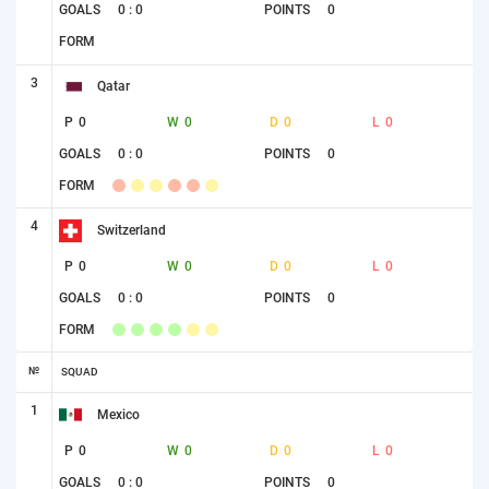
GOALS
0 : 0
POINTS
0
FORM
3
Qatar
P
0
W
0
D
0
L
0
GOALS
0 : 0
POINTS
0
FORM
4
Switzerland
P
0
W
0
D
0
L
0
GOALS
0 : 0
POINTS
0
FORM
№
SQUAD
1
Mexico
P
0
W
0
D
0
L
0
GOALS
0 : 0
POINTS
0