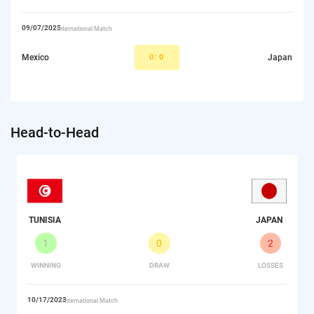
09/07/2025
International Match
Mexico
0:
0
Japan
Head-to-Head
TUNISIA
JAPAN
1
0
2
WINNING
DRAW
LOSSES
10/17/2023
International Match