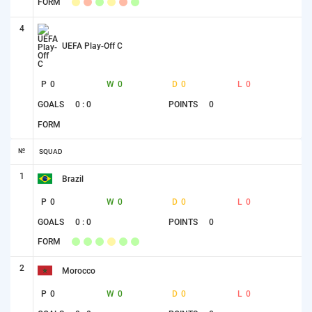
FORM
4
UEFA Play-Off C
P
0
W
0
D
0
L
0
GOALS
0 : 0
POINTS
0
FORM
№
SQUAD
1
Brazil
P
0
W
0
D
0
L
0
GOALS
0 : 0
POINTS
0
FORM
2
Morocco
P
0
W
0
D
0
L
0