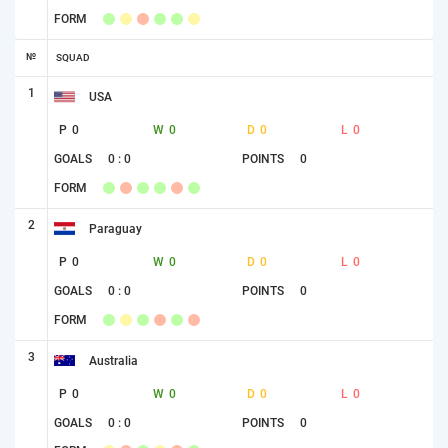
FORM
№
SQUAD
1
USA
P
0
W
0
D
0
L
0
GOALS
0 : 0
POINTS
0
FORM
2
Paraguay
P
0
W
0
D
0
L
0
GOALS
0 : 0
POINTS
0
FORM
3
Australia
P
0
W
0
D
0
L
0
GOALS
0 : 0
POINTS
0