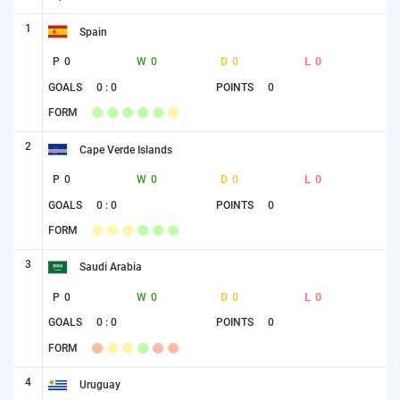
1
Spain
P
0
W
0
D
0
L
0
GOALS
0 : 0
POINTS
0
FORM
2
Cape Verde Islands
P
0
W
0
D
0
L
0
GOALS
0 : 0
POINTS
0
FORM
3
Saudi Arabia
P
0
W
0
D
0
L
0
GOALS
0 : 0
POINTS
0
FORM
4
Uruguay