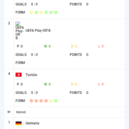
GOALS
0 : 0
POINTS
0
FORM
3
UEFA Play-Off B
P
0
W
0
D
0
L
0
GOALS
0 : 0
POINTS
0
FORM
4
Tunisia
P
0
W
0
D
0
L
0
GOALS
0 : 0
POINTS
0
FORM
№
SQUAD
1
Germany