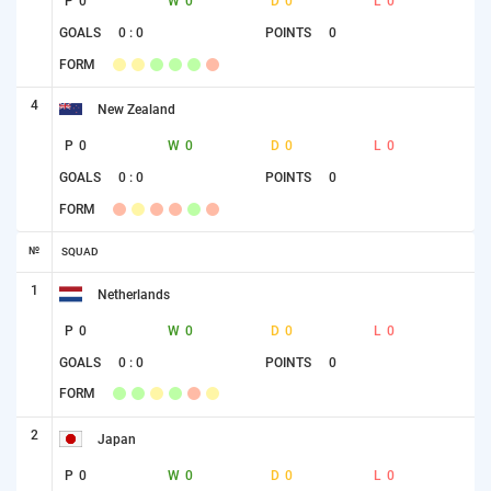
P
0
W
0
D
0
L
0
GOALS
0 : 0
POINTS
0
FORM
4
New Zealand
P
0
W
0
D
0
L
0
GOALS
0 : 0
POINTS
0
FORM
№
SQUAD
1
Netherlands
P
0
W
0
D
0
L
0
GOALS
0 : 0
POINTS
0
FORM
2
Japan
P
0
W
0
D
0
L
0