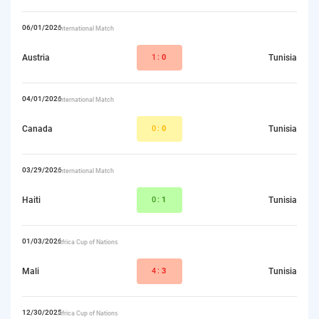
06/01/2026
International Match
Austria
1:
0
Tunisia
04/01/2026
International Match
Canada
0:
0
Tunisia
03/29/2026
International Match
Haiti
0:
1
Tunisia
01/03/2026
Africa Cup of Nations
Mali
4:
3
Tunisia
12/30/2025
Africa Cup of Nations