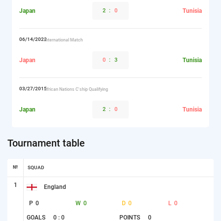
Japan
2
:
0
Tunisia
06/14/2022
International Match
Japan
0
:
3
Tunisia
03/27/2015
African Nations C'ship Qualifying
Japan
2
:
0
Tunisia
Tournament table
№
SQUAD
1
England
P
0
W
0
D
0
L
0
GOALS
0 : 0
POINTS
0