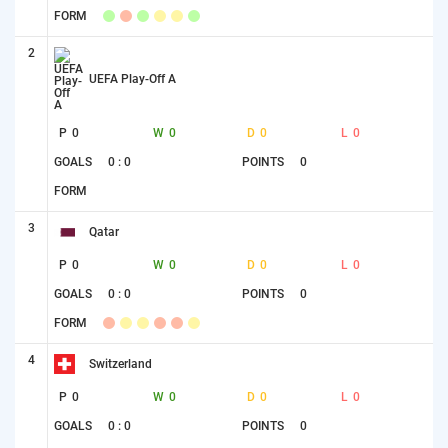
FORM
2
UEFA Play-Off A
P
0
W
0
D
0
L
0
GOALS
0 : 0
POINTS
0
FORM
3
Qatar
P
0
W
0
D
0
L
0
GOALS
0 : 0
POINTS
0
FORM
4
Switzerland
P
0
W
0
D
0
L
0
GOALS
0 : 0
POINTS
0