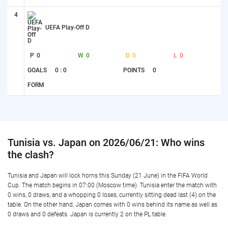
4
UEFA Play-Off D
P
0
W
0
D
0
L
0
GOALS
0 : 0
POINTS
0
FORM
Tunisia vs. Japan on 2026/06/21: Who wins
the clash?
Tunisia and Japan will lock horns this Sunday (21 June) in the FIFA World
Cup. The match begins in 07:00 (Moscow time). Tunisia enter the match with
0 wins, 0 draws, and a whopping 0 loses, currently sitting dead last (4) on the
table. On the other hand, Japan comes with 0 wins behind its name as well as
0 draws and 0 defeats. Japan is currently 2 on the PL table.