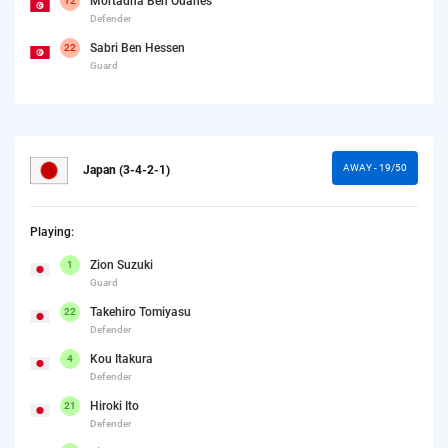
Mortadha Ben Ouanes
12
Defender
Sabri Ben Hessen
22
Guard
AWAY - 19/50
Japan (3-4-2-1)
Playing:
Zion Suzuki
1
Guard
Takehiro Tomiyasu
22
Defender
Kou Itakura
4
Defender
Hiroki Ito
21
Defender