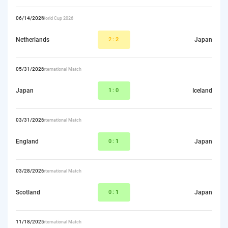
06/14/2026
World Cup 2026
Netherlands
2:
2
Japan
05/31/2026
International Match
Japan
1
:0
Iceland
03/31/2026
International Match
England
0:
1
Japan
03/28/2026
International Match
Scotland
0:
1
Japan
11/18/2025
International Match