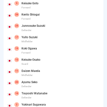
Keisuke Goto
9
Forward
Kento Shiogai
26
Forward
Junnosuke Suzuki
25
Defender
Yuito Suzuki
17
Midfielder
Koki Ogawa
19
Forward
Keisuke Osako
12
Guard
Daizen Maeda
11
Midfielder
Ayumu Seko
20
Defender
Tsuyoshi Watanabe
16
Defender
Yukinari Sugawara
2