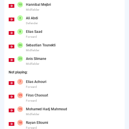
Hannibal Mejbri
10
Midfielder
Ali Abdi
2
Defender
Elias Saad
8
Forward
Sebastian Tounekti
26
Midfielder
Anis Slimane
25
Midfielder
Not playing:
Elias Achouri
7
Forward
Firas Chaouat
19
Forward
Mohamed Hadj Mahmoud
15
Midfielder
Rayan Elloumi
18
Forward