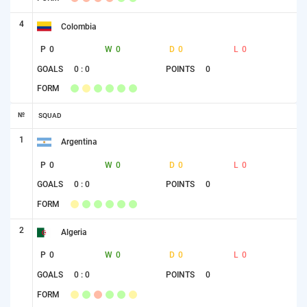
4
Colombia
P
0
W
0
D
0
L
0
GOALS
0 : 0
POINTS
0
FORM
№
SQUAD
1
Argentina
P
0
W
0
D
0
L
0
GOALS
0 : 0
POINTS
0
FORM
2
Algeria
P
0
W
0
D
0
L
0
GOALS
0 : 0
POINTS
0
FORM