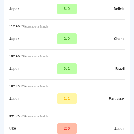
Japan
3
:0
Bolivia
11/14/2025
International Match
Japan
2
:0
Ghana
10/14/2025
International Match
Japan
3
:2
Brazil
10/10/2025
International Match
Japan
2
:2
Paraguay
09/10/2025
International Match
USA
2:
0
Japan