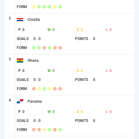
FORM
2
Croatia
P
0
W
0
D
0
L
0
GOALS
0 : 0
POINTS
0
FORM
3
Ghana
P
0
W
0
D
0
L
0
GOALS
0 : 0
POINTS
0
FORM
4
Panama
P
0
W
0
D
0
L
0
GOALS
0 : 0
POINTS
0
FORM