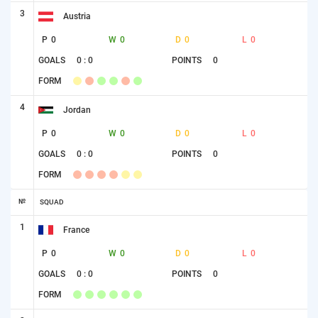
3
Austria
P
0
W
0
D
0
L
0
GOALS
0 : 0
POINTS
0
FORM
4
Jordan
P
0
W
0
D
0
L
0
GOALS
0 : 0
POINTS
0
FORM
№
SQUAD
1
France
P
0
W
0
D
0
L
0
GOALS
0 : 0
POINTS
0
FORM