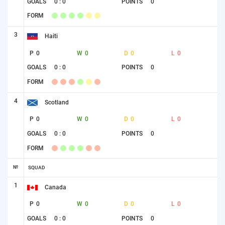
GOALS
0 : 0
POINTS
0
FORM
3
Haiti
P
0
W
0
D
0
L
0
GOALS
0 : 0
POINTS
0
FORM
4
Scotland
P
0
W
0
D
0
L
0
GOALS
0 : 0
POINTS
0
FORM
№
SQUAD
1
Canada
P
0
W
0
D
0
L
0
GOALS
0 : 0
POINTS
0