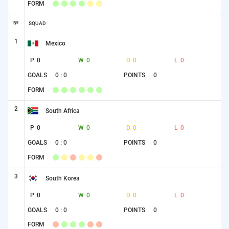
FORM
№
SQUAD
1
Mexico
P
0
W
0
D
0
L
0
GOALS
0 : 0
POINTS
0
FORM
2
South Africa
P
0
W
0
D
0
L
0
GOALS
0 : 0
POINTS
0
FORM
3
South Korea
P
0
W
0
D
0
L
0
GOALS
0 : 0
POINTS
0
FORM