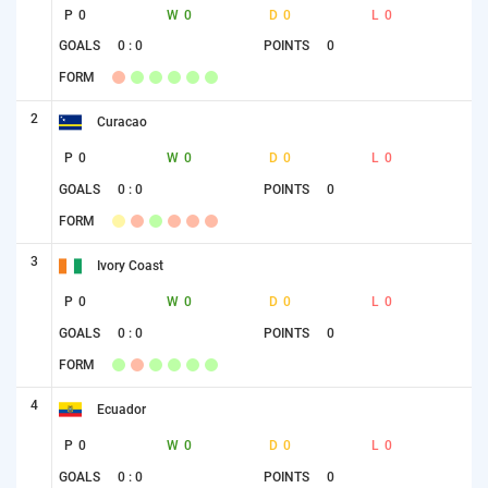
P
0
W
0
D
0
L
0
GOALS
0 : 0
POINTS
0
FORM
2
Curacao
P
0
W
0
D
0
L
0
GOALS
0 : 0
POINTS
0
FORM
3
Ivory Coast
P
0
W
0
D
0
L
0
GOALS
0 : 0
POINTS
0
FORM
4
Ecuador
P
0
W
0
D
0
L
0
GOALS
0 : 0
POINTS
0