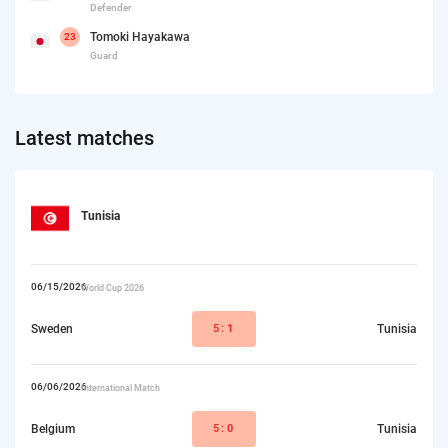
Defender
Tomoki Hayakawa
23
Guard
Latest matches
Tunisia
06/15/2026
World Cup 2026
Sweden
5:
1
Tunisia
06/06/2026
International Match
Belgium
5:
0
Tunisia