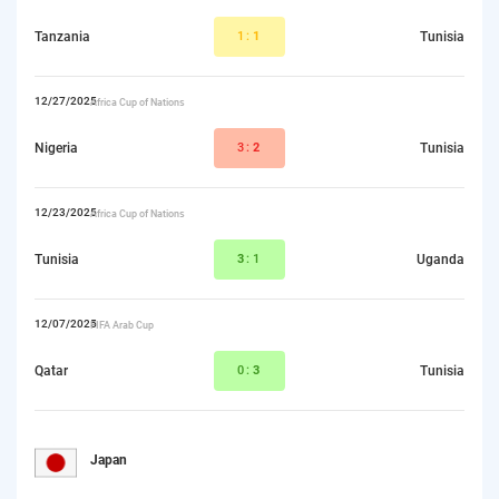
Tanzania
1:
1
Tunisia
12/27/2025
Africa Cup of Nations
Nigeria
3:
2
Tunisia
12/23/2025
Africa Cup of Nations
Tunisia
3
:1
Uganda
12/07/2025
FIFA Arab Cup
Qatar
0:
3
Tunisia
Japan