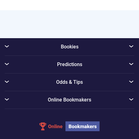
Bookies
Predictions
Odds & Tips
Online Bookmakers