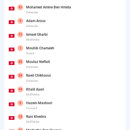
Mohamed Amine Ben Hmida
21
Defender
Adam Arous
5
Defender
Ismael Gharbi
11
Midfielder
Mouhib Chamakh
1
Guard
Moutaz Neffati
23
Defender
Raed Chikhaoui
24
Defender
Khalil Ayari
14
Midfielder
Hazem Mastouri
9
Forward
Rani Khedira
13
Midfielder