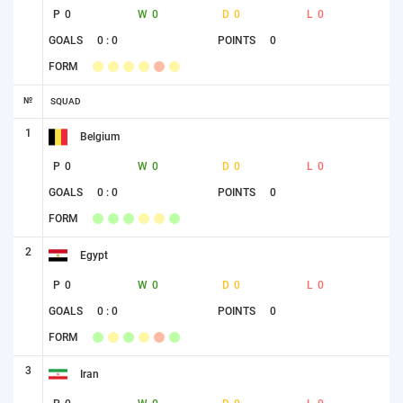
P
0
W
0
D
0
L
0
GOALS
0 : 0
POINTS
0
FORM
№
SQUAD
1
Belgium
P
0
W
0
D
0
L
0
GOALS
0 : 0
POINTS
0
FORM
2
Egypt
P
0
W
0
D
0
L
0
GOALS
0 : 0
POINTS
0
FORM
3
Iran