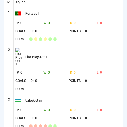
№
SQUAD
1
Portugal
P
0
W
0
D
0
L
0
GOALS
0 : 0
POINTS
0
FORM
2
Fifa Play-Off 1
P
0
W
0
D
0
L
0
GOALS
0 : 0
POINTS
0
FORM
3
Uzbekistan
P
0
W
0
D
0
L
0
GOALS
0 : 0
POINTS
0
FORM