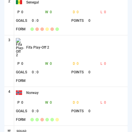
2
Senegal
P
0
W
0
D
0
L
0
GOALS
0 : 0
POINTS
0
FORM
3
Fifa Play-Off 2
P
0
W
0
D
0
L
0
GOALS
0 : 0
POINTS
0
FORM
4
Norway
P
0
W
0
D
0
L
0
GOALS
0 : 0
POINTS
0
FORM
№
SQUAD