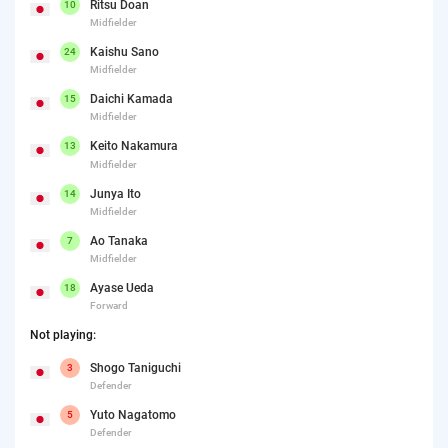
Ritsu Doan
10
Midfielder
Kaishu Sano
24
Midfielder
Daichi Kamada
15
Midfielder
Keito Nakamura
13
Midfielder
Junya Ito
14
Midfielder
Ao Tanaka
7
Midfielder
Ayase Ueda
18
Forward
Not playing:
Shogo Taniguchi
3
Defender
Yuto Nagatomo
5
Defender