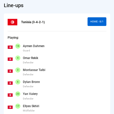
Line-ups
HOME - 8/1
Tunisia (3-4-2-1)
Playing:
Aymen Dahmen
16
Guard
Omar Rekik
4
Defender
Montassar Talbi
3
Defender
Dylan Bronn
6
Defender
Yan Valery
20
Defender
Ellyes Skhiri
17
Midfielder