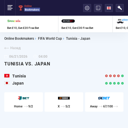
العربية
Bet £10, Get £20 Free Bet
Bet £10, Get £30 Free Bet
Bet £10, 
Online Bookmakers
FIFA World Cup
Tunisia - Japan
Назад
06/21/2026
04:00
TUNISIA VS. JAPAN
Tunisia
Japan
Home
9/2
X
5/2
Away
67/100