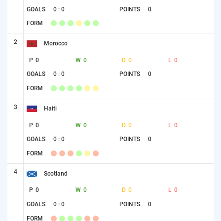
GOALS
0 : 0
POINTS
0
FORM
2
Morocco
P
0
W
0
D
0
L
0
GOALS
0 : 0
POINTS
0
FORM
3
Haiti
P
0
W
0
D
0
L
0
GOALS
0 : 0
POINTS
0
FORM
4
Scotland
P
0
W
0
D
0
L
0
GOALS
0 : 0
POINTS
0
FORM