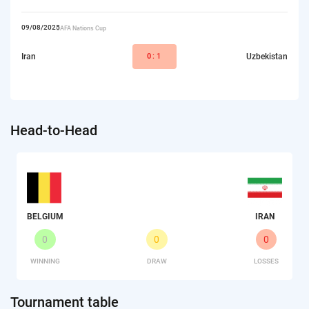
09/08/2025
CAFA Nations Cup
Iran
0
:1
Uzbekistan
Head-to-Head
BELGIUM
IRAN
0
0
0
WINNING
DRAW
LOSSES
Tournament table