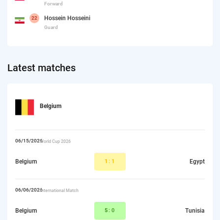
Forward
Hossein Hosseini
22
Guard
Latest matches
Belgium
06/15/2026
World Cup 2026
Belgium
1
:1
Egypt
06/06/2026
International Match
Belgium
5
:0
Tunisia