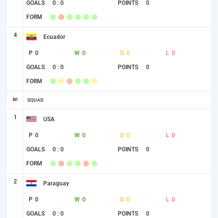
GOALS
0 : 0
POINTS
0
FORM
4
Ecuador
P
0
W
0
D
0
L
0
GOALS
0 : 0
POINTS
0
FORM
№
SQUAD
1
USA
P
0
W
0
D
0
L
0
GOALS
0 : 0
POINTS
0
FORM
2
Paraguay
P
0
W
0
D
0
L
0
GOALS
0 : 0
POINTS
0