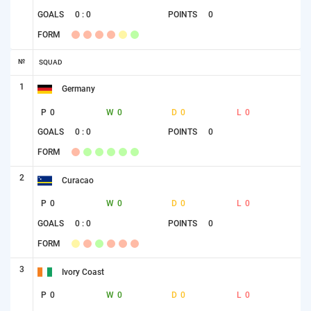
GOALS
0 : 0
POINTS
0
FORM
№
SQUAD
1
Germany
P
0
W
0
D
0
L
0
GOALS
0 : 0
POINTS
0
FORM
2
Curacao
P
0
W
0
D
0
L
0
GOALS
0 : 0
POINTS
0
FORM
3
Ivory Coast
P
0
W
0
D
0
L
0