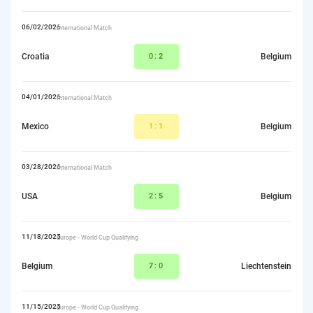
06/02/2026
International Match
Croatia
0:
2
Belgium
04/01/2026
International Match
Mexico
1:
1
Belgium
03/28/2026
International Match
USA
2:
5
Belgium
11/18/2025
Europe - World Cup Qualifying
Belgium
7
:0
Liechtenstein
11/15/2025
Europe - World Cup Qualifying