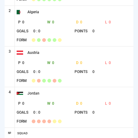
2
Algeria
P
0
W
0
D
0
L
0
GOALS
0 : 0
POINTS
0
FORM
3
Austria
P
0
W
0
D
0
L
0
GOALS
0 : 0
POINTS
0
FORM
4
Jordan
P
0
W
0
D
0
L
0
GOALS
0 : 0
POINTS
0
FORM
№
SQUAD