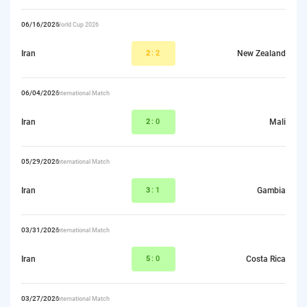
06/16/2026
World Cup 2026
Iran
2
:2
New Zealand
06/04/2026
International Match
Iran
2
:0
Mali
05/29/2026
International Match
Iran
3
:1
Gambia
03/31/2026
International Match
Iran
5
:0
Costa Rica
03/27/2026
International Match