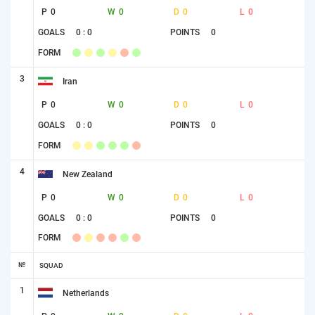
P
0
W
0
D
0
L
0
GOALS
0 : 0
POINTS
0
FORM
3
Iran
P
0
W
0
D
0
L
0
GOALS
0 : 0
POINTS
0
FORM
4
New Zealand
P
0
W
0
D
0
L
0
GOALS
0 : 0
POINTS
0
FORM
№
SQUAD
1
Netherlands