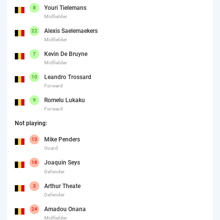
Youri Tielemans
8
Midfielder
Alexis Saelemaekers
22
Midfielder
Kevin De Bruyne
7
Midfielder
Leandro Trossard
10
Forward
Romelu Lukaku
9
Forward
Not playing:
Mike Penders
13
Guard
Joaquin Seys
18
Defender
Arthur Theate
3
Defender
Amadou Onana
24
Midfielder