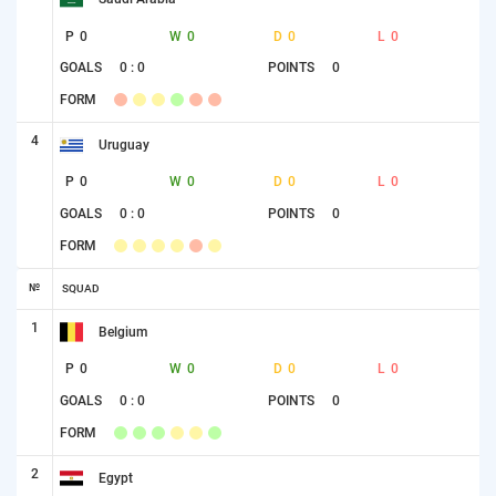
P
0
W
0
D
0
L
0
GOALS
0 : 0
POINTS
0
FORM
4
Uruguay
P
0
W
0
D
0
L
0
GOALS
0 : 0
POINTS
0
FORM
№
SQUAD
1
Belgium
P
0
W
0
D
0
L
0
GOALS
0 : 0
POINTS
0
FORM
2
Egypt