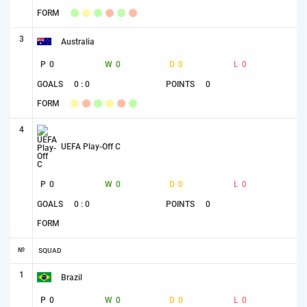
FORM
3
Australia
P
0
W
0
D
0
L
0
GOALS
0 : 0
POINTS
0
FORM
4
UEFA Play-Off C
P
0
W
0
D
0
L
0
GOALS
0 : 0
POINTS
0
FORM
№
SQUAD
1
Brazil
P
0
W
0
D
0
L
0