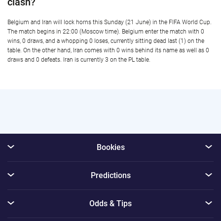
clash?
Belgium and Iran will lock horns this Sunday (21 June) in the FIFA World Cup.
The match begins in 22:00 (Moscow time). Belgium enter the match with 0
wins, 0 draws, and a whopping 0 loses, currently sitting dead last (1) on the
table. On the other hand, Iran comes with 0 wins behind its name as well as 0
draws and 0 defeats. Iran is currently 3 on the PL table.
Bookies
Predictions
Odds & Tips