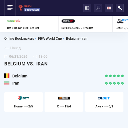
العربية
Bet £10, Get £20 Free Bet
Bet £10, Get £30 Free Bet
Bet £10, 
Online Bookmakers
FIFA World Cup
Belgium - Iran
Назад
06/21/2026
19:00
BELGIUM VS. IRAN
Belgium
Iran
Home
2/5
X
15/4
Away
6/1