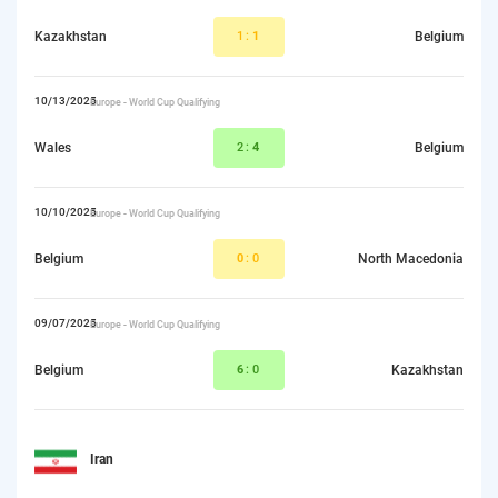
Kazakhstan
1:
1
Belgium
10/13/2025
Europe - World Cup Qualifying
Wales
2:
4
Belgium
10/10/2025
Europe - World Cup Qualifying
Belgium
0
:0
North Macedonia
09/07/2025
Europe - World Cup Qualifying
Belgium
6
:0
Kazakhstan
Iran