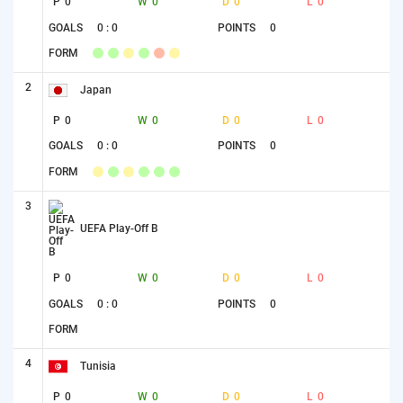
P
0
W
0
D
0
L
0
GOALS
0 : 0
POINTS
0
FORM
2
Japan
P
0
W
0
D
0
L
0
GOALS
0 : 0
POINTS
0
FORM
3
UEFA Play-Off B
P
0
W
0
D
0
L
0
GOALS
0 : 0
POINTS
0
FORM
4
Tunisia
P
0
W
0
D
0
L
0