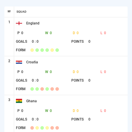
№
SQUAD
1
England
P
0
W
0
D
0
L
0
GOALS
0 : 0
POINTS
0
FORM
2
Croatia
P
0
W
0
D
0
L
0
GOALS
0 : 0
POINTS
0
FORM
3
Ghana
P
0
W
0
D
0
L
0
GOALS
0 : 0
POINTS
0
FORM