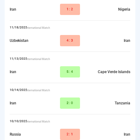
Iran
1
:2
Nigeria
11/18/2025
International Match
Uzbekistan
4:
3
Iran
11/13/2025
International Match
Iran
5
:4
Cape Verde Islands
10/14/2025
International Match
Iran
2
:0
Tanzania
10/10/2025
International Match
Russia
2:
1
Iran