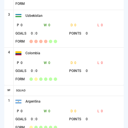
FORM
3
Uzbekistan
P
0
W
0
D
0
L
0
GOALS
0 : 0
POINTS
0
FORM
4
Colombia
P
0
W
0
D
0
L
0
GOALS
0 : 0
POINTS
0
FORM
№
SQUAD
1
Argentina
P
0
W
0
D
0
L
0
GOALS
0 : 0
POINTS
0
FORM