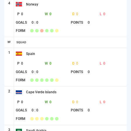
4
Norway
P
0
W
0
D
0
L
0
GOALS
0 : 0
POINTS
0
FORM
№
SQUAD
1
Spain
P
0
W
0
D
0
L
0
GOALS
0 : 0
POINTS
0
FORM
2
Cape Verde Islands
P
0
W
0
D
0
L
0
GOALS
0 : 0
POINTS
0
FORM
3
Saudi Arabia