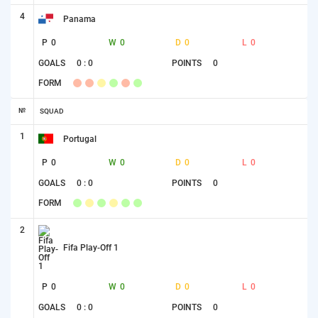
4
Panama
P
0
W
0
D
0
L
0
GOALS
0 : 0
POINTS
0
FORM
№
SQUAD
1
Portugal
P
0
W
0
D
0
L
0
GOALS
0 : 0
POINTS
0
FORM
2
Fifa Play-Off 1
P
0
W
0
D
0
L
0
GOALS
0 : 0
POINTS
0