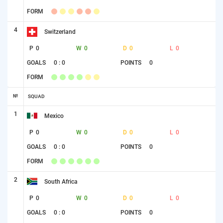
FORM
4
Switzerland
P
0
W
0
D
0
L
0
GOALS
0 : 0
POINTS
0
FORM
№
SQUAD
1
Mexico
P
0
W
0
D
0
L
0
GOALS
0 : 0
POINTS
0
FORM
2
South Africa
P
0
W
0
D
0
L
0
GOALS
0 : 0
POINTS
0