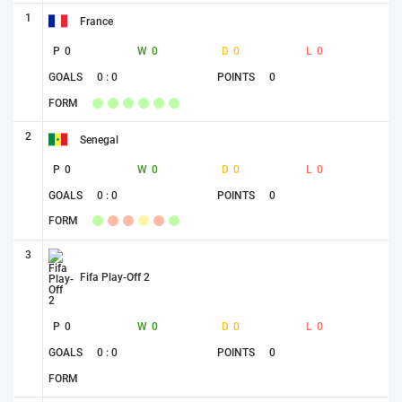
1
France
P
0
W
0
D
0
L
0
GOALS
0 : 0
POINTS
0
FORM
2
Senegal
P
0
W
0
D
0
L
0
GOALS
0 : 0
POINTS
0
FORM
3
Fifa Play-Off 2
P
0
W
0
D
0
L
0
GOALS
0 : 0
POINTS
0
FORM