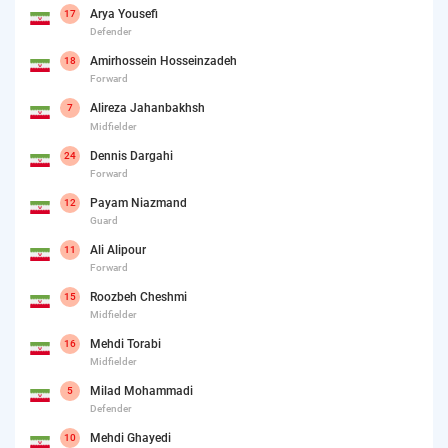
Arya Yousefi
17
Defender
Amirhossein Hosseinzadeh
18
Forward
Alireza Jahanbakhsh
7
Midfielder
Dennis Dargahi
24
Forward
Payam Niazmand
12
Guard
Ali Alipour
11
Forward
Roozbeh Cheshmi
15
Midfielder
Mehdi Torabi
16
Midfielder
Milad Mohammadi
5
Defender
Mehdi Ghayedi
10