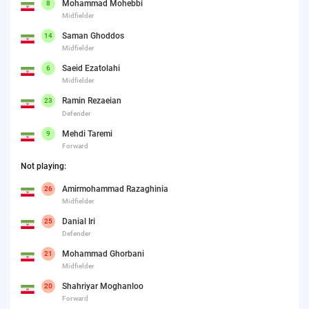
Mohammad Mohebbi
8
Midfielder
Saman Ghoddos
14
Midfielder
Saeid Ezatolahi
6
Midfielder
Ramin Rezaeian
23
Defender
Mehdi Taremi
9
Forward
Not playing:
Amirmohammad Razaghinia
26
Midfielder
Danial Iri
25
Defender
Mohammad Ghorbani
21
Midfielder
Shahriyar Moghanloo
20
Forward