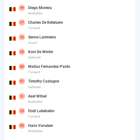
Diego Moreira
19
Midfielder
Charles De Ketelaere
17
Forward
Senne Lammens
12
Guard
Koni De Winter
16
Defender
Matias Fernandez-Pardo
26
Forward
Timothy Castagne
21
Defender
Axel Witsel
6
Midfielder
Dodi Lukebakio
14
Forward
Hans Vanaken
20
Midfielder