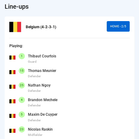
Line-ups
HOME - 2/5
Belgium (4-2-3-1)
Playing:
Thibaut Courtois
1
Guard
Thomas Meunier
15
Defender
Nathan Ngoy
25
Defender
Brandon Mechele
4
Defender
Maxim De Cuyper
5
Defender
Nicolas Raskin
23
Midfielder