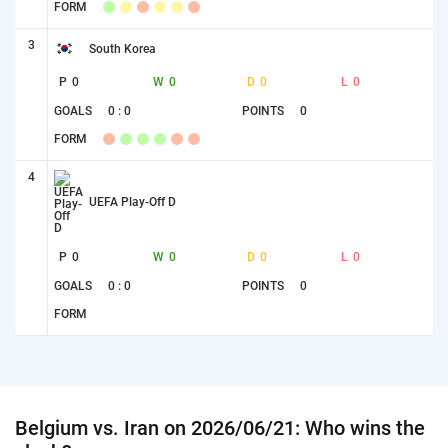
FORM
3
South Korea
P
0
W
0
D
0
L
0
GOALS
0 : 0
POINTS
0
FORM
4
UEFA Play-Off D
P
0
W
0
D
0
L
0
GOALS
0 : 0
POINTS
0
FORM
Belgium vs. Iran on 2026/06/21: Who wins the