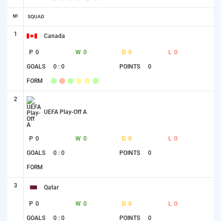
№
SQUAD
1
Canada
P
0
W
0
D
0
L
0
GOALS
0 : 0
POINTS
0
FORM
2
UEFA Play-Off A
P
0
W
0
D
0
L
0
GOALS
0 : 0
POINTS
0
FORM
3
Qatar
P
0
W
0
D
0
L
0
GOALS
0 : 0
POINTS
0