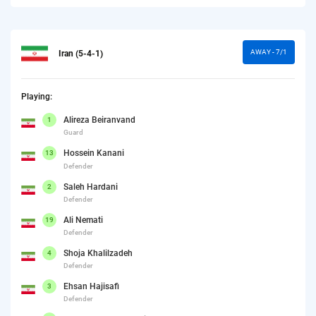
AWAY - 7/1
Iran (5-4-1)
Playing:
Alireza Beiranvand
1
Guard
Hossein Kanani
13
Defender
Saleh Hardani
2
Defender
Ali Nemati
19
Defender
Shoja Khalilzadeh
4
Defender
Ehsan Hajisafi
3
Defender