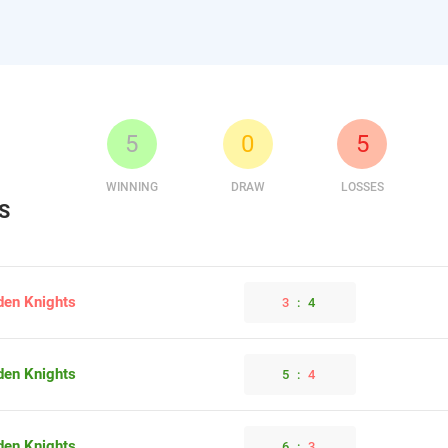
5
0
5
WINNING
DRAW
LOSSES
S
den Knights
3
:
4
den Knights
5
:
4
den Knights
6
:
3