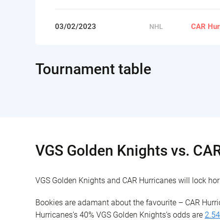
03/02/2023
CAR Hur
NHL
Tournament table
VGS Golden Knights vs. CAR
VGS Golden Knights and CAR Hurricanes will lock hor
Bookies are adamant about the favourite – CAR Hurr
Hurricanes’s 40% VGS Golden Knights’s odds are
2.5