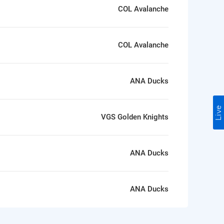
COL Avalanche
COL Avalanche
ANA Ducks
Live
VGS Golden Knights
ANA Ducks
ANA Ducks