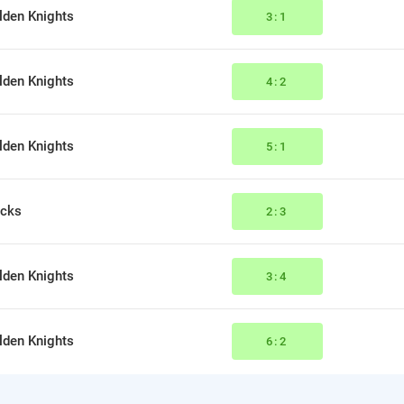
den Knights
3:1
den Knights
4:2
den Knights
5:1
cks
2:3
den Knights
3:4
den Knights
6:2