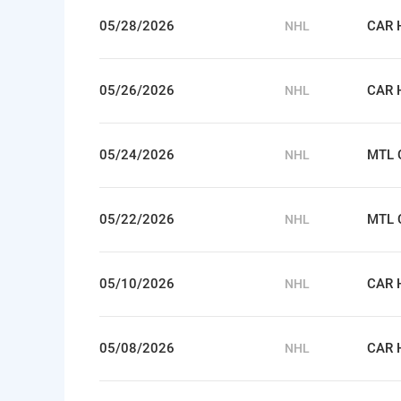
05/28/2026
CAR H
NHL
05/26/2026
CAR H
NHL
05/24/2026
MTL 
NHL
05/22/2026
MTL 
NHL
05/10/2026
CAR H
NHL
05/08/2026
CAR H
NHL