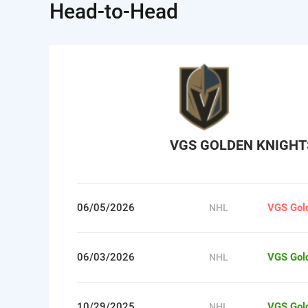
Head-to-Head
VGS GOLDEN KNIGHT
06/05/2026
VGS Gol
NHL
06/03/2026
VGS Gol
NHL
10/29/2025
VGS Gol
NHL