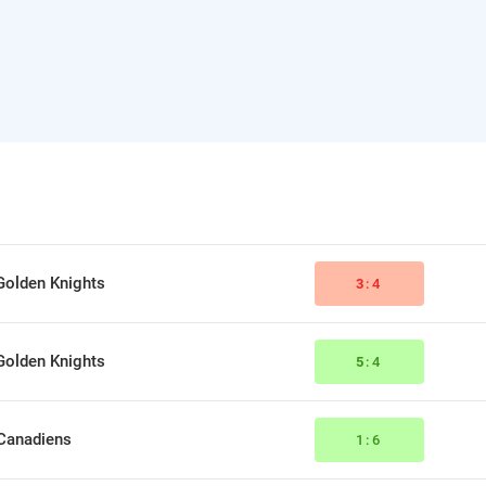
olden Knights
3
:4
olden Knights
5
:4
Canadiens
1:6