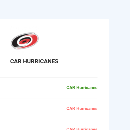
CAR HURRICANES
CAR Hurricanes
CAR Hurricanes
CAR Hurricanes