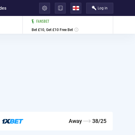
ides
Log in
لعربية
Bet £10, Get £10 Free Bet
Away
38/25