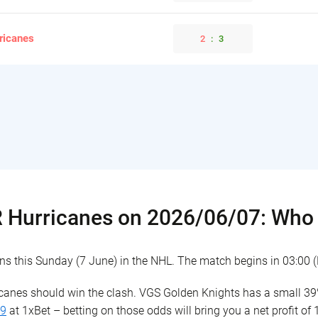
ricanes
2
:
3
 Hurricanes on 2026/06/07: Who 
ns this Sunday (7 June) in the NHL. The match begins in 03:00 
icanes should win the clash. VGS Golden Knights has a small 
49
at 1xBet – betting on those odds will bring you a net profit of 