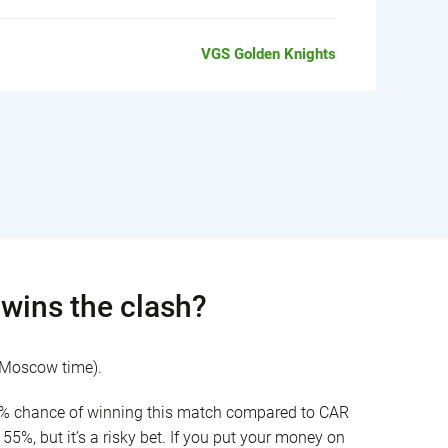
VGS Golden Knights
wins the clash?
(Moscow time).
39% chance of winning this match compared to CAR
155%, but it’s a risky bet. If you put your money on