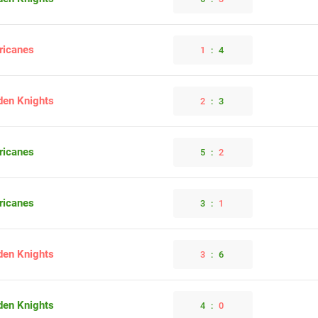
ricanes
1
:
4
den Knights
2
:
3
ricanes
5
:
2
ricanes
3
:
1
den Knights
3
:
6
den Knights
4
:
0