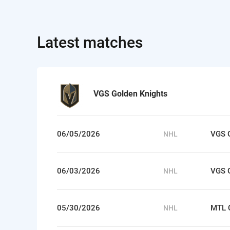
Latest matches
VGS Golden Knights
06/05/2026
VGS G
NHL
06/03/2026
VGS G
NHL
05/30/2026
MTL 
NHL