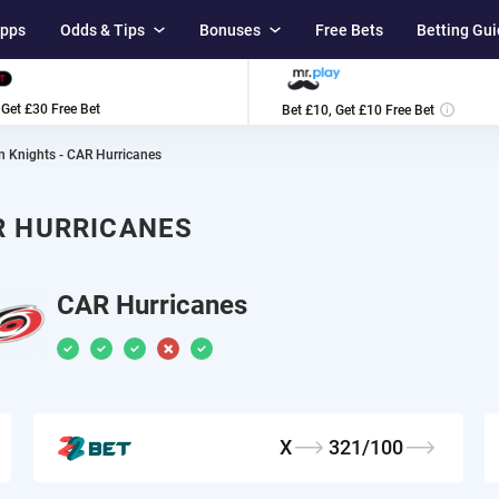
Apps
Odds & Tips
Bonuses
Free Bets
Betting Gu
ا
 Get £30 Free Bet
Bet £10, Get £10 Free Bet
 Knights - CAR Hurricanes
R HURRICANES
CAR Hurricanes
X
321/100