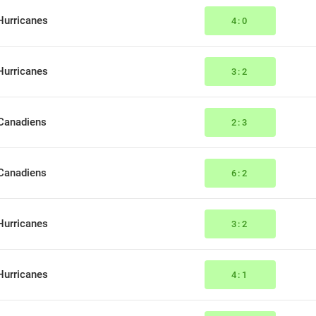
urricanes
4:0
urricanes
3:2
Canadiens
2:3
Canadiens
6:2
urricanes
3:2
urricanes
4:1