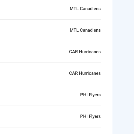
MTL Canadiens
MTL Canadiens
CAR Hurricanes
CAR Hurricanes
PHI Flyers
PHI Flyers