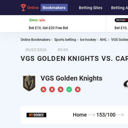
Betting Sites
Betting 
Bet £10, Get £20 Free Bet
Bet £10,
Online Bookmakers
Sports betting
Ice hockey
NHL
VGS Golden
06/07/2026
00:00
VGS GOLDEN KNIGHTS VS. CA
VGS Golden Knights
Home
153/100