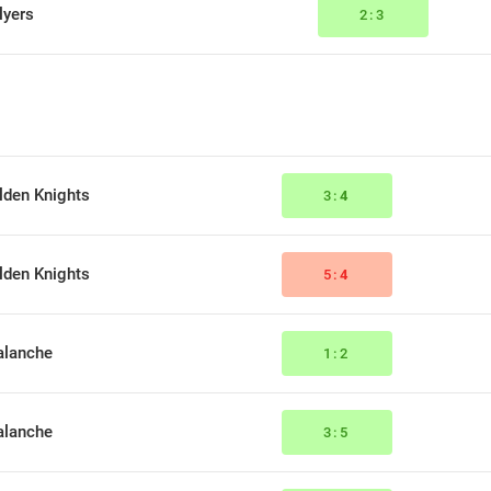
lyers
2:3
den Knights
3:
4
den Knights
5:
4
alanche
1:2
alanche
3:5