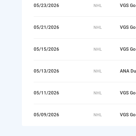
05/23/2026
VGS Gol
NHL
05/21/2026
VGS Gol
NHL
05/15/2026
VGS Gol
NHL
05/13/2026
ANA Du
NHL
05/11/2026
VGS Gol
NHL
05/09/2026
VGS Gol
NHL