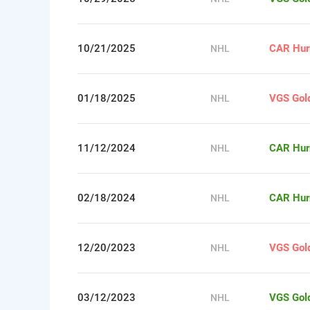
10/21/2025
CAR Hur
NHL
01/18/2025
VGS Gol
NHL
11/12/2024
CAR Hur
NHL
02/18/2024
CAR Hur
NHL
12/20/2023
VGS Gol
NHL
03/12/2023
VGS Gol
NHL