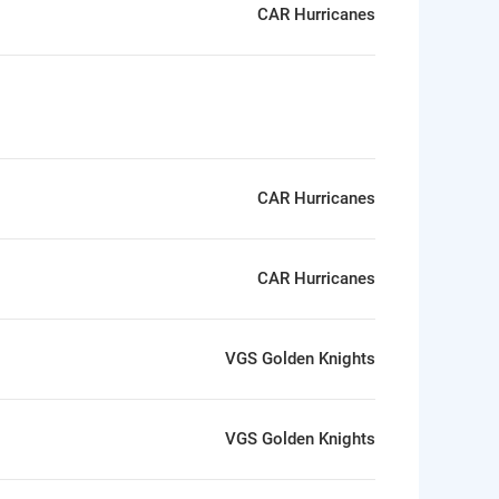
CAR Hurricanes
CAR Hurricanes
CAR Hurricanes
VGS Golden Knights
VGS Golden Knights