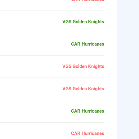
VGS Golden Knights
CAR Hurricanes
VGS Golden Knights
VGS Golden Knights
CAR Hurricanes
CAR Hurricanes