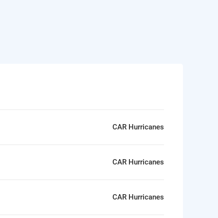
CAR Hurricanes
CAR Hurricanes
CAR Hurricanes