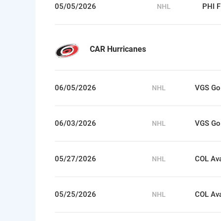
05/05/2026
PHI F
NHL
CAR Hurricanes
06/05/2026
VGS Gol
NHL
06/03/2026
VGS Gol
NHL
05/27/2026
COL Av
NHL
05/25/2026
COL Av
NHL