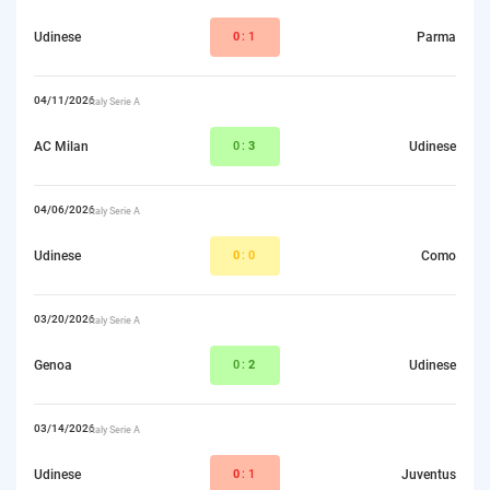
Udinese
0
:1
Parma
04/11/2026
Italy Serie A
AC Milan
0:
3
Udinese
04/06/2026
Italy Serie A
Udinese
0
:0
Como
03/20/2026
Italy Serie A
Genoa
0:
2
Udinese
03/14/2026
Italy Serie A
Udinese
0
:1
Juventus