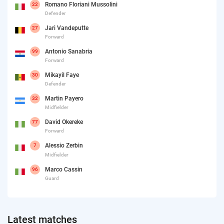
Romano Floriani Mussolini
22
Defender
Jari Vandeputte
27
Forward
Antonio Sanabria
99
Forward
Mikayil Faye
30
Defender
Martin Payero
32
Midfielder
David Okereke
77
Forward
Alessio Zerbin
7
Midfielder
Marco Cassin
96
Guard
Latest matches