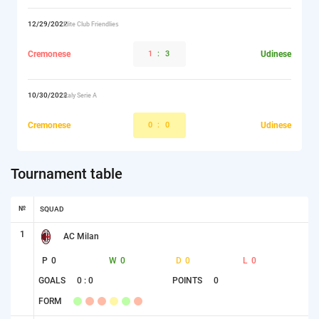
12/29/2022
Elite Club Friendlies
Cremonese
1
:
3
Udinese
10/30/2022
Italy Serie A
Cremonese
0
:
0
Udinese
Tournament table
№
SQUAD
1
AC Milan
P
0
W
0
D
0
L
0
GOALS
0 : 0
POINTS
0
FORM