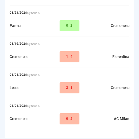
03/21/2026
Italy Serie A
Parma
0:
2
Cremonese
03/16/2026
Italy Serie A
Cremonese
1
:4
Fiorentina
03/08/2026
Italy Serie A
Lecce
2:
1
Cremonese
03/01/2026
Italy Serie A
Cremonese
0
:2
AC Milan