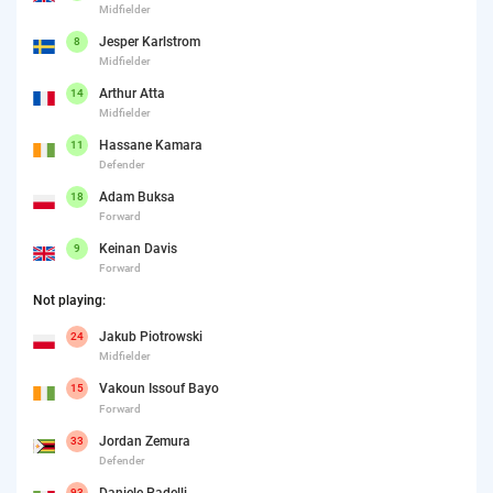
Midfielder
Jesper Karlstrom
8
Midfielder
Arthur Atta
14
Midfielder
Hassane Kamara
11
Defender
Adam Buksa
18
Forward
Keinan Davis
9
Forward
Not playing:
Jakub Piotrowski
24
Midfielder
Vakoun Issouf Bayo
15
Forward
Jordan Zemura
33
Defender
Daniele Padelli
93