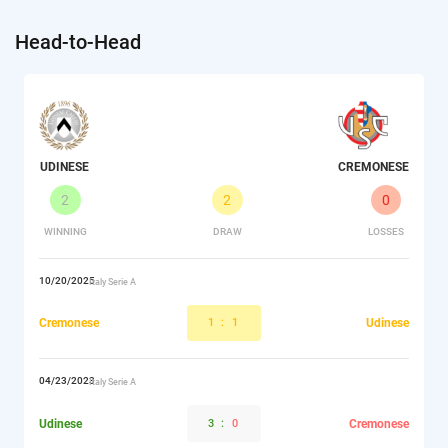
Head-to-Head
UDINESE
CREMONESE
2
2
0
WINNING
DRAW
LOSSES
10/20/2025
Italy Serie A
Cremonese
1
:
1
Udinese
04/23/2023
Italy Serie A
Udinese
3
:
0
Cremonese