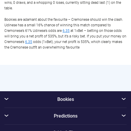
wins, 0 draws, and a whopping 0 loses, currently sitting dead last (1) on the
table.
Bookies are adamant about the favourite – Cremonese should win the clash.
Udinese has a small 16% chance of winning this match compared to
Cremonese’s 61% Udinese’s odds are
6.35
at 1xBet – betting on those odds
will bring you a net profit of 535%, but it’s a risky bet. If you put your money on
Cremonese’s
6.35
odds (1xBet), your net profit is 535%, which clearly makes
the Cremonese outfit an overwhelming favourite
Bookies
Predictions