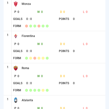
1
Monza
P
0
W
0
D
0
L
0
GOALS
0 : 0
POINTS
0
FORM
1
Fiorentina
P
0
W
0
D
0
L
0
GOALS
0 : 0
POINTS
0
FORM
1
Roma
P
0
W
0
D
0
L
0
GOALS
0 : 0
POINTS
0
FORM
1
Atalanta
P
0
W
0
D
0
L
0