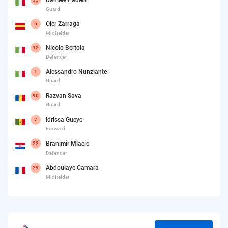
Guard
Oier Zarraga
6
Midfielder
Nicolo Bertola
13
Defender
Alessandro Nunziante
1
Guard
Razvan Sava
90
Guard
Idrissa Gueye
7
Forward
Branimir Mlacic
22
Defender
Abdoulaye Camara
29
Midfielder