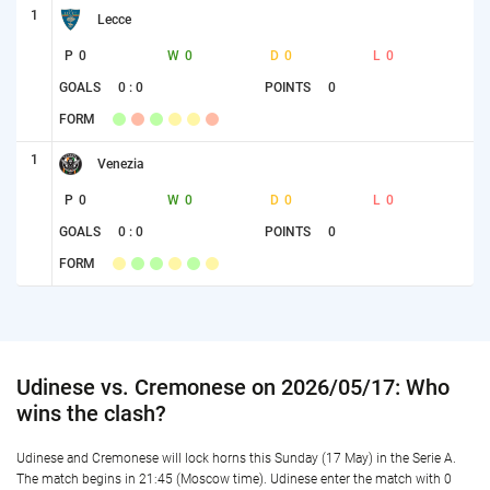
1
Lecce
P
0
W
0
D
0
L
0
GOALS
0 : 0
POINTS
0
FORM
1
Venezia
P
0
W
0
D
0
L
0
GOALS
0 : 0
POINTS
0
FORM
Udinese vs. Cremonese on 2026/05/17: Who
wins the clash?
Udinese and Cremonese will lock horns this Sunday (17 May) in the Serie A.
The match begins in 21:45 (Moscow time). Udinese enter the match with 0