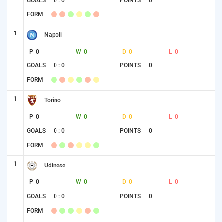
GOALS
0 : 0
POINTS
0
FORM
1
Napoli
P
0
W
0
D
0
L
0
GOALS
0 : 0
POINTS
0
FORM
1
Torino
P
0
W
0
D
0
L
0
GOALS
0 : 0
POINTS
0
FORM
1
Udinese
P
0
W
0
D
0
L
0
GOALS
0 : 0
POINTS
0
FORM