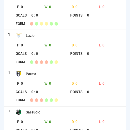
P
0
W
0
D
0
L
0
GOALS
0 : 0
POINTS
0
FORM
1
Lazio
P
0
W
0
D
0
L
0
GOALS
0 : 0
POINTS
0
FORM
1
Parma
P
0
W
0
D
0
L
0
GOALS
0 : 0
POINTS
0
FORM
1
Sassuolo
P
0
W
0
D
0
L
0