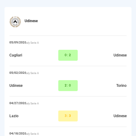
Udinese
05/09/2026
Italy Serie A
Cagliari
0:
2
Udinese
05/02/2026
Italy Serie A
Udinese
2
:0
Torino
04/27/2026
Italy Serie A
Lazio
3:
3
Udinese
04/18/2026
Italy Serie A