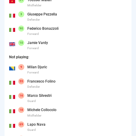
Midfielder
Giuseppe Pezzella
3
Defender
Federico Bonazzoli
90
Forward
Jamie Vardy
10
Forward
Not playing:
Milan Djuric
9
Forward
Francesco Folino
55
Defender
Marco Silvestri
16
Guard
Michele Collocolo
18
Midfielder
Lapo Nava
69
Guard