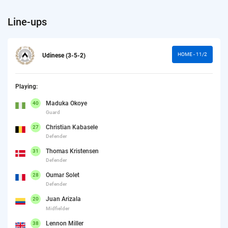
Line-ups
HOME - 11/2
Udinese (3-5-2)
Playing:
Maduka Okoye
40
Guard
Christian Kabasele
27
Defender
Thomas Kristensen
31
Defender
Oumar Solet
28
Defender
Juan Arizala
20
Midfielder
Lennon Miller
38