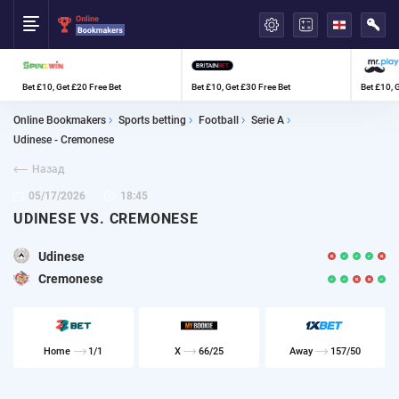
العربية
Bet £10, Get £20 Free Bet
Bet £10, Get £30 Free Bet
Bet £10, 
Online Bookmakers
Sports betting
Football
Serie A
Udinese - Cremonese
Назад
05/17/2026
18:45
UDINESE VS. CREMONESE
Udinese
Cremonese
Home
1/1
X
66/25
Away
157/50