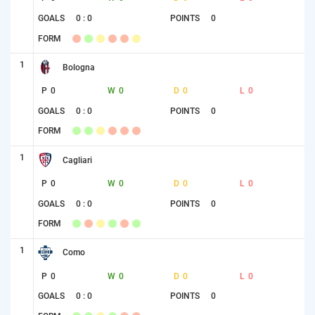
GOALS
0 : 0
POINTS
0
FORM
1
Bologna
P
0
W
0
D
0
L
0
GOALS
0 : 0
POINTS
0
FORM
1
Cagliari
P
0
W
0
D
0
L
0
GOALS
0 : 0
POINTS
0
FORM
1
Como
P
0
W
0
D
0
L
0
GOALS
0 : 0
POINTS
0