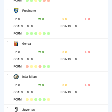
FORM
1
Frosinone
P
0
W
0
D
0
L
0
GOALS
0 : 0
POINTS
0
FORM
1
Genoa
P
0
W
0
D
0
L
0
GOALS
0 : 0
POINTS
0
FORM
1
Inter Milan
P
0
W
0
D
0
L
0
GOALS
0 : 0
POINTS
0
FORM
1
Juventus