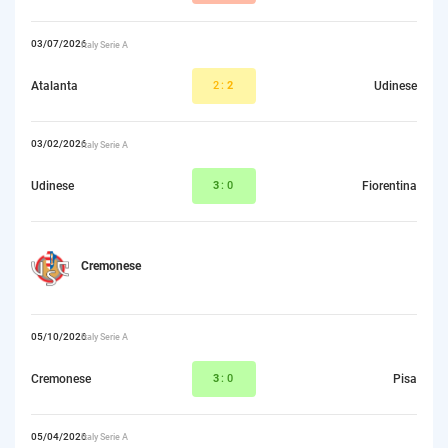
03/07/2026
Italy Serie A
Atalanta
2:
2
Udinese
03/02/2026
Italy Serie A
Udinese
3
:0
Fiorentina
Cremonese
05/10/2026
Italy Serie A
Cremonese
3
:0
Pisa
05/04/2026
Italy Serie A