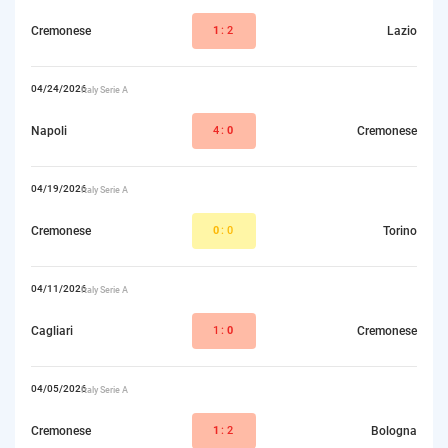
Cremonese
1
:2
Lazio
04/24/2026
Italy Serie A
Napoli
4:
0
Cremonese
04/19/2026
Italy Serie A
Cremonese
0
:0
Torino
04/11/2026
Italy Serie A
Cagliari
1:
0
Cremonese
04/05/2026
Italy Serie A
Cremonese
1
:2
Bologna