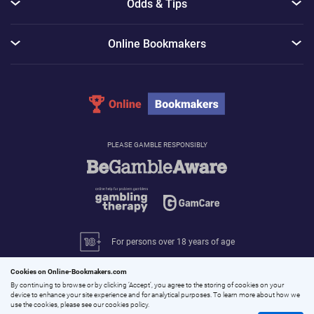
Odds & Tips
Online Bookmakers
PLEASE GAMBLE RESPONSIBLY
For persons over 18 years of age
© 2026 Online-Bookmakers.com
Cookies on Online-Bookmakers.com
All Rights Reserved
By continuing to browse or by clicking ‘Accept’, you agree to the storing of cookies on your
device to enhance your site experience and for analytical purposes. To learn more about how we
use the cookies, please see our cookies policy.