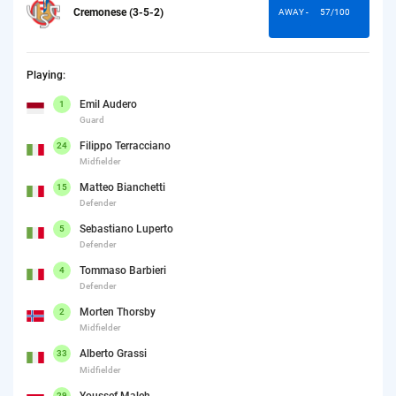
Cremonese (3-5-2)
AWAY -
57/100
Playing:
Emil Audero
1
Guard
Filippo Terracciano
24
Midfielder
Matteo Bianchetti
15
Defender
Sebastiano Luperto
5
Defender
Tommaso Barbieri
4
Defender
Morten Thorsby
2
Midfielder
Alberto Grassi
33
Midfielder
Youssef Maleh
29