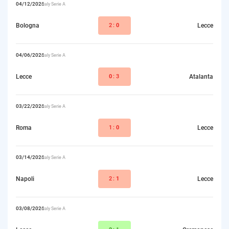
04/12/2026
Italy Serie A
Bologna
2:
0
Lecce
04/06/2026
Italy Serie A
Lecce
0
:3
Atalanta
03/22/2026
Italy Serie A
Roma
1:
0
Lecce
03/14/2026
Italy Serie A
Napoli
2:
1
Lecce
03/08/2026
Italy Serie A