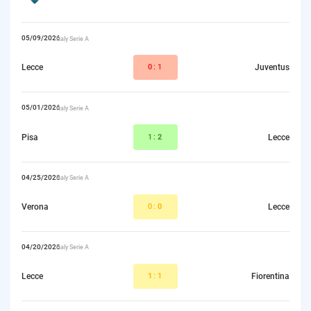
05/09/2026
Italy Serie A
Lecce
0
:1
Juventus
05/01/2026
Italy Serie A
Pisa
1:
2
Lecce
04/25/2026
Italy Serie A
Verona
0:
0
Lecce
04/20/2026
Italy Serie A
Lecce
1
:1
Fiorentina