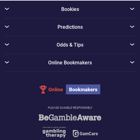
Bookies
Predictions
Odds & Tips
Online Bookmakers
PLEASE GAMBLE RESPONSIBLY