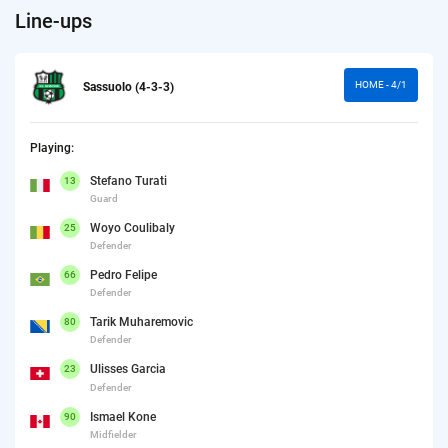
Line-ups
HOME - 4/1
Sassuolo (4-3-3)
Playing:
Stefano Turati
13
Guard
Woyo Coulibaly
25
Defender
Pedro Felipe
66
Defender
Tarik Muharemovic
80
Defender
Ulisses Garcia
23
Defender
Ismael Kone
90
Midfielder