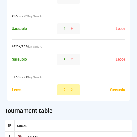
08/20/2022
Italy Serie A
Sassuolo
1
:
0
Lecce
07/04/2020
Italy Serie A
Sassuolo
4
:
2
Lecce
11/03/2019
Italy Serie A
Lecce
2
:
2
Sassuolo
Tournament table
№
SQUAD
1