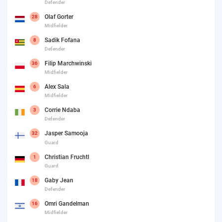
Defender
Olaf Gorter
28
Midfielder
Sadik Fofana
8
Defender
Filip Marchwinski
36
Midfielder
Alex Sala
6
Midfielder
Corrie Ndaba
3
Defender
Jasper Samooja
32
Guard
Christian Fruchtl
1
Guard
Gaby Jean
18
Defender
Omri Gandelman
16
Midfielder