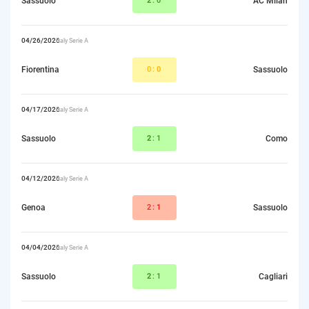
Sassuolo
2
:0
AC Milan
04/26/2026
Italy Serie A
Fiorentina
0:
0
Sassuolo
04/17/2026
Italy Serie A
Sassuolo
2
:1
Como
04/12/2026
Italy Serie A
Genoa
2:
1
Sassuolo
04/04/2026
Italy Serie A
Sassuolo
2
:1
Cagliari