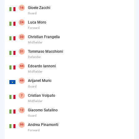
Gioele Zacchi
16
Guard
Luca Moro
24
Forward
Christian Frangella
33
Midfielder
Tommaso Macchioni
31
Defender
Edoardo Iannoni
44
Midfielder
Arijanet Muric
49
Guard
Cristian Volpato
7
Midfielder
Giacomo Satalino
12
Guard
Andrea Pinamonti
99
Forward