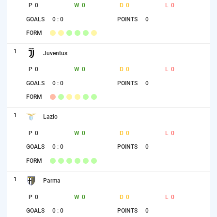
P
0
W
0
D
0
L
0
GOALS
0 : 0
POINTS
0
FORM
1
Juventus
P
0
W
0
D
0
L
0
GOALS
0 : 0
POINTS
0
FORM
1
Lazio
P
0
W
0
D
0
L
0
GOALS
0 : 0
POINTS
0
FORM
1
Parma
P
0
W
0
D
0
L
0
GOALS
0 : 0
POINTS
0