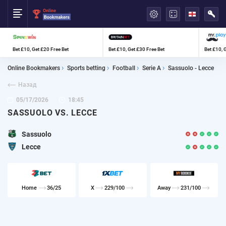
العربية
Bet £10, Get £20 Free Bet
Bet £10, Get £30 Free Bet
Bet £10, 
Online Bookmakers
Sports betting
Football
Serie A
Sassuolo - Lecce
Назад
05/17/2026
18:45
SASSUOLO VS. LECCE
Sassuolo
Lecce
Home
36/25
X
229/100
Away
231/100