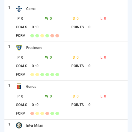
1
Como
P
0
W
0
D
0
L
0
GOALS
0 : 0
POINTS
0
FORM
1
Frosinone
P
0
W
0
D
0
L
0
GOALS
0 : 0
POINTS
0
FORM
1
Genoa
P
0
W
0
D
0
L
0
GOALS
0 : 0
POINTS
0
FORM
1
Inter Milan