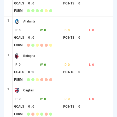
GOALS
0 : 0
POINTS
0
FORM
1
Atalanta
P
0
W
0
D
0
L
0
GOALS
0 : 0
POINTS
0
FORM
1
Bologna
P
0
W
0
D
0
L
0
GOALS
0 : 0
POINTS
0
FORM
1
Cagliari
P
0
W
0
D
0
L
0
GOALS
0 : 0
POINTS
0
FORM