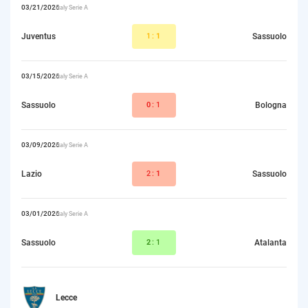
03/21/2026
Italy Serie A
Juventus
1:
1
Sassuolo
03/15/2026
Italy Serie A
Sassuolo
0
:1
Bologna
03/09/2026
Italy Serie A
Lazio
2:
1
Sassuolo
03/01/2026
Italy Serie A
Sassuolo
2
:1
Atalanta
Lecce