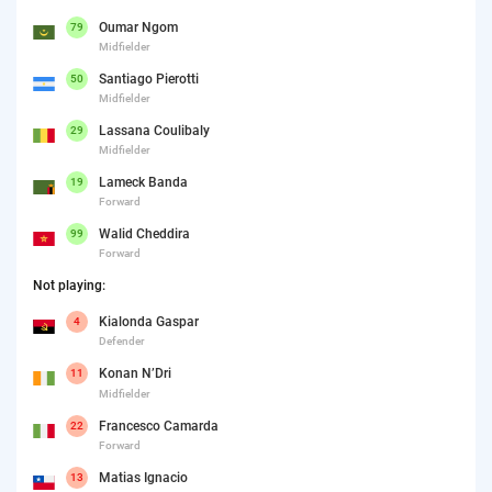
Oumar Ngom
79
Midfielder
Santiago Pierotti
50
Midfielder
Lassana Coulibaly
29
Midfielder
Lameck Banda
19
Forward
Walid Cheddira
99
Forward
Not playing:
Kialonda Gaspar
4
Defender
Konan N’Dri
11
Midfielder
Francesco Camarda
22
Forward
Matias Ignacio
13