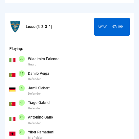
Lecce (4-2-3-1)
AWAY -
67/100
Playing:
Wladimiro Falcone
30
Guard
Danilo Veiga
17
Defender
Jamil Siebert
5
Defender
Tiago Gabriel
44
Defender
Antonino Gallo
25
Defender
Ylber Ramadani
20
Midfielder