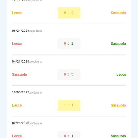
Lecce
0
:
0
Sassuolo
09/24/2024
Coppa Italia
Lecce
0
:
2
Sassuolo
04/21/2024
Italy Serie A
Sassuolo
0
:
3
Lecce
10/06/2023
Italy Serie A
Lecce
1
:
1
Sassuolo
02/25/2023
Italy Serie A
Lecce
0
:
1
Sassuolo