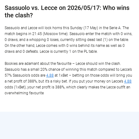
Sassuolo vs. Lecce on 2026/05/17: Who wins
the clash?
Sassuolo and Lecce will lock horns this Sunday (17 May) in the Serie A. The
match begins in 21:45 (Moscow time). Sassuolo enter the match with 0 wins,
0 draws, and a whopping 0 loses, currently sitting dead last (1) on the table.
On the other hand, Lecce comes with 0 wins behind its name as well as 0
draws and 0 defeats. Lecce is currently 1 on the PL table.
Bookies are adamant about the favourite – Lecce should win the clash.
Sassuolo has a small 20% chance of winning this match compared to Lecce’s
57% Sassuolo’s odds are
4.88
at 1xBet – betting on those odds will bring you
a net profit of 388%, but it’s a risky bet. If you put your money on Lecce’s
4.88
odds (1xBet), your net profit is 388%, which clearly makes the Lecce outfit an
overwhelming favourite