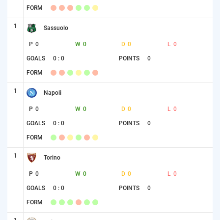
FORM
1
Sassuolo
P
0
W
0
D
0
L
0
GOALS
0 : 0
POINTS
0
FORM
1
Napoli
P
0
W
0
D
0
L
0
GOALS
0 : 0
POINTS
0
FORM
1
Torino
P
0
W
0
D
0
L
0
GOALS
0 : 0
POINTS
0
FORM