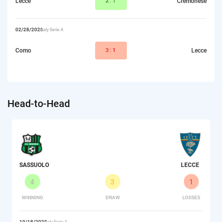
Lecce
2
:1
Cremonese
02/28/2026
Italy Serie A
Como
3:
1
Lecce
Head-to-Head
SASSUOLO
LECCE
4
3
1
WINNING
DRAW
LOSSES
10/18/2025
Italy Serie A