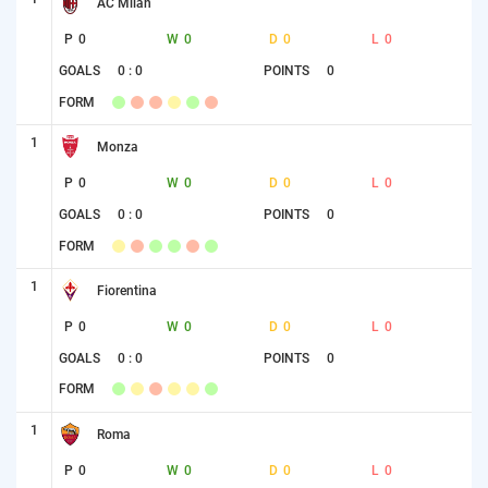
AC Milan
P
0
W
0
D
0
L
0
GOALS
0 : 0
POINTS
0
FORM
1
Monza
P
0
W
0
D
0
L
0
GOALS
0 : 0
POINTS
0
FORM
1
Fiorentina
P
0
W
0
D
0
L
0
GOALS
0 : 0
POINTS
0
FORM
1
Roma
P
0
W
0
D
0
L
0