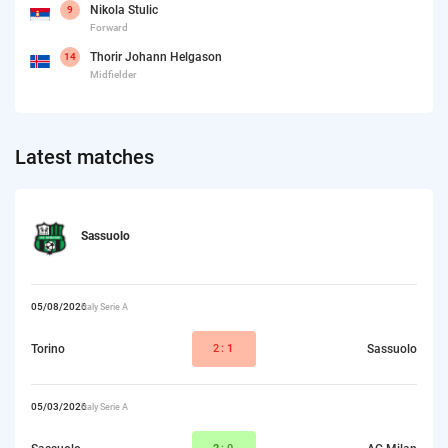
Nikola Stulic
9
Forward
Thorir Johann Helgason
14
Midfielder
Latest matches
Sassuolo
05/08/2026
Italy Serie A
Torino
2:
1
Sassuolo
05/03/2026
Italy Serie A