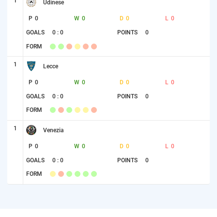
1
Udinese
P
0
W
0
D
0
L
0
GOALS
0 : 0
POINTS
0
FORM
1
Lecce
P
0
W
0
D
0
L
0
GOALS
0 : 0
POINTS
0
FORM
1
Venezia
P
0
W
0
D
0
L
0
GOALS
0 : 0
POINTS
0
FORM