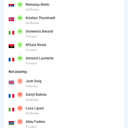
Nemanja Matic
18
Midfielder
Kristian Thorstvedt
42
Midfielder
Domenico Berardi
10
Forward
M'bala Nzola
8
Forward
Armand Lauriente
45
Forward
Not playing:
Josh Doig
3
Defender
Darryl Bakola
50
Midfielder
Luca Lipani
35
Midfielder
Alieu Fadera
20
Forward