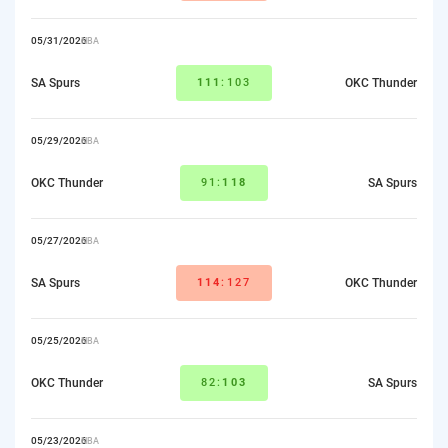
05/31/2026
NBA
SA Spurs
111
:103
OKC Thunder
05/29/2026
NBA
OKC Thunder
91:
118
SA Spurs
05/27/2026
NBA
SA Spurs
114
:127
OKC Thunder
05/25/2026
NBA
OKC Thunder
82:
103
SA Spurs
05/23/2026
NBA