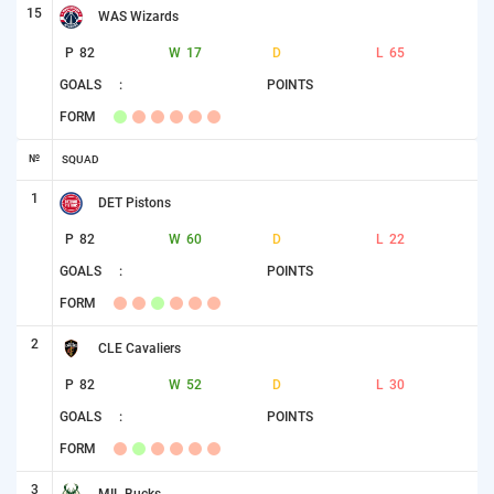
15
WAS Wizards
P
82
W
17
D
L
65
GOALS
:
POINTS
FORM
№
SQUAD
1
DET Pistons
P
82
W
60
D
L
22
GOALS
:
POINTS
FORM
2
CLE Cavaliers
P
82
W
52
D
L
30
GOALS
:
POINTS
FORM
3
MIL Bucks