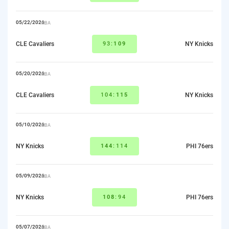
05/22/2026
NBA
CLE Cavaliers
93:
109
NY Knicks
05/20/2026
NBA
CLE Cavaliers
104:
115
NY Knicks
05/10/2026
NBA
NY Knicks
144
:114
PHI 76ers
05/09/2026
NBA
NY Knicks
108
:94
PHI 76ers
05/07/2026
NBA