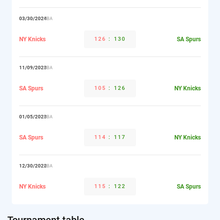
03/30/2024
NBA
NY Knicks
126
:
130
SA Spurs
11/09/2023
NBA
SA Spurs
105
:
126
NY Knicks
01/05/2023
NBA
SA Spurs
114
:
117
NY Knicks
12/30/2022
NBA
NY Knicks
115
:
122
SA Spurs
Tournament table