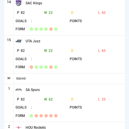
14
SAC Kings
P
82
W
22
D
L
60
GOALS
:
POINTS
FORM
15
UTA Jazz
P
82
W
22
D
L
60
GOALS
:
POINTS
FORM
№
SQUAD
1
SA Spurs
P
82
W
62
D
L
20
GOALS
:
POINTS
FORM
2
HOU Rockets