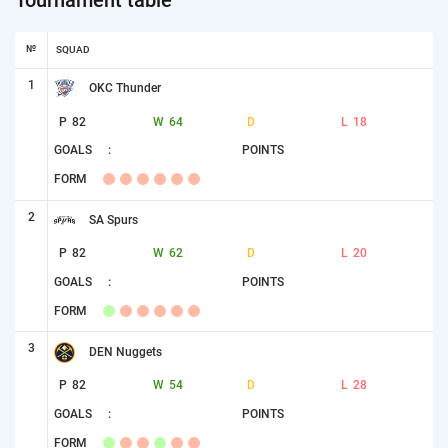
№
SQUAD
1
OKC Thunder
P
82
W
64
D
L
18
GOALS
:
POINTS
FORM
2
SA Spurs
P
82
W
62
D
L
20
GOALS
:
POINTS
FORM
3
DEN Nuggets
P
82
W
54
D
L
28
GOALS
:
POINTS
FORM