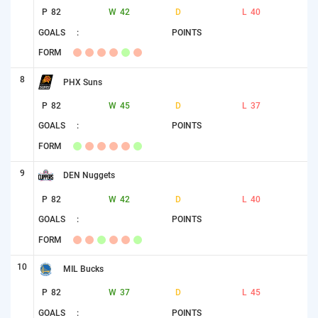
P
82
W
42
D
L
40
GOALS
:
POINTS
FORM
8
PHX Suns
P
82
W
45
D
L
37
GOALS
:
POINTS
FORM
9
DEN Nuggets
P
82
W
42
D
L
40
GOALS
:
POINTS
FORM
10
MIL Bucks
P
82
W
37
D
L
45
GOALS
:
POINTS