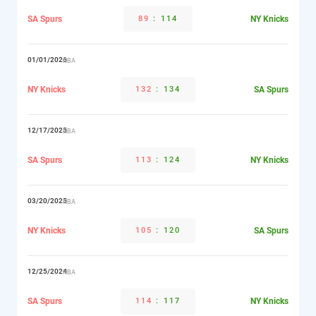
SA Spurs
89
:
114
NY Knicks
01/01/2026
NBA
NY Knicks
132
:
134
SA Spurs
12/17/2025
NBA
SA Spurs
113
:
124
NY Knicks
03/20/2025
NBA
NY Knicks
105
:
120
SA Spurs
12/25/2024
NBA
SA Spurs
114
:
117
NY Knicks