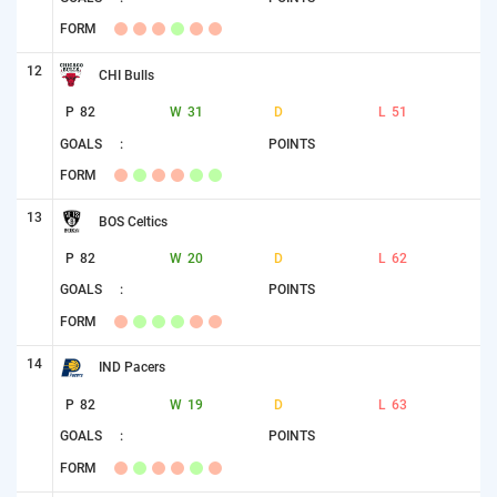
FORM
12
CHI Bulls
P
82
W
31
D
L
51
GOALS
:
POINTS
FORM
13
BOS Celtics
P
82
W
20
D
L
62
GOALS
:
POINTS
FORM
14
IND Pacers
P
82
W
19
D
L
63
GOALS
:
POINTS
FORM