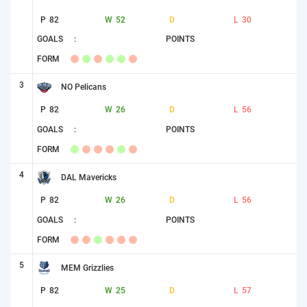
P
82
W
52
D
L
30
GOALS
:
POINTS
FORM
3
NO Pelicans
P
82
W
26
D
L
56
GOALS
:
POINTS
FORM
4
DAL Mavericks
P
82
W
26
D
L
56
GOALS
:
POINTS
FORM
5
MEM Grizzlies
P
82
W
25
D
L
57