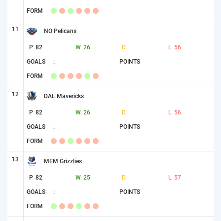
FORM
11
NO Pelicans
P
82
W
26
D
L
56
GOALS
:
POINTS
FORM
12
DAL Mavericks
P
82
W
26
D
L
56
GOALS
:
POINTS
FORM
13
MEM Grizzlies
P
82
W
25
D
L
57
GOALS
:
POINTS
FORM