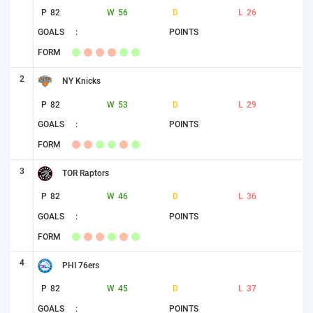
P
82
W
56
D
L
26
GOALS
:
POINTS
FORM
2
NY Knicks
P
82
W
53
D
L
29
GOALS
:
POINTS
FORM
3
TOR Raptors
P
82
W
46
D
L
36
GOALS
:
POINTS
FORM
4
PHI 76ers
P
82
W
45
D
L
37
GOALS
:
POINTS