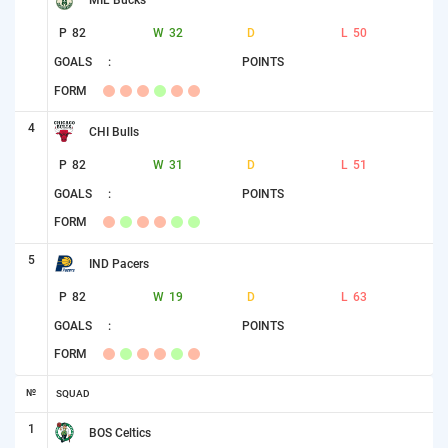
P
82
W
32
D
L
50
GOALS
:
POINTS
FORM
4
CHI Bulls
P
82
W
31
D
L
51
GOALS
:
POINTS
FORM
5
IND Pacers
P
82
W
19
D
L
63
GOALS
:
POINTS
FORM
№
SQUAD
1
BOS Celtics