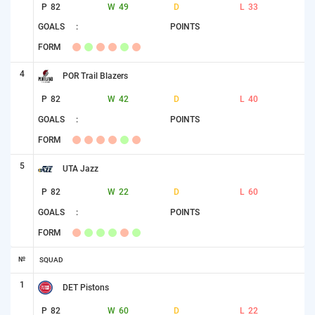
P
82
W
49
D
L
33
GOALS
:
POINTS
FORM
4
POR Trail Blazers
P
82
W
42
D
L
40
GOALS
:
POINTS
FORM
5
UTA Jazz
P
82
W
22
D
L
60
GOALS
:
POINTS
FORM
№
SQUAD
1
DET Pistons
P
82
W
60
D
L
22