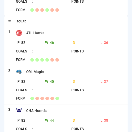
GOALS
:
POINTS
FORM
№
SQUAD
1
ATL Hawks
P
82
W
46
D
L
36
GOALS
:
POINTS
FORM
2
ORL Magic
P
82
W
45
D
L
37
GOALS
:
POINTS
FORM
3
CHA Hornets
P
82
W
44
D
L
38
GOALS
:
POINTS