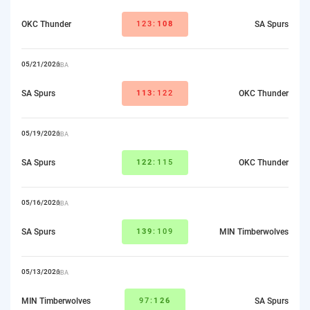
OKC Thunder
123:
108
SA Spurs
05/21/2026
NBA
SA Spurs
113
:122
OKC Thunder
05/19/2026
NBA
SA Spurs
122
:115
OKC Thunder
05/16/2026
NBA
SA Spurs
139
:109
MIN Timberwolves
05/13/2026
NBA
MIN Timberwolves
97:
126
SA Spurs