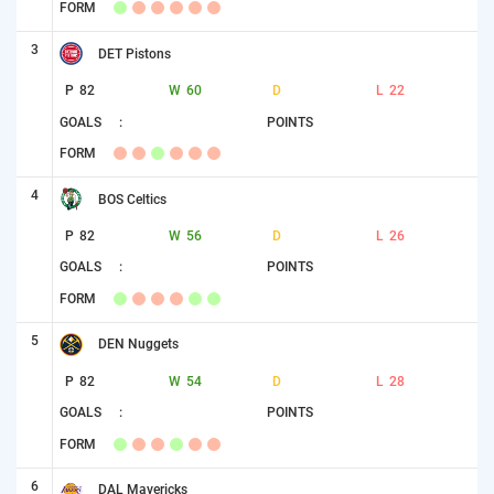
FORM
3
DET Pistons
P
82
W
60
D
L
22
GOALS
:
POINTS
FORM
4
BOS Celtics
P
82
W
56
D
L
26
GOALS
:
POINTS
FORM
5
DEN Nuggets
P
82
W
54
D
L
28
GOALS
:
POINTS
FORM
6
DAL Mavericks