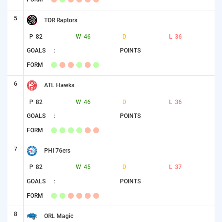
5
TOR Raptors
P
82
W
46
D
L
36
GOALS
:
POINTS
FORM
6
ATL Hawks
P
82
W
46
D
L
36
GOALS
:
POINTS
FORM
7
PHI 76ers
P
82
W
45
D
L
37
GOALS
:
POINTS
FORM
8
ORL Magic