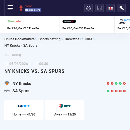
العربية
Bet £10, Get £20 Free Bet
Bet £10, Get £30 Free Bet
Bet £10, 
Online Bookmakers
Sports betting
Basketball
NBA
NY Knicks - SA Spurs
Назад
06/06/2026
00:30
NY KNICKS VS. SA SPURS
NY Knicks
SA Spurs
Home
41/20
Away
11/25