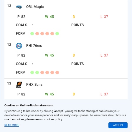
13
ORL Magic
P
82
W
45
D
L
37
GOALS
:
POINTS
FORM
13
PHI 76ers
P
82
W
45
D
L
37
GOALS
:
POINTS
FORM
13
PHX Suns
P
82
W
45
D
L
37
GOALS
:
POINTS
Cookies on Online-Bookmakers.com
FORM
By continuing to browse or by clicking ‘Accept’, you agree to the storing of cookies on your
device to enhance your site experience and for analytical purposes. To learn more about how we
use the cookies, please see our cookies policy.
16
CHA Hornets
READ MORE
ACCEPT