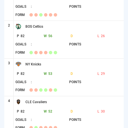
GOALS
:
POINTS
FORM
2
BOS Celtics
P
82
W
56
D
L
26
GOALS
:
POINTS
FORM
3
NY Knicks
P
82
W
53
D
L
29
GOALS
:
POINTS
FORM
4
CLE Cavaliers
P
82
W
52
D
L
30
GOALS
:
POINTS
FORM