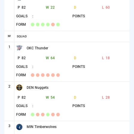
P
82
W
22
D
L
60
GOALS
:
POINTS
FORM
№
SQUAD
1
OKC Thunder
P
82
W
64
D
L
18
GOALS
:
POINTS
FORM
2
DEN Nuggets
P
82
W
54
D
L
28
GOALS
:
POINTS
FORM
3
MIN Timberwolves