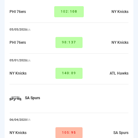
PHI 76ers
102:
108
NY Knicks
05/05/2026
NBA
PHI 76ers
98:
137
NY Knicks
05/01/2026
NBA
NY Knicks
140
:89
ATL Hawks
SA Spurs
06/04/2026
NBA
NY Knicks
105:
95
SA Spurs