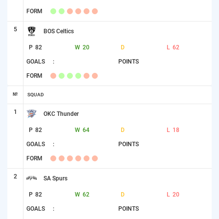
FORM
5
BOS Celtics
P
82
W
20
D
L
62
GOALS
:
POINTS
FORM
№
SQUAD
1
OKC Thunder
P
82
W
64
D
L
18
GOALS
:
POINTS
FORM
2
SA Spurs
P
82
W
62
D
L
20
GOALS
:
POINTS