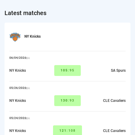
Latest matches
NY Knicks
06/04/2026
NBA
NY Knicks
105
:95
SA Spurs
05/26/2026
NBA
NY Knicks
130
:93
CLE Cavaliers
05/24/2026
NBA
NY Knicks
121
:108
CLE Cavaliers