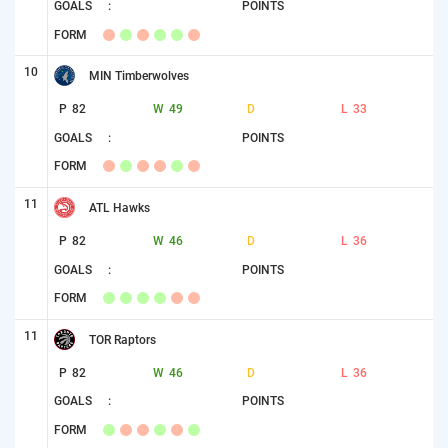
GOALS
:
POINTS
FORM
10
MIN Timberwolves
P
82
W
49
D
L
33
GOALS
:
POINTS
FORM
11
ATL Hawks
P
82
W
46
D
L
36
GOALS
:
POINTS
FORM
11
TOR Raptors
P
82
W
46
D
L
36
GOALS
:
POINTS
FORM