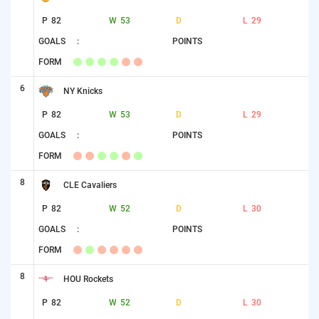
P
82
W
53
D
L
29
GOALS
:
POINTS
FORM
6
NY Knicks
P
82
W
53
D
L
29
GOALS
:
POINTS
FORM
8
CLE Cavaliers
P
82
W
52
D
L
30
GOALS
:
POINTS
FORM
8
HOU Rockets
P
82
W
52
D
L
30