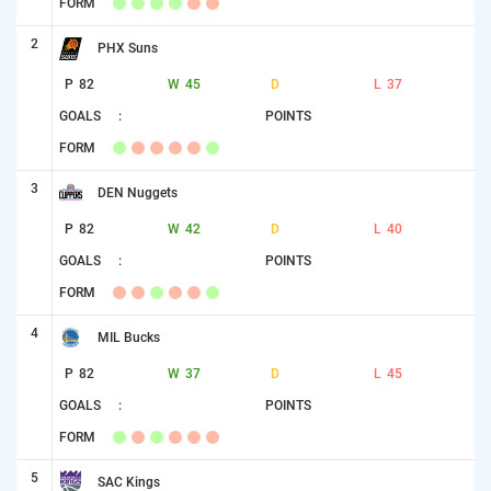
FORM
2
PHX Suns
P
82
W
45
D
L
37
GOALS
:
POINTS
FORM
3
DEN Nuggets
P
82
W
42
D
L
40
GOALS
:
POINTS
FORM
4
MIL Bucks
P
82
W
37
D
L
45
GOALS
:
POINTS
FORM
5
SAC Kings