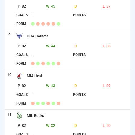
P
82
W
45
D
L
37
GOALS
:
POINTS
FORM
9
CHA Hornets
P
82
W
44
D
L
38
GOALS
:
POINTS
FORM
10
MIA Heat
P
82
W
43
D
L
39
GOALS
:
POINTS
FORM
11
MIL Bucks
P
82
W
32
D
L
50
GOALS
:
POINTS