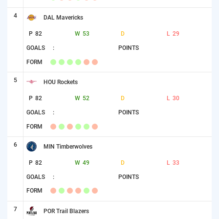
4
DAL Mavericks
P
82
W
53
D
L
29
GOALS
:
POINTS
FORM
5
HOU Rockets
P
82
W
52
D
L
30
GOALS
:
POINTS
FORM
6
MIN Timberwolves
P
82
W
49
D
L
33
GOALS
:
POINTS
FORM
7
POR Trail Blazers