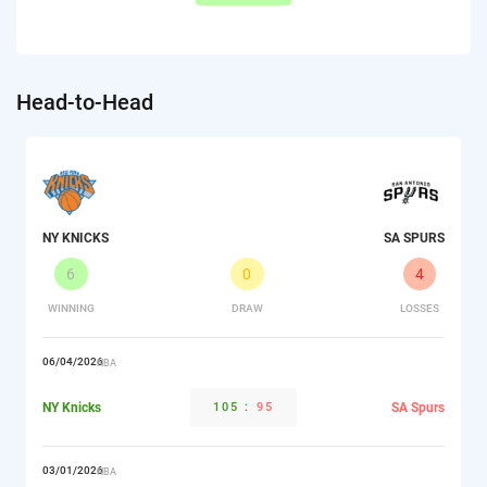
Head-to-Head
NY KNICKS
SA SPURS
6
0
4
WINNING
DRAW
LOSSES
06/04/2026
NBA
NY Knicks
105
:
95
SA Spurs
03/01/2026
NBA