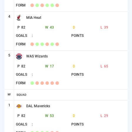
FORM
4
MIA Heat
P
82
W
43
D
L
39
GOALS
:
POINTS
FORM
5
WAS Wizards
P
82
W
17
D
L
65
GOALS
:
POINTS
FORM
№
SQUAD
1
DAL Mavericks
P
82
W
53
D
L
29
GOALS
:
POINTS