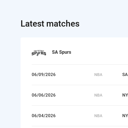
Latest matches
SA Spurs
06/09/2026
SA
NBA
06/06/2026
NY
NBA
06/04/2026
NY
NBA