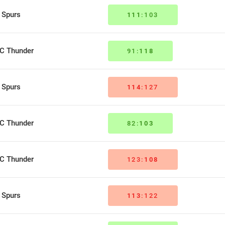
 Spurs
111
:103
C Thunder
91:
118
 Spurs
114
:127
C Thunder
82:
103
C Thunder
123:
108
 Spurs
113
:122