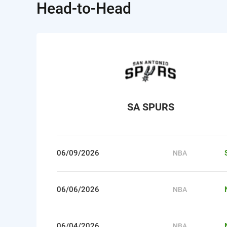
Head-to-Head
SA SPURS
06/09/2026
NBA
06/06/2026
NBA
06/04/2026
NBA