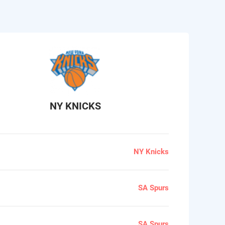
NY KNICKS
NY Knicks
SA Spurs
SA Spurs