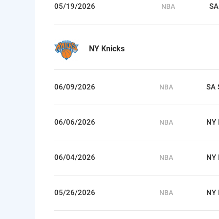
05/19/2026
SA
NBA
NY Knicks
06/09/2026
SA 
NBA
06/06/2026
NY 
NBA
06/04/2026
NY 
NBA
05/26/2026
NY 
NBA