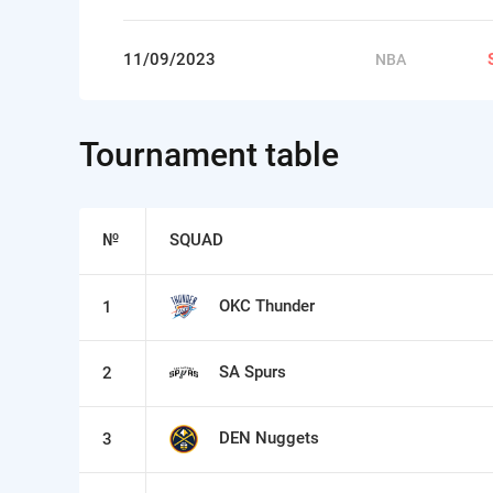
11/09/2023
NBA
Tournament table
№
SQUAD
OKC Thunder
1
SA Spurs
2
DEN Nuggets
3