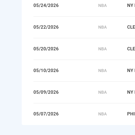
05/24/2026
NY 
NBA
05/22/2026
CLE
NBA
05/20/2026
CLE
NBA
05/10/2026
NY 
NBA
05/09/2026
NY 
NBA
05/07/2026
PHI
NBA