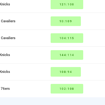
Knicks
121
:108
 Cavaliers
93:
109
 Cavaliers
104:
115
Knicks
144
:114
Knicks
108
:94
 76ers
102:
108