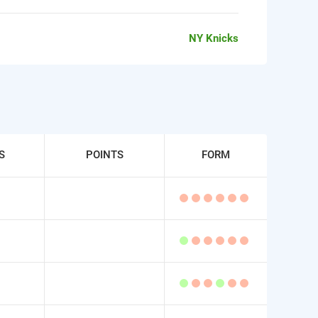
NY Knicks
S
POINTS
FORM