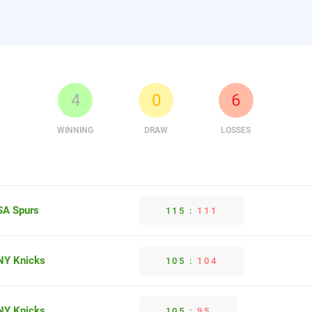
4
0
6
WINNING
DRAW
LOSSES
SA Spurs
115
:
111
NY Knicks
105
:
104
NY Knicks
105
:
95