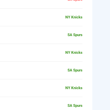
NY Knicks
SA Spurs
NY Knicks
SA Spurs
NY Knicks
SA Spurs