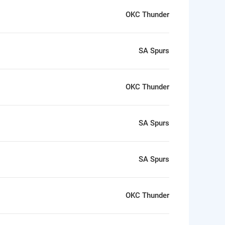
OKC Thunder
SA Spurs
OKC Thunder
SA Spurs
SA Spurs
OKC Thunder