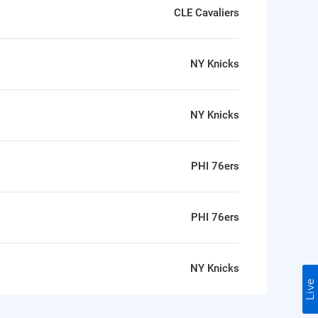
CLE Cavaliers
NY Knicks
NY Knicks
PHI 76ers
PHI 76ers
NY Knicks
Live