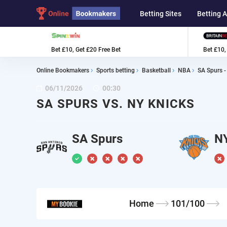
Betting Sites
Betting 
Bet £10, Get £20 Free Bet
Bet £10,
Online Bookmakers
Sports betting
Basketball
NBA
SA Spurs -
06/11/2026
00:30
SA SPURS VS. NY KNICKS
SA Spurs
NY
Home
101/100