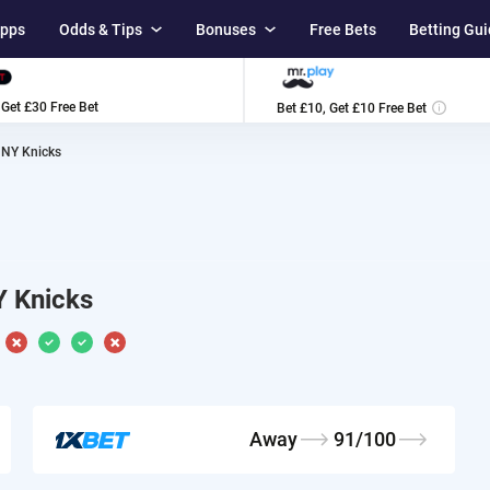
Apps
Odds & Tips
Bonuses
Free Bets
Betting Gu
ا
 Get £30 Free Bet
Bet £10, Get £10 Free Bet
 NY Knicks
 Knicks
Away
91/100