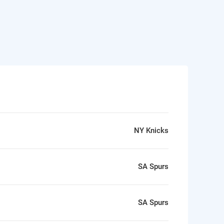
NY Knicks
SA Spurs
SA Spurs