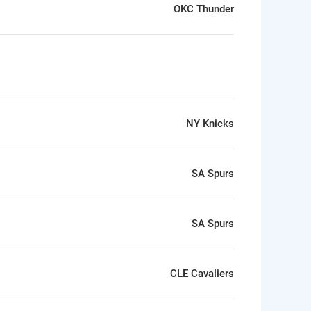
OKC Thunder
NY Knicks
SA Spurs
SA Spurs
CLE Cavaliers