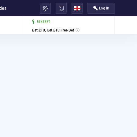
ides
Log in
لعربية
Bet £10, Get £10 Free Bet