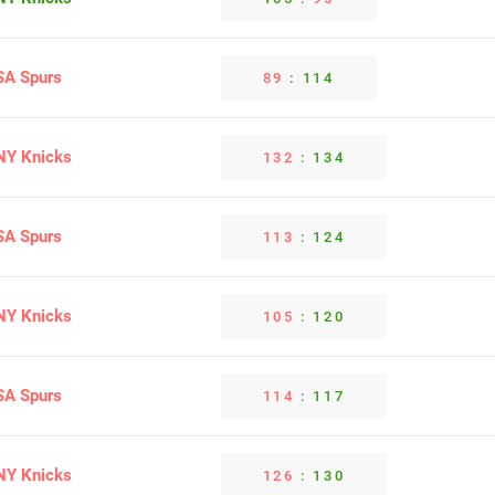
SA Spurs
89
:
114
NY Knicks
132
:
134
SA Spurs
113
:
124
NY Knicks
105
:
120
SA Spurs
114
:
117
NY Knicks
126
:
130