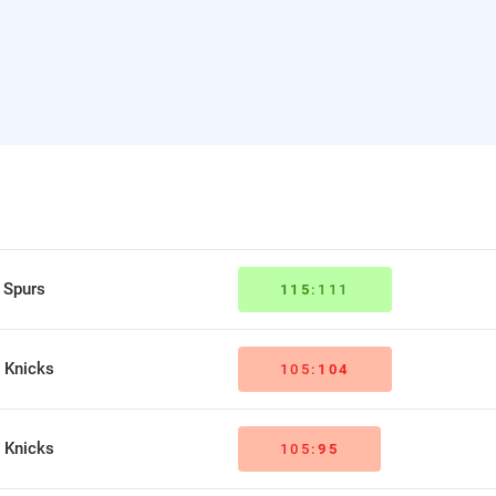
 Spurs
115
:111
 Knicks
105:
104
 Knicks
105:
95