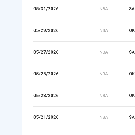
05/31/2026
SA
NBA
05/29/2026
OK
NBA
05/27/2026
SA
NBA
05/25/2026
OK
NBA
05/23/2026
OK
NBA
05/21/2026
SA
NBA