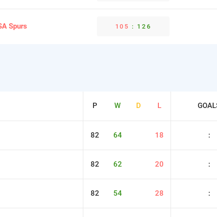
SA Spurs
105
:
126
P
W
D
L
GOAL
82
64
18
:
82
62
20
:
82
54
28
: