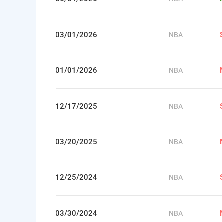
03/01/2026
NBA
01/01/2026
NBA
12/17/2025
NBA
03/20/2025
NBA
12/25/2024
NBA
03/30/2024
NBA