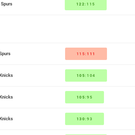
 Spurs
122
:115
Spurs
115:
111
Knicks
105
:104
Knicks
105
:95
Knicks
130
:93