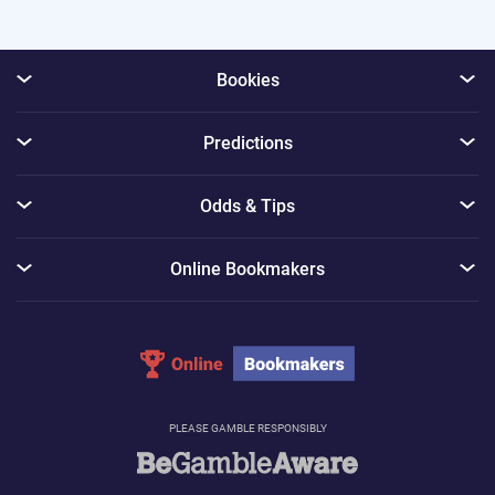
Bookies
Predictions
Odds & Tips
Online Bookmakers
PLEASE GAMBLE RESPONSIBLY