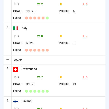
P
7
W
2
D
L
5
GOALS
13 : 25
POINTS
6
FORM
8
Italy
P
7
W
0
D
L
7
GOALS
5 : 28
POINTS
1
FORM
№
SQUAD
1
Switzerland
P
7
W
7
D
L
0
GOALS
39 : 7
POINTS
21
FORM
2
Finland