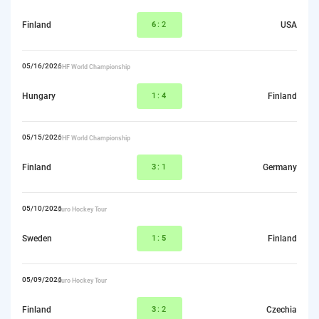
Finland
6
:2
USA
05/16/2026
IIHF World Championship
Hungary
1:
4
Finland
05/15/2026
IIHF World Championship
Finland
3
:1
Germany
05/10/2026
Euro Hockey Tour
Sweden
1:
5
Finland
05/09/2026
Euro Hockey Tour
Finland
3
:2
Czechia