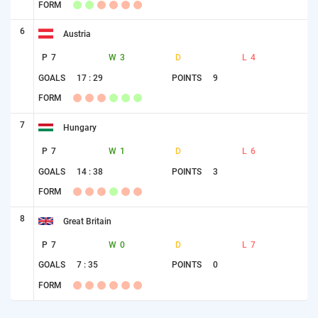
FORM
6
Austria
P
7
W
3
D
L
4
GOALS
17 : 29
POINTS
9
FORM
7
Hungary
P
7
W
1
D
L
6
GOALS
14 : 38
POINTS
3
FORM
8
Great Britain
P
7
W
0
D
L
7
GOALS
7 : 35
POINTS
0
FORM