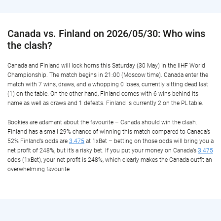
Canada vs. Finland on 2026/05/30: Who wins
the clash?
Canada and Finland will lock horns this Saturday (30 May) in the IIHF World
Championship. The match begins in 21:00 (Moscow time). Canada enter the
match with 7 wins, draws, and a whopping 0 loses, currently sitting dead last
(1) on the table. On the other hand, Finland comes with 6 wins behind its
name as well as draws and 1 defeats. Finland is currently 2 on the PL table.
Bookies are adamant about the favourite – Canada should win the clash.
Finland has a small 29% chance of winning this match compared to Canada’s
52% Finland’s odds are
3.475
at 1xBet – betting on those odds will bring you a
net profit of 248%, but it’s a risky bet. If you put your money on Canada’s
3.475
odds (1xBet), your net profit is 248%, which clearly makes the Canada outfit an
overwhelming favourite