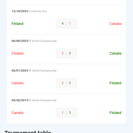
12/18/2021
Euro Hockey Tour
Finland
4
:
1
Canada
06/06/2021
IIHF World Championship
Finland
2
:
3
Canada
06/01/2021
IIHF World Championship
Canada
2
:
3
Finland
05/26/2019
IIHF World Championship
Canada
1
:
3
Finland
Tournament table