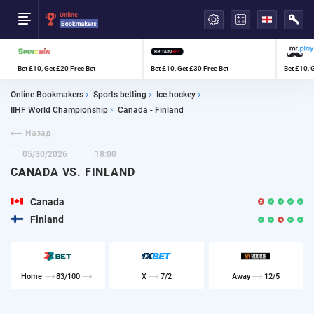
العربية
Bet £10, Get £20 Free Bet
Bet £10, Get £30 Free Bet
Bet £10, 
Online Bookmakers
Sports betting
Ice hockey
IIHF World Championship
Canada - Finland
Назад
05/30/2026
18:00
CANADA VS. FINLAND
Canada
Finland
Home
83/100
X
7/2
Away
12/5