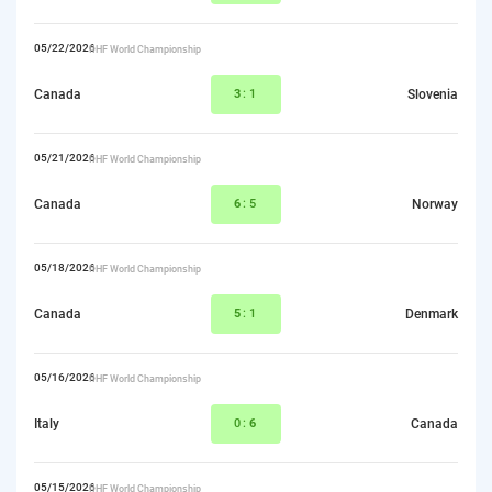
05/22/2026
IIHF World Championship
Canada
3
:1
Slovenia
05/21/2026
IIHF World Championship
Canada
6
:5
Norway
05/18/2026
IIHF World Championship
Canada
5
:1
Denmark
05/16/2026
IIHF World Championship
Italy
0:
6
Canada
05/15/2026
IIHF World Championship