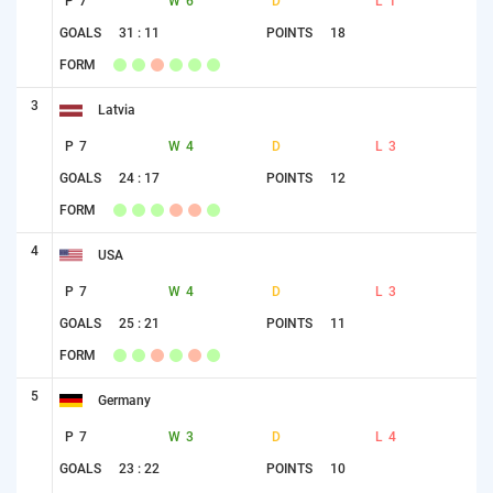
P
7
W
6
D
L
1
GOALS
31 : 11
POINTS
18
FORM
3
Latvia
P
7
W
4
D
L
3
GOALS
24 : 17
POINTS
12
FORM
4
USA
P
7
W
4
D
L
3
GOALS
25 : 21
POINTS
11
FORM
5
Germany
P
7
W
3
D
L
4
GOALS
23 : 22
POINTS
10