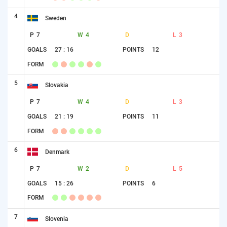
4
Sweden
P
7
W
4
D
L
3
GOALS
27 : 16
POINTS
12
FORM
5
Slovakia
P
7
W
4
D
L
3
GOALS
21 : 19
POINTS
11
FORM
6
Denmark
P
7
W
2
D
L
5
GOALS
15 : 26
POINTS
6
FORM
7
Slovenia