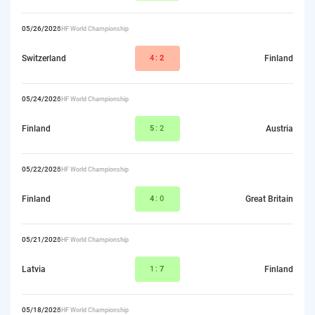
05/26/2026
IIHF World Championship
Switzerland
4:
2
Finland
05/24/2026
IIHF World Championship
Finland
5
:2
Austria
05/22/2026
IIHF World Championship
Finland
4
:0
Great Britain
05/21/2026
IIHF World Championship
Latvia
1:
7
Finland
05/18/2026
IIHF World Championship