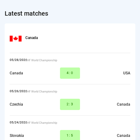
Latest matches
Canada
05/28/2026
IIHF World Championship
Canada
4
:0
USA
05/26/2026
IIHF World Championship
Czechia
2:
3
Canada
05/24/2026
IIHF World Championship
Slovakia
1:
5
Canada