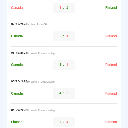
Canada
1
:
2
Finland
02/17/2025
4 Nations Face-Off
Canada
5
:
3
Finland
05/18/2024
IIHF World Championship
Canada
5
:
3
Finland
05/25/2023
IIHF World Championship
Canada
4
:
1
Finland
05/29/2022
IIHF World Championship
Finland
4
:
3
Canada