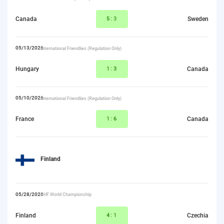
Canada
5
:3
Sweden
05/13/2026
International Friendlies (Regulation Only)
Hungary
1:
3
Canada
05/10/2026
International Friendlies (Regulation Only)
France
1:
6
Canada
Finland
05/28/2026
IIHF World Championship
Finland
4
:1
Czechia