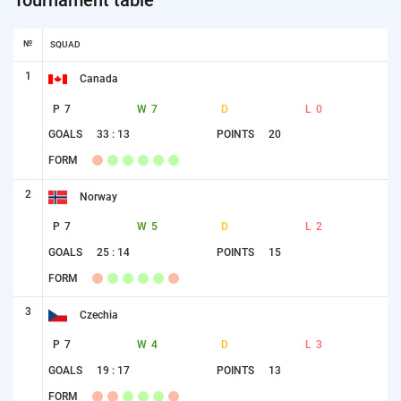
№
SQUAD
1
Canada
P
7
W
7
D
L
0
GOALS
33 : 13
POINTS
20
FORM
2
Norway
P
7
W
5
D
L
2
GOALS
25 : 14
POINTS
15
FORM
3
Czechia
P
7
W
4
D
L
3
GOALS
19 : 17
POINTS
13
FORM