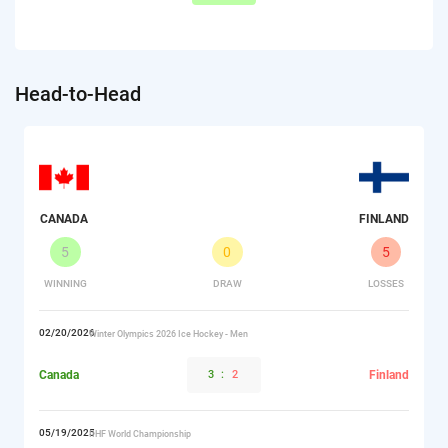
Head-to-Head
CANADA
FINLAND
5
0
5
WINNING
DRAW
LOSSES
02/20/2026
Winter Olympics 2026 Ice Hockey - Men
Canada
3
:
2
Finland
05/19/2025
IIHF World Championship