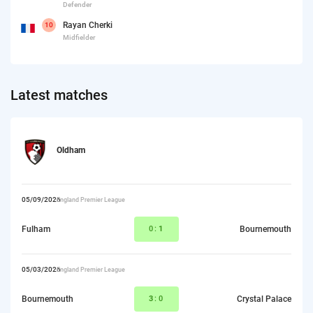
Defender
Rayan Cherki
10
Midfielder
Latest matches
Oldham
05/09/2026
England Premier League
Fulham
0:
1
Bournemouth
05/03/2026
England Premier League
Bournemouth
3
:0
Crystal Palace