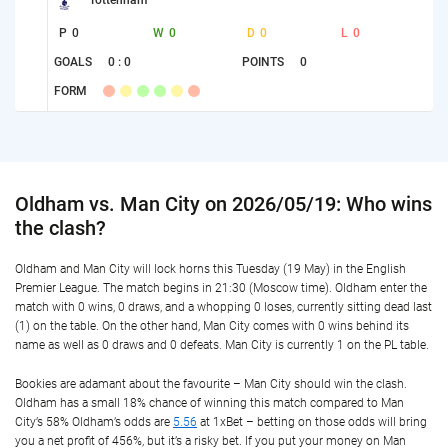
P
0
W
0
D
0
L
0
GOALS
0 : 0
POINTS
0
FORM
Oldham vs. Man City on 2026/05/19: Who wins
the clash?
Oldham and Man City will lock horns this Tuesday (19 May) in the English
Premier League. The match begins in 21:30 (Moscow time). Oldham enter the
match with 0 wins, 0 draws, and a whopping 0 loses, currently sitting dead last
(1) on the table. On the other hand, Man City comes with 0 wins behind its
name as well as 0 draws and 0 defeats. Man City is currently 1 on the PL table.
Bookies are adamant about the favourite – Man City should win the clash.
Oldham has a small 18% chance of winning this match compared to Man
City’s 58% Oldham’s odds are
5.56
at 1xBet – betting on those odds will bring
you a net profit of 456%, but it’s a risky bet. If you put your money on Man