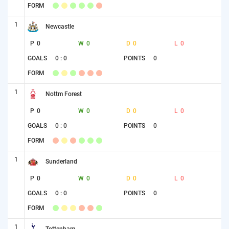
FORM
1
Newcastle
P
0
W
0
D
0
L
0
GOALS
0 : 0
POINTS
0
FORM
1
Nottm Forest
P
0
W
0
D
0
L
0
GOALS
0 : 0
POINTS
0
FORM
1
Sunderland
P
0
W
0
D
0
L
0
GOALS
0 : 0
POINTS
0
FORM
1
Tottenham