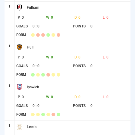
1
Fulham
P
0
W
0
D
0
L
0
GOALS
0 : 0
POINTS
0
FORM
1
Hull
P
0
W
0
D
0
L
0
GOALS
0 : 0
POINTS
0
FORM
1
Ipswich
P
0
W
0
D
0
L
0
GOALS
0 : 0
POINTS
0
FORM
1
Leeds