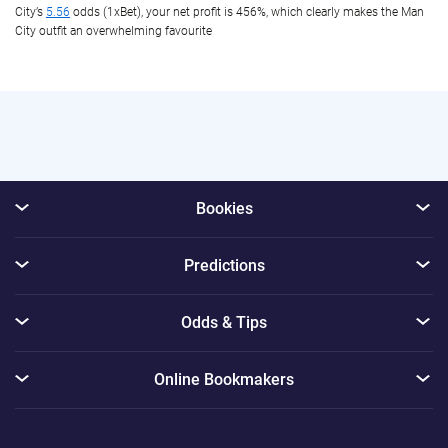
City’s
5.56
odds (1xBet), your net profit is 456%, which clearly makes the Man
City outfit an overwhelming favourite
Bookies
Predictions
Odds & Tips
Online Bookmakers