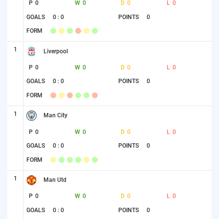
P
0
W
0
D
0
L
0
GOALS
0 : 0
POINTS
0
FORM
1
Liverpool
P
0
W
0
D
0
L
0
GOALS
0 : 0
POINTS
0
FORM
1
Man City
P
0
W
0
D
0
L
0
GOALS
0 : 0
POINTS
0
FORM
1
Man Utd
P
0
W
0
D
0
L
0
GOALS
0 : 0
POINTS
0