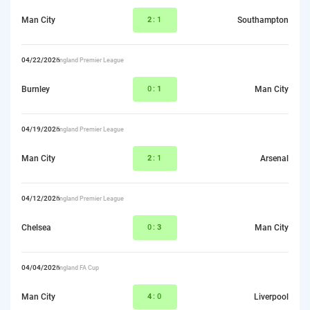
Man City
2
:1
Southampton
04/22/2026
England Premier League
Burnley
0:
1
Man City
04/19/2026
England Premier League
Man City
2
:1
Arsenal
04/12/2026
England Premier League
Chelsea
0:
3
Man City
04/04/2026
England FA Cup
Man City
4
:0
Liverpool