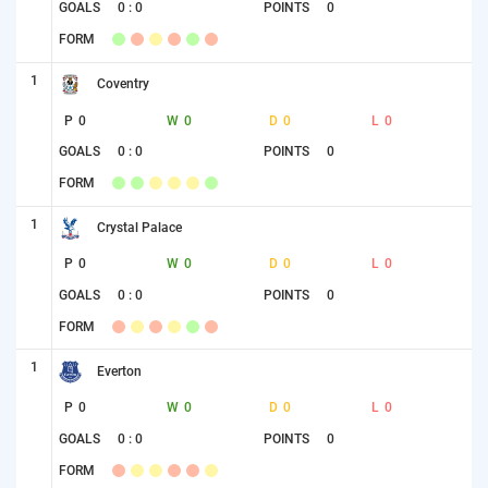
GOALS
0 : 0
POINTS
0
FORM
1
Coventry
P
0
W
0
D
0
L
0
GOALS
0 : 0
POINTS
0
FORM
1
Crystal Palace
P
0
W
0
D
0
L
0
GOALS
0 : 0
POINTS
0
FORM
1
Everton
P
0
W
0
D
0
L
0
GOALS
0 : 0
POINTS
0
FORM