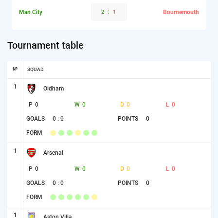
Man City
2
:
1
Bournemouth
Tournament table
№
SQUAD
1
Oldham
P
0
W
0
D
0
L
0
GOALS
0 : 0
POINTS
0
FORM
1
Arsenal
P
0
W
0
D
0
L
0
GOALS
0 : 0
POINTS
0
FORM
1
Aston Villa