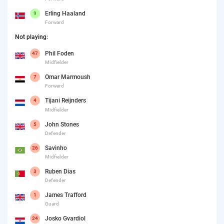
Erling Haaland
9
Forward
Not playing:
Phil Foden
47
Midfielder
Omar Marmoush
7
Forward
Tijani Reijnders
4
Midfielder
John Stones
5
Defender
Savinho
26
Midfielder
Ruben Dias
3
Defender
James Trafford
1
Guard
Josko Gvardiol
24