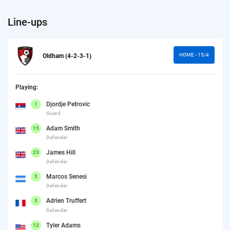
Line-ups
HOME - 15/4
Oldham (4-2-3-1)
Playing:
Djordje Petrovic
1
Guard
Adam Smith
15
Defender
James Hill
23
Defender
Marcos Senesi
5
Defender
Adrien Truffert
3
Defender
Tyler Adams
12