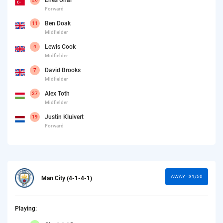
Forward
Ben Doak
11
Midfielder
Lewis Cook
4
Midfielder
David Brooks
7
Midfielder
Alex Toth
27
Midfielder
Justin Kluivert
19
Forward
AWAY - 31/50
Man City (4-1-4-1)
Playing: