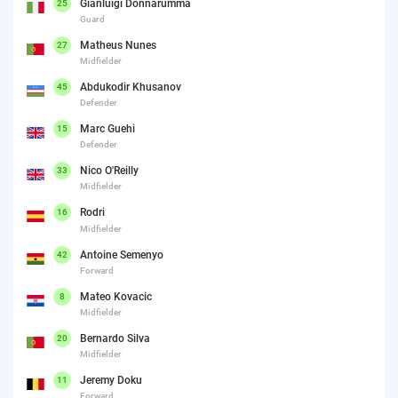
Gianluigi Donnarumma
25
Guard
Matheus Nunes
27
Midfielder
Abdukodir Khusanov
45
Defender
Marc Guehi
15
Defender
Nico O'Reilly
33
Midfielder
Rodri
16
Midfielder
Antoine Semenyo
42
Forward
Mateo Kovacic
8
Midfielder
Bernardo Silva
20
Midfielder
Jeremy Doku
11
Forward