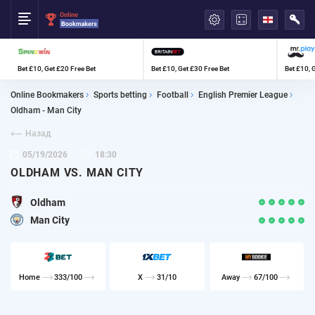
العربية
Bet £10, Get £20 Free Bet
Bet £10, Get £30 Free Bet
Bet £10, 
Online Bookmakers
Sports betting
Football
English Premier League
Oldham - Man City
Назад
05/19/2026
18:30
OLDHAM VS. MAN CITY
Oldham
Man City
Home
333/100
X
31/10
Away
67/100