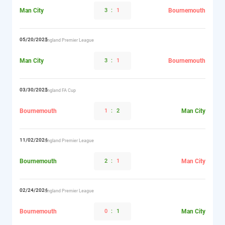
Man City
3
:
1
Bournemouth
05/20/2025
England Premier League
Man City
3
:
1
Bournemouth
03/30/2025
England FA Cup
Bournemouth
1
:
2
Man City
11/02/2024
England Premier League
Bournemouth
2
:
1
Man City
02/24/2024
England Premier League
Bournemouth
0
:
1
Man City