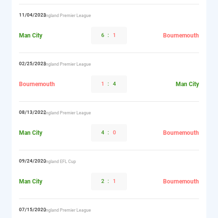
11/04/2023
England Premier League
Man City
6
:
1
Bournemouth
02/25/2023
England Premier League
Bournemouth
1
:
4
Man City
08/13/2022
England Premier League
Man City
4
:
0
Bournemouth
09/24/2020
England EFL Cup
Man City
2
:
1
Bournemouth
07/15/2020
England Premier League