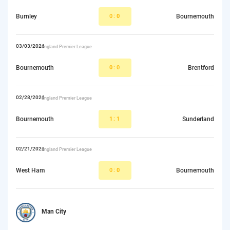
Burnley
0:
0
Bournemouth
03/03/2026
England Premier League
Bournemouth
0
:0
Brentford
02/28/2026
England Premier League
Bournemouth
1
:1
Sunderland
02/21/2026
England Premier League
West Ham
0:
0
Bournemouth
Man City