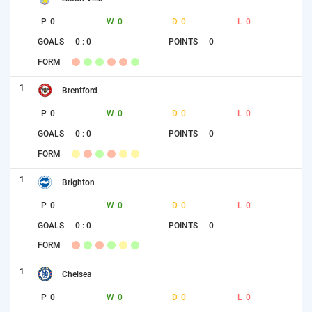
P
0
W
0
D
0
L
0
GOALS
0 : 0
POINTS
0
FORM
1
Brentford
P
0
W
0
D
0
L
0
GOALS
0 : 0
POINTS
0
FORM
1
Brighton
P
0
W
0
D
0
L
0
GOALS
0 : 0
POINTS
0
FORM
1
Chelsea
P
0
W
0
D
0
L
0