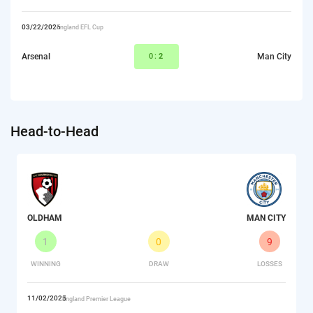
03/22/2026
England EFL Cup
Arsenal
0:
2
Man City
Head-to-Head
OLDHAM
MAN CITY
1
0
9
WINNING
DRAW
LOSSES
11/02/2025
England Premier League