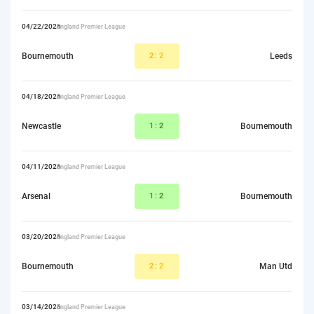
04/22/2026
England Premier League
Bournemouth
2
:2
Leeds
04/18/2026
England Premier League
Newcastle
1:
2
Bournemouth
04/11/2026
England Premier League
Arsenal
1:
2
Bournemouth
03/20/2026
England Premier League
Bournemouth
2
:2
Man Utd
03/14/2026
England Premier League