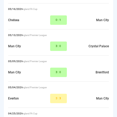
05/16/2026
England FA Cup
Chelsea
0:
1
Man City
05/13/2026
England Premier League
Man City
3
:0
Crystal Palace
05/09/2026
England Premier League
Man City
3
:0
Brentford
05/04/2026
England Premier League
Everton
3:
3
Man City
04/25/2026
England FA Cup