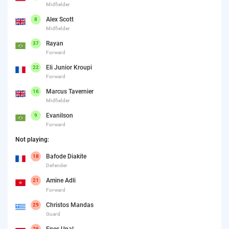
Midfielder
Alex Scott
8
Midfielder
Rayan
37
Forward
Eli Junior Kroupi
22
Forward
Marcus Tavernier
16
Midfielder
Evanilson
9
Forward
Not playing:
Bafode Diakite
18
Defender
Amine Adli
21
Forward
Christos Mandas
29
Guard
Enes Unal
26