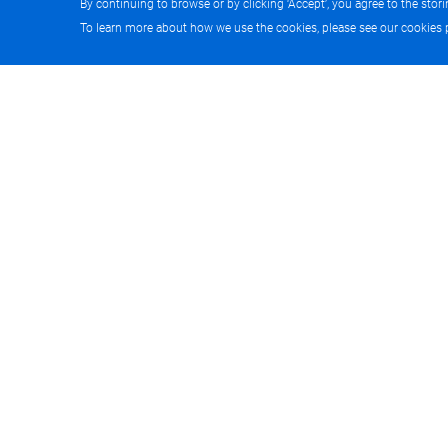
By continuing to browse or by clicking ‘Accept’, you agree to the stor
To learn more about how we use the cookies, please see our cookies 
Bookies