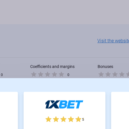
Visit the websi
Coefficients and margins
Bonuses
0
0
Live betting
Reliability
0
0
5