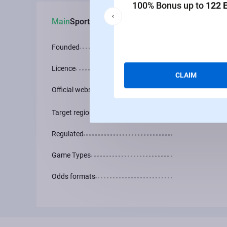
us 120% Up To
$500
100% Bonus up to
122 
Main
Sports betting
Payment methods
Founded
2013
Licence
Licenced by Pili
CLAIM
CLAIM
Official website
w88 com
Target region
Regulated
Game Types
Odds formats