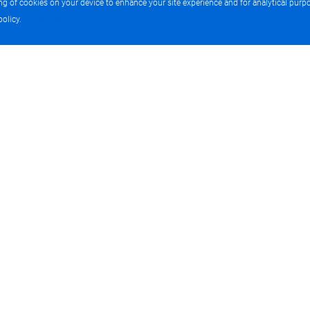
ing of cookies on your device to enhance your site experience and for analytical purp
Read More
policy.
Predictions
Odds & 