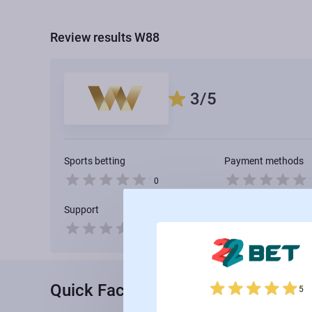
Review results W88
3/5
Sports betting
Payment methods
0
Support
Mobile version
0
Quick Facts
4.9
5