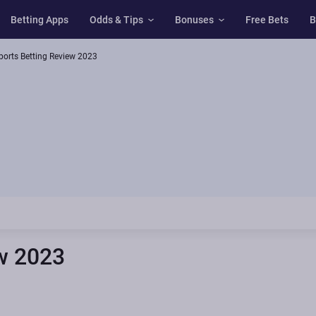
Betting Apps
Odds & Tips
Bonuses
Free Bets
B
orts Betting Review 2023
w 2023