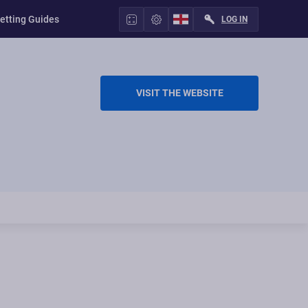
etting Guides
LOG IN
VISIT THE WEBSITE