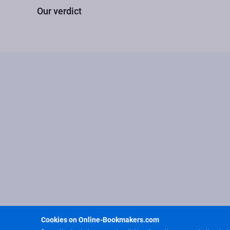
Our verdict
Cookies on Online-Bookmakers.com