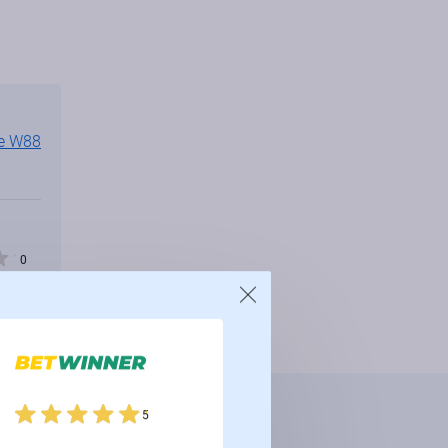
te W88
0
0
5
100% Bonus On The 