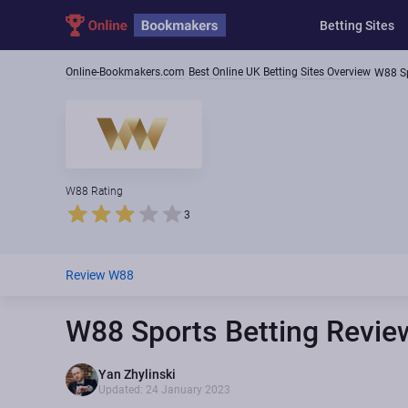
Betting Sites
Online-Bookmakers.com
Best Online UK Betting Sites Overview
W88 Sp
W88 Rating
3
Review W88
W88 Sports Betting Revie
Yan Zhylinski
Updated: 24 January 2023