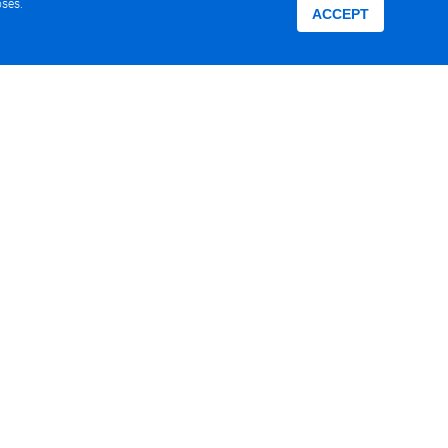
oses.
ACCEPT
Tips
Online Bookmakers