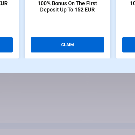
EUR
100% Bonus On The First
1
Deposit Up To
152 EUR
pinas
CLAIM