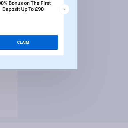
Deposit Up To
$2
00% Bonus on The First
Deposit Up To
£90
CLAIM
CLAIM