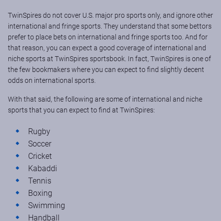
TwinSpires do not cover U.S. major pro sports only, and ignore other
international and fringe sports. They understand that some bettors
prefer to place bets on international and fringe sports too. And for
that reason, you can expect a good coverage of international and
niche sports at TwinSpires sportsbook. In fact, TwinSpires is one of
the few bookmakers where you can expect to find slightly decent
odds on international sports.
With that said, the following are some of international and niche
sports that you can expect to find at TwinSpires:
Rugby
Soccer
Cricket
Kabaddi
Tennis
Boxing
Swimming
Handball