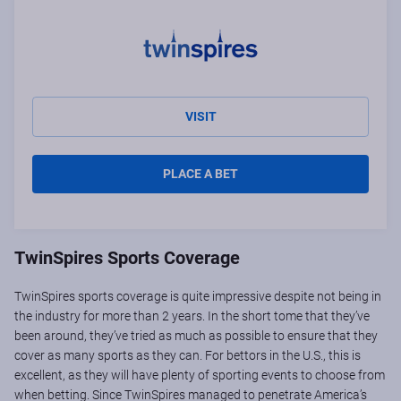
VISIT
PLACE A BET
TwinSpires Sports Coverage
TwinSpires sports coverage is quite impressive despite not being in
the industry for more than 2 years. In the short tome that they’ve
been around, they’ve tried as much as possible to ensure that they
cover as many sports as they can. For bettors in the U.S., this is
excellent, as they will have plenty of sporting events to choose from
when betting. Since TwinSpires managed to penetrate America’s