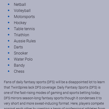
Netball
Volleyball
Motorsports
Hockey
Table tennis
Triathlon
Aussie Rules
Darts
Snooker
Water Polo
Bandy
Chess
Fans of daily fantasy sports (DFS) will be a disappointed lot to learn
that TwinSpires lack DFS coverage. Daily Fantasy Sports (DFS) is
one of the fast-rising modes of gaming and sports betting today.
DFS mirrors season-long fantasy sports though it condenses it to
very short and more sweat-inducing format. Here, players compete
against each other by creating a team of professional athletes from