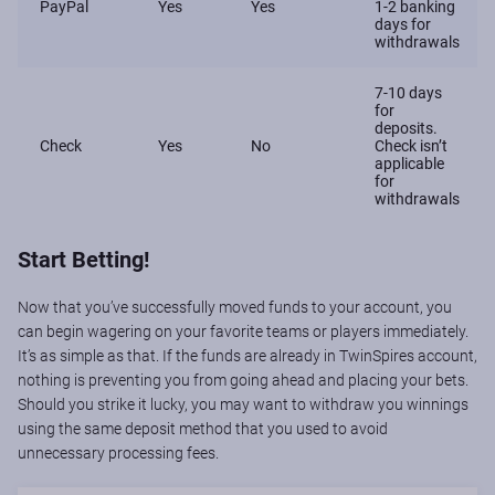
PayPal
Yes
Yes
1-2 banking
days for
withdrawals
7-10 days
for
deposits.
Check
Yes
No
Check isn’t
applicable
for
withdrawals
Start Betting!
Now that you’ve successfully moved funds to your account, you
can begin wagering on your favorite teams or players immediately.
It’s as simple as that. If the funds are already in TwinSpires account,
nothing is preventing you from going ahead and placing your bets.
Should you strike it lucky, you may want to withdraw you winnings
using the same deposit method that you used to avoid
unnecessary processing fees.