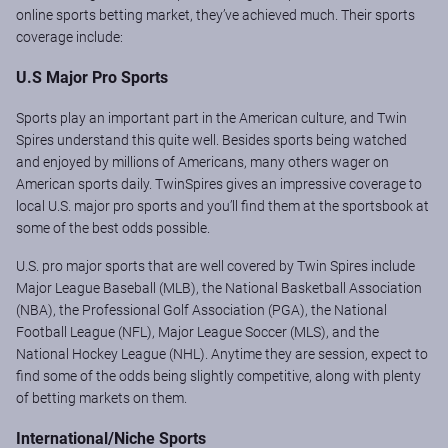
online sports betting market, they’ve achieved much. Their sports
coverage include:
U.S Major Pro Sports
Sports play an important part in the American culture, and Twin
Spires understand this quite well. Besides sports being watched
and enjoyed by millions of Americans, many others wager on
American sports daily. TwinSpires gives an impressive coverage to
local U.S. major pro sports and you’ll find them at the sportsbook at
some of the best odds possible.
U.S. pro major sports that are well covered by Twin Spires include
Major League Baseball (MLB), the National Basketball Association
(NBA), the Professional Golf Association (PGA), the National
Football League (NFL), Major League Soccer (MLS), and the
National Hockey League (NHL). Anytime they are session, expect to
find some of the odds being slightly competitive, along with plenty
of betting markets on them.
International/Niche Sports