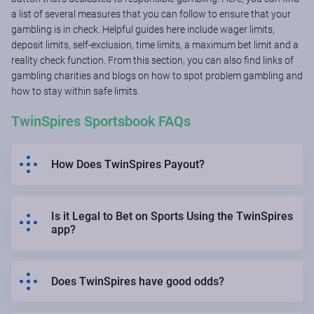
a list of several measures that you can follow to ensure that your
gambling is in check. Helpful guides here include wager limits,
deposit limits, self-exclusion, time limits, a maximum bet limit and a
reality check function. From this section, you can also find links of
gambling charities and blogs on how to spot problem gambling and
how to stay within safe limits.
TwinSpires Sportsbook FAQs
How Does TwinSpires Payout?
TwinSpires sports betting sites pays out in the same manner of
deposits, and most payouts here are instant.
Is it Legal to Bet on Sports Using the TwinSpires
app?
Yes, but provided you are doing so in any of the states where
TwinSpires is legal to operate.
Does TwinSpires have good odds?
Most of their odds are average and almost the same to those of
its competitors.