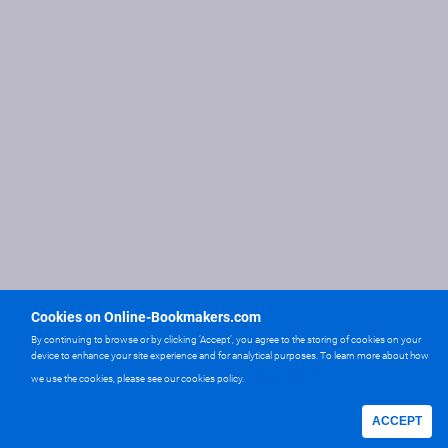
Cookies on Online-Bookmakers.com
By continuing to browse or by clicking ‘Accept’, you agree to the storing of cookies on your
device to enhance your site experience and for analytical purposes. To learn more about how
Read More
we use the cookies, please see our cookies policy.
ACCEPT