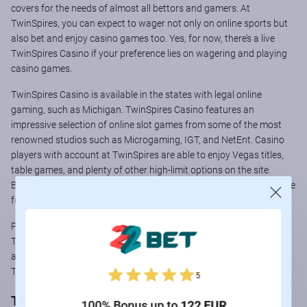
covers for the needs of almost all bettors and gamers. At
TwinSpires, you can expect to wager not only on online sports but
also bet and enjoy casino games too. Yes, for now, there’s a live
TwinSpires Casino if your preference lies on wagering and playing
casino games.
TwinSpires Casino is available in the states with legal online
gaming, such as Michigan. TwinSpires Casino features an
impressive selection of online slot games from some of the most
renowned studios such as Microgaming, IGT, and NetEnt. Casino
players with account at TwinSpires are able to enjoy Vegas titles,
table games, and plenty of other high-limit options on the site.
Better yet, dedicated casino promotions are guaranteed to keep the
fun going.
Players willing to try their luck on casino games available at
TwinSpires don’t require a separate casino account. They can go
ahead and use their sportsbook login details to find access to
TwinSpires Casino and enjoy their favorite games there.
5
TwinSpires Site Experience
100% Bonus up to
122 EUR