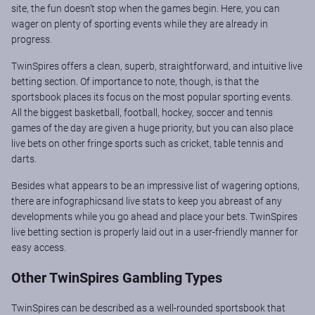
site, the fun doesn’t stop when the games begin. Here, you can
wager on plenty of sporting events while they are already in
progress.
TwinSpires offers a clean, superb, straightforward, and intuitive live
betting section. Of importance to note, though, is that the
sportsbook places its focus on the most popular sporting events.
All the biggest basketball, football, hockey, soccer and tennis
games of the day are given a huge priority, but you can also place
live bets on other fringe sports such as cricket, table tennis and
darts.
Besides what appears to be an impressive list of wagering options,
there are infographicsand live stats to keep you abreast of any
developments while you go ahead and place your bets. TwinSpires
live betting section is properly laid out in a user-friendly manner for
easy access.
Other TwinSpires Gambling Types
TwinSpires can be described as a well-rounded sportsbook that