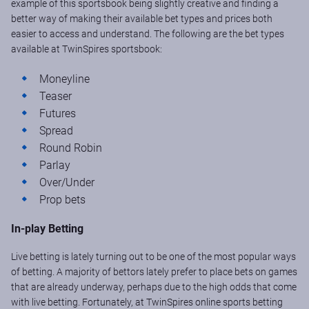
example of this sportsbook being slightly creative and finding a
better way of making their available bet types and prices both
easier to access and understand. The following are the bet types
available at TwinSpires sportsbook:
Moneyline
Teaser
Futures
Spread
Round Robin
Parlay
Over/Under
Prop bets
In-play Betting
Live betting is lately turning out to be one of the most popular ways
of betting. A majority of bettors lately prefer to place bets on games
that are already underway, perhaps due to the high odds that come
with live betting. Fortunately, at TwinSpires online sports betting