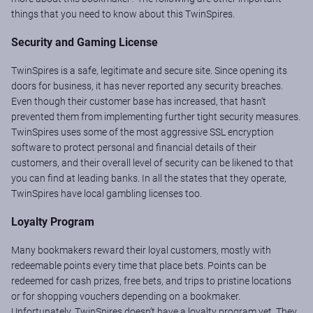
things that you need to know about this TwinSpires.
Security and Gaming License
TwinSpires is a safe, legitimate and secure site. Since opening its
doors for business, it has never reported any security breaches.
Even though their customer base has increased, that hasn’t
prevented them from implementing further tight security measures.
TwinSpires uses some of the most aggressive SSL encryption
software to protect personal and financial details of their
customers, and their overall level of security can be likened to that
you can find at leading banks. In all the states that they operate,
TwinSpires have local gambling licenses too.
Loyalty Program
Many bookmakers reward their loyal customers, mostly with
redeemable points every time that place bets. Points can be
redeemed for cash prizes, free bets, and trips to pristine locations
or for shopping vouchers depending on a bookmaker.
Unfortunately, TwinSpires doesn’t have a loyalty program yet. They