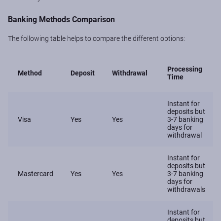
Banking Methods Comparison
The following table helps to compare the different options:
Processing
Method
Deposit
Withdrawal
Time
Instant for
deposits but
Visa
Yes
Yes
3-7 banking
days for
withdrawal
Instant for
deposits but
Mastercard
Yes
Yes
3-7 banking
days for
withdrawals
Instant for
deposits but