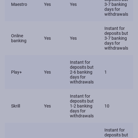
Maestro
Yes
Yes
3-7 banking
days for
withdrawals
Instant for
deposits but
Online
Yes
Yes
3-7 banking
banking
days for
withdrawals
Instant for
deposits but
Play+
Yes
2-6 banking
1
days for
withdrawals
Instant for
deposits but
Skrill
Yes
1-2 banking
10
days for
withdrawals
Instant for
deposits but