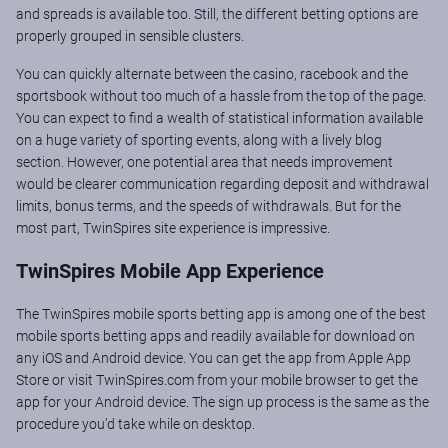
and spreads is available too. Still, the different betting options are
properly grouped in sensible clusters.
You can quickly alternate between the casino, racebook and the
sportsbook without too much of a hassle from the top of the page.
You can expect to find a wealth of statistical information available
on a huge variety of sporting events, along with a lively blog
section. However, one potential area that needs improvement
would be clearer communication regarding deposit and withdrawal
limits, bonus terms, and the speeds of withdrawals. But for the
most part, TwinSpires site experience is impressive.
TwinSpires Mobile App Experience
The TwinSpires mobile sports betting app is among one of the best
mobile sports betting apps and readily available for download on
any iOS and Android device. You can get the app from Apple App
Store or visit TwinSpires.com from your mobile browser to get the
app for your Android device. The sign up process is the same as the
procedure you’d take while on desktop.