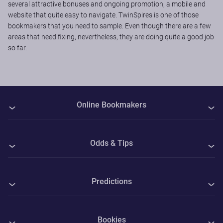
several attractive bonuses and ongoing promotion, a mobile and
website that quite easy to navigate. TwinSpires is one of those
bookmakers that you need to sample. Even though there are a few
areas that need fixing, nevertheless, they are doing quite a good job
so far.
Online Bookmakers
About Us
Odds & Tips
Authors
Odds & Tips
Contacts
Predictions
PAOK Salonika v Anderlecht
Cookie Policy
Sports Predictions
FC Thun v Vikingur Reykjavik
Privacy Policy
Bookies