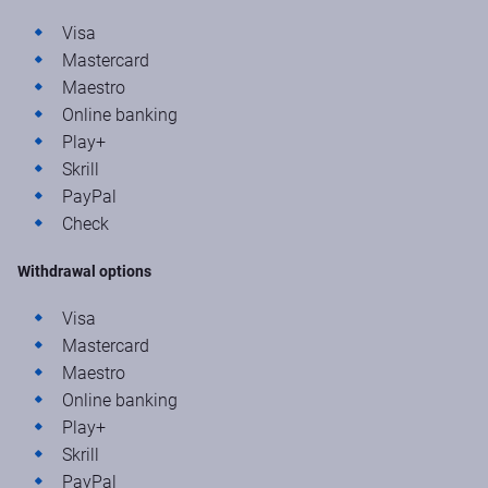
Visa
Mastercard
Maestro
Online banking
Play+
Skrill
PayPal
Check
Withdrawal options
Visa
Mastercard
Maestro
Online banking
Play+
Skrill
PayPal