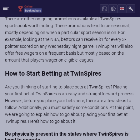
receive a profit boost on the basis of the number of the selections
that you have in your parlay.
There are other on-going promotions available at TwinSpires
sportsbook worth noting. These promotions tend to be seasonal,
mostly depending on when a particular sport season is on. For
example, looking at the NBA, bettors can receive $1 for every 3-
pointer scored on any Wednesday night game. TwinSpires will also
offer free wagers on a frequent basis but mostly based on the
amount that players wager on eligible leagues.
How to Start Betting at TwinSpires
Are you thinking of starting to place bets at TwinSpires? Placing
your first bet at TwinSpires is an easy and straightforward process.
However, before you place your bets here, there are a few steps to
follow. Additionally, you must satisfy some conditions. At this point,
we are going to explain how to go about placing your first bet at
TwinSpires. Here’s how to go about it.
Be physically present in the states where TwinSpires is
legal to operate