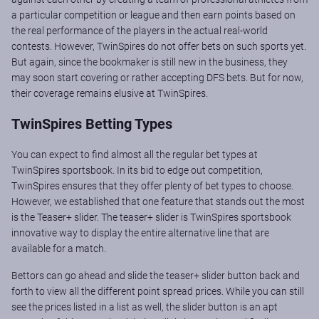
a particular competition or league and then earn points based on
the real performance of the players in the actual real-world
contests. However, TwinSpires do not offer bets on such sports yet.
But again, since the bookmaker is still new in the business, they
may soon start covering or rather accepting DFS bets. But for now,
their coverage remains elusive at TwinSpires.
TwinSpires Betting Types
You can expect to find almost all the regular bet types at
TwinSpires sportsbook. In its bid to edge out competition,
TwinSpires ensures that they offer plenty of bet types to choose.
However, we established that one feature that stands out the most
is the Teaser+ slider. The teaser+ slider is TwinSpires sportsbook
innovative way to display the entire alternative line that are
available for a match.
Bettors can go ahead and slide the teaser+ slider button back and
forth to view all the different point spread prices. While you can still
see the prices listed in a list as well, the slider button is an apt