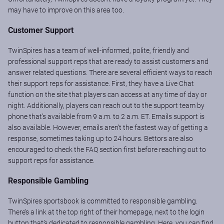
may have to improve on this area too.
Customer Support
TwinSpires has a team of well-informed, polite, friendly and
professional support reps that are ready to assist customers and
answer related questions. There are several efficient ways to reach
their support reps for assistance. First, they have a Live Chat
function on the site that players can access at any time of day or
night. Additionally, players can reach out to the support team by
phone that’s available from 9 a.m. to 2 a.m. ET. Emails support is
also available. However, emails aren’t the fastest way of getting a
response, sometimes taking up to 24 hours. Bettors are also
encouraged to check the FAQ section first before reaching out to
support reps for assistance.
Responsible Gambling
TwinSpires sportsbook is committed to responsible gambling.
There’s a link at the top right of their homepage, next to the login
button that’s dedicated to responsible gambling. Here, you can find