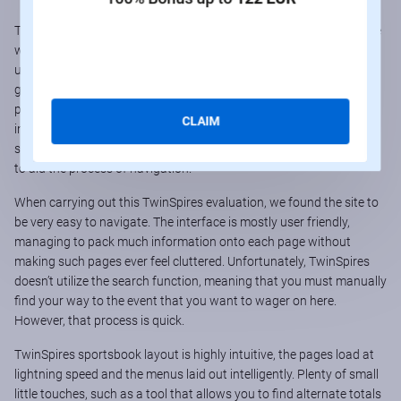
TwinSpires provides their customers a high-quality user experience
when navigating their site. The design of the site is clear, neat and
uncluttered. The bookmaker opted for a stripped black blue and
gray color scheme, and bettors won’t be distracted by annoying
pop-ups or any other flashy graphics. TwinSpires site provides
CLAIM
information on the latest promotional offers in a static carousel
situated at the top of the homepage, along with several shortcuts
to aid the process of navigation.
When carrying out this TwinSpires evaluation, we found the site to
be very easy to navigate. The interface is mostly user friendly,
managing to pack much information onto each page without
making such pages ever feel cluttered. Unfortunately, TwinSpires
doesn’t utilize the search function, meaning that you must manually
find your way to the event that you want to wager on here.
However, that process is quick.
TwinSpires sportsbook layout is highly intuitive, the pages load at
lightning speed and the menus laid out intelligently. Plenty of small
little touches, such as a tool that allows you to find alternate totals