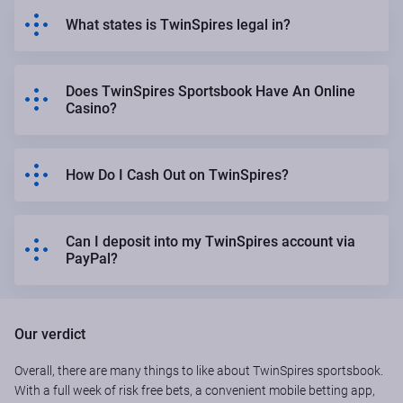
What states is TwinSpires legal in?
By the time of writing, TwinSpires were legal in Arizona,
Colorado, Indiana, Michigan, Pennsylvania, and Tennessee.
Does TwinSpires Sportsbook Have An Online
Casino?
Yes, there’s a TwinSpires Casino. It offers online casino games
and bets to fans of such games.
How Do I Cash Out on TwinSpires?
In the same way of deposit. Just log in to your account, enter
the cash out amount and confirm.
Can I deposit into my TwinSpires account via
PayPal?
Yes, PayPal is among the accepted method of payment at
TwinSpires.
Our verdict
Overall, there are many things to like about TwinSpires sportsbook.
With a full week of risk free bets, a convenient mobile betting app,