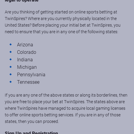
Are you thinking of getting started on online sports betting at
TwinSpires? Where are you currently physically located in the
United States? Before placing your initial bet at TwinSpires, you
need to ensure that you are in any one of the following states:
Arizona
Colorado
Indiana
Michigan
Pennsylvania
Tennessee
If you are any one of the above states or along its borderlines, then
you are free to place your bet at TwinSpires. The states above are
where TwinSpires have managed to acquire local gaming licenses
to offer online sports betting services. If you are in any of those
states, then you can proceed.
Sign Up and Registration