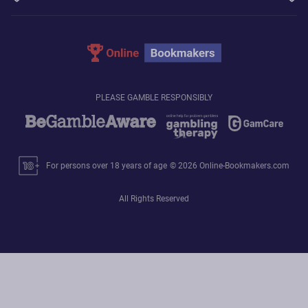
Benfica v Hearts
1xBet
Torpedo Moscow v PFC Sochi
Wolverhampton v Port Vale
PLEASE GAMBLE RESPONSIBLY
For persons over 18 years of age
© 2026 Online-Bookmakers.com
All Rights Reserved