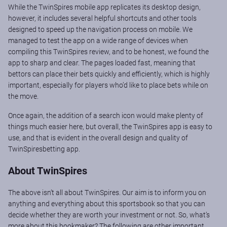
While the TwinSpires mobile app replicates its desktop design,
however, it includes several helpful shortcuts and other tools
designed to speed up the navigation process on mobile. We
managed to test the app on a wide range of devices when
compiling this TwinSpires review, and to be honest, we found the
app to sharp and clear. The pages loaded fast, meaning that
bettors can place their bets quickly and efficiently, which is highly
important, especially for players who’d like to place bets while on
the move.
Once again, the addition of a search icon would make plenty of
things much easier here, but overall, the TwinSpires app is easy to
use, and that is evident in the overall design and quality of
TwinSpiresbetting app.
About TwinSpires
The above isn’t all about TwinSpires. Our aim is to inform you on
anything and everything about this sportsbook so that you can
decide whether they are worth your investment or not. So, what’s
more about this bookmaker? The following are other important