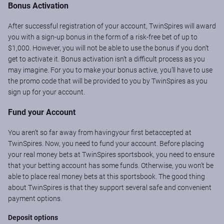
Bonus Activation
After successful registration of your account, TwinSpires will award
you with a sign-up bonus in the form of a risk-free bet of up to
$1,000. However, you will not be able to use the bonus if you don’t
get to activate it. Bonus activation isn’t a difficult process as you
may imagine. For you to make your bonus active, you’ll have to use
the promo code that will be provided to you by TwinSpires as you
sign up for your account.
Fund your Account
You aren’t so far away from havingyour first betaccepted at
TwinSpires. Now, you need to fund your account. Before placing
your real money bets at TwinSpires sportsbook, you need to ensure
that your betting account has some funds. Otherwise, you won’t be
able to place real money bets at this sportsbook. The good thing
about TwinSpires is that they support several safe and convenient
payment options.
Deposit options