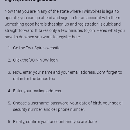
Now that you are in any of the state where TwinSpires is legal to
operate, you can go ahead and sign up for an account with them.
Something good here is that sign up and registration is quick and
straightforward. It takes only a few minutes to join. Here’s what you
have to do when you want to register here:
Go the TwinSpires website.
Click the ‘JOIN NOW’ icon.
Now, enter your name and your email address. Don’t forget to
opt in for the bonus too.
Enter your mailing address.
Choose a username, password, your date of birth, your social
security number, and cell phone number.
Finally, confirm your account and you are done.