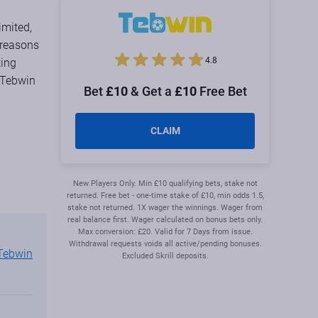
imited,
 reasons
4.8
ting
, Tebwin
Bet
£10
& Get a
£10
Free Bet
CLAIM
New Players Only. Min £10 qualifying bets, stake not
returned. Free bet - one-time stake of £10, min odds 1.5,
stake not returned. 1X wager the winnings. Wager from
real balance first. Wager calculated on bonus bets only.
Max conversion: £20. Valid for 7 Days from issue.
Withdrawal requests voids all active/pending bonuses.
 Tebwin
Excluded Skrill deposits.