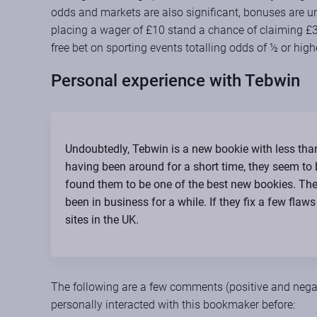
odds and markets are also significant, bonuses are 
placing a wager of £10 stand a chance of claiming £30
free bet on sporting events totalling odds of ½ or hig
Personal experience with Tebwin
Undoubtedly, Tebwin is a new bookie with less than 
having been around for a short time, they seem to
found them to be one of the best new bookies. The
been in business for a while. If they fix a few fl
sites in the UK.
The following are a few comments (positive and negat
personally interacted with this bookmaker before: