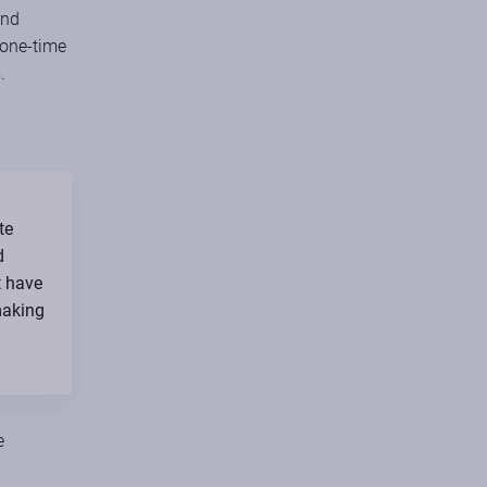
and
 one-time
.
te
d
t have
making
e