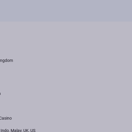
Kingdom
m
 Casino
Indo, Malay, UK, US