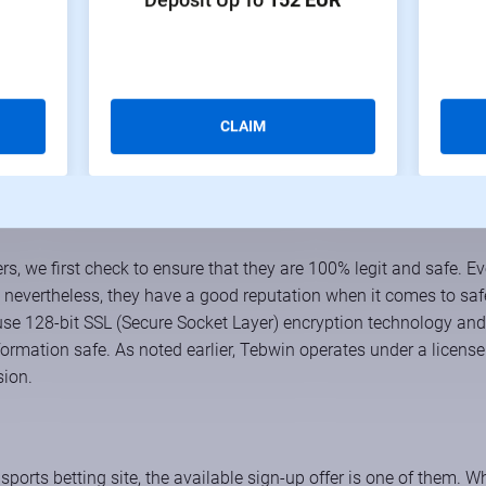
he largest European gambling capitals. This bookmaker operates
mmission. While undertaking our Tebwin review, we established 
Aware and GAMSTOP, some of the best firms tasked with helpin
CLAIM
e odds, excellent sports betting market coverage, and several 
, we first check to ensure that they are 100% legit and safe. E
 nevertheless, they have a good reputation when it comes to saf
use 128-bit SSL (Secure Socket Layer) encryption technology and
formation safe. As noted earlier, Tebwin operates under a license
ion.
ports betting site, the available sign-up offer is one of them. Wh