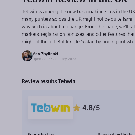
Tebwin is among the new bookmaking sites in the UK 
many punters across the UK might not be quite familia
why such is about to change. From this page, we'll tak
markets, registration bonuses, and other features tha
might fit the bill. But first, let's start by finding out
Yan Zhylinski
Updated: 25 January 2023
Review results Tebwin
4.8/5
Sports betting
Payment methods