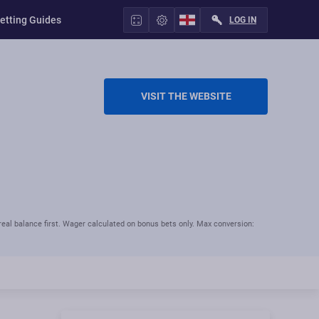
etting Guides
LOG IN
VISIT THE WEBSITE
real balance first. Wager calculated on bonus bets only. Max conversion: