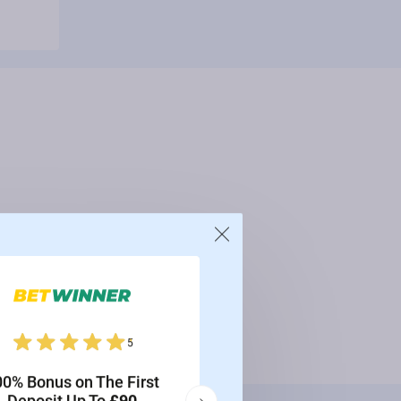
5
100% Bonus On The 
Deposit Up To
$2
00% Bonus on The First
Deposit Up To
£90