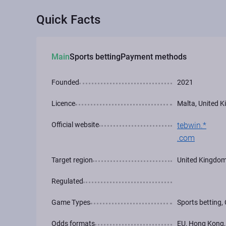
Quick Facts
Main
Sports betting
Payment methods
Founded
2021
Licence
Malta, United 
Official website
tebwin.*
.com
Target region
United Kingdo
Regulated
Game Types
Sports betting,
Odds formats
EU, Hong Kong, 