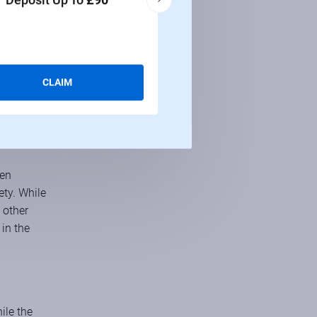
 in the
that this
g
CLAIM
CLAIM
payment
ven
ety. While
 other
 in the
ile the