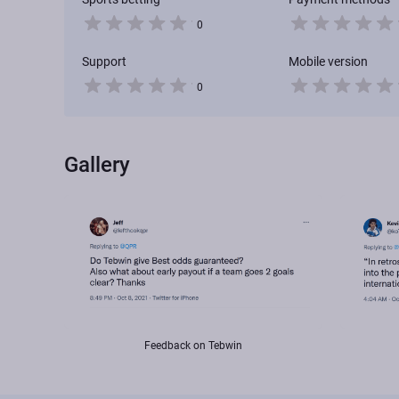
0
Support
Mobile version
0
Gallery
Feedback on Tebwin