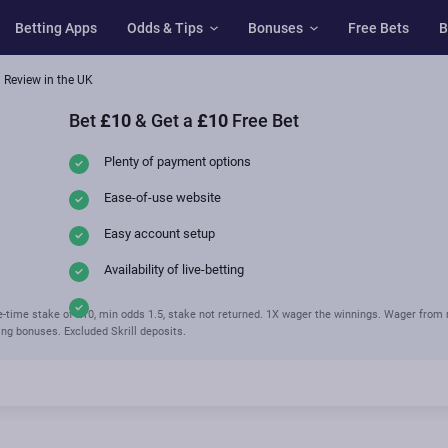
Betting Apps
Odds & Tips
Bonuses
Free Bets
B
 Review in the UK
Bet
£10
& Get a
£10
Free Bet
Plenty of payment options
Ease-of-use website
Easy account setup
Availability of live-betting
ne-time stake of £10, min odds 1.5, stake not returned. 1X wager the winnings. Wager from 
ing bonuses. Excluded Skrill deposits.