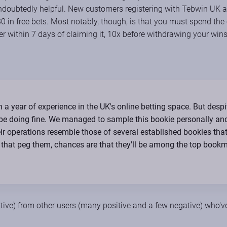
undoubtedly helpful. New customers registering with Tebwin UK 
 in free bets. Most notably, though, is that you must spend the
her within 7 days of claiming it, 10x before withdrawing your wins
a year of experience in the UK's online betting space. But despi
 be doing fine. We managed to sample this bookie personally an
ir operations resemble those of several established bookies tha
aws that peg them, chances are that they'll be among the top book
ive) from other users (many positive and a few negative) who'v