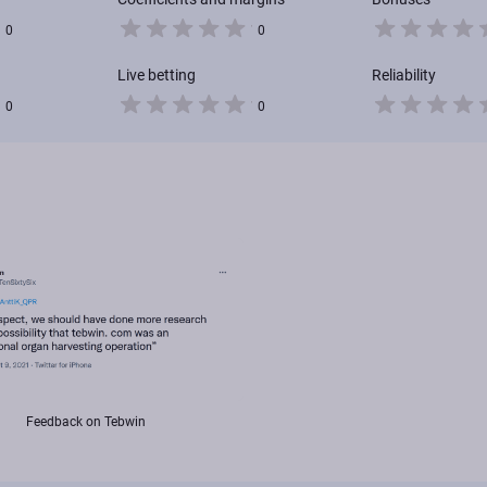
0
0
Live betting
Reliability
0
0
Feedback on Tebwin