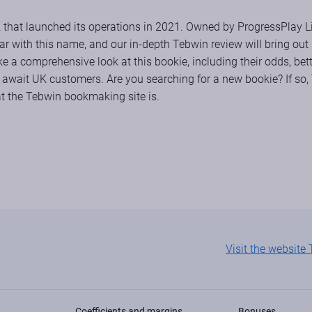
that launched its operations in 2021. Owned by ProgressPlay L
r with this name, and our in-depth Tebwin review will bring out
e a comprehensive look at this bookie, including their odds, bet
t await UK customers. Are you searching for a new bookie? If so
 what the Tebwin bookmaking site is.
Visit the website
Coefficients and margins
Bonuses