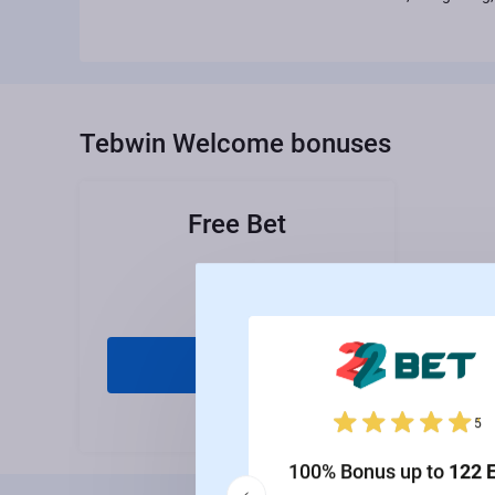
Tebwin Welcome bonuses
Free Bet
£10
CLAIM
READ MORE
4.9
5
us 120% Up To
$500
100% Bonus up to
122 