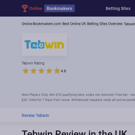
Betting Sites
Online-Bookmakers.com
Best Online UK Betting Sites Overview
Tebwin
Tebwin Rating
4.8
New Players Only. Min £10 qualifying bets, stake not returned. Free bet - o
£20. Valid for 7 Days from issue. Withdrawal requests voids all active/pend
Review Tebwin
Tebwin Review in the UK