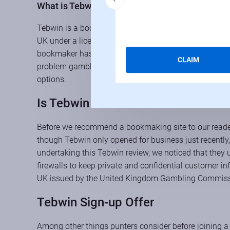
What is Tebwin?
Tebwin is a bookmaking site based in Malta, one of t
UK under a license issued by the British Gambling Co
bookmaker has close associations with both Gamble
CLAIM
CLAIM
problem gamblers. Tebwin UK offers highly competitiv
options.
Is Tebwin Safe?
Before we recommend a bookmaking site to our readers
though Tebwin only opened for business just recently,
undertaking this Tebwin review, we noticed that they 
firewalls to keep private and confidential customer in
UK issued by the United Kingdom Gambling Commiss
Tebwin Sign-up Offer
Among other things punters consider before joining a s