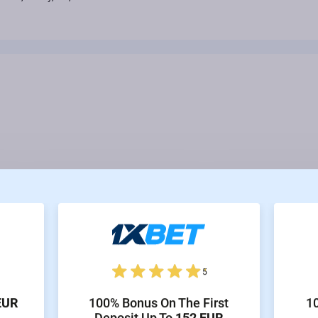
5
EUR
100% Bonus On The First
1
Deposit Up To
152 EUR