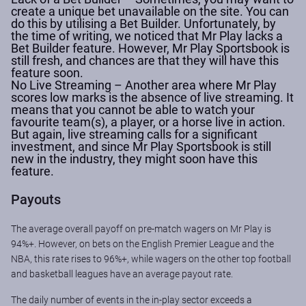
create a unique bet unavailable on the site. You can
do this by utilising a Bet Builder. Unfortunately, by
the time of writing, we noticed that Mr Play lacks a
Bet Builder feature. However, Mr Play Sportsbook is
still fresh, and chances are that they will have this
feature soon.
No Live Streaming – Another area where Mr Play
scores low marks is the absence of live streaming. It
means that you cannot be able to watch your
favourite team(s), a player, or a horse live in action.
But again, live streaming calls for a significant
investment, and since Mr Play Sportsbook is still
new in the industry, they might soon have this
feature.
Payouts
The average overall payoff on pre-match wagers on Mr Play is
94%+. However, on bets on the English Premier League and the
NBA, this rate rises to 96%+, while wagers on the other top football
and basketball leagues have an average payout rate.
The daily number of events in the in-play sector exceeds a