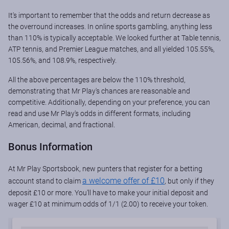
It's important to remember that the odds and return decrease as
the overround increases. In online sports gambling, anything less
than 110% is typically acceptable. We looked further at Table tennis,
ATP tennis, and Premier League matches, and all yielded 105.55%,
105.56%, and 108.9%, respectively.
All the above percentages are below the 110% threshold,
demonstrating that Mr Play's chances are reasonable and
competitive. Additionally, depending on your preference, you can
read and use Mr Play's odds in different formats, including
American, decimal, and fractional.
Bonus Information
At Mr Play Sportsbook, new punters that register for a betting
a welcome offer of £10
account stand to claim
, but only if they
deposit £10 or more. You'll have to make your initial deposit and
wager £10 at minimum odds of 1/1 (2.00) to receive your token.