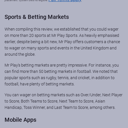
placement. System bets no eligible.
.
Sports & Betting Markets
When compiling this review, we established that you could wager
on more than 20 sports at Mr Play Sports. As heavily emphasised
earlier, despite being a bit new, Mr Play offers customers a chance
to wager on many sports and events in the United Kingdom and
around the globe.
Mr Play's betting markets are pretty impressive. For instance, you
can find more than 50 betting markets in football. We noted that
popular sports such as rugby, tennis, and cricket, in addition to
football, have plenty of betting markets.
You can wager on betting markets such as Over/Under, Next Player
to Score, Both Teams to Score, Next Team to Score, Asian
Handicap, Toss Winner, and Last Team to Score, among others.
Mobile Apps