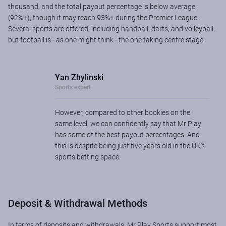
thousand, and the total payout percentage is below average
(92%+), though it may reach 93%+ during the Premier League.
Several sports are offered, including handball, darts, and volleyball,
but football is - as one might think - the one taking centre stage.
Yan Zhylinski
Sports expert
However, compared to other bookies on the
same level, we can confidently say that Mr Play
has some of the best payout percentages. And
this is despite being just five years old in the UK's
sports betting space.
Deposit & Withdrawal Methods
In terms of deposits and withdrawals, Mr Play Sports support most