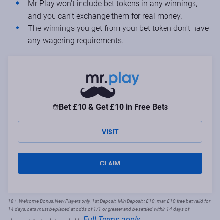
Mr Play won't include bet tokens in any winnings,
and you can't exchange them for real money.
The winnings you get from your bet token don't have
any wagering requirements.
Bet
£10
& Get
£10
in Free Bets
VISIT
CLAIM
18+, Welcome Bonus: New Players only, 1st Deposit, Min Deposit,: £10, max £10 free bet valid for
14 days, bets must be placed at odds of 1/1 or greater and be settled within 14 days of
Full Terms apply