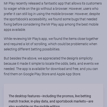
Mr Play recently released a fantastic app that allows its customers
to wager while on the go without a browser. However, users who
prefer it can still log in using the mobile browser. However, despite
the sportsbook's accessibility, we found some bugs that needed
fixing before considering the Mr Play app among the best mobile
apps available.
While reviewing Mr Play's app, we found the items close together
and required a lot of scrolling, which could be problematic when
selecting different betting possibilities.
But besides the above, we appreciated the design's simplicity
because it made it simple to locate the odds, bets, and events we
needed. The app is available for download and free, and you can
find them on Google Play Store and Apple App Store.
The desktop features—including the promos, live betting
match tracker, in-play data, and sportsbook markets—are
also available on the mobile edition.