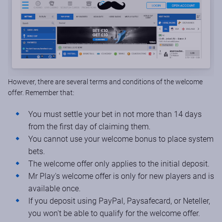
However, there are several terms and conditions of the welcome
offer. Remember that:
You must settle your bet in not more than 14 days
from the first day of claiming them.
You cannot use your welcome bonus to place system
bets.
The welcome offer only applies to the initial deposit.
Mr Play's welcome offer is only for new players and is
available once.
If you deposit using PayPal, Paysafecard, or Neteller,
you won't be able to qualify for the welcome offer.