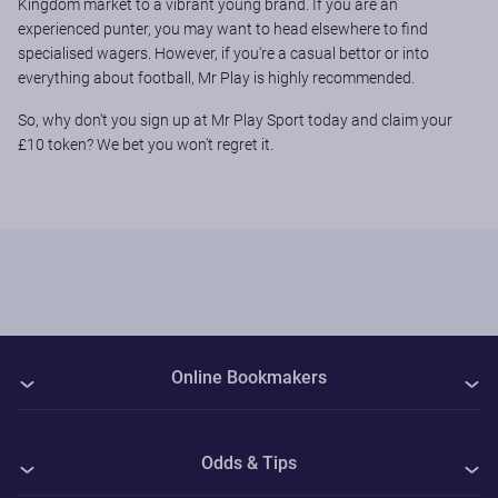
Kingdom market to a vibrant young brand. If you are an
experienced punter, you may want to head elsewhere to find
specialised wagers. However, if you're a casual bettor or into
everything about football, Mr Play is highly recommended.
So, why don't you sign up at Mr Play Sport today and claim your
£10 token? We bet you won't regret it.
Online Bookmakers
About Us
Odds & Tips
Authors