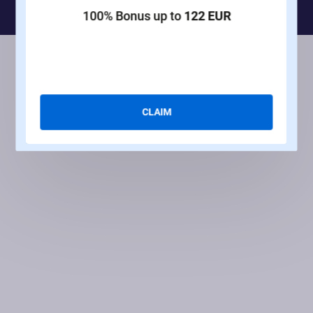
100% Bonus up to
122 EUR
CLAIM