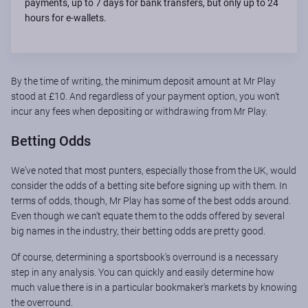
payments, up to 7 days for bank transfers, but only up to 24
hours for e-wallets.
By the time of writing, the minimum deposit amount at Mr Play
stood at £10. And regardless of your payment option, you won't
incur any fees when depositing or withdrawing from Mr Play.
Betting Odds
We've noted that most punters, especially those from the UK, would
consider the odds of a betting site before signing up with them. In
terms of odds, though, Mr Play has some of the best odds around.
Even though we can't equate them to the odds offered by several
big names in the industry, their betting odds are pretty good.
Of course, determining a sportsbook's overround is a necessary
step in any analysis. You can quickly and easily determine how
much value there is in a particular bookmaker's markets by knowing
the overround.