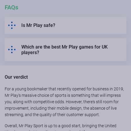
FAQs
Is Mr Play safe?
We wouldn't recommend Mr Play if it wasn't safe to play there.
For UK punters, Mr Play is one of the safest places to play. They
operate under a license issued by the UKGC, and you have no
Which are the best Mr Play games for UK
worries wagering with them.
players?
Mr Play offers their customers a chance to wager on more than
20 sports. However, as a UK player, you may want to wager on
football, tennis, and ATP tennis for some of the best odds.
Our verdict
For a young bookmaker that recently opened for business in 2019,
Mr Play's massive choice of sports is something that will impress
you, along with competitive odds. However, there's still room for
improvement, including their mobile design, the absence of live
streaming, and the quality of their customer support.
Overall, Mr Play Sport is up to a good start, bringing the United