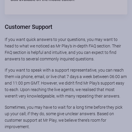
Customer Support
If you want quick answers to your questions, you may want to
head to what we noticed as Mr Play's in-depth FAQ section. Their
FAQ section is helpful and intuitive, and you can expect to find
answers to several commonly inquired questions.
If you want to speak with a support representative, you can reach
them via phone, email, or live chat 7 days a week between 06:00 am
and 11:00 pm GMT. However, we didn't find Mr Play's support easy
to each. Upon reaching the live agents, we realised that most
weren't very knowledgeable, with many repeating their answers.
Sometimes, you may have to wait for a long time before they pick
up your call; if they do, some give unclear answers. Based on
customer support at Mr Play, we believe there's room for
improvement.