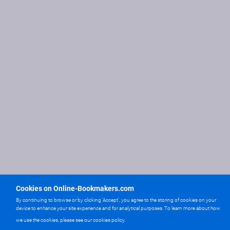
Cookies on Online-Bookmakers.com
By continuing to browse or by clicking ‘Accept’, you agree to the storing of cookies on your
device to enhance your site experience and for analytical purposes. To learn more about how
Read More
we use the cookies, please see our cookies policy.