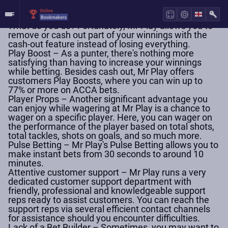
victory, but you get a feeling that things might
change and they can't handle the piling pressure.
What do you do? Fortunately, Mr Play allows you to
remove or cash out part of your winnings with the
cash-out feature instead of losing everything.
Play Boost – As a punter, there's nothing more
satisfying than having to increase your winnings
while betting. Besides cash out, Mr Play offers
customers Play Boosts, where you can win up to
77% or more on ACCA bets.
Player Props – Another significant advantage you
can enjoy while wagering at Mr Play is a chance to
wager on a specific player. Here, you can wager on
the performance of the player based on total shots,
total tackles, shots on goals, and so much more.
Pulse Betting – Mr Play's Pulse Betting allows you to
make instant bets from 30 seconds to around 10
minutes.
Attentive customer support – Mr Play runs a very
dedicated customer support department with
friendly, professional and knowledgeable support
reps ready to assist customers. You can reach the
support reps via several efficient contact channels
for assistance should you encounter difficulties.
Lack of a Bet Builder – Sometimes, you may want to