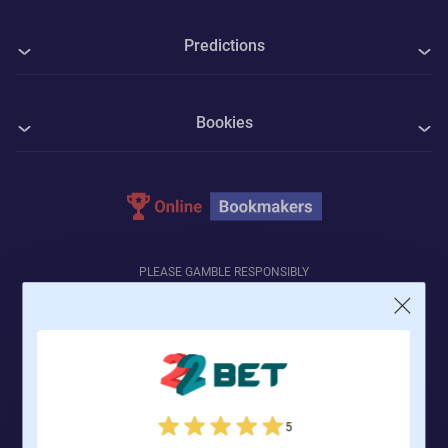
Odds & Tips
Contacts
Predictions
Mansfield v Sheff Utd
Cookie Policy
Sports Predictions
Rotor Volgograd v FK Chelyabinsk
Privacy Policy
Bookies
Veles v FK Leningradets
1xBet
Spartak Moscow v Krasnodar
Rubin Kazan v FC Orenburg
PLEASE GAMBLE RESPONSIBLY
For persons over 18 years of age
© 2026 Online-Bookmakers.com
All Rights Reserved
5