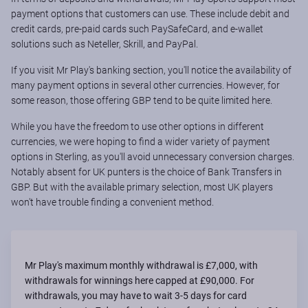
payment options that customers can use. These include debit and
credit cards, pre-paid cards such PaySafeCard, and e-wallet
solutions such as Neteller, Skrill, and PayPal.
If you visit Mr Play's banking section, you'll notice the availability of
many payment options in several other currencies. However, for
some reason, those offering GBP tend to be quite limited here.
While you have the freedom to use other options in different
currencies, we were hoping to find a wider variety of payment
options in Sterling, as you'll avoid unnecessary conversion charges.
Notably absent for UK punters is the choice of Bank Transfers in
GBP. But with the available primary selection, most UK players
won't have trouble finding a convenient method.
Mr Play's maximum monthly withdrawal is £7,000, with
withdrawals for winnings here capped at £90,000. For
withdrawals, you may have to wait 3-5 days for card