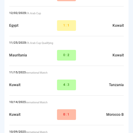
12/02/2025
FIFA Arab Cup
Egypt
1:
1
Kuwait
11/25/2025
FIFA Arab Cup Qualifying
Mauritania
0:
2
Kuwait
11/15/2025
International Match
Kuwait
4
:3
Tanzania
10/14/2025
International Match
Kuwait
0
:1
Morocco B
10/09/2025
International Match