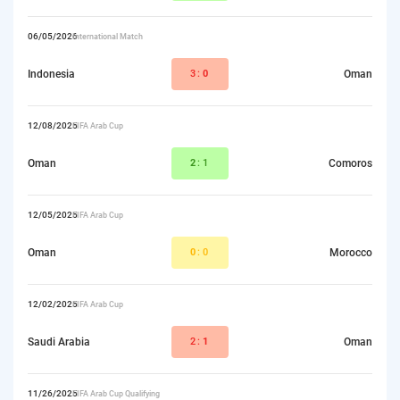
06/05/2026
International Match
Indonesia
3:
0
Oman
12/08/2025
FIFA Arab Cup
Oman
2
:1
Comoros
12/05/2025
FIFA Arab Cup
Oman
0
:0
Morocco
12/02/2025
FIFA Arab Cup
Saudi Arabia
2:
1
Oman
11/26/2025
FIFA Arab Cup Qualifying