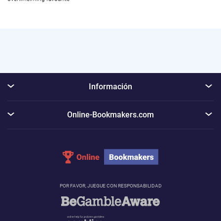
Información
Online-Bookmakers.com
POR FAVOR, JUEGUE CON RESPONSABILIDAD