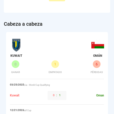
Сabeza a cabeza
KUWAIT
OMÁN
0
1
6
GANAR
EMPATADO
PÉRDIDAS
03/25/2025
Asia - World Cup Qualifying
Kuwait
0
:
1
Oman
12/21/2024
Gulf Cup