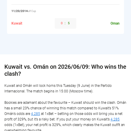
11/20/2014
Gulf Cup
Kuwait
0
:
5
Oman
Kuwait vs. Omán on 2026/06/09: Who wins the
clash?
Kuwait and Omán will lock horns this Tuesday (9 June) in the Partido
Internacional. The match begins in 15:00 (Moscow time).
Bookies are adamant about the favourite – Kuwait should win the clash. Omán
has a small 23% chance of winning this match compared to Kuwait’s 51%
Omán’s odds are
4.285
at 1xBet – betting on those odds will bring you a net
profit of 329%, but it’s a risky bet. If you put your money on Kuwait’s
4.285
odds (1xBet), your net profit is 329%, which clearly makes the Kuwait outfit an
overwhelming favourite