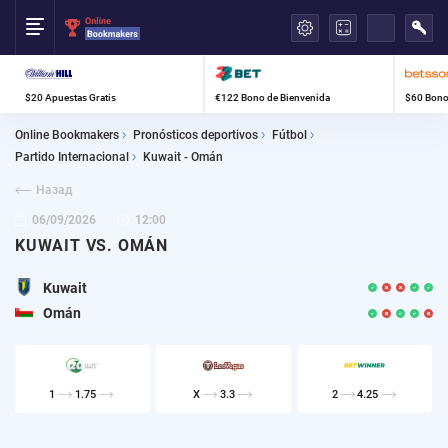
العربية
$20 Apuestas Gratis
€122 Bono de Bienvenida
$60 Bono
Online Bookmakers
Pronósticos deportivos
Fútbol
Partido Internacional
Kuwait - Omán
Назад
06/09/2026
12:00
KUWAIT VS. OMÁN
Kuwait
Omán
1
1.75
X
3.3
2
4.25