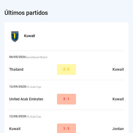
Últimos partidos
Kuwait
06/05/2026
International Match
Thailand
2:
2
Kuwait
12/09/2025
FIFA Arab Cup
United Arab Emirates
3:
1
Kuwait
12/06/2025
FIFA Arab Cup
Kuwait
1
:3
Jordan