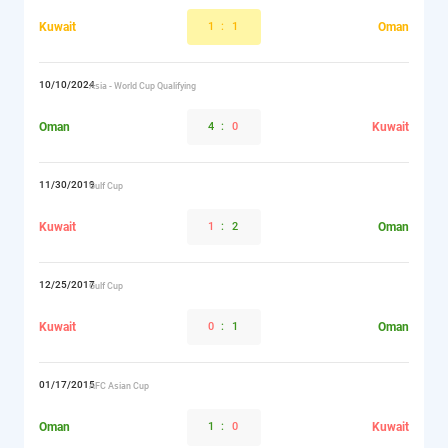
Kuwait
1
:
1
Oman
10/10/2024
Asia - World Cup Qualifying
Oman
4
:
0
Kuwait
11/30/2019
Gulf Cup
Kuwait
1
:
2
Oman
12/25/2017
Gulf Cup
Kuwait
0
:
1
Oman
01/17/2015
AFC Asian Cup
Oman
1
:
0
Kuwait