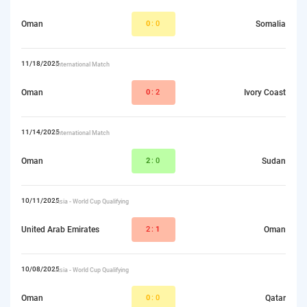
Oman
0
:0
Somalia
11/18/2025
International Match
Oman
0
:2
Ivory Coast
11/14/2025
International Match
Oman
2
:0
Sudan
10/11/2025
Asia - World Cup Qualifying
United Arab Emirates
2:
1
Oman
10/08/2025
Asia - World Cup Qualifying
Oman
0
:0
Qatar