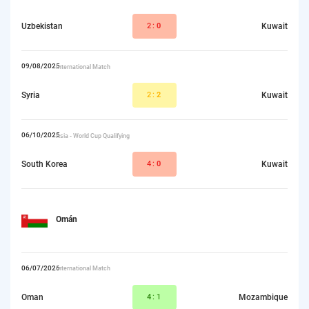
Uzbekistan
2:
0
Kuwait
09/08/2025
International Match
Syria
2:
2
Kuwait
06/10/2025
Asia - World Cup Qualifying
South Korea
4:
0
Kuwait
Omán
06/07/2026
International Match
Oman
4
:1
Mozambique