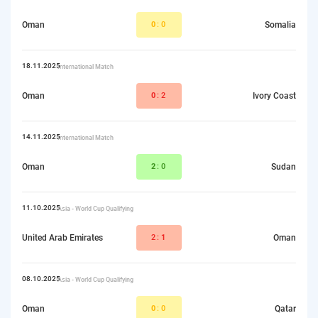
Oman
0
:0
Somalia
18.11.2025
International Match
Oman
0
:2
Ivory Coast
14.11.2025
International Match
Oman
2
:0
Sudan
11.10.2025
Asia - World Cup Qualifying
United Arab Emirates
2:
1
Oman
08.10.2025
Asia - World Cup Qualifying
Oman
0
:0
Qatar