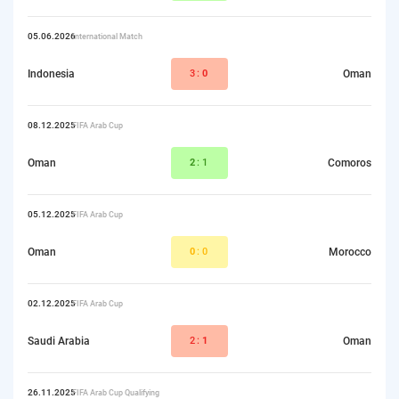
05.06.2026
International Match
Indonesia
3:
0
Oman
08.12.2025
FIFA Arab Cup
Oman
2
:1
Comoros
05.12.2025
FIFA Arab Cup
Oman
0
:0
Morocco
02.12.2025
FIFA Arab Cup
Saudi Arabia
2:
1
Oman
26.11.2025
FIFA Arab Cup Qualifying