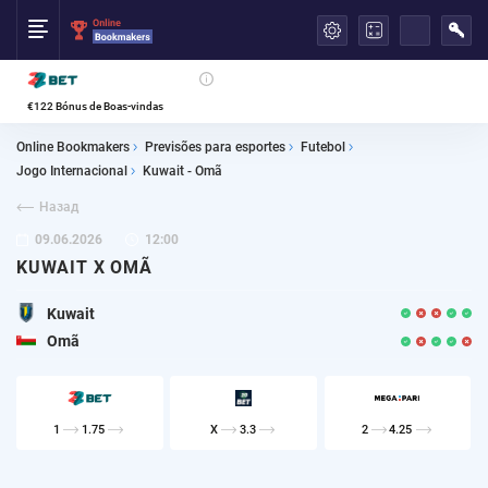
العربية
€122 Bónus de Boas-vindas
Online Bookmakers
Previsões para esportes
Futebol
Jogo Internacional
Kuwait - Omã
Назад
09.06.2026
12:00
KUWAIT X OMÃ
Kuwait
Omã
1
1.75
X
3.3
2
4.25