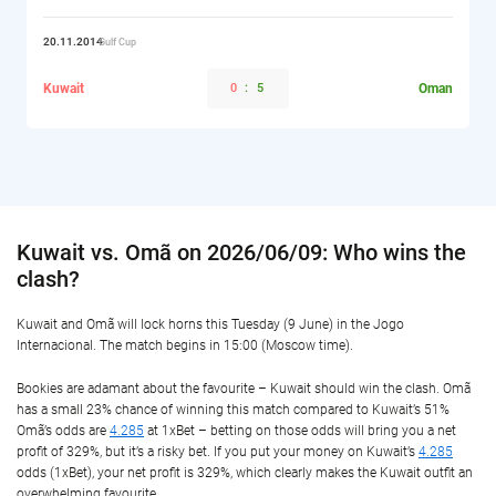
20.11.2014
Gulf Cup
Kuwait
0
:
5
Oman
Kuwait vs. Omã on 2026/06/09: Who wins the
clash?
Kuwait and Omã will lock horns this Tuesday (9 June) in the Jogo
Internacional. The match begins in 15:00 (Moscow time).
Bookies are adamant about the favourite – Kuwait should win the clash. Omã
has a small 23% chance of winning this match compared to Kuwait’s 51%
Omã’s odds are
4.285
at 1xBet – betting on those odds will bring you a net
profit of 329%, but it’s a risky bet. If you put your money on Kuwait’s
4.285
odds (1xBet), your net profit is 329%, which clearly makes the Kuwait outfit an
overwhelming favourite