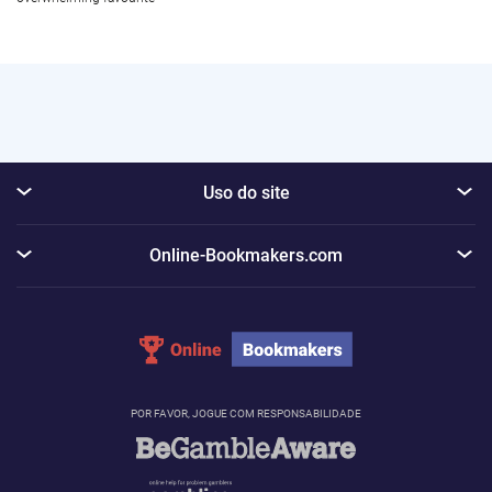
Uso do site
Online-Bookmakers.com
POR FAVOR, JOGUE COM RESPONSABILIDADE