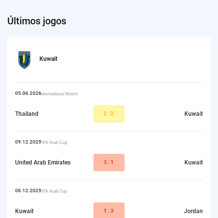
Últimos jogos
Kuwait
05.06.2026
International Match
Thailand
2:
2
Kuwait
09.12.2025
FIFA Arab Cup
United Arab Emirates
3:
1
Kuwait
06.12.2025
FIFA Arab Cup
Kuwait
1
:3
Jordan