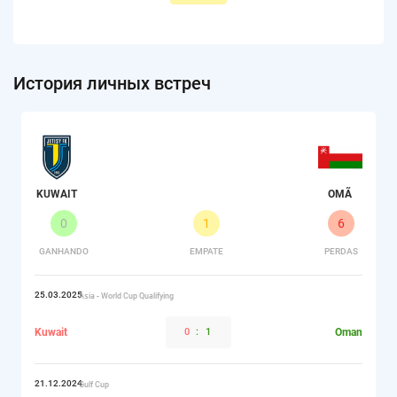
История личных встреч
KUWAIT
OMÃ
0
1
6
GANHANDO
EMPATE
PERDAS
25.03.2025
Asia - World Cup Qualifying
Kuwait
0
:
1
Oman
21.12.2024
Gulf Cup