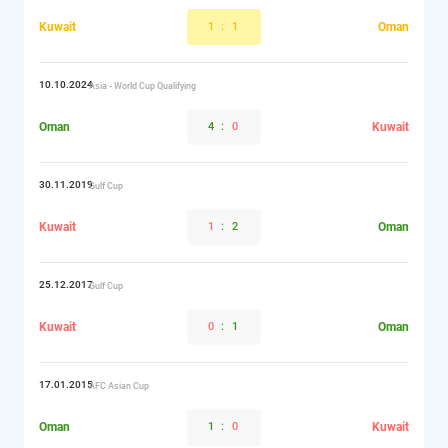
Kuwait
1
:
1
Oman
10.10.2024
Asia - World Cup Qualifying
Oman
4
:
0
Kuwait
30.11.2019
Gulf Cup
Kuwait
1
:
2
Oman
25.12.2017
Gulf Cup
Kuwait
0
:
1
Oman
17.01.2015
AFC Asian Cup
Oman
1
:
0
Kuwait