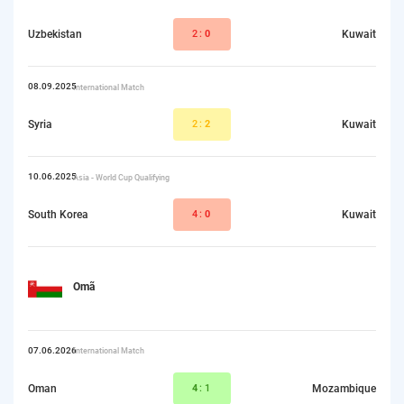
Uzbekistan
2:
0
Kuwait
08.09.2025
International Match
Syria
2:
2
Kuwait
10.06.2025
Asia - World Cup Qualifying
South Korea
4:
0
Kuwait
Omã
07.06.2026
International Match
Oman
4
:1
Mozambique