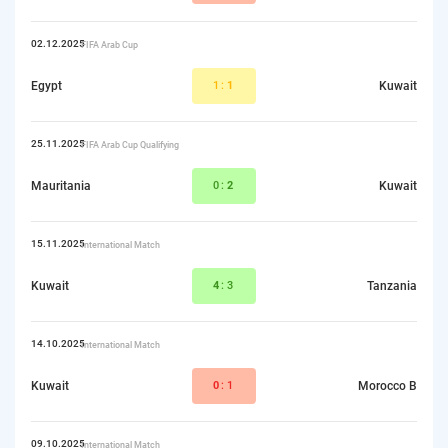
02.12.2025
FIFA Arab Cup
Egypt
1:
1
Kuwait
25.11.2025
FIFA Arab Cup Qualifying
Mauritania
0:
2
Kuwait
15.11.2025
International Match
Kuwait
4
:3
Tanzania
14.10.2025
International Match
Kuwait
0
:1
Morocco B
09.10.2025
International Match