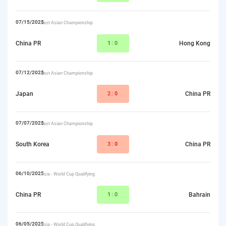
07/15/2025
East Asian Championship
China PR
1
:0
Hong Kong
07/12/2025
East Asian Championship
Japan
2:
0
China PR
07/07/2025
East Asian Championship
South Korea
3:
0
China PR
06/10/2025
Asia - World Cup Qualifying
China PR
1
:0
Bahrain
06/05/2025
Asia - World Cup Qualifying