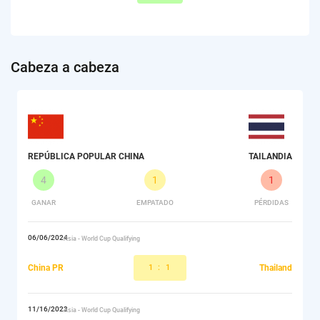
Сabeza a cabeza
REPÚBLICA POPULAR CHINA
TAILANDIA
4
1
1
GANAR
EMPATADO
PÉRDIDAS
06/06/2024
Asia - World Cup Qualifying
China PR
1
:
1
Thailand
11/16/2023
Asia - World Cup Qualifying