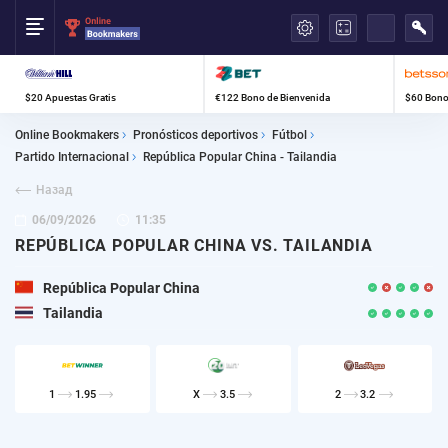
العربية
$20 Apuestas Gratis
€122 Bono de Bienvenida
$60 Bono
Online Bookmakers
Pronósticos deportivos
Fútbol
Partido Internacional
República Popular China - Tailandia
Назад
06/09/2026
11:35
REPÚBLICA POPULAR CHINA VS. TAILANDIA
República Popular China
Tailandia
1
1.95
X
3.5
2
3.2