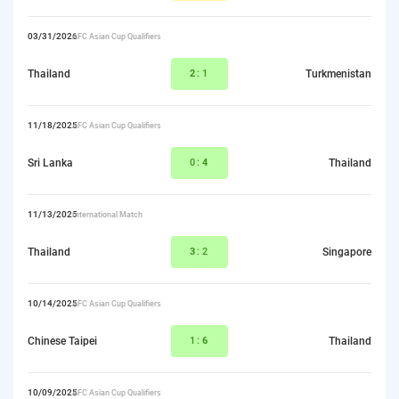
03/31/2026
AFC Asian Cup Qualifiers
Thailand
2
:1
Turkmenistan
11/18/2025
AFC Asian Cup Qualifiers
Sri Lanka
0:
4
Thailand
11/13/2025
International Match
Thailand
3
:2
Singapore
10/14/2025
AFC Asian Cup Qualifiers
Chinese Taipei
1:
6
Thailand
10/09/2025
AFC Asian Cup Qualifiers