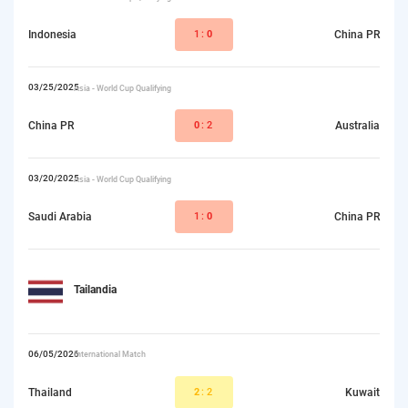
Indonesia
1:
0
China PR
03/25/2025
Asia - World Cup Qualifying
China PR
0
:2
Australia
03/20/2025
Asia - World Cup Qualifying
Saudi Arabia
1:
0
China PR
Tailandia
06/05/2026
International Match
Thailand
2
:2
Kuwait