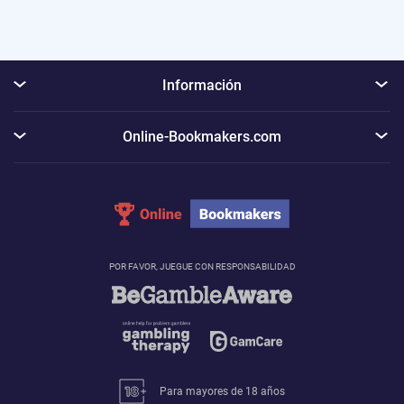
Información
Online-Bookmakers.com
POR FAVOR, JUEGUE CON RESPONSABILIDAD
Para mayores de 18 años