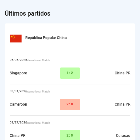
Últimos partidos
República Popular China
06/05/2026
International Match
Singapore
1:
2
China PR
03/31/2026
International Match
Cameroon
2:
0
China PR
03/27/2026
International Match
China PR
2
:0
Curacao