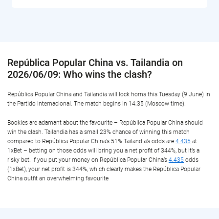
República Popular China vs. Tailandia on
2026/06/09: Who wins the clash?
República Popular China and Tailandia will lock horns this Tuesday (9 June) in
the Partido Internacional. The match begins in 14:35 (Moscow time).
Bookies are adamant about the favourite – República Popular China should
win the clash. Tailandia has a small 23% chance of winning this match
compared to República Popular China’s 51% Tailandia’s odds are
4.435
at
1xBet – betting on those odds will bring you a net profit of 344%, but it’s a
risky bet. If you put your money on República Popular China’s
4.435
odds
(1xBet), your net profit is 344%, which clearly makes the República Popular
China outfit an overwhelming favourite