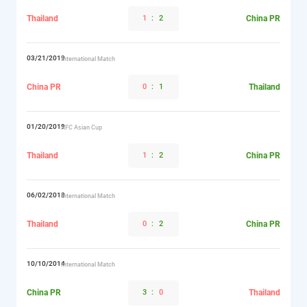
Thailand
1
:
2
China PR
03/21/2019
International Match
China PR
0
:
1
Thailand
01/20/2019
AFC Asian Cup
Thailand
1
:
2
China PR
06/02/2018
International Match
Thailand
0
:
2
China PR
10/10/2014
International Match
China PR
3
:
0
Thailand