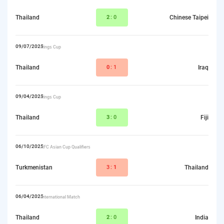
Thailand
2
:0
Chinese Taipei
09/07/2025
Kings Cup
Thailand
0
:1
Iraq
09/04/2025
Kings Cup
Thailand
3
:0
Fiji
06/10/2025
AFC Asian Cup Qualifiers
Turkmenistan
3:
1
Thailand
06/04/2025
International Match
Thailand
2
:0
India