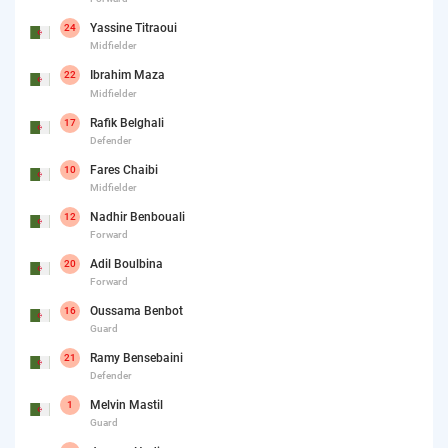
Yassine Titraoui
24
Midfielder
Ibrahim Maza
22
Midfielder
Rafik Belghali
17
Defender
Fares Chaibi
10
Midfielder
Nadhir Benbouali
12
Forward
Adil Boulbina
20
Forward
Oussama Benbot
16
Guard
Ramy Bensebaini
21
Defender
Melvin Mastil
1
Guard