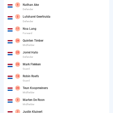
Nathan Ake
5
Defender
Lutsharel Geertruida
2
Defender
Noa Lang
17
Forward
Quinten Timber
26
Midfielder
Jorrel Hato
25
Defender
Mark Flekken
23
Guard
Robin Roefs
13
Guard
Teun Koopmeiners
20
Midfielder
Marten De Roon
3
Midfielder
Justin Kluivert
7