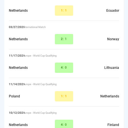
Netherlands
1
:1
Ecuador
03/27/2026
International Match
Netherlands
2
:1
Norway
11/17/2025
Europe - World Cup Qualifying
Netherlands
4
:0
Lithuania
11/14/2025
Europe - World Cup Qualifying
Poland
1:
1
Netherlands
10/12/2025
Europe - World Cup Qualifying
Netherlands
4
:0
Finland