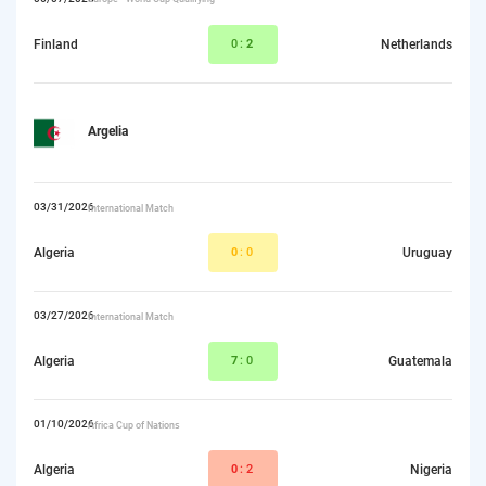
Finland
0:
2
Netherlands
Argelia
03/31/2026
International Match
Algeria
0
:0
Uruguay
03/27/2026
International Match
Algeria
7
:0
Guatemala
01/10/2026
Africa Cup of Nations
Algeria
0
:2
Nigeria