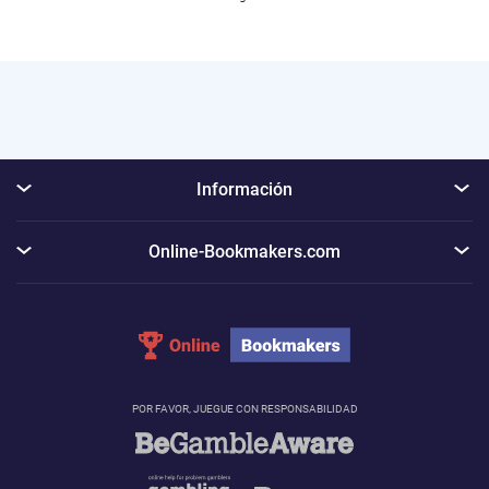
Información
Online-Bookmakers.com
POR FAVOR, JUEGUE CON RESPONSABILIDAD