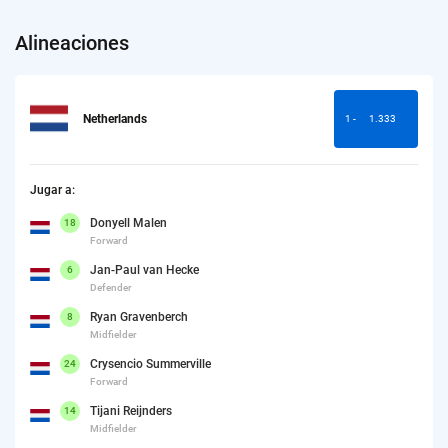
Alineaciones
Netherlands
1 -
1.333
Jugar a:
Donyell Malen
18
Forward
Jan-Paul van Hecke
6
Defender
Ryan Gravenberch
8
Midfielder
Crysencio Summerville
24
Forward
Tijani Reijnders
14
Midfielder