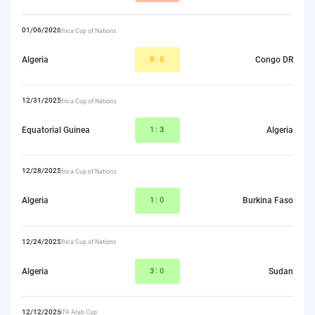
01/06/2026
Africa Cup of Nations
Algeria
0
:0
Congo DR
12/31/2025
Africa Cup of Nations
Equatorial Guinea
1:
3
Algeria
12/28/2025
Africa Cup of Nations
Algeria
1
:0
Burkina Faso
12/24/2025
Africa Cup of Nations
Algeria
3
:0
Sudan
12/12/2025
FIFA Arab Cup