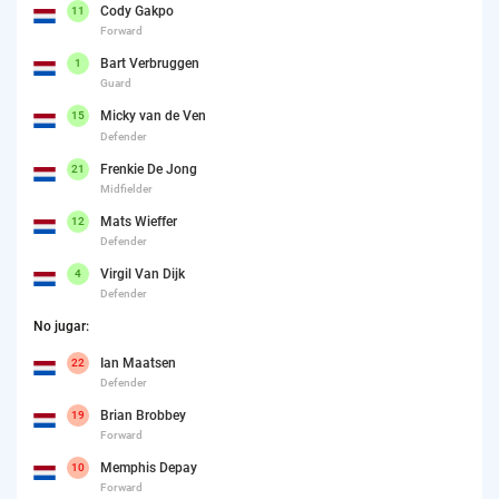
Cody Gakpo
11
Forward
Bart Verbruggen
1
Guard
Micky van de Ven
15
Defender
Frenkie De Jong
21
Midfielder
Mats Wieffer
12
Defender
Virgil Van Dijk
4
Defender
No jugar:
Ian Maatsen
22
Defender
Brian Brobbey
19
Forward
Memphis Depay
10
Forward