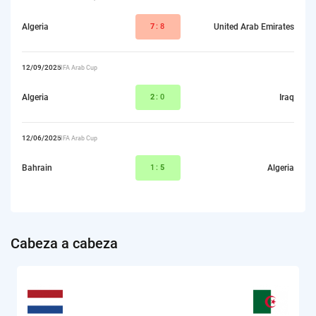
Algeria
7
:8
United Arab Emirates
12/09/2025
FIFA Arab Cup
Algeria
2
:0
Iraq
12/06/2025
FIFA Arab Cup
Bahrain
1:
5
Algeria
Сabeza a cabeza