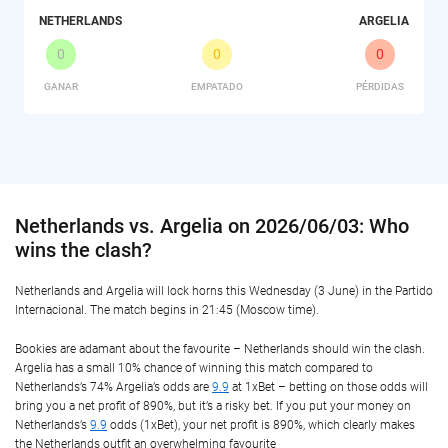
NETHERLANDS
ARGELIA
0
0
0
GANAR
EMPATADO
PÉRDIDAS
Netherlands vs. Argelia on 2026/06/03: Who
wins the clash?
Netherlands and Argelia will lock horns this Wednesday (3 June) in the Partido
Internacional. The match begins in 21:45 (Moscow time).
Bookies are adamant about the favourite – Netherlands should win the clash.
Argelia has a small 10% chance of winning this match compared to
Netherlands’s 74% Argelia’s odds are
9.9
at 1xBet – betting on those odds will
bring you a net profit of 890%, but it’s a risky bet. If you put your money on
Netherlands’s
9.9
odds (1xBet), your net profit is 890%, which clearly makes
the Netherlands outfit an overwhelming favourite