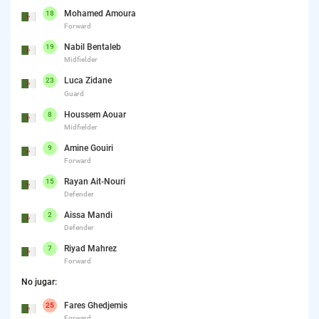
Mohamed Amoura
18
Forward
Nabil Bentaleb
19
Midfielder
Luca Zidane
23
Guard
Houssem Aouar
8
Midfielder
Amine Gouiri
9
Forward
Rayan Ait-Nouri
15
Defender
Aissa Mandi
2
Defender
Riyad Mahrez
7
Forward
No jugar:
Fares Ghedjemis
25
Forward