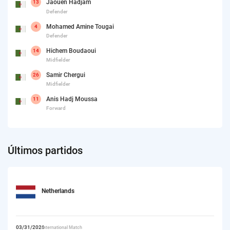
Jaouen Hadjam
13
Defender
Mohamed Amine Tougai
4
Defender
Hichem Boudaoui
14
Midfielder
Samir Chergui
26
Midfielder
Anis Hadj Moussa
11
Forward
Últimos partidos
Netherlands
03/31/2026
International Match