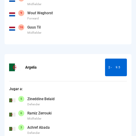
Midfielder
Wout Weghorst
9
Forward
Guus Til
16
Midfielder
Argelia
2 -
9.5
Jugar a:
Zineddine Belaid
5
Defender
Ramiz Zerrouki
6
Midfielder
Achref Abada
3
Defender