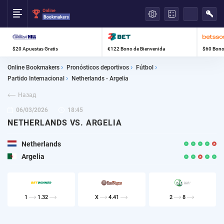
العربية
$20 Apuestas Gratis
€122 Bono de Bienvenida
$60 Bono
Online Bookmakers
Pronósticos deportivos
Fútbol
Partido Internacional
Netherlands - Argelia
Назад
06/03/2026
18:45
NETHERLANDS VS. ARGELIA
Netherlands
Argelia
1
1.32
X
4.41
2
8