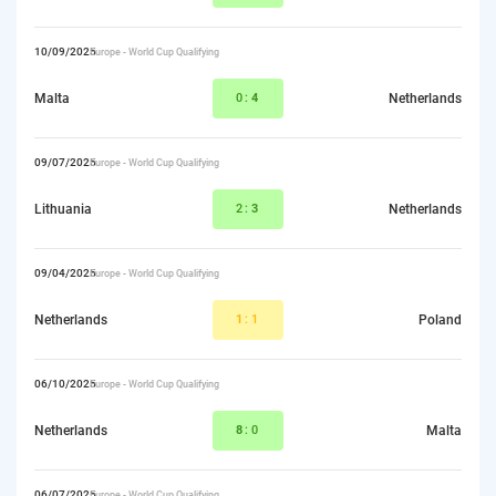
10/09/2025
Europe - World Cup Qualifying
Malta
0:
4
Netherlands
09/07/2025
Europe - World Cup Qualifying
Lithuania
2:
3
Netherlands
09/04/2025
Europe - World Cup Qualifying
Netherlands
1
:1
Poland
06/10/2025
Europe - World Cup Qualifying
Netherlands
8
:0
Malta
06/07/2025
Europe - World Cup Qualifying