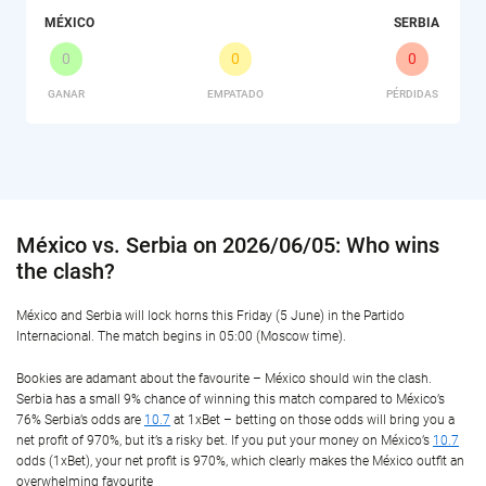
MÉXICO
SERBIA
0
0
0
GANAR
EMPATADO
PÉRDIDAS
México vs. Serbia on 2026/06/05: Who wins
the clash?
México and Serbia will lock horns this Friday (5 June) in the Partido
Internacional. The match begins in 05:00 (Moscow time).
Bookies are adamant about the favourite – México should win the clash.
Serbia has a small 9% chance of winning this match compared to México’s
76% Serbia’s odds are
10.7
at 1xBet – betting on those odds will bring you a
net profit of 970%, but it’s a risky bet. If you put your money on México’s
10.7
odds (1xBet), your net profit is 970%, which clearly makes the México outfit an
overwhelming favourite