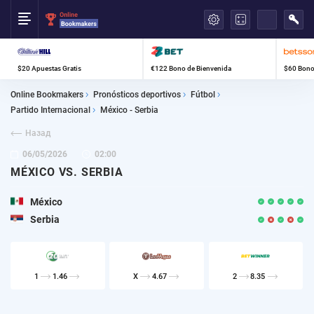
العربية
$20 Apuestas Gratis
€122 Bono de Bienvenida
$60 Bono
Online Bookmakers
Pronósticos deportivos
Fútbol
Partido Internacional
México - Serbia
Назад
06/05/2026
02:00
MÉXICO VS. SERBIA
México
Serbia
1
1.46
X
4.67
2
8.35