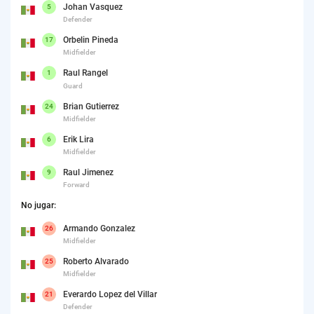
Johan Vasquez
5
Defender
Orbelin Pineda
17
Midfielder
Raul Rangel
1
Guard
Brian Gutierrez
24
Midfielder
Erik Lira
6
Midfielder
Raul Jimenez
9
Forward
No jugar:
Armando Gonzalez
26
Midfielder
Roberto Alvarado
25
Midfielder
Everardo Lopez del Villar
21
Defender