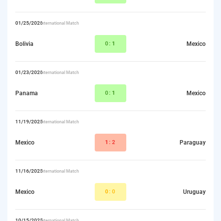
01/25/2026
International Match
Bolivia
0:
1
Mexico
01/23/2026
International Match
Panama
0:
1
Mexico
11/19/2025
International Match
Mexico
1
:2
Paraguay
11/16/2025
International Match
Mexico
0
:0
Uruguay
10/15/2025
International Match