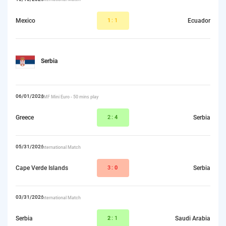
Mexico
1
:1
Ecuador
Serbia
06/01/2026
EMF Mini Euro - 50 mins play
Greece
2:
4
Serbia
05/31/2026
International Match
Cape Verde Islands
3:
0
Serbia
03/31/2026
International Match
Serbia
2
:1
Saudi Arabia