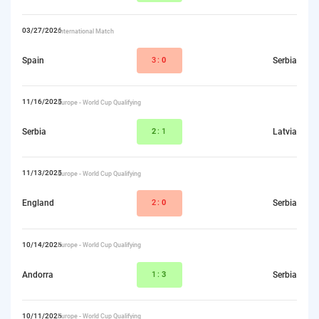
03/27/2026
International Match
Spain
3:
0
Serbia
11/16/2025
Europe - World Cup Qualifying
Serbia
2
:1
Latvia
11/13/2025
Europe - World Cup Qualifying
England
2:
0
Serbia
10/14/2025
Europe - World Cup Qualifying
Andorra
1:
3
Serbia
10/11/2025
Europe - World Cup Qualifying