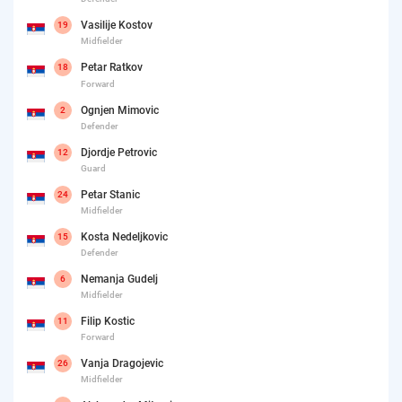
Vasilije Kostov
19
Midfielder
Petar Ratkov
18
Forward
Ognjen Mimovic
2
Defender
Djordje Petrovic
12
Guard
Petar Stanic
24
Midfielder
Kosta Nedeljkovic
15
Defender
Nemanja Gudelj
6
Midfielder
Filip Kostic
11
Forward
Vanja Dragojevic
26
Midfielder