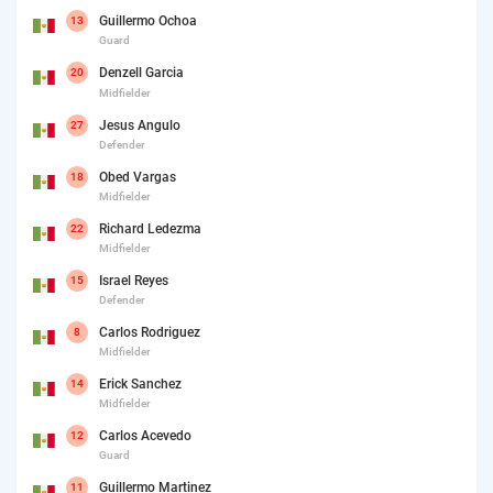
Guillermo Ochoa
13
Guard
Denzell Garcia
20
Midfielder
Jesus Angulo
27
Defender
Obed Vargas
18
Midfielder
Richard Ledezma
22
Midfielder
Israel Reyes
15
Defender
Carlos Rodriguez
8
Midfielder
Erick Sanchez
14
Midfielder
Carlos Acevedo
12
Guard
Guillermo Martinez
11