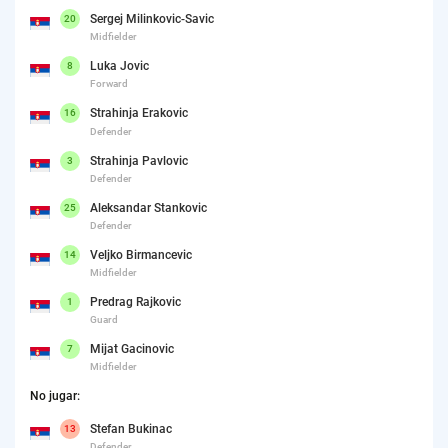
Sergej Milinkovic-Savic
20
Midfielder
Luka Jovic
8
Forward
Strahinja Erakovic
16
Defender
Strahinja Pavlovic
3
Defender
Aleksandar Stankovic
25
Defender
Veljko Birmancevic
14
Midfielder
Predrag Rajkovic
1
Guard
Mijat Gacinovic
7
Midfielder
No jugar:
Stefan Bukinac
13
Defender