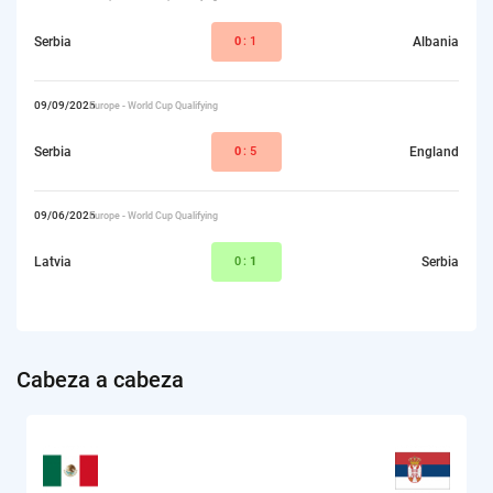
Serbia
0
:1
Albania
09/09/2025
Europe - World Cup Qualifying
Serbia
0
:5
England
09/06/2025
Europe - World Cup Qualifying
Latvia
0:
1
Serbia
Сabeza a cabeza