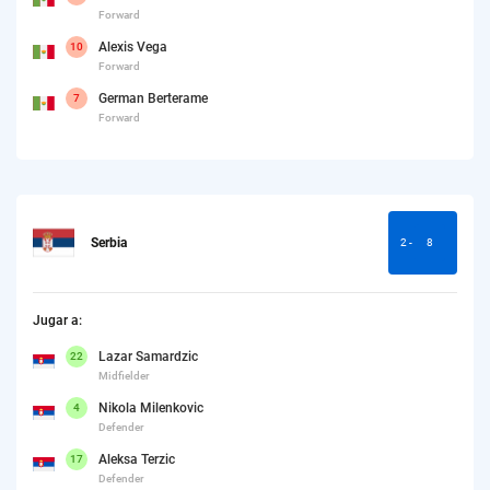
Forward
Alexis Vega
10
Forward
German Berterame
7
Forward
Serbia
2 -
8
Jugar a:
Lazar Samardzic
22
Midfielder
Nikola Milenkovic
4
Defender
Aleksa Terzic
17
Defender