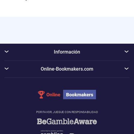
Información
Online-Bookmakers.com
POR FAVOR, JUEGUE CON RESPONSABILIDAD