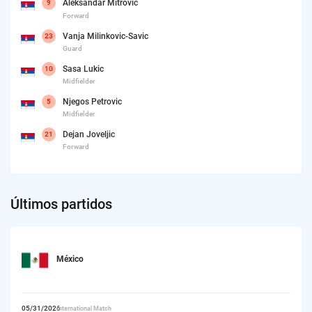
Aleksandar Mitrovic
9
Forward
Vanja Milinkovic-Savic
23
Guard
Sasa Lukic
10
Midfielder
Njegos Petrovic
5
Midfielder
Dejan Joveljic
21
Forward
Últimos partidos
México
05/31/2026
International Match