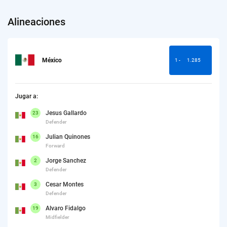
Alineaciones
México
1 -
1.285
Jugar a:
Jesus Gallardo
23
Defender
Julian Quinones
16
Forward
Jorge Sanchez
2
Defender
Cesar Montes
3
Defender
Alvaro Fidalgo
19
Midfielder