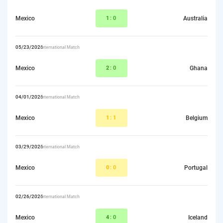
Mexico
1
:0
Australia
05/23/2026
International Match
Mexico
2
:0
Ghana
04/01/2026
International Match
Mexico
1
:1
Belgium
03/29/2026
International Match
Mexico
0
:0
Portugal
02/26/2026
International Match
Mexico
4
:0
Iceland