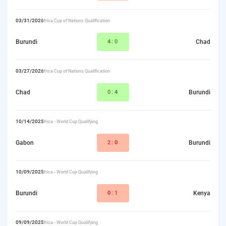
03/31/2026
Africa Cup of Nations Qualification
Burundi
4
:0
Chad
03/27/2026
Africa Cup of Nations Qualification
Chad
0:
4
Burundi
10/14/2025
Africa - World Cup Qualifying
Gabon
2:
0
Burundi
10/09/2025
Africa - World Cup Qualifying
Burundi
0
:1
Kenya
09/09/2025
Africa - World Cup Qualifying