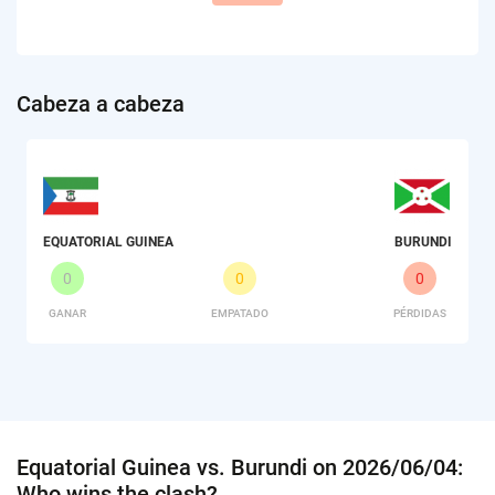
Сabeza a cabeza
EQUATORIAL GUINEA
BURUNDI
0
0
0
GANAR
EMPATADO
PÉRDIDAS
Equatorial Guinea vs. Burundi on 2026/06/04:
Who wins the clash?