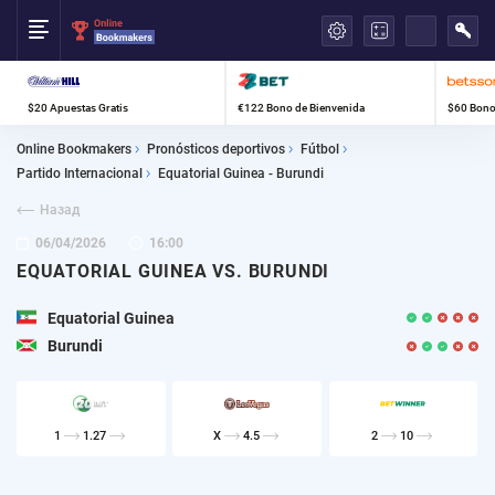
العربية
$20 Apuestas Gratis
€122 Bono de Bienvenida
$60 Bono
Online Bookmakers
Pronósticos deportivos
Fútbol
Partido Internacional
Equatorial Guinea - Burundi
Назад
06/04/2026
16:00
EQUATORIAL GUINEA VS. BURUNDI
Equatorial Guinea
Burundi
1
1.27
X
4.5
2
10