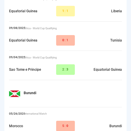
Equatorial Guinea
1
:1
Liberia
09/08/2025
Africa - World Cup Qualifying
Equatorial Guinea
0
:1
Tunisia
09/04/2025
Africa - World Cup Qualifying
Sao Tome e Principe
2:
3
Equatorial Guinea
Burundi
05/26/2026
International Match
Morocco
5:
0
Burundi