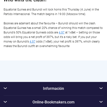
Equatorial Guinea and Burundi will lock horns this Thursday (4 June) in the
Partido Internacional. The match begins in 19:00 (Moscow time).
Bookies are adamant about the favourite – Burundi should win the clash.
Equatorial Guinea has a small 20% chance of winning this match compared to
Burundi’s 50% Equatorial Guinea’s odds are
4.97
at 1xBet – betting on those
odds will bring you a net profit of 397%, but it’s a risky bet. If you put your
money on Burundi’s
4.97
odds (1xBet), your net profit is 397%, which clearly
makes the Burundi outfit an overwhelming favourite
Información
Online-Bookmakers.com