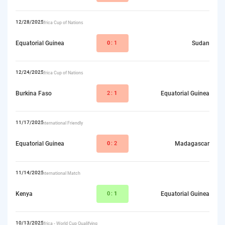
12/28/2025
Africa Cup of Nations
Equatorial Guinea
0
:1
Sudan
12/24/2025
Africa Cup of Nations
Burkina Faso
2:
1
Equatorial Guinea
11/17/2025
International Friendly
Equatorial Guinea
0
:2
Madagascar
11/14/2025
International Match
Kenya
0:
1
Equatorial Guinea
10/13/2025
Africa - World Cup Qualifying