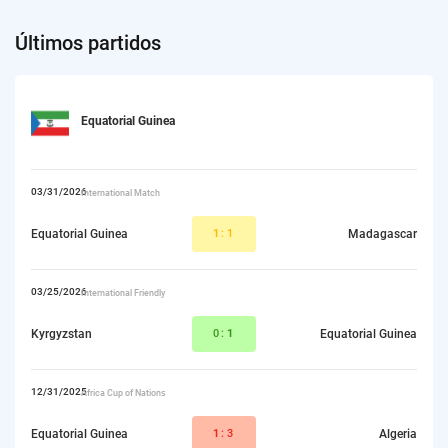
Últimos partidos
Equatorial Guinea
03/31/2026
International Match
Equatorial Guinea
1
:1
Madagascar
03/25/2026
International Friendly
Kyrgyzstan
0:
1
Equatorial Guinea
12/31/2025
Africa Cup of Nations
Equatorial Guinea
1
:3
Algeria