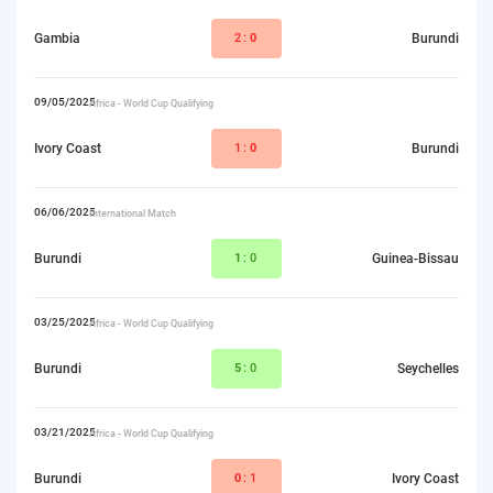
Gambia
2:
0
Burundi
09/05/2025
Africa - World Cup Qualifying
Ivory Coast
1:
0
Burundi
06/06/2025
International Match
Burundi
1
:0
Guinea-Bissau
03/25/2025
Africa - World Cup Qualifying
Burundi
5
:0
Seychelles
03/21/2025
Africa - World Cup Qualifying
Burundi
0
:1
Ivory Coast