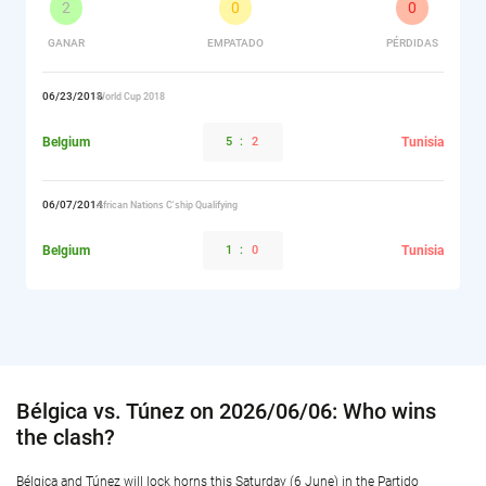
2
0
0
GANAR
EMPATADO
PÉRDIDAS
06/23/2018
World Cup 2018
Belgium
5
:
2
Tunisia
06/07/2014
African Nations C'ship Qualifying
Belgium
1
:
0
Tunisia
Bélgica vs. Túnez on 2026/06/06: Who wins
the clash?
Bélgica and Túnez will lock horns this Saturday (6 June) in the Partido