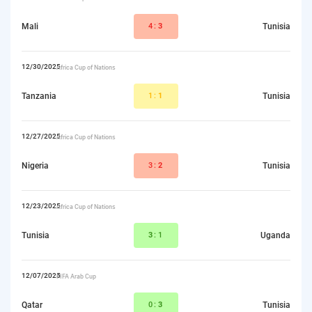
Mali
4:
3
Tunisia
12/30/2025
Africa Cup of Nations
Tanzania
1:
1
Tunisia
12/27/2025
Africa Cup of Nations
Nigeria
3:
2
Tunisia
12/23/2025
Africa Cup of Nations
Tunisia
3
:1
Uganda
12/07/2025
FIFA Arab Cup
Qatar
0:
3
Tunisia