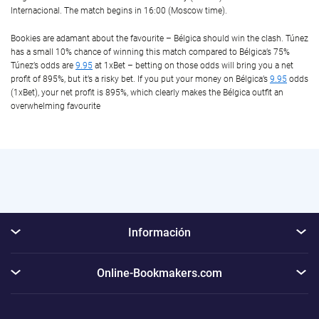
Internacional. The match begins in 16:00 (Moscow time).
Bookies are adamant about the favourite – Bélgica should win the clash. Túnez
has a small 10% chance of winning this match compared to Bélgica’s 75%
Túnez’s odds are
9.95
at 1xBet – betting on those odds will bring you a net
profit of 895%, but it’s a risky bet. If you put your money on Bélgica’s
9.95
odds
(1xBet), your net profit is 895%, which clearly makes the Bélgica outfit an
overwhelming favourite
Información
Online-Bookmakers.com