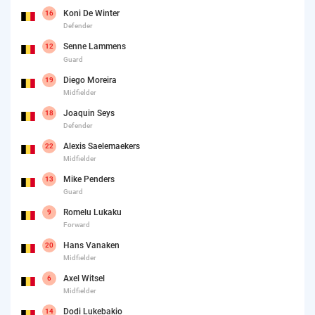
Koni De Winter
16
Defender
Senne Lammens
12
Guard
Diego Moreira
19
Midfielder
Joaquin Seys
18
Defender
Alexis Saelemaekers
22
Midfielder
Mike Penders
13
Guard
Romelu Lukaku
9
Forward
Hans Vanaken
20
Midfielder
Axel Witsel
6
Midfielder
Dodi Lukebakio
14