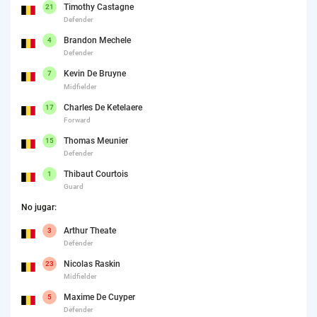
Timothy Castagne
21
Defender
Brandon Mechele
4
Defender
Kevin De Bruyne
7
Midfielder
Charles De Ketelaere
17
Forward
Thomas Meunier
15
Defender
Thibaut Courtois
1
Guard
No jugar:
Arthur Theate
3
Defender
Nicolas Raskin
23
Midfielder
Maxime De Cuyper
5
Defender