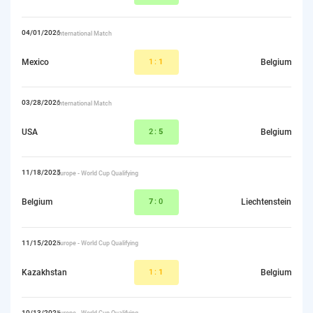
04/01/2026
International Match
Mexico
1:
1
Belgium
03/28/2026
International Match
USA
2:
5
Belgium
11/18/2025
Europe - World Cup Qualifying
Belgium
7
:0
Liechtenstein
11/15/2025
Europe - World Cup Qualifying
Kazakhstan
1:
1
Belgium
10/13/2025
Europe - World Cup Qualifying