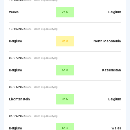
Wales
2:
4
Belgium
10/10/2025
Europe - World Cup Qualifying
Belgium
0
:0
North Macedonia
09/07/2025
Europe - World Cup Qualifying
Belgium
6
:0
Kazakhstan
09/04/2025
Europe - World Cup Qualifying
Liechtenstein
0:
6
Belgium
06/09/2025
Europe - World Cup Qualifying
Belgium
4
:3
Wales