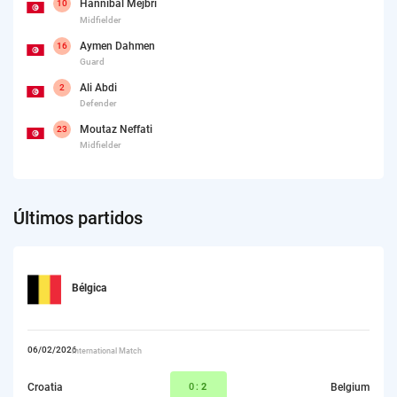
Hannibal Mejbri
10
Midfielder
Aymen Dahmen
16
Guard
Ali Abdi
2
Defender
Moutaz Neffati
23
Midfielder
Últimos partidos
Bélgica
06/02/2026
International Match
Croatia
0:
2
Belgium