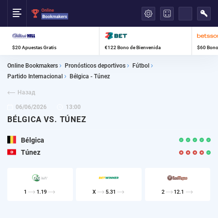
العربية
$20 Apuestas Gratis
€122 Bono de Bienvenida
$60 Bono
Online Bookmakers
Pronósticos deportivos
Fútbol
Partido Internacional
Bélgica - Túnez
Назад
06/06/2026
13:00
BÉLGICA VS. TÚNEZ
Bélgica
Túnez
1
1.19
X
5.31
2
12.1