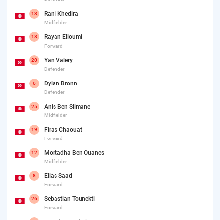
Rani Khedira
13
Midfielder
Rayan Elloumi
18
Forward
Yan Valery
20
Defender
Dylan Bronn
6
Defender
Anis Ben Slimane
25
Midfielder
Firas Chaouat
19
Forward
Mortadha Ben Ouanes
12
Midfielder
Elias Saad
8
Forward
Sebastian Tounekti
26
Forward