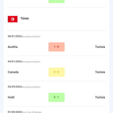
Túnez
06/01/2026
International Match
Austria
1:
0
Tunisia
04/01/2026
International Match
Canada
0:
0
Tunisia
03/29/2026
International Match
Haiti
0:
1
Tunisia
01/03/2026
Africa Cup of Nations