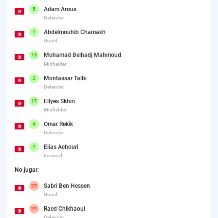
Adam Arous
5
Defender
Abdelmouhib Chamakh
1
Guard
Mohamad Belhadj Mahmoud
15
Midfielder
Montassar Talbi
3
Defender
Ellyes Skhiri
17
Midfielder
Omar Rekik
4
Defender
Elias Achouri
7
Forward
No jugar:
Sabri Ben Hessen
22
Guard
Raed Chikhaoui
24
Defender