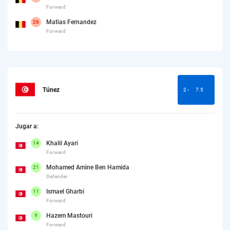
Forward
Matias Fernandez
26
Forward
Túnez
2 -
7.5
Jugar a:
Khalil Ayari
14
Forward
Mohamed Amine Ben Hamida
21
Defender
Ismael Gharbi
11
Forward
Hazem Mastouri
9
Forward