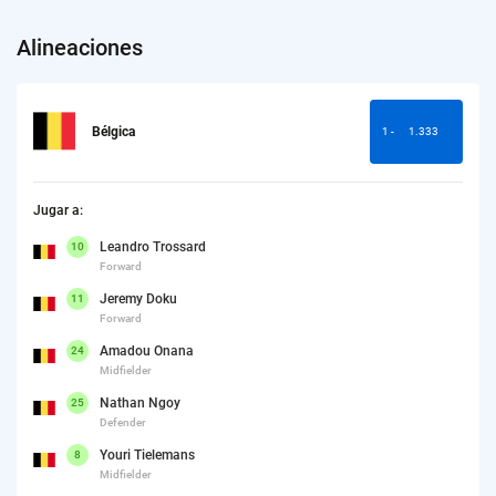
Alineaciones
Bélgica
1 -
1.333
Jugar a:
Leandro Trossard
10
Forward
Jeremy Doku
11
Forward
Amadou Onana
24
Midfielder
Nathan Ngoy
25
Defender
Youri Tielemans
8
Midfielder