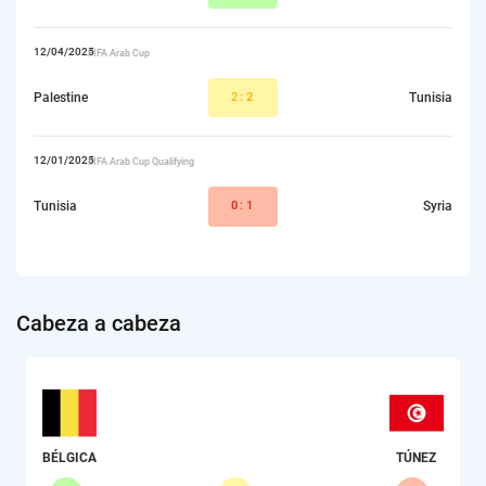
12/04/2025
FIFA Arab Cup
Palestine
2:
2
Tunisia
12/01/2025
FIFA Arab Cup Qualifying
Tunisia
0
:1
Syria
Сabeza a cabeza
BÉLGICA
TÚNEZ