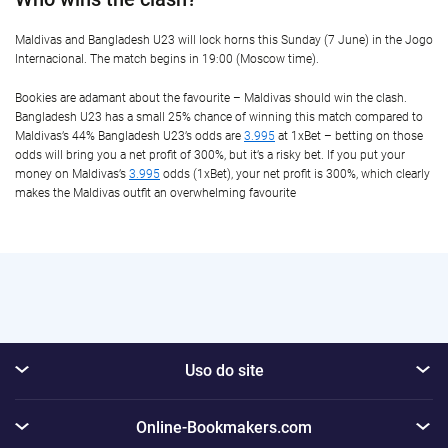
Maldivas and Bangladesh U23 will lock horns this Sunday (7 June) in the Jogo
Internacional. The match begins in 19:00 (Moscow time).
Bookies are adamant about the favourite – Maldivas should win the clash.
Bangladesh U23 has a small 25% chance of winning this match compared to
Maldivas’s 44% Bangladesh U23’s odds are
3.995
at 1xBet – betting on those
odds will bring you a net profit of 300%, but it’s a risky bet. If you put your
money on Maldivas’s
3.995
odds (1xBet), your net profit is 300%, which clearly
makes the Maldivas outfit an overwhelming favourite
Uso do site
Online-Bookmakers.com