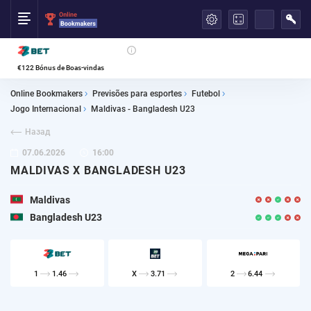
العربية
€122 Bónus de Boas-vindas
Online Bookmakers
Previsões para esportes
Futebol
Jogo Internacional
Maldivas - Bangladesh U23
Назад
07.06.2026
16:00
MALDIVAS X BANGLADESH U23
Maldivas
Bangladesh U23
1
1.46
X
3.71
2
6.44