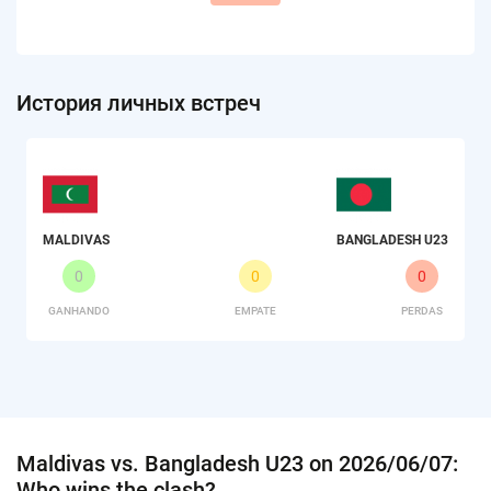
История личных встреч
MALDIVAS
BANGLADESH U23
0
0
0
GANHANDO
EMPATE
PERDAS
Maldivas vs. Bangladesh U23 on 2026/06/07:
Who wins the clash?