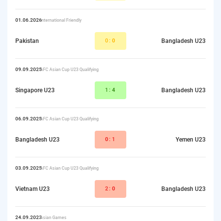
01.06.2026
International Friendly
Pakistan
0:
0
Bangladesh U23
09.09.2025
AFC Asian Cup U23 Qualifying
Singapore U23
1:
4
Bangladesh U23
06.09.2025
AFC Asian Cup U23 Qualifying
Bangladesh U23
0
:1
Yemen U23
03.09.2025
AFC Asian Cup U23 Qualifying
Vietnam U23
2:
0
Bangladesh U23
24.09.2023
Asian Games