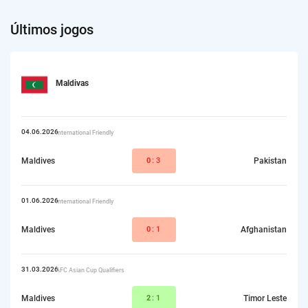
Últimos jogos
Maldivas
04.06.2026
International Friendly
Maldives
0
:3
Pakistan
01.06.2026
International Friendly
Maldives
0
:1
Afghanistan
31.03.2026
AFC Asian Cup Qualifiers
Maldives
2
:1
Timor Leste