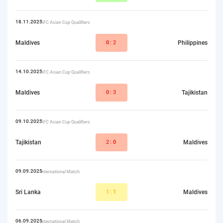
18.11.2025
AFC Asian Cup Qualifiers
Maldives
0
:2
Philippines
14.10.2025
AFC Asian Cup Qualifiers
Maldives
0
:3
Tajikistan
09.10.2025
AFC Asian Cup Qualifiers
Tajikistan
2:
0
Maldives
09.09.2025
International Match
Sri Lanka
1:
1
Maldives
06.09.2025
International Match