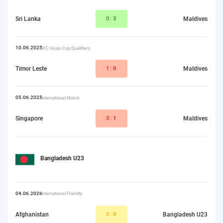
Sri Lanka
0:
3
Maldives
10.06.2025
AFC Asian Cup Qualifiers
Timor Leste
1:
0
Maldives
05.06.2025
International Match
Singapore
3:
1
Maldives
Bangladesh U23
04.06.2026
International Friendly
Afghanistan
0:
0
Bangladesh U23