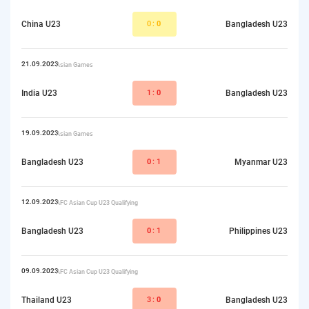
China U23
0:
0
Bangladesh U23
21.09.2023
Asian Games
India U23
1:
0
Bangladesh U23
19.09.2023
Asian Games
Bangladesh U23
0
:1
Myanmar U23
12.09.2023
AFC Asian Cup U23 Qualifying
Bangladesh U23
0
:1
Philippines U23
09.09.2023
AFC Asian Cup U23 Qualifying
Thailand U23
3:
0
Bangladesh U23