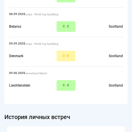
08.09.2025
Europe - World Cup Qualifying
Belarus
0:
2
Scotland
05.09.2025
Europe - World Cup Qualifying
Denmark
0:
0
Scotland
09.06.2025
International Match
Liechtenstein
0:
4
Scotland
История личных встреч