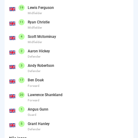
Lewis Ferguson
19
Midfielder
Ryan Christie
11
Midfielder
Scott Mctominay
4
Midfielder
Aaron Hickey
2
Defender
Andy Robertson
3
Defender
Ben Doak
17
Forward
Lawrence Shankland
20
Forward
Angus Gunn
1
Guard
Grant Hanley
5
Defender