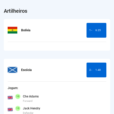
Artilheiros
Bolívia
1 -
6.25
Escócia
2 -
1.48
Jogam:
Che Adams
10
Forward
Jack Hendry
13
Defender