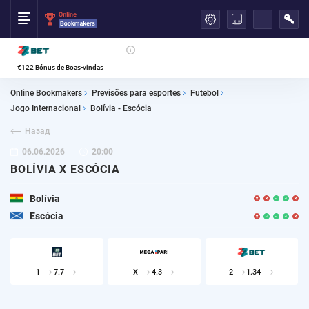
العربية
€122 Bónus de Boas-vindas
Online Bookmakers
Previsões para esportes
Futebol
Jogo Internacional
Bolívia - Escócia
Назад
06.06.2026
20:00
BOLÍVIA X ESCÓCIA
Bolívia
Escócia
1
7.7
X
4.3
2
1.34