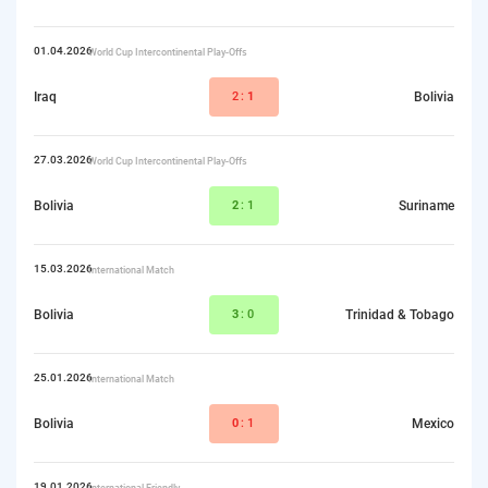
01.04.2026
World Cup Intercontinental Play-Offs
Iraq
2:
1
Bolivia
27.03.2026
World Cup Intercontinental Play-Offs
Bolivia
2
:1
Suriname
15.03.2026
International Match
Bolivia
3
:0
Trinidad & Tobago
25.01.2026
International Match
Bolivia
0
:1
Mexico
19.01.2026
International Friendly