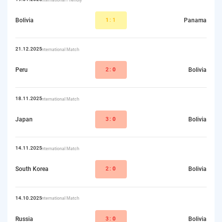
Bolivia
1
:1
Panama
21.12.2025
International Match
Peru
2:
0
Bolivia
18.11.2025
International Match
Japan
3:
0
Bolivia
14.11.2025
International Match
South Korea
2:
0
Bolivia
14.10.2025
International Match
Russia
3:
0
Bolivia