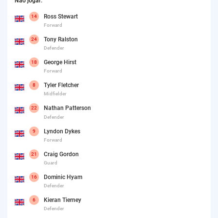
Não jogar:
Ross Stewart
14
Forward
Tony Ralston
24
Defender
George Hirst
18
Forward
Tyler Fletcher
8
Midfielder
Nathan Patterson
22
Defender
Lyndon Dykes
9
Forward
Craig Gordon
21
Guard
Dominic Hyam
16
Defender
Kieran Tierney
6
Defender