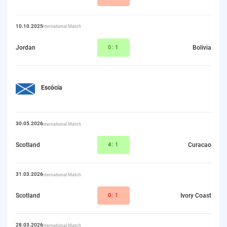
10.10.2025
International Match
Jordan
0:
1
Bolivia
Escócia
30.05.2026
International Match
Scotland
4
:1
Curacao
31.03.2026
International Match
Scotland
0
:1
Ivory Coast
28.03.2026
International Match