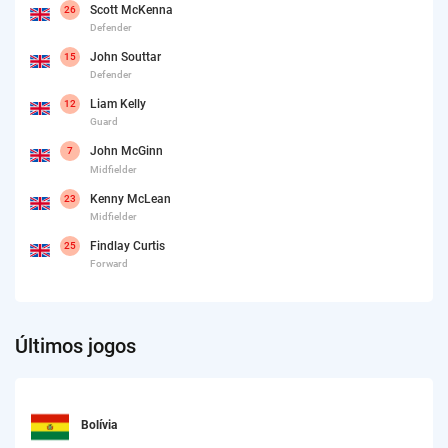
Scott McKenna
26
Defender
John Souttar
15
Defender
Liam Kelly
12
Guard
John McGinn
7
Midfielder
Kenny McLean
23
Midfielder
Findlay Curtis
25
Forward
Últimos jogos
Bolívia