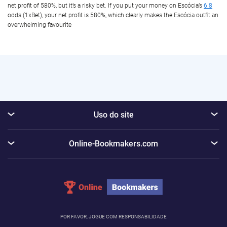
net profit of 580%, but it’s a risky bet. If you put your money on Escócia’s
6.8
odds (1xBet), your net profit is 580%, which clearly makes the Escócia outfit an
overwhelming favourite
Uso do site
Online-Bookmakers.com
POR FAVOR, JOGUE COM RESPONSABILIDADE