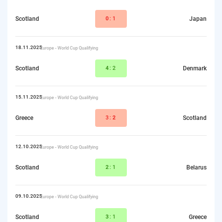
Scotland
0
:1
Japan
18.11.2025
Europe - World Cup Qualifying
Scotland
4
:2
Denmark
15.11.2025
Europe - World Cup Qualifying
Greece
3:
2
Scotland
12.10.2025
Europe - World Cup Qualifying
Scotland
2
:1
Belarus
09.10.2025
Europe - World Cup Qualifying
Scotland
3
:1
Greece