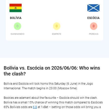
BOLÍVIA
ESCÓCIA
0
0
0
GANHANDO
EMPATE
PERDAS
Bolívia vs. Escócia on 2026/06/06: Who wins
the clash?
Bolívia and Escócia will lock horns this Saturday (6 June) in the Jogo
Internacional. The match begins in 23:00 (Moscow time).
Bookies are adamant about the favourite – Escócia should win the clash.
Bolívia has a small 15% chance of winning this match compared to Escócia’s
65% Bolívia’s odds are
6.8
at 1xBet – betting on those odds will bring you a