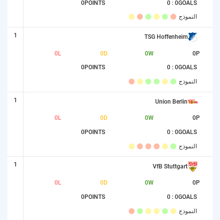
0
POINTS
0 : 0
GOALS
النموذج
1
TSG Hoffenheim
0
L
0
D
0
W
0
P
0
POINTS
0 : 0
GOALS
النموذج
1
Union Berlin
0
L
0
D
0
W
0
P
0
POINTS
0 : 0
GOALS
النموذج
1
VfB Stuttgart
0
L
0
D
0
W
0
P
0
POINTS
0 : 0
GOALS
النموذج