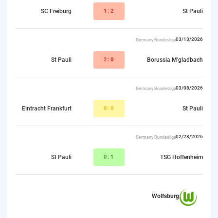
SC Freiburg
1
:2
St Pauli
03/13/2026
Germany Bundesliga I
St Pauli
2:
0
Borussia M'gladbach
03/08/2026
Germany Bundesliga I
Eintracht Frankfurt
0
:0
St Pauli
02/28/2026
Germany Bundesliga I
St Pauli
0:
1
TSG Hoffenheim
Wolfsburg