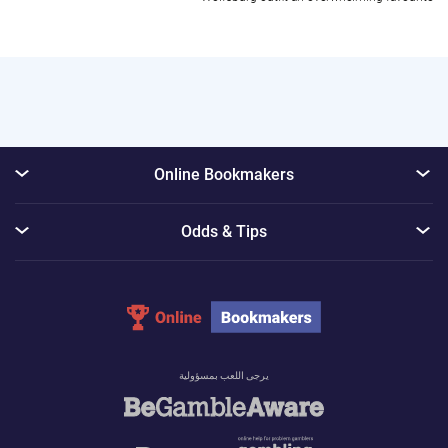
Online Bookmakers
Odds & Tips
يرجى اللعب بمسؤولية