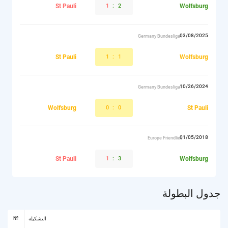
St Pauli
1
:
2
Wolfsburg
03/08/2025
Germany Bundesliga I
St Pauli
1
:
1
Wolfsburg
10/26/2024
Germany Bundesliga I
Wolfsburg
0
:
0
St Pauli
01/05/2018
Europe Friendlies
St Pauli
1
:
3
Wolfsburg
جدول البطولة
№
التشكيلة