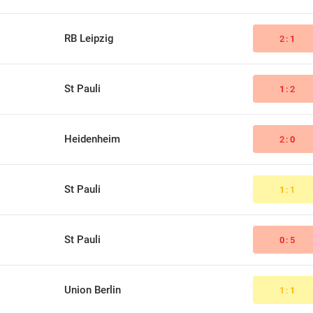
RB Leipzig
2:
1
St Pauli
1
:2
Heidenheim
2:
0
St Pauli
1
:1
St Pauli
0
:5
Union Berlin
1:
1