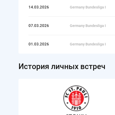
14.03.2026
Germany Bundesliga I
07.03.2026
Germany Bundesliga I
01.03.2026
Germany Bundesliga I
История личных встреч