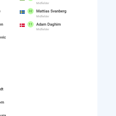
Midfielder
e
Mattias Svanberg
32
Midfielder
en
Adam Daghim
11
Midfielder
ovic
dt
rom
ura