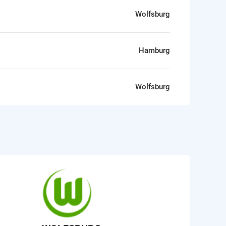
Wolfsburg
Hamburg
Wolfsburg