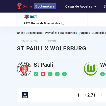
Casas de Apostas
B
€122 Bónus de Boas-vindas
Online Bookmakers
Previsões para esportes
Futebol
Bundeslig
16.05.2026
13:30
ST PAULI X WOLFSBURG
St Pauli
Wo
1
2.71