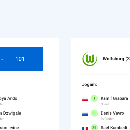
101
Wolfsburg (3
 -
Jogam:
oya Ando
Kamil Grabara
1
der
Guard
m Dzwigala
Denis Vavro
3
der
Defender
son Irvine
Sael Kumbedi
26