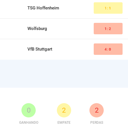
TSG Hoffenheim
1:
1
Wolfsburg
1
:2
VfB Stuttgart
4:
0
0
2
2
GANHANDO
EMPATE
PERDAS