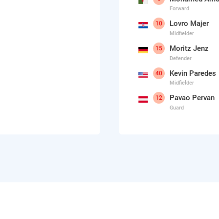
Forward
Lovro Majer
10
Midfielder
Moritz Jenz
15
Defender
Kevin Paredes
40
Midfielder
Pavao Pervan
12
Guard