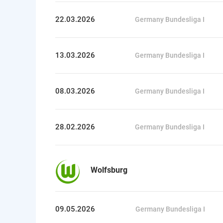
22.03.2026
Germany Bundesliga I
13.03.2026
Germany Bundesliga I
08.03.2026
Germany Bundesliga I
28.02.2026
Germany Bundesliga I
Wolfsburg
09.05.2026
Germany Bundesliga I