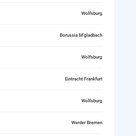
Wolfsburg
Borussia M'gladbach
Wolfsburg
Eintracht Frankfurt
Wolfsburg
Werder Bremen