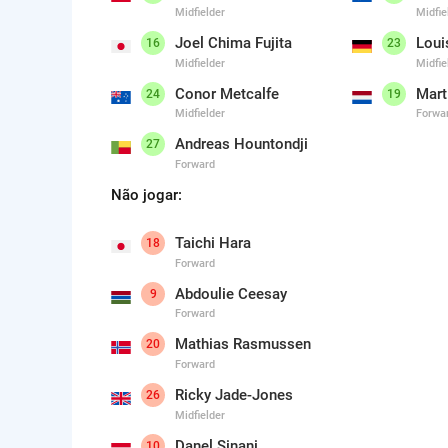
Midfielder
Midfie
Joel Chima Fujita
Loui
16
23
Midfielder
Midfie
Conor Metcalfe
Mart
24
19
Midfielder
Forwa
Andreas Hountondji
27
Forward
Não jogar:
Taichi Hara
18
Forward
Abdoulie Ceesay
9
Forward
Mathias Rasmussen
20
Forward
Ricky Jade-Jones
26
Midfielder
Danel Sinani
10