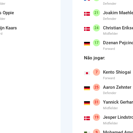
lder
Defender
s Oppie
Joakim Maehl
21
lder
Defender
ijn Kaars
Christian Eriks
24
rd
Midfielder
Dzenan Pejcin
17
Forward
Não jogar:
Kento Shiogai
7
Forward
Aaron Zehnter
25
Defender
Yannick Gerhar
31
Midfielder
Jesper Lindst
19
Midfielder
Mohamed Amo
9