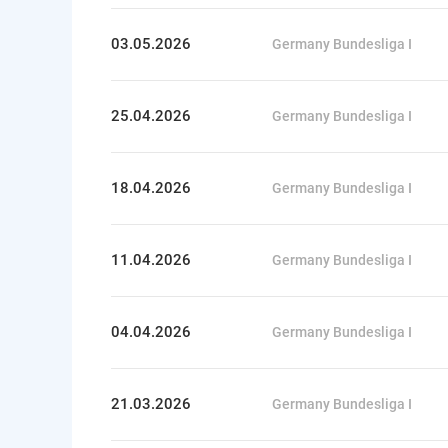
03.05.2026
Germany Bundesliga I
25.04.2026
Germany Bundesliga I
18.04.2026
Germany Bundesliga I
11.04.2026
Germany Bundesliga I
04.04.2026
Germany Bundesliga I
21.03.2026
Germany Bundesliga I