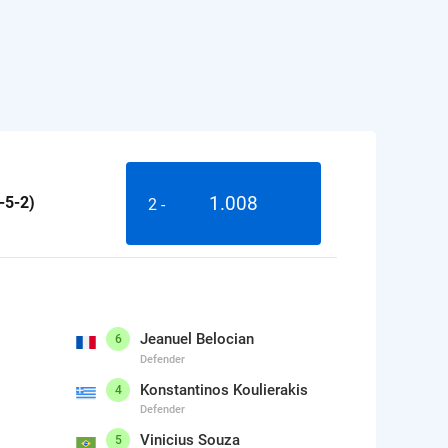
1.008
-5-2)
2 -
Jeanuel Belocian
6
Defender
Konstantinos Koulierakis
4
Defender
Vinicius Souza
5