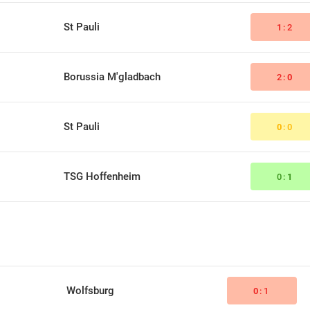
St Pauli
1
:2
Borussia M'gladbach
2:
0
St Pauli
0
:0
TSG Hoffenheim
0:
1
Wolfsburg
0
:1