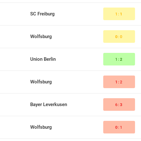
SC Freiburg
1:
1
Wolfsburg
0
:0
Union Berlin
1:
2
Wolfsburg
1
:2
Bayer Leverkusen
6:
3
Wolfsburg
0
:1