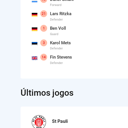
Forward
Lars Ritzka
21
Defender
Ben Voll
1
Guard
Karol Mets
3
Defender
Fin Stevens
14
Defender
Últimos jogos
St Pauli