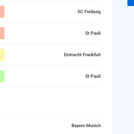
SC Freiburg
St Pauli
Eintracht Frankfurt
St Pauli
Bayern Munich