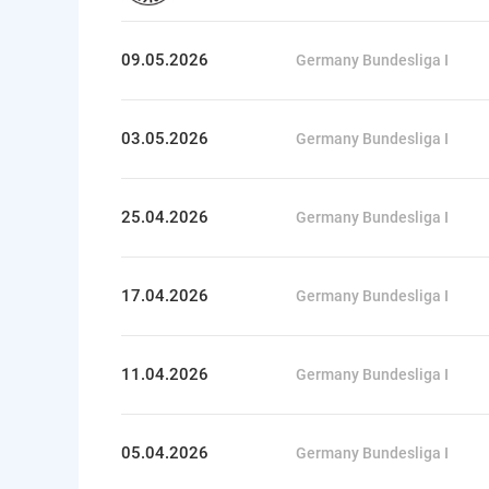
09.05.2026
Germany Bundesliga I
03.05.2026
Germany Bundesliga I
25.04.2026
Germany Bundesliga I
17.04.2026
Germany Bundesliga I
11.04.2026
Germany Bundesliga I
05.04.2026
Germany Bundesliga I