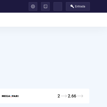
Entrada
ربية
2
2.66