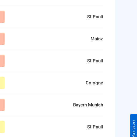
St Pauli
Mainz
St Pauli
Cologne
Bayern Munich
Ao vivo
St Pauli