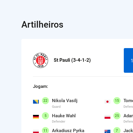
Artilheiros
St Pauli (3-4-1-2)
1
Jogam:
Nikola Vasilj
Tom
22
15
Guard
Defen
Hauke Wahl
Ada
5
25
Defender
Defen
Arkadiusz Pyrka
Jack
11
7