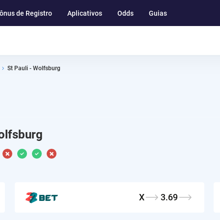
ônus de Registro
Aplicativos
Odds
Guias
الع
a
St Pauli - Wolfsburg
lfsburg
X
3.69