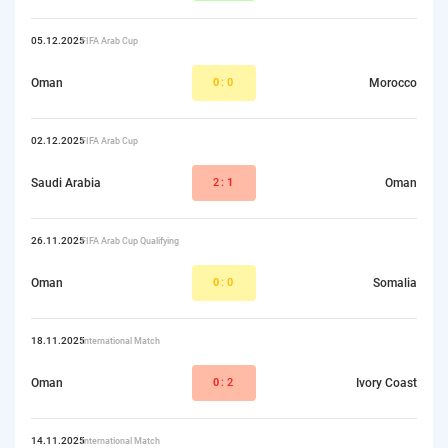
05.12.2025
FIFA Arab Cup
Oman
0
:0
Morocco
02.12.2025
FIFA Arab Cup
Saudi Arabia
2:
1
Oman
26.11.2025
FIFA Arab Cup Qualifying
Oman
0
:0
Somalia
18.11.2025
International Match
Oman
0
:2
Ivory Coast
14.11.2025
International Match