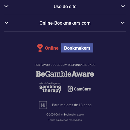
Uso do site
Online-Bookmakers.com
POR FAVOR, JOGUE COM RESPONSABILIDADE
Para maiores de 18 anos
© 2026 Online-Bookmakers.com
Todos os direitos reservados