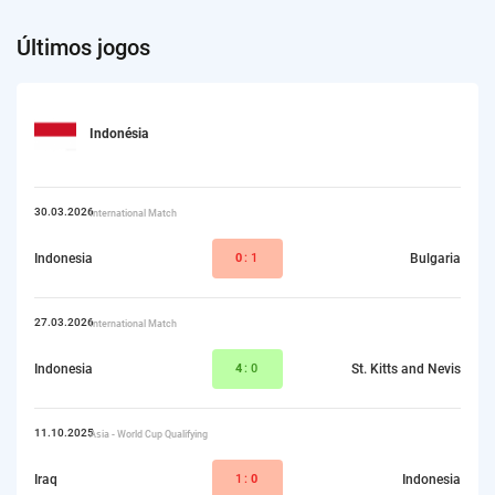
Últimos jogos
Indonésia
30.03.2026
International Match
Indonesia
0
:1
Bulgaria
27.03.2026
International Match
Indonesia
4
:0
St. Kitts and Nevis
11.10.2025
Asia - World Cup Qualifying
Iraq
1:
0
Indonesia