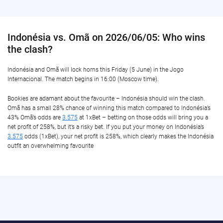
Indonésia vs. Omã on 2026/06/05: Who wins
the clash?
Indonésia and Omã will lock horns this Friday (5 June) in the Jogo
Internacional. The match begins in 16:00 (Moscow time).
Bookies are adamant about the favourite – Indonésia should win the clash.
Omã has a small 28% chance of winning this match compared to Indonésia’s
43% Omã’s odds are
3.575
at 1xBet – betting on those odds will bring you a
net profit of 258%, but it’s a risky bet. If you put your money on Indonésia’s
3.575
odds (1xBet), your net profit is 258%, which clearly makes the Indonésia
outfit an overwhelming favourite