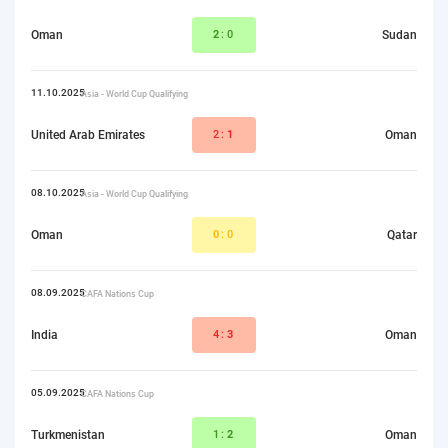
Oman
2
:0
Sudan
11.10.2025
Asia - World Cup Qualifying
United Arab Emirates
2:
1
Oman
08.10.2025
Asia - World Cup Qualifying
Oman
0
:0
Qatar
08.09.2025
CAFA Nations Cup
India
4:
3
Oman
05.09.2025
CAFA Nations Cup
Turkmenistan
1:
2
Oman