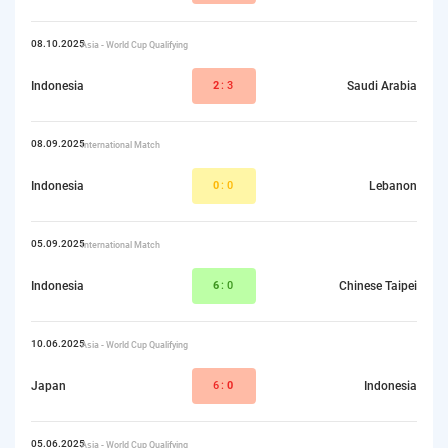
08.10.2025
Asia - World Cup Qualifying
Indonesia
2
:3
Saudi Arabia
08.09.2025
International Match
Indonesia
0
:0
Lebanon
05.09.2025
International Match
Indonesia
6
:0
Chinese Taipei
10.06.2025
Asia - World Cup Qualifying
Japan
6:
0
Indonesia
05.06.2025
Asia - World Cup Qualifying