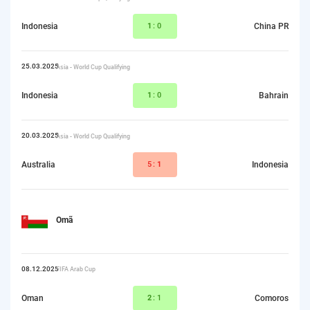
Indonesia
1
:0
China PR
25.03.2025
Asia - World Cup Qualifying
Indonesia
1
:0
Bahrain
20.03.2025
Asia - World Cup Qualifying
Australia
5:
1
Indonesia
Omã
08.12.2025
FIFA Arab Cup
Oman
2
:1
Comoros