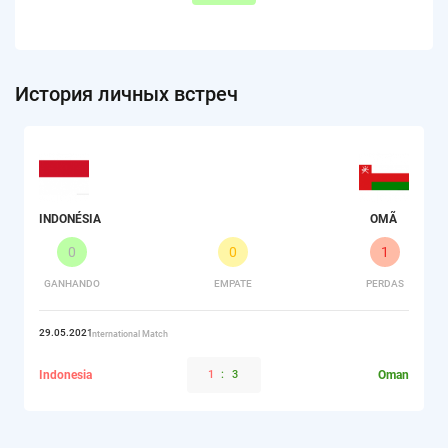
История личных встреч
INDONÉSIA
OMÃ
0
0
1
GANHANDO
EMPATE
PERDAS
29.05.2021
International Match
Indonesia
1
:
3
Oman