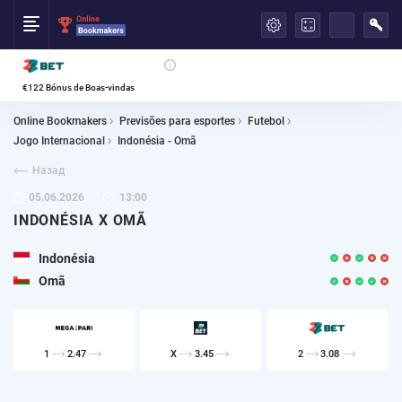
العربية
€122 Bónus de Boas-vindas
Online Bookmakers
Previsões para esportes
Futebol
Jogo Internacional
Indonésia - Omã
Назад
05.06.2026
13:00
INDONÉSIA X OMÃ
Indonésia
Omã
1
2.47
X
3.45
2
3.08