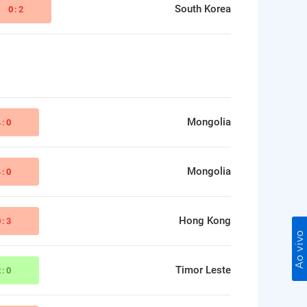
South Korea
0
:2
Mongolia
4:
0
Mongolia
4:
0
Hong Kong
0
:3
Ao vivo
Timor Leste
2
:0