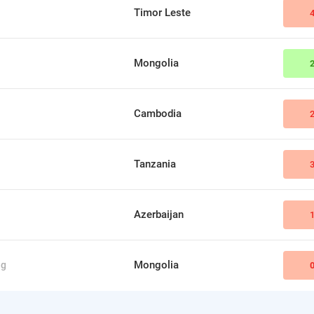
Timor Leste
Mongolia
Cambodia
Tanzania
Azerbaijan
Mongolia
ng