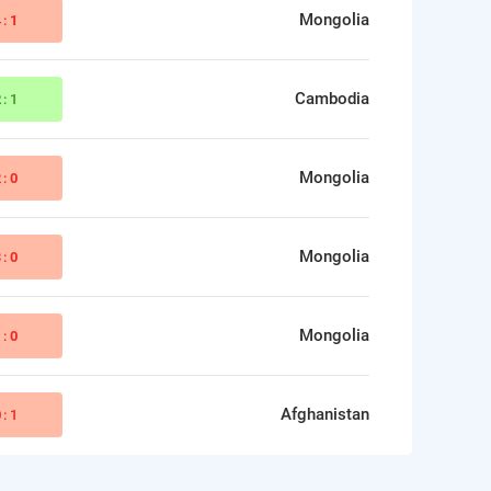
Mongolia
4:
1
Cambodia
2
:1
Mongolia
2:
0
Mongolia
3:
0
Mongolia
1:
0
Afghanistan
0
:1