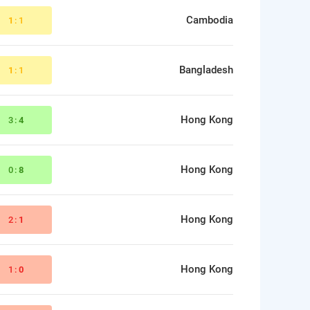
Cambodia
1
:1
Bangladesh
1
:1
Hong Kong
3:
4
Hong Kong
0:
8
Hong Kong
2:
1
Hong Kong
1:
0