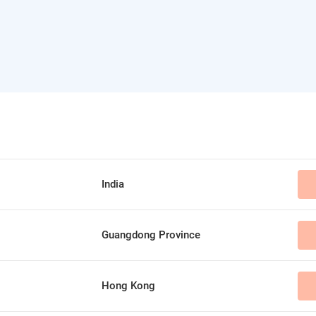
India
Guangdong Province
Hong Kong