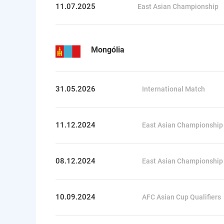
11.07.2025
East Asian Championship
Mongólia
31.05.2026
International Match
11.12.2024
East Asian Championship
08.12.2024
East Asian Championship
10.09.2024
AFC Asian Cup Qualifiers