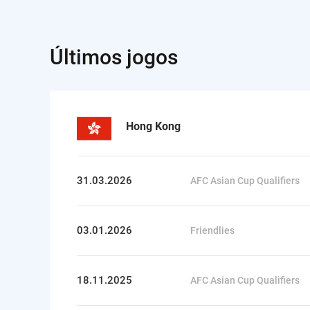
Últimos jogos
Hong Kong
31.03.2026
AFC Asian Cup Qualifiers
03.01.2026
Friendlies
18.11.2025
AFC Asian Cup Qualifiers