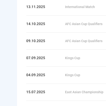
13.11.2025
International Match
14.10.2025
AFC Asian Cup Qualifiers
09.10.2025
AFC Asian Cup Qualifiers
07.09.2025
Kings Cup
04.09.2025
Kings Cup
15.07.2025
East Asian Championship