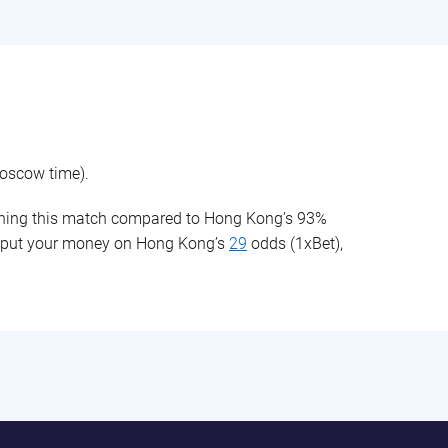
Moscow time).
nning this match compared to Hong Kong’s 93%
 you put your money on Hong Kong’s
29
odds (1xBet),