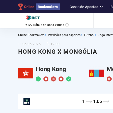
Casas de Apostas
B
€122 Bónus de Boas-vindas
Online Bookmakers
Previsões para esportes
Futebol
Jogo Inter
05.06.2026
12:00
HONG KONG X MONGÓLIA
Hong Kong
M
1
1.06