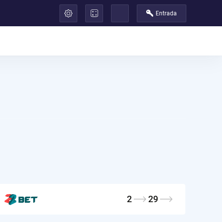
Entrada
ربية
2
29