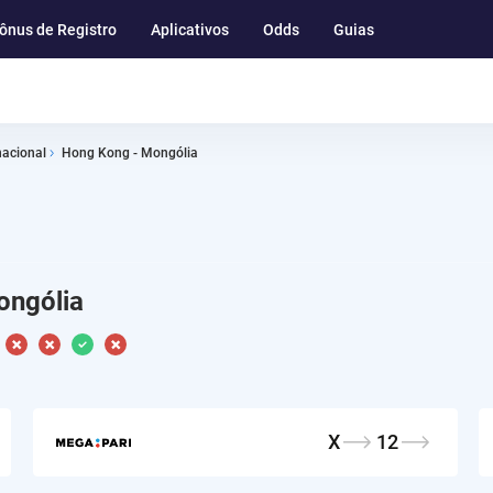
ônus de Registro
Aplicativos
Odds
Guias
الع
nacional
Hong Kong - Mongólia
ongólia
X
12