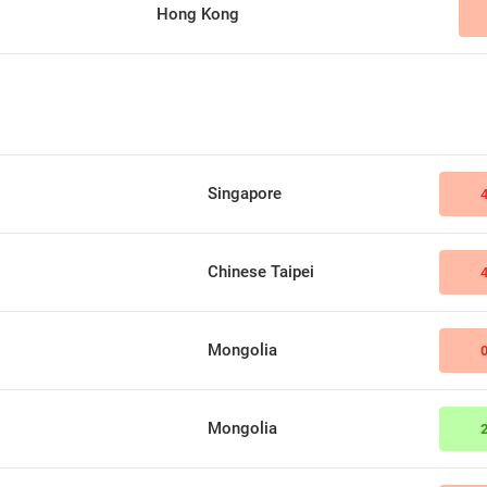
Hong Kong
Singapore
Chinese Taipei
Mongolia
Mongolia