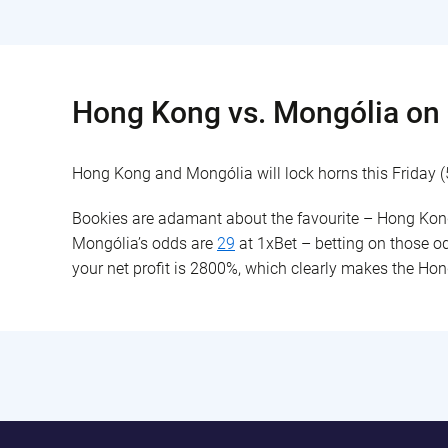
Hong Kong vs. Mongólia on 
Hong Kong and Mongólia will lock horns this Friday (
Bookies are adamant about the favourite – Hong Kon
Mongólia’s odds are
29
at 1xBet – betting on those od
your net profit is 2800%, which clearly makes the Ho