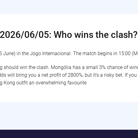
2026/06/05: Who wins the clash?
5 June) in the Jogo Internacional. The match begins in 15:00 (
g should win the clash. Mongólia has a small 3% chance of wi
ds will bring you a net profit of 2800%, but it’s a risky bet. If
ng Kong outfit an overwhelming favourite