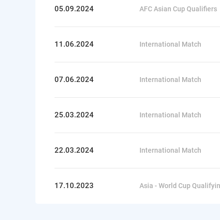
05.09.2024
AFC Asian Cup Qualifiers
11.06.2024
International Match
07.06.2024
International Match
25.03.2024
International Match
22.03.2024
International Match
17.10.2023
Asia - World Cup Qualifyi