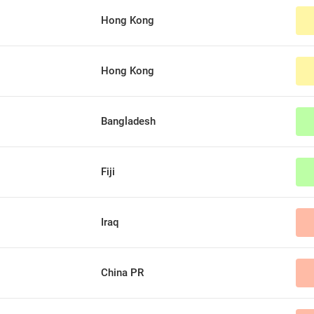
Hong Kong
Hong Kong
Bangladesh
Fiji
Iraq
China PR