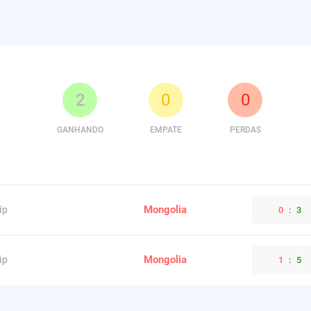
2
0
0
GANHANDO
EMPATE
PERDAS
Mongolia
ip
0
:
3
Mongolia
ip
1
:
5