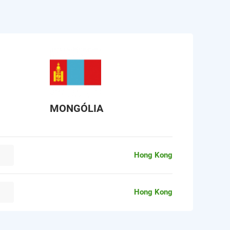
MONGÓLIA
Hong Kong
Hong Kong