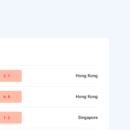
Hong Kong
2:
1
Hong Kong
6:
5
Singapore
1
:2