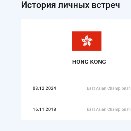
История личных встреч
HONG KONG
08.12.2024
East Asian Championsh
16.11.2018
East Asian Championsh