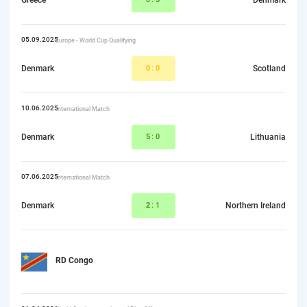
Greece
Denmark
05.09.2025
Europe - World Cup Qualifying
Denmark
0
:0
Scotland
10.06.2025
International Match
Denmark
5
:0
Lithuania
07.06.2025
International Match
Denmark
2
:1
Northern Ireland
RD Congo