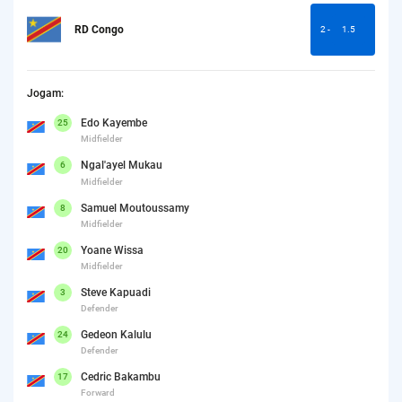
RD Congo
2 -
1.5
Jogam:
Edo Kayembe
25
Midfielder
Ngal'ayel Mukau
6
Midfielder
Samuel Moutoussamy
8
Midfielder
Yoane Wissa
20
Midfielder
Steve Kapuadi
3
Defender
Gedeon Kalulu
24
Defender
Cedric Bakambu
17
Forward