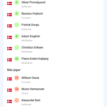
Oliver Provstgaard
3
Defender
Rasmus Hojlund
9
Forward
Patrick Dorgu
Defender
Adam Daghim
8
Midfielder
Christian Eriksen
Midfielder
Pierre-Emile Hojbjerg
23
Midfielder
Não jogar:
William Osula
11
Forward
Mads Hermansen
16
Guard
Alexander Bah
Defender