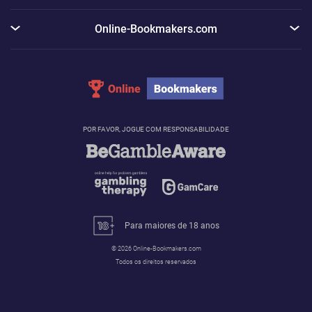
Online-Bookmakers.com
POR FAVOR, JOGUE COM RESPONSABILIDADE
Para maiores de 18 anos
© 2026 Online-Bookmakers.com
Todos os direitos reservados