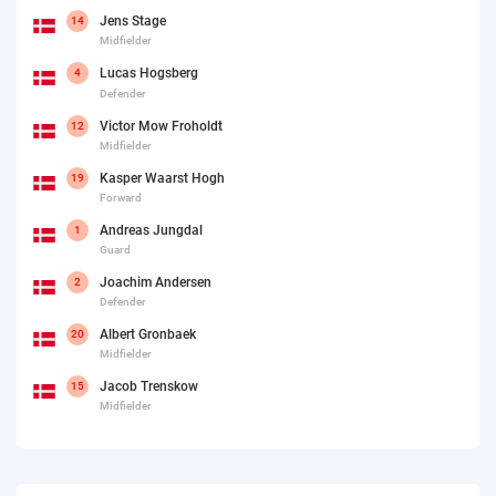
Jens Stage
14
Midfielder
Lucas Hogsberg
4
Defender
Victor Mow Froholdt
12
Midfielder
Kasper Waarst Hogh
19
Forward
Andreas Jungdal
1
Guard
Joachim Andersen
2
Defender
Albert Gronbaek
20
Midfielder
Jacob Trenskow
15
Midfielder