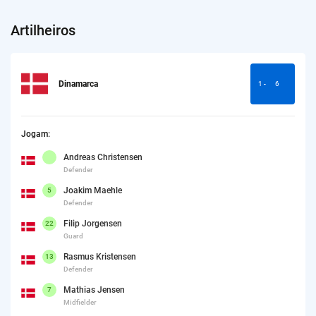
Artilheiros
Dinamarca
1 -
6
Jogam:
Andreas Christensen
Defender
Joakim Maehle
5
Defender
Filip Jorgensen
22
Guard
Rasmus Kristensen
13
Defender
Mathias Jensen
7
Midfielder