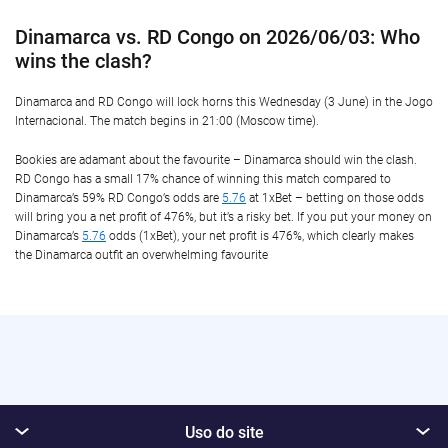
Dinamarca vs. RD Congo on 2026/06/03: Who
wins the clash?
Dinamarca and RD Congo will lock horns this Wednesday (3 June) in the Jogo
Internacional. The match begins in 21:00 (Moscow time).
Bookies are adamant about the favourite – Dinamarca should win the clash.
RD Congo has a small 17% chance of winning this match compared to
Dinamarca’s 59% RD Congo’s odds are
5.76
at 1xBet – betting on those odds
will bring you a net profit of 476%, but it’s a risky bet. If you put your money on
Dinamarca’s
5.76
odds (1xBet), your net profit is 476%, which clearly makes
the Dinamarca outfit an overwhelming favourite
Uso do site