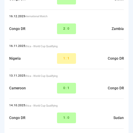
16.12.2025
International Match
Congo DR
2
:0
Zambia
16.11.2025
Africa - World Cup Qualifying
Nigeria
1:
1
Congo DR
13.11.2025
Africa - World Cup Qualifying
Cameroon
0:
1
Congo DR
14.10.2025
Africa - World Cup Qualifying
Congo DR
1
:0
Sudan