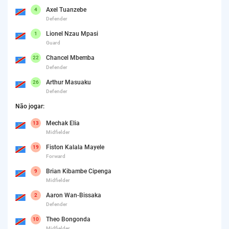
Axel Tuanzebe
4
Defender
Lionel Nzau Mpasi
1
Guard
Chancel Mbemba
22
Defender
Arthur Masuaku
26
Defender
Não jogar:
Mechak Elia
13
Midfielder
Fiston Kalala Mayele
19
Forward
Brian Kibambe Cipenga
9
Midfielder
Aaron Wan-Bissaka
2
Defender
Theo Bongonda
10
Midfielder