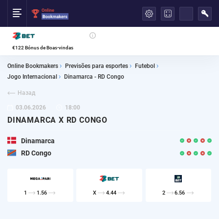
العربية
€122 Bónus de Boas-vindas
Online Bookmakers
Previsões para esportes
Futebol
Jogo Internacional
Dinamarca - RD Congo
Назад
03.06.2026
18:00
DINAMARCA X RD CONGO
Dinamarca
RD Congo
1
1.56
X
4.44
2
6.56