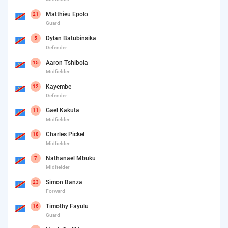
Matthieu Epolo
21
Guard
Dylan Batubinsika
5
Defender
Aaron Tshibola
15
Midfielder
Kayembe
12
Defender
Gael Kakuta
11
Midfielder
Charles Pickel
18
Midfielder
Nathanael Mbuku
7
Midfielder
Simon Banza
23
Forward
Timothy Fayulu
16
Guard