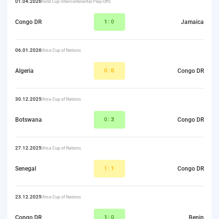
01.04.2026
World Cup Intercontinental Play-Offs
Congo DR
1
:0
Jamaica
06.01.2026
Africa Cup of Nations
Algeria
0:
0
Congo DR
30.12.2025
Africa Cup of Nations
Botswana
0:
3
Congo DR
27.12.2025
Africa Cup of Nations
Senegal
1:
1
Congo DR
23.12.2025
Africa Cup of Nations
Congo DR
1
:0
Benin