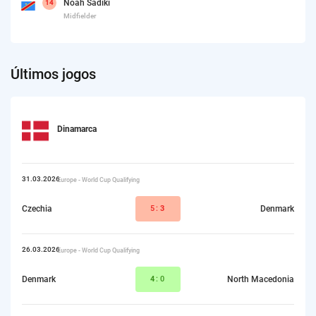
Noah Sadiki
14
Midfielder
Últimos jogos
Dinamarca
31.03.2026
Europe - World Cup Qualifying
Czechia
5:
3
Denmark
26.03.2026
Europe - World Cup Qualifying
Denmark
4
:0
North Macedonia