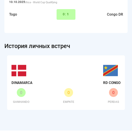
10.10.2025
Africa - World Cup Qualifying
Togo
0:
1
Congo DR
История личных встреч
DINAMARCA
RD CONGO
0
0
0
GANHANDO
EMPATE
PERDAS