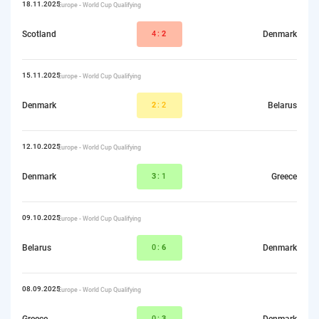
18.11.2025
Europe - World Cup Qualifying
Scotland
4:
2
Denmark
15.11.2025
Europe - World Cup Qualifying
Denmark
2
:2
Belarus
12.10.2025
Europe - World Cup Qualifying
Denmark
3
:1
Greece
09.10.2025
Europe - World Cup Qualifying
Belarus
0:
6
Denmark
08.09.2025
Europe - World Cup Qualifying
0:
3