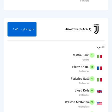
Forward
Juventus (3-4-2-1)
1.48
خارج الديار -
اللعب:
Mattia Perin
1
Guard
Pierre Kalulu
15
Defender
Federico Gatti
4
Defender
Lloyd Kelly
6
Defender
Weston McKennie
22
Midfielder