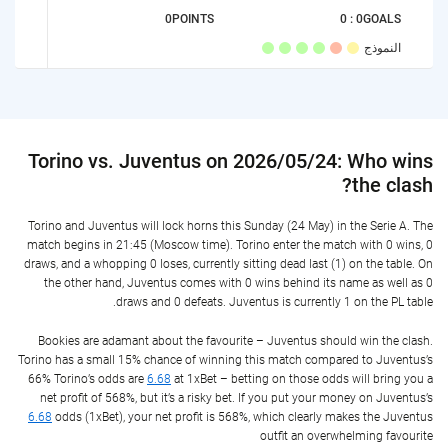
0
POINTS
0 : 0
GOALS
النموذج
Torino vs. Juventus on 2026/05/24: Who wins
the clash?
Torino and Juventus will lock horns this Sunday (24 May) in the Serie A. The
match begins in 21:45 (Moscow time). Torino enter the match with 0 wins, 0
draws, and a whopping 0 loses, currently sitting dead last (1) on the table. On
the other hand, Juventus comes with 0 wins behind its name as well as 0
draws and 0 defeats. Juventus is currently 1 on the PL table.
Bookies are adamant about the favourite – Juventus should win the clash.
Torino has a small 15% chance of winning this match compared to Juventus’s
66% Torino’s odds are
6.68
at 1xBet – betting on those odds will bring you a
net profit of 568%, but it’s a risky bet. If you put your money on Juventus’s
6.68
odds (1xBet), your net profit is 568%, which clearly makes the Juventus
outfit an overwhelming favourite