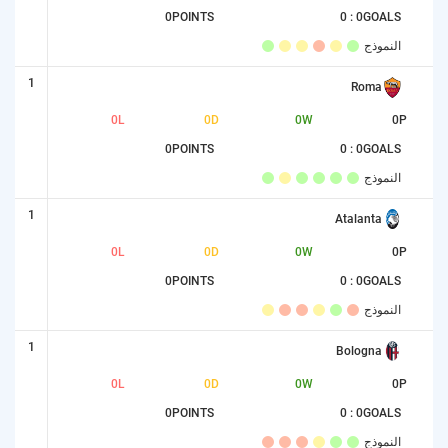
0
POINTS
0 : 0
GOALS
النموذج
1
Roma
0
L
0
D
0
W
0
P
0
POINTS
0 : 0
GOALS
النموذج
1
Atalanta
0
L
0
D
0
W
0
P
0
POINTS
0 : 0
GOALS
النموذج
1
Bologna
0
L
0
D
0
W
0
P
0
POINTS
0 : 0
GOALS
النموذج