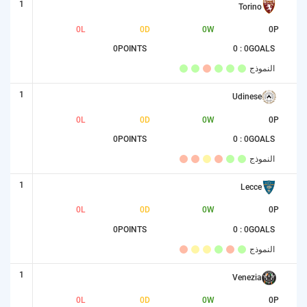
1
Torino
0
L
0
D
0
W
0
P
0
POINTS
0 : 0
GOALS
النموذج
1
Udinese
0
L
0
D
0
W
0
P
0
POINTS
0 : 0
GOALS
النموذج
1
Lecce
0
L
0
D
0
W
0
P
0
POINTS
0 : 0
GOALS
النموذج
1
Venezia
0
L
0
D
0
W
0
P