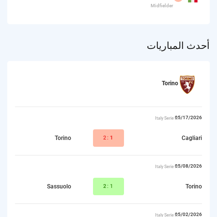
Midfielder
أحدث المباريات
Torino
05/17/2026
Italy Serie A
Torino
2:
1
Cagliari
05/08/2026
Italy Serie A
Sassuolo
2
:1
Torino
05/02/2026
Italy Serie A