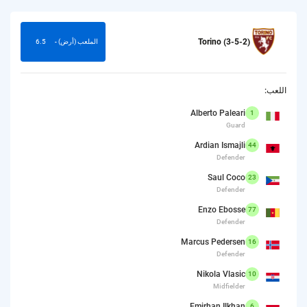
Torino (3-5-2)
6.5
الملعب (أرض) -
اللعب:
Alberto Paleari
1
Guard
Ardian Ismajli
44
Defender
Saul Coco
23
Defender
Enzo Ebosse
77
Defender
Marcus Pedersen
16
Defender
Nikola Vlasic
10
Midfielder
Emirhan Ilkhan
6