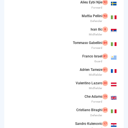
Alieu Eybi Njie
92
Forward
Mattia Pellini
93
Defender
Ivan Ilic
8
Midfielder
Tommaso Gabellini
84
Forward
Franco Israel
81
Guard
Adrien Tameze
61
Midfielder
Valentino Lazaro
20
Midfielder
Che Adams
19
Forward
Cristiano Biraghi
34
Defender
Sandro Kulenovic
17