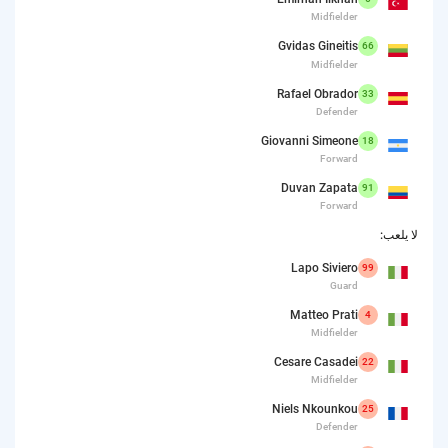
Midfielder
Gvidas Gineitis
66
Midfielder
Rafael Obrador
33
Defender
Giovanni Simeone
18
Forward
Duvan Zapata
91
Forward
لا يلعب:
Lapo Siviero
99
Guard
Matteo Prati
4
Midfielder
Cesare Casadei
22
Midfielder
Niels Nkounkou
25
Defender