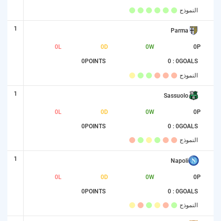
النموذج
1
Parma
0
L
0
D
0
W
0
P
0
POINTS
0 : 0
GOALS
النموذج
1
Sassuolo
0
L
0
D
0
W
0
P
0
POINTS
0 : 0
GOALS
النموذج
1
Napoli
0
L
0
D
0
W
0
P
0
POINTS
0 : 0
GOALS
النموذج