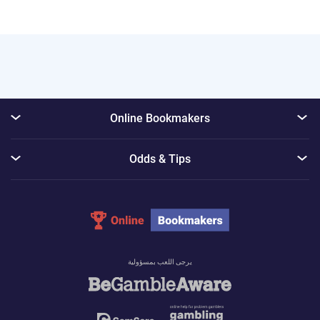
Online Bookmakers
Odds & Tips
يرجى اللعب بمسؤولية