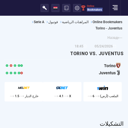
English
Русский
Украина
Казахстан
Português
Español
Deutsch
Français
Italiano
Polska
Serie A
فوتبول
المراهنات الرياضية
Online Bookmakers
Torino - Juventus
Назад
18:45
05/24/2026
TORINO VS. JUVENTUS
Torino
Juventus
1.5
خارج الديار
4.1
X
6
الملعب (أرض)
التشكيلات