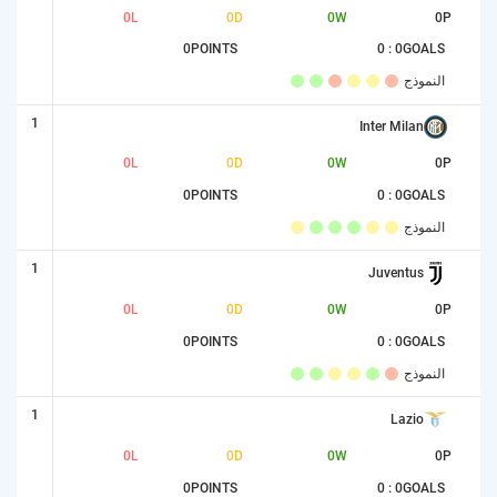
0
L
0
D
0
W
0
P
0
POINTS
0 : 0
GOALS
النموذج
1
Inter Milan
0
L
0
D
0
W
0
P
0
POINTS
0 : 0
GOALS
النموذج
1
Juventus
0
L
0
D
0
W
0
P
0
POINTS
0 : 0
GOALS
النموذج
1
Lazio
0
L
0
D
0
W
0
P
0
POINTS
0 : 0
GOALS