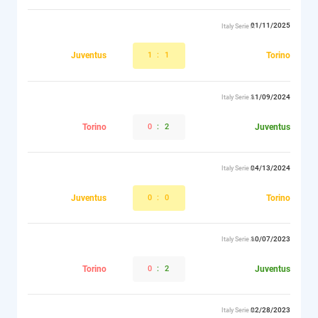
01/11/2025
Italy Serie A
Juventus
1
:
1
Torino
11/09/2024
Italy Serie A
Torino
0
:
2
Juventus
04/13/2024
Italy Serie A
Juventus
0
:
0
Torino
10/07/2023
Italy Serie A
Torino
0
:
2
Juventus
02/28/2023
Italy Serie A