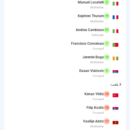
Manuel Locatelli
5
Midfielder
Kephren Thuram
19
Midfielder
Andrea Cambiaso
27
Defender
Francisco Conceicao
7
Forward
Jeremie Boga
13
Midfielder
Dusan Vlahovic
9
Forward
لا يلعب:
Kenan Yildiz
10
Forward
Filip Kostic
18
Forward
Vasilije Adzic
17
Midfielder