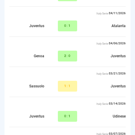
04/11/2026
Italy Serie A
Juventus
0:
1
Atalanta
04/06/2026
Italy Serie A
Genoa
2
:0
Juventus
03/21/2026
Italy Serie A
Sassuolo
1
:1
Juventus
03/14/2026
Italy Serie A
Juventus
0:
1
Udinese
03/07/2026
Italy Serie A