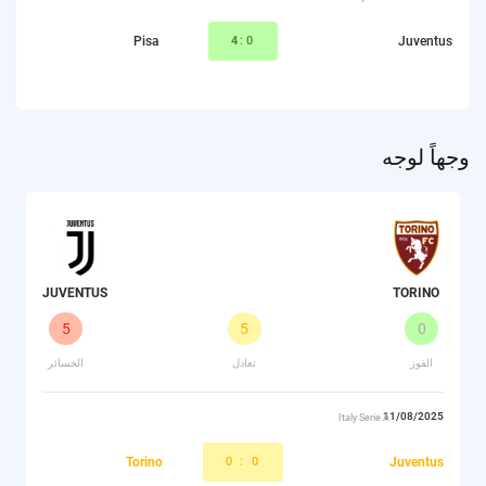
Pisa
4
:0
Juventus
وجهاً لوجه
JUVENTUS
TORINO
5
5
0
الخسائر
تعادل
الفوز
11/08/2025
Italy Serie A
Torino
0
:
0
Juventus