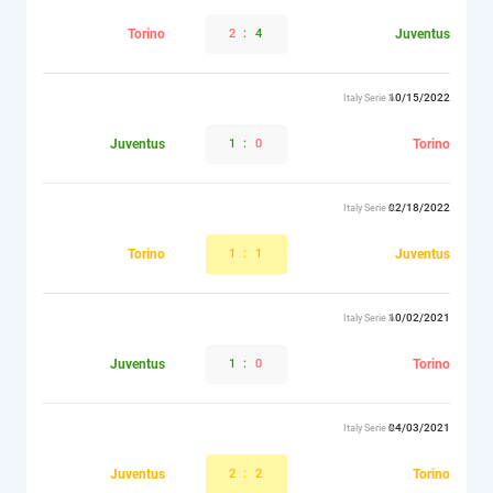
Torino
2
:
4
Juventus
10/15/2022
Italy Serie A
Juventus
1
:
0
Torino
02/18/2022
Italy Serie A
Torino
1
:
1
Juventus
10/02/2021
Italy Serie A
Juventus
1
:
0
Torino
04/03/2021
Italy Serie A
Juventus
2
:
2
Torino