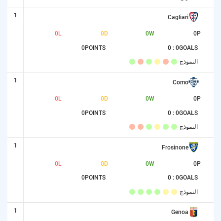
1
Cagliari
0
L
0
D
0
W
0
P
0
POINTS
0 : 0
GOALS
النموذج
1
Como
0
L
0
D
0
W
0
P
0
POINTS
0 : 0
GOALS
النموذج
1
Frosinone
0
L
0
D
0
W
0
P
0
POINTS
0 : 0
GOALS
النموذج
1
Genoa