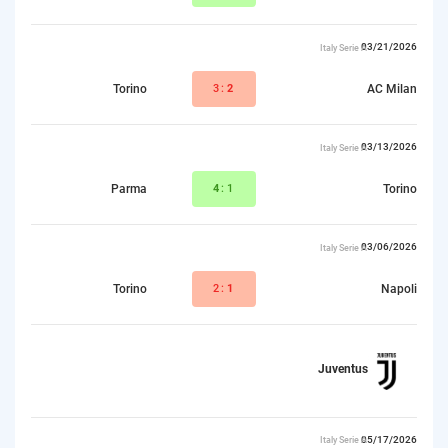
03/21/2026
Italy Serie A
Torino
3:
2
AC Milan
03/13/2026
Italy Serie A
Parma
4
:1
Torino
03/06/2026
Italy Serie A
Torino
2:
1
Napoli
Juventus
05/17/2026
Italy Serie A