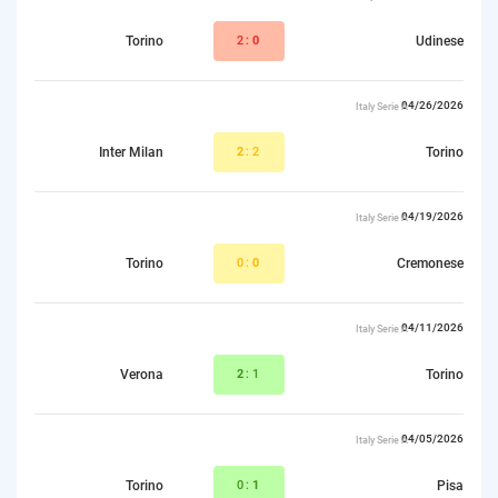
Torino
2:
0
Udinese
04/26/2026
Italy Serie A
Inter Milan
2
:2
Torino
04/19/2026
Italy Serie A
Torino
0:
0
Cremonese
04/11/2026
Italy Serie A
Verona
2
:1
Torino
04/05/2026
Italy Serie A
Torino
0:
1
Pisa