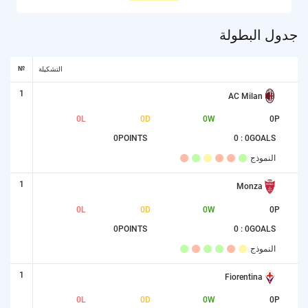
جدول البطولة
№
التشكيلة
1
AC Milan
0
L
0
D
0
W
0
P
0
POINTS
0 : 0
GOALS
النموذج
1
Monza
0
L
0
D
0
W
0
P
0
POINTS
0 : 0
GOALS
النموذج
1
Fiorentina
0
L
0
D
0
W
0
P