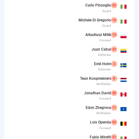
Carlo Pinsoglio
23
Guard
Michele Di Gregorio
16
Guard
Arkadiusz Milik
14
Forward
Juan Cabal
32
Defender
Emil Holm
2
Defender
Teun Koopmeiners
8
Midfielder
Jonathan David
30
Forward
Edon Zhegrova
11
Midfielder
Lois Openda
20
Forward
Fabio Miretti
21