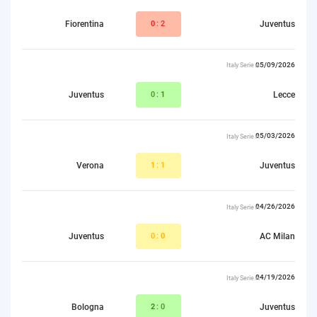
Fiorentina
0
:2
Juventus
05/09/2026
Italy Serie A
Juventus
0:
1
Lecce
05/03/2026
Italy Serie A
Verona
1
:1
Juventus
04/26/2026
Italy Serie A
Juventus
0:
0
AC Milan
04/19/2026
Italy Serie A
Bologna
2
:0
Juventus